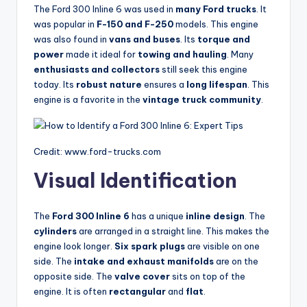
The Ford 300 Inline 6 was used in
many Ford trucks
. It
was popular in
F-150 and F-250
models. This engine
was also found in
vans and buses
. Its
torque and
power
made it ideal for
towing and hauling
. Many
enthusiasts and collectors
still seek this engine
today. Its
robust nature
ensures a
long lifespan
. This
engine is a favorite in the
vintage truck community
.
Credit: www.ford-trucks.com
Visual Identification
The
Ford 300 Inline 6
has a unique
inline design
. The
cylinders
are arranged in a straight line. This makes the
engine look longer.
Six spark plugs
are visible on one
side. The
intake and exhaust manifolds
are on the
opposite side. The
valve cover
sits on top of the
engine. It is often
rectangular
and
flat
.