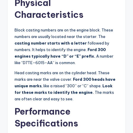
Physical
Characteristics
Block casting numbers are on the engine block. These
numbers are usually located near the starter. The
casting number starts with a letter
followed by
numbers. It helps to identify the engine.
Ford 300
engines typically have “D” or “E” prefix.
A number
like “D7TE-6015-AA” is common.
Head casting marks are on the cylinder head. These
marks are near the valve cover.
Ford 300 heads have
unique marks
, like a raised “300” or “C” shape.
Look
for these marks to identify the engine.
The marks
are often clear and easy to see.
Performance
Specifications