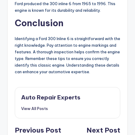
Ford produced the 300 inline 6 from 1965 to 1996. This
engine is known for its durability and reliability.
Conclusion
Identifying a Ford 300 Inline 6 is straightforward with the
right knowledge. Pay attention to engine markings and
features. A thorough inspection helps confirm the engine
type. Remember these tips to ensure you correctly
identify this classic engine. Understanding these details
can enhance your automotive expertise.
Auto Repair Experts
View All Posts
Post
Previous Post
Next Post