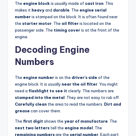
The
engine block
is usually made of
cast iron
. This
makes it
heavy
and
durable
. The
engine serial
number
is stamped on the block. It is often found near
the
starter motor
. The
oil filter
is located on the
passenger side. The
timing cover
is at the front of the
engine.
Decoding Engine
Numbers
The
engine number
is on the
driver’s side
of the
engine block. It is usually
near the oil filter
. You might
need a
flashlight to see it
clearly. The numbers are
stamped into the metal
. They are not easy to rub off.
Carefully clean
the area to read the numbers.
Dirt and
grease
can cover them.
The
first digit
shows the
year of manufacture
. The
next two letters
tell the
engine model
. The
remaining numbers
are the
serial number
. Each part