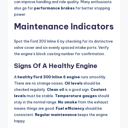
can improve handling and ride quality. Many enthusiasts
also go for
performance brakes
for better stopping
power.
Maintenance Indicators
Spot the Ford 300 Inline 6 by checking for its distinctive
valve cover and six evenly spaced intake ports. Verify
the engine’s block casting number for confirmation.
Signs Of A Healthy Engine
A
healthy Ford 300 Inline 6 engine
runs smoothly.
There are no strange noises.
Oil levels
should be
checked regularly.
Clean oil
is a good sign.
Coolant
levels
must be stable.
Temperature gauges
should
stay in the normal range.
No smoke
from the exhaust
means things are good.
Fuel efficiency
should be
consistent.
Regular maintenance
keeps the engine
happy.