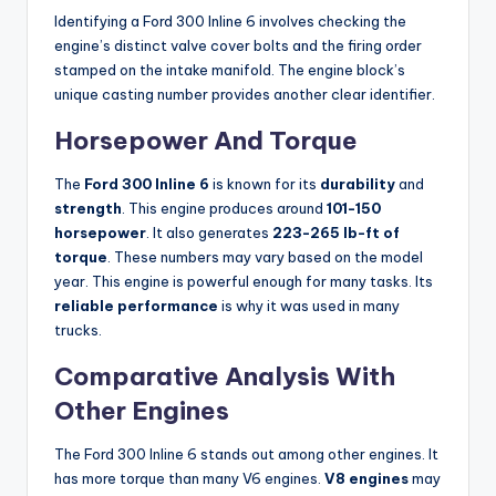
Identifying a Ford 300 Inline 6 involves checking the
engine’s distinct valve cover bolts and the firing order
stamped on the intake manifold. The engine block’s
unique casting number provides another clear identifier.
Horsepower And Torque
The
Ford 300 Inline 6
is known for its
durability
and
strength
. This engine produces around
101-150
horsepower
. It also generates
223-265 lb-ft of
torque
. These numbers may vary based on the model
year. This engine is powerful enough for many tasks. Its
reliable performance
is why it was used in many
trucks.
Comparative Analysis With
Other Engines
The Ford 300 Inline 6 stands out among other engines. It
has more torque than many V6 engines.
V8 engines
may