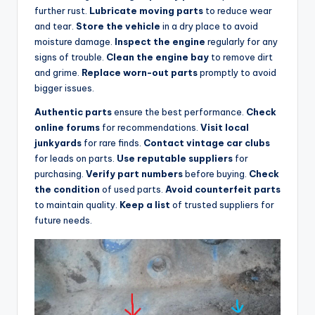
further rust.
Lubricate moving parts
to reduce wear
and tear.
Store the vehicle
in a dry place to avoid
moisture damage.
Inspect the engine
regularly for any
signs of trouble.
Clean the engine bay
to remove dirt
and grime.
Replace worn-out parts
promptly to avoid
bigger issues.
Authentic parts
ensure the best performance.
Check
online forums
for recommendations.
Visit local
junkyards
for rare finds.
Contact vintage car clubs
for leads on parts.
Use reputable suppliers
for
purchasing.
Verify part numbers
before buying.
Check
the condition
of used parts.
Avoid counterfeit parts
to maintain quality.
Keep a list
of trusted suppliers for
future needs.