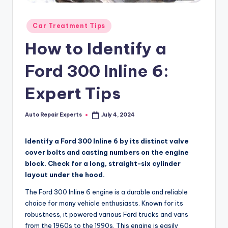
Posted
Car Treatment Tips
in
How to Identify a
Ford 300 Inline 6:
Expert Tips
Auto Repair Experts
July 4, 2024
Posted
by
Identify a Ford 300 Inline 6 by its distinct valve
cover bolts and casting numbers on the engine
block. Check for a long, straight-six cylinder
layout under the hood.
The Ford 300 Inline 6 engine is a durable and reliable
choice for many vehicle enthusiasts. Known for its
robustness, it powered various Ford trucks and vans
from the 1960s to the 1990s. This engine is easily