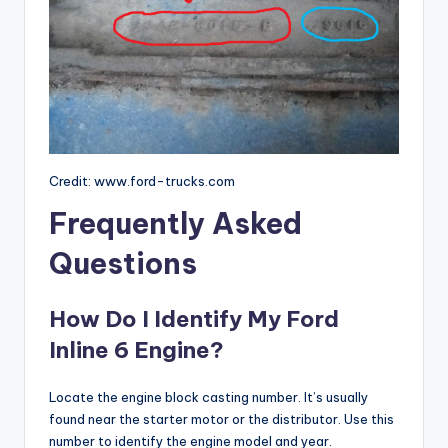
Credit: www.ford-trucks.com
Frequently Asked
Questions
How Do I Identify My Ford
Inline 6 Engine?
Locate the engine block casting number. It’s usually
found near the starter motor or the distributor. Use this
number to identify the engine model and year.