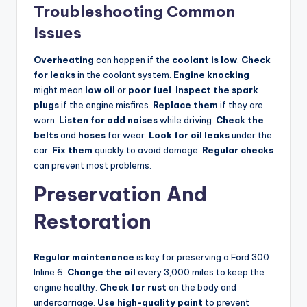
Troubleshooting Common
Issues
Overheating
can happen if the
coolant is low
.
Check
for leaks
in the coolant system.
Engine knocking
might mean
low oil
or
poor fuel
.
Inspect the spark
plugs
if the engine misfires.
Replace them
if they are
worn.
Listen for odd noises
while driving.
Check the
belts
and
hoses
for wear.
Look for oil leaks
under the
car.
Fix them
quickly to avoid damage.
Regular checks
can prevent most problems.
Preservation And
Restoration
Regular maintenance
is key for preserving a Ford 300
Inline 6.
Change the oil
every 3,000 miles to keep the
engine healthy.
Check for rust
on the body and
undercarriage.
Use high-quality paint
to prevent