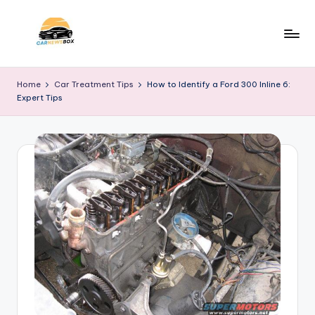
Skip
to
C
A
content
Site
a
Home
Car Treatment Tips
How to Identify a Ford 300 Inline 6:
About
Expert Tips
r
Car
Information
N
e
w
s
B
o
x