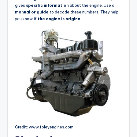
gives
specific information
about the engine. Use a
manual or guide
to decode these numbers. They help
you know
if the engine is original
.
Credit: www.foleyengines.com