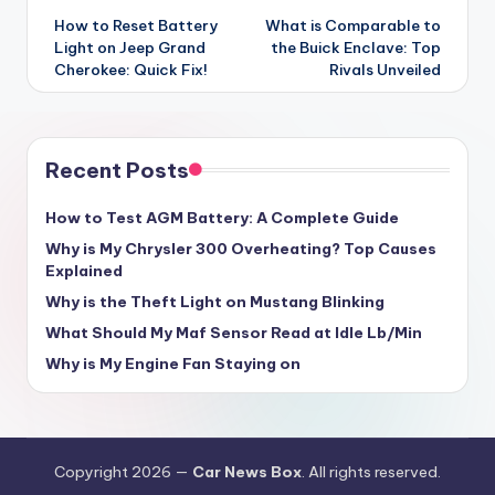
navigation
How to Reset Battery
What is Comparable to
Light on Jeep Grand
the Buick Enclave: Top
Cherokee: Quick Fix!
Rivals Unveiled
Recent Posts
How to Test AGM Battery: A Complete Guide
Why is My Chrysler 300 Overheating? Top Causes
Explained
Why is the Theft Light on Mustang Blinking
What Should My Maf Sensor Read at Idle Lb/Min
Why is My Engine Fan Staying on
Copyright 2026 —
Car News Box
. All rights reserved.