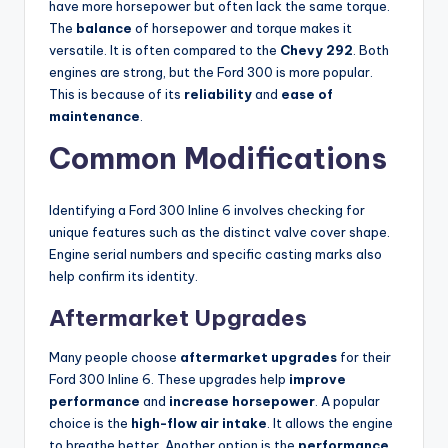
have more horsepower but often lack the same torque.
The
balance
of horsepower and torque makes it
versatile. It is often compared to the
Chevy 292
. Both
engines are strong, but the Ford 300 is more popular.
This is because of its
reliability
and
ease of
maintenance
.
Common Modifications
Identifying a Ford 300 Inline 6 involves checking for
unique features such as the distinct valve cover shape.
Engine serial numbers and specific casting marks also
help confirm its identity.
Aftermarket Upgrades
Many people choose
aftermarket upgrades
for their
Ford 300 Inline 6. These upgrades help
improve
performance
and
increase horsepower
. A popular
choice is the
high-flow air intake
. It allows the engine
to breathe better. Another option is the
performance