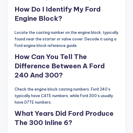
How Do I Identify My Ford
Engine Block?
Locate the casting number on the engine block, typically
found near the starter or valve cover. Decode it using a
Ford engine block reference guide.
How Can You Tell The
Difference Between A Ford
240 And 300?
Check the engine block casting numbers. Ford 240’s
typically have C4TE numbers, while Ford 300’s usually
have D7TE numbers.
What Years Did Ford Produce
The 300 Inline 6?