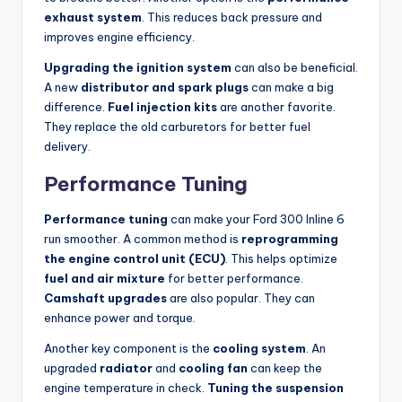
exhaust system
. This reduces back pressure and
improves engine efficiency.
Upgrading the ignition system
can also be beneficial.
A new
distributor and spark plugs
can make a big
difference.
Fuel injection kits
are another favorite.
They replace the old carburetors for better fuel
delivery.
Performance Tuning
Performance tuning
can make your Ford 300 Inline 6
run smoother. A common method is
reprogramming
the engine control unit (ECU)
. This helps optimize
fuel and air mixture
for better performance.
Camshaft upgrades
are also popular. They can
enhance power and torque.
Another key component is the
cooling system
. An
upgraded
radiator
and
cooling fan
can keep the
engine temperature in check.
Tuning the suspension