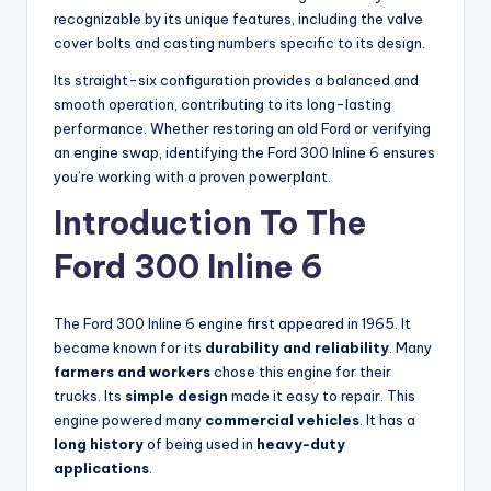
recognizable by its unique features, including the valve
cover bolts and casting numbers specific to its design.
Its straight-six configuration provides a balanced and
smooth operation, contributing to its long-lasting
performance. Whether restoring an old Ford or verifying
an engine swap, identifying the Ford 300 Inline 6 ensures
you’re working with a proven powerplant.
Introduction To The
Ford 300 Inline 6
The Ford 300 Inline 6 engine first appeared in 1965. It
became known for its
durability and reliability
. Many
farmers and workers
chose this engine for their
trucks. Its
simple design
made it easy to repair. This
engine powered many
commercial vehicles
. It has a
long history
of being used in
heavy-duty
applications
.