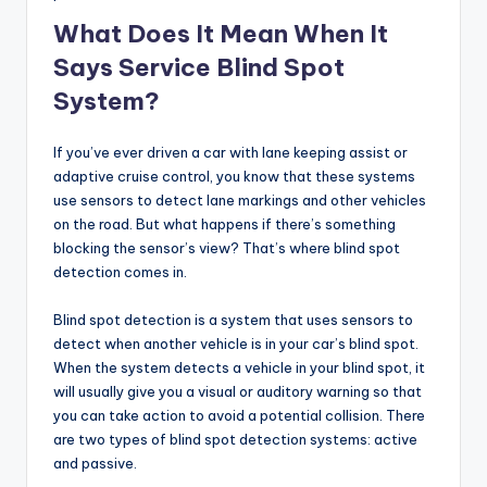
What Does It Mean When It
Says Service Blind Spot
System?
If you’ve ever driven a car with lane keeping assist or
adaptive cruise control, you know that these systems
use sensors to detect lane markings and other vehicles
on the road. But what happens if there’s something
blocking the sensor’s view? That’s where blind spot
detection comes in.
Blind spot detection is a system that uses sensors to
detect when another vehicle is in your car’s blind spot.
When the system detects a vehicle in your blind spot, it
will usually give you a visual or auditory warning so that
you can take action to avoid a potential collision. There
are two types of blind spot detection systems: active
and passive.