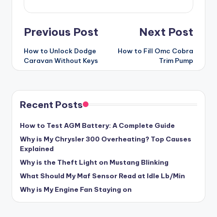
Post
Previous Post
Next Post
navigation
How to Unlock Dodge
How to Fill Omc Cobra
Caravan Without Keys
Trim Pump
Recent Posts
How to Test AGM Battery: A Complete Guide
Why is My Chrysler 300 Overheating? Top Causes
Explained
Why is the Theft Light on Mustang Blinking
What Should My Maf Sensor Read at Idle Lb/Min
Why is My Engine Fan Staying on