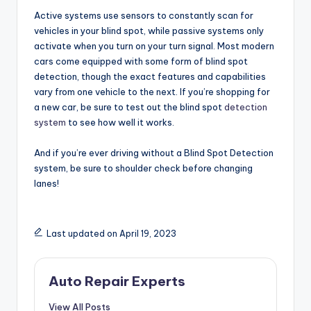
Active systems use sensors to constantly scan for
vehicles in your blind spot, while passive systems only
activate when you turn on your turn signal. Most modern
cars come equipped with some form of blind spot
detection, though the exact features and capabilities
vary from one vehicle to the next. If you’re shopping for
a new car, be sure to test out the blind spot
detection
system
to see how well it works.
And if you’re ever driving without a Blind Spot Detection
system, be sure to shoulder check before changing
lanes!
Last updated on April 19, 2023
Auto Repair Experts
View All Posts