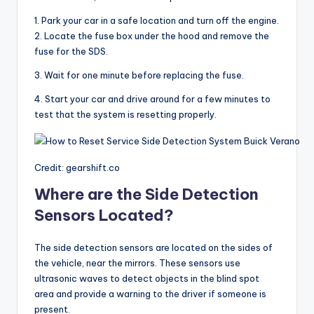
1. Park your car in a safe location and turn off the engine.
2. Locate the fuse box under the hood and remove the
fuse for the SDS.
3. Wait for one minute before replacing the fuse.
4. Start your car and drive around for a few minutes to
test that the system is resetting properly.
Credit: gearshift.co
Where are the Side Detection
Sensors Located?
The side detection sensors are located on the sides of
the vehicle, near the mirrors. These sensors use
ultrasonic waves to detect objects in the blind spot
area and provide a warning to the driver if someone is
present.