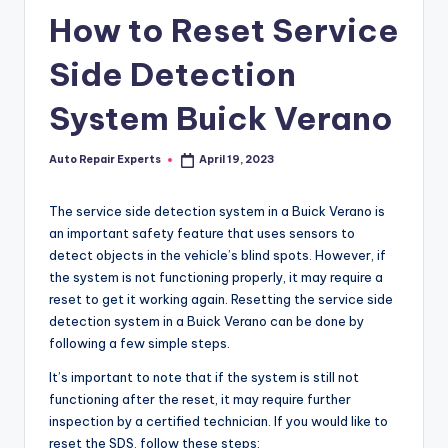
How to Reset Service
Side Detection
System Buick Verano
Auto Repair Experts
April 19, 2023
Posted
by
The service side detection system in a Buick Verano is
an important safety feature that uses sensors to
detect objects in the vehicle’s blind spots. However, if
the system is not functioning properly, it may require a
reset to get it working again. Resetting the service side
detection system in a Buick Verano can be done by
following a few simple steps.
It’s important to note that if the system is still not
functioning after the reset, it may require further
inspection by a certified technician. If you would like to
reset the SDS, follow these steps: