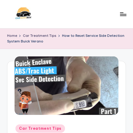
Skip
to
C
A
content
Site
a
Home
Car Treatment Tips
How to Reset Service Side Detection
About
System Buick Verano
r
Car
Information
N
e
w
s
B
o
x
Posted
Car Treatment Tips
in