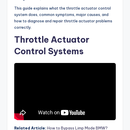
This guide explains what the throttle actuator control
system does, common symptoms, major causes, and
how to diagnose and repair throttle actuator problems
correctly.
Throttle Actuator
Control Systems
Related Article:
How to Bypass Limp Mode BMW?