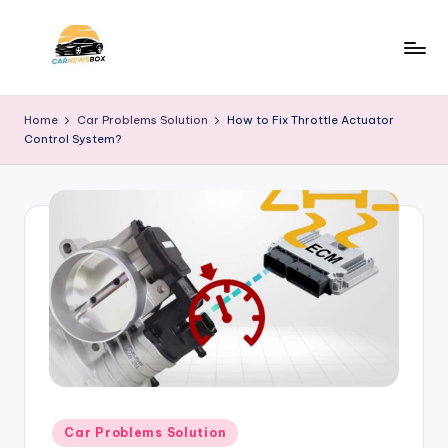
Skip
to
C
A
content
Site
a
Home
Car Problems Solution
How to Fix Throttle Actuator
About
Control System?
r
Car
Information
N
e
w
s
B
o
x
Posted
Car Problems Solution
in