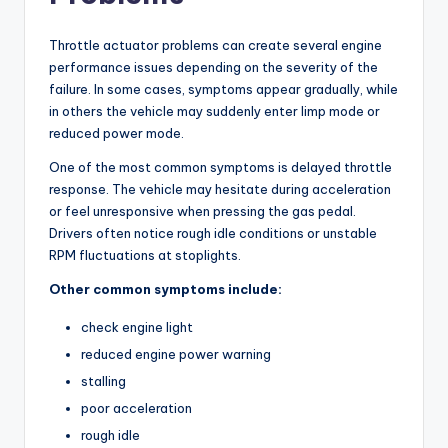
Throttle actuator problems can create several engine
performance issues depending on the severity of the
failure. In some cases, symptoms appear gradually, while
in others the vehicle may suddenly enter limp mode or
reduced power mode.
One of the most common symptoms is delayed throttle
response. The vehicle may hesitate during acceleration
or feel unresponsive when pressing the gas pedal.
Drivers often notice rough idle conditions or unstable
RPM fluctuations at stoplights.
Other common symptoms include:
check engine light
reduced engine power warning
stalling
poor acceleration
rough idle