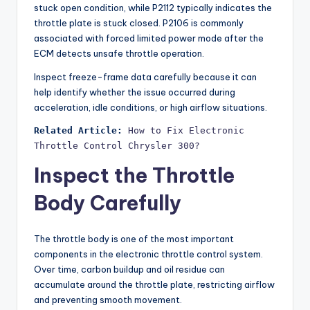
stuck open condition, while P2112 typically indicates the
throttle plate is stuck closed. P2106 is commonly
associated with forced limited power mode after the
ECM detects unsafe throttle operation.
Inspect freeze-frame data carefully because it can
help identify whether the issue occurred during
acceleration, idle conditions, or high airflow situations.
Related Article:
How to Fix Electronic 
Throttle Control Chrysler 300?
Inspect the Throttle
Body Carefully
The throttle body is one of the most important
components in the electronic throttle control system.
Over time, carbon buildup and oil residue can
accumulate around the throttle plate, restricting airflow
and preventing smooth movement.