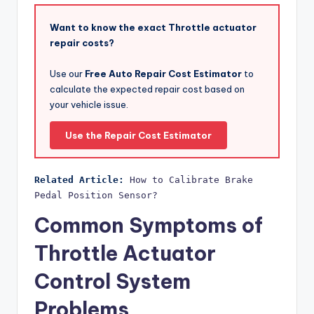
Want to know the exact Throttle actuator
repair costs?
Use our
Free Auto Repair Cost Estimator
to
calculate the expected repair cost based on
your vehicle issue.
Use the Repair Cost Estimator
Related Article:
How to Calibrate Brake 
Pedal Position Sensor?
Common Symptoms of
Throttle Actuator
Control System
Problems