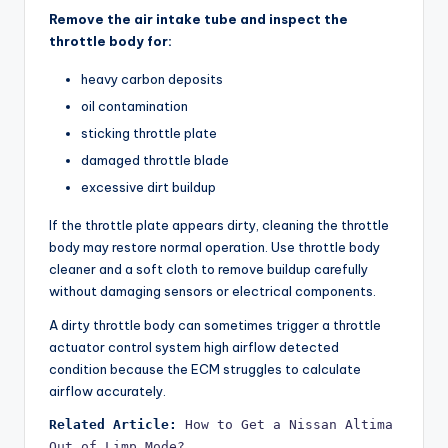
Remove the air intake tube and inspect the
throttle body for:
heavy carbon deposits
oil contamination
sticking throttle plate
damaged throttle blade
excessive dirt buildup
If the throttle plate appears dirty, cleaning the throttle
body may restore normal operation. Use throttle body
cleaner and a soft cloth to remove buildup carefully
without damaging sensors or electrical components.
A dirty throttle body can sometimes trigger a throttle
actuator control system high airflow detected
condition because the ECM struggles to calculate
airflow accurately.
Related Article:
How to Get a Nissan Altima 
Out of Limp Mode?