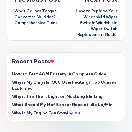
Post
navigation
What Causes Torque
How to Replace Your
Converter Shudder?
Windshield Wiper
Comprehensive Guide
Switch: Windshield
Wiper Switch
Replacement Guide!
Recent Posts
How to Test AGM Battery: A Complete Guide
Why is My Chrysler 300 Overheating? Top Causes
Explained
Why is the Theft Light on Mustang Blinking
What Should My Maf Sensor Read at Idle Lb/Min
Why is My Engine Fan Staying on