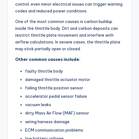
control, even minor electrical issues can trigger warning
codes and reduced power conditions.
One of the most common causes is carbon buildup
inside the throttle body. Dirt and carbon deposits can
restrict throttle plate movement and interfere with
airflow calculations. In severe cases, the throttle plate
may stick partially open or closed.
Other common causes include:
faulty throttle body
damaged throttle actuator motor
failing throttle position sensor
accelerator pedal sensor failure
vacuum leaks
dirty Mass Air Flow (MAF) sensor
wiring harness damage
ECM communication problems
low battery voltage