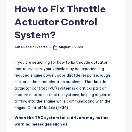
How to Fix Throttle
Actuator Control
System?
Auto Repair Experts
August 1, 2023
Posted
by
If you are searching for how to fix throttle actuator
control system, your vehicle may be experiencing
reduced engine power, poor throttle response, rough
idle, or sudden acceleration problems. The throttle
actuator control (TAC) system is a critical part of
modern electronic throttle systems, helping regulate
airflow into the engine while communicating with the
Engine Control Module (ECM).
When the TAC system fails, drivers may notice
warning messages such as: