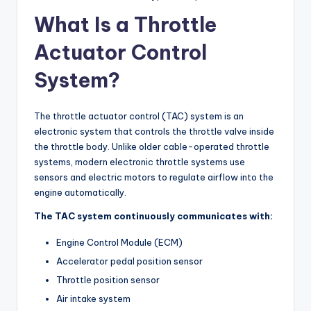
What Is a Throttle
Actuator Control
System?
The throttle actuator control (TAC) system is an
electronic system that controls the throttle valve inside
the throttle body. Unlike older cable-operated throttle
systems, modern electronic throttle systems use
sensors and electric motors to regulate airflow into the
engine automatically.
The TAC system continuously communicates with:
Engine Control Module (ECM)
Accelerator pedal position sensor
Throttle position sensor
Air intake system