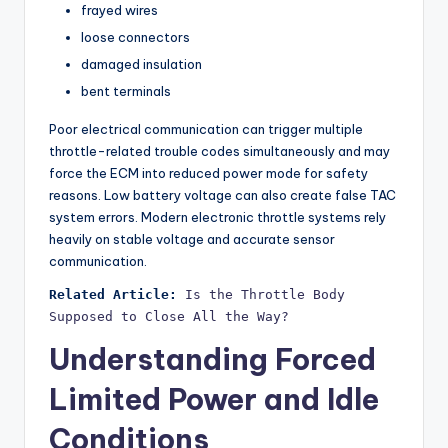
frayed wires
loose connectors
damaged insulation
bent terminals
Poor electrical communication can trigger multiple
throttle-related trouble codes simultaneously and may
force the ECM into reduced power mode for safety
reasons. Low battery voltage can also create false TAC
system errors. Modern electronic throttle systems rely
heavily on stable voltage and accurate sensor
communication.
Related Article:
Is the Throttle Body 
Supposed to Close All the Way?
Understanding Forced
Limited Power and Idle
Conditions