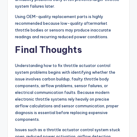
system failures later.
Using OEM-quality replacement parts is highly
recommended because low-quality aftermarket
throttle bodies or sensors may produce inaccurate
readings and recurring reduced power conditions.
Final Thoughts
Understanding how to fix throttle actuator control
system problems begins with identifying whether the
issue involves carbon buildup, faulty throttle body
components, airflow problems, sensor failures, or
electrical communication faults. Because modern
electronic throttle systems rely heavily on precise
airflow calculations and sensor communication, proper
diagnosis is essential before replacing expensive
components.
Issues such as a throttle actuator control system stuck
open, reduced power activation, airflow detection