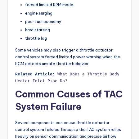
forced limited RPM mode
engine surging
poor fuel economy
hard starting
throttle lag
Some vehicles may also trigger a throttle actuator
control system forced limited power warning when the
ECM detects unsafe throttle behavior.
Related Article:
What Does a Throttle Body 
Heater Inlet Pipe Do?
Common Causes of TAC
System Failure
Several components can cause throttle actuator
control system failures. Because the TAC system relies
heavily on sensor communication and precise airflow