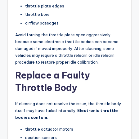
throttle plate edges
throttle bore
airflow passages
Avoid forcing the throttle plate open aggressively
because some electronic throttle bodies can become
damaged if moved improperly. After cleaning, some
vehicles may require a throttle relearn or idle relearn
procedure to restore proper idle calibration.
Replace a Faulty
Throttle Body
If cleaning does not resolve the issue, the throttle body
itself may have failed internally.
Electronic throttle
bodies contain:
throttle actuator motors
position sensors