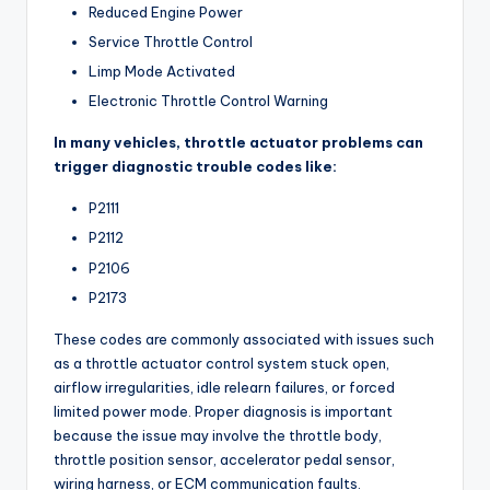
Reduced Engine Power
Service Throttle Control
Limp Mode Activated
Electronic Throttle Control Warning
In many vehicles, throttle actuator problems can
trigger diagnostic trouble codes like:
P2111
P2112
P2106
P2173
These codes are commonly associated with issues such
as a throttle actuator control system stuck open,
airflow irregularities, idle relearn failures, or forced
limited power mode. Proper diagnosis is important
because the issue may involve the throttle body,
throttle position sensor, accelerator pedal sensor,
wiring harness, or ECM communication faults.