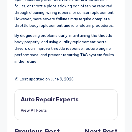
faults, or throttle plate sticking can often be repaired
through cleaning, wiring repairs, or sensor replacement.
However, more severe failures may require complete
throttle body replacement and idle relearn procedures.
By diagnosing problems early, maintaining the throttle
body properly, and using quality replacement parts,
drivers can improve throttle response, restore engine
performance, and prevent recurring TAC system faults
in the future.
Last updated on June 9, 2026
Auto Repair Experts
View All Posts
Previous Post
Next Post