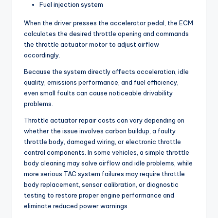
Fuel injection system
When the driver presses the accelerator pedal, the ECM
calculates the desired throttle opening and commands
the throttle actuator motor to adjust airflow
accordingly.
Because the system directly affects acceleration, idle
quality, emissions performance, and fuel efficiency,
even small faults can cause noticeable drivability
problems.
Throttle actuator repair costs can vary depending on
whether the issue involves carbon buildup, a faulty
throttle body, damaged wiring, or electronic throttle
control components. In some vehicles, a simple throttle
body cleaning may solve airflow and idle problems, while
more serious TAC system failures may require throttle
body replacement, sensor calibration, or diagnostic
testing to restore proper engine performance and
eliminate reduced power warnings.