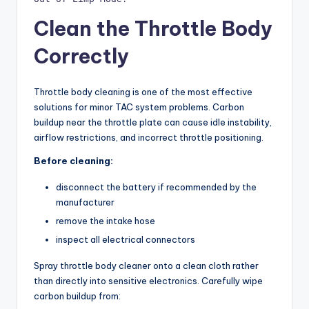
Clean the Throttle Body
Correctly
Throttle body cleaning is one of the most effective
solutions for minor TAC system problems. Carbon
buildup near the throttle plate can cause idle instability,
airflow restrictions, and incorrect throttle positioning.
Before cleaning:
disconnect the battery if recommended by the
manufacturer
remove the intake hose
inspect all electrical connectors
Spray throttle body cleaner onto a clean cloth rather
than directly into sensitive electronics. Carefully wipe
carbon buildup from: