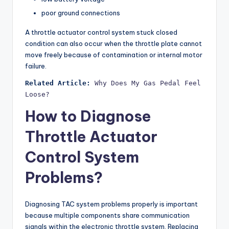
poor ground connections
A throttle actuator control system stuck closed
condition can also occur when the throttle plate cannot
move freely because of contamination or internal motor
failure.
Related Article:
Why Does My Gas Pedal Feel 
Loose?
How to Diagnose
Throttle Actuator
Control System
Problems?
Diagnosing TAC system problems properly is important
because multiple components share communication
signals within the electronic throttle system. Replacing