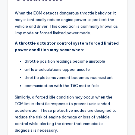
When the ECM detects dangerous throttle behavior, it
may intentionally reduce engine power to protect the
vehicle and driver. This condition is commonly known as
limp mode or forced limited power mode.
A throttle actuator control system forced limited
power condition may occur when:
throttle position readings become unstable
airflow calculations appear unsafe
throttle plate movement becomes inconsistent
communication with the TAC motor fails
Similarly, a forced idle condition may occur when the
ECM limits throttle response to prevent unintended
acceleration. These protective modes are designed to
reduce the risk of engine damage or loss of vehicle
control while alerting the driver that immediate
diagnosis is necessary.