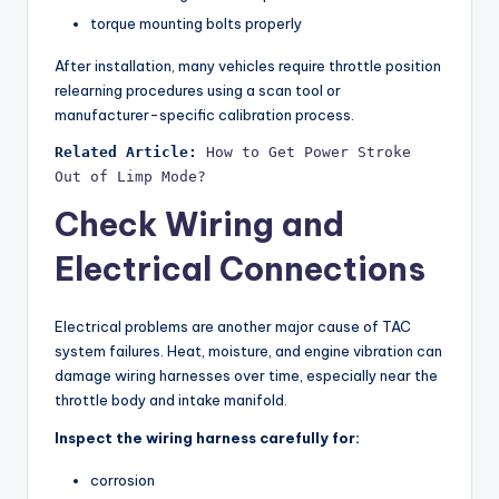
torque mounting bolts properly
After installation, many vehicles require throttle position
relearning procedures using a scan tool or
manufacturer-specific calibration process.
Related Article:
How to Get Power Stroke 
Out of Limp Mode?
Check Wiring and
Electrical Connections
Electrical problems are another major cause of TAC
system failures. Heat, moisture, and engine vibration can
damage wiring harnesses over time, especially near the
throttle body and intake manifold.
Inspect the wiring harness carefully for:
corrosion