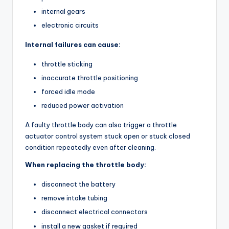
internal gears
electronic circuits
Internal failures can cause:
throttle sticking
inaccurate throttle positioning
forced idle mode
reduced power activation
A faulty throttle body can also trigger a throttle
actuator control system stuck open or stuck closed
condition repeatedly even after cleaning.
When replacing the throttle body:
disconnect the battery
remove intake tubing
disconnect electrical connectors
install a new gasket if required