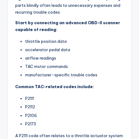
parts blindly often leads to unnecessary expenses and
recurring trouble codes.
Start by connecting an advanced OBD-II scanner
capable of reading:
throttle position data
accelerator pedal data
airflow readings
TAC motor commands
manufacturer-specific trouble codes
Common TAC-related codes include:
P2111
P2112
P2106
P2173
A P2111 code often relates to a throttle actuator system