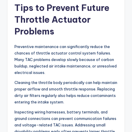
Tips to Prevent Future
Throttle Actuator
Problems
Preventive maintenance can significantly reduce the
chances of throttle actuator control system failures.
Many TAC problems develop slowly because of carbon
buildup, neglected air intake maintenance, or unresolved
electrical issues.
Cleaning the throttle body periodically can help maintain
proper airflow and smooth throttle response. Replacing
dirty air filters regularly also helps reduce contaminants
entering the intake system.
Inspecting wiring harnesses, battery terminals, and
ground connections can prevent communication failures
and voltage-related TAC issues. Addressing small
drivability problems early often prevents larger throttle