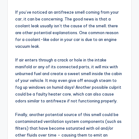
If you’ve noticed an antifreeze smell coming from your
car, it can be concerning. The good news is that a
coolant leak usually isn’t the cause of the smell; there
are other potential explanations. One common reason
for a coolant-like odor in your car is due to an engine
vacuum leak.
If air enters through a crack or hole in the intake
manifold or any of its connected parts, it will mix with
unburned fuel and create a sweet smell inside the cabin
of your vehicle. It may even give off enough steam to
fog up windows on humid days! Another possible culprit
could be a faulty heater core, which can also cause
odors similar to antifreeze if not functioning properly.
Finally, another potential source of this smell could be
contaminated ventilation system components (such as
filters) that have become saturated with oil and/or
other fluids over time – causing them to emit an