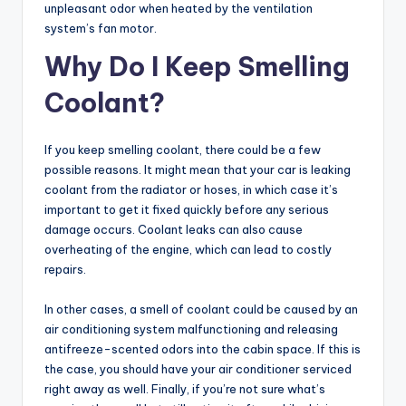
unpleasant odor when heated by the ventilation
system’s fan motor.
Why Do I Keep Smelling
Coolant?
If you keep smelling coolant, there could be a few
possible reasons. It might mean that your car is leaking
coolant from the radiator or hoses, in which case it’s
important to get it fixed quickly before any serious
damage occurs. Coolant leaks can also cause
overheating of the engine, which can lead to costly
repairs.
In other cases, a smell of coolant could be caused by an
air conditioning system malfunctioning and releasing
antifreeze-scented odors into the cabin space. If this is
the case, you should have your air conditioner serviced
right away as well. Finally, if you’re not sure what’s