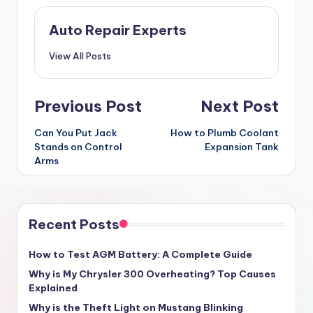
Auto Repair Experts
View All Posts
Post
Previous Post
Next Post
navigation
Can You Put Jack
How to Plumb Coolant
Stands on Control
Expansion Tank
Arms
Recent Posts
How to Test AGM Battery: A Complete Guide
Why is My Chrysler 300 Overheating? Top Causes
Explained
Why is the Theft Light on Mustang Blinking