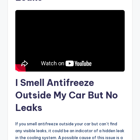
I Smell Antifreeze
Outside My Car But No
Leaks
If you smell antifreeze outside your car but can’t find
any visible leaks, it could be an indicator of a hidden leak
in the cooling system. A possible cause of this issue is a