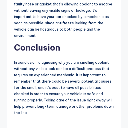
faulty hose or gasket that’s allowing coolant to escape
without leaving any visible signs of leakage. It’s
important to have your car checked by a mechanic as
soon as possible, since antifreeze leaking from the
vehicle can be hazardous to both people and the
environment.
Conclusion
In conclusion, diagnosing why you are smelling coolant
without any visible leak can be a difficult process that
requires an experienced mechanic. It is important to
remember that there could be several potential causes
for the smell, and it’s best to have all possibilities
checked in order to ensure your vehicle is safe and
running properly. Taking care of the issue right away will
help prevent long-term damage or other problems down
the line.