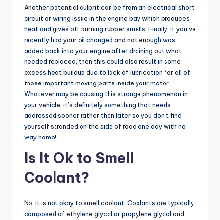
Another potential culprit can be from an electrical short
circuit or wiring issue in the engine bay which produces
heat and gives off burning rubber smells. Finally, if you’ve
recently had your oil changed and not enough was
added back into your engine after draining out what
needed replaced, then this could also result in some
excess heat buildup due to lack of lubrication for all of
those important moving parts inside your motor.
Whatever may be causing this strange phenomenon in
your vehicle; it’s definitely something that needs
addressed sooner rather than later so you don’t find
yourself stranded on the side of road one day with no
way home!
Is It Ok to Smell
Coolant?
No, it is not okay to smell coolant. Coolants are typically
composed of ethylene glycol or propylene glycol and