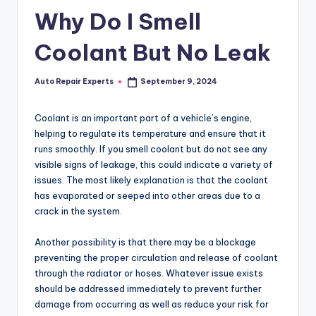
Why Do I Smell
Coolant But No Leak
Auto Repair Experts
September 9, 2024
Posted
by
Coolant is an important part of a vehicle’s engine,
helping to regulate its temperature and ensure that it
runs smoothly. If you smell coolant but do not see any
visible signs of leakage, this could indicate a variety of
issues. The most likely explanation is that the coolant
has evaporated or seeped into other areas due to a
crack in the system.
Another possibility is that there may be a blockage
preventing the proper circulation and release of coolant
through the radiator or hoses. Whatever issue exists
should be addressed immediately to prevent further
damage from occurring as well as reduce your risk for