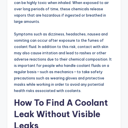
can be highly toxic when inhaled. When exposed to air
over long periods of time, these chemicals release
vapors that are hazardous if ingested or breathed in
large amounts.
Symptoms such as dizziness, headaches, nausea and
vomiting can occur after exposure to the fumes of
coolant fluid. In addition to this risk, contact with skin
may also cause irritation and lead to rashes or other
adverse reactions due to their chemical composition. It
is important for people who handle coolant fluids on a
regular basis—such as mechanics—to take safety
precautions such as wearing gloves and protective
masks while working in order to avoid any potential
health risks associated with coolants.
How To Find A Coolant
Leak Without Visible
Leaks