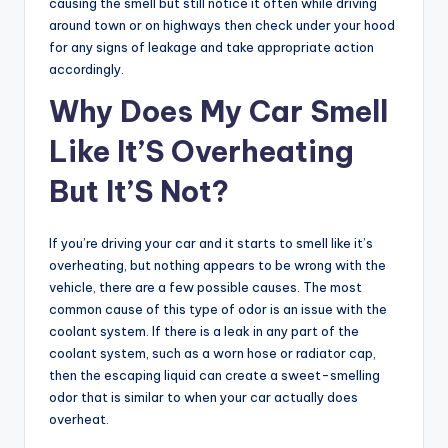
causing the smell but still notice it often while driving
around town or on highways then check under your hood
for any signs of leakage and take appropriate action
accordingly.
Why Does My Car Smell
Like It’S Overheating
But It’S Not?
If you’re driving your car and it starts to smell like it’s
overheating, but nothing appears to be wrong with the
vehicle, there are a few possible causes. The most
common cause of this type of odor is an issue with the
coolant system. If there is a leak in any part of the
coolant system, such as a worn hose or radiator cap,
then the escaping liquid can create a sweet-smelling
odor that is similar to when your car actually does
overheat.