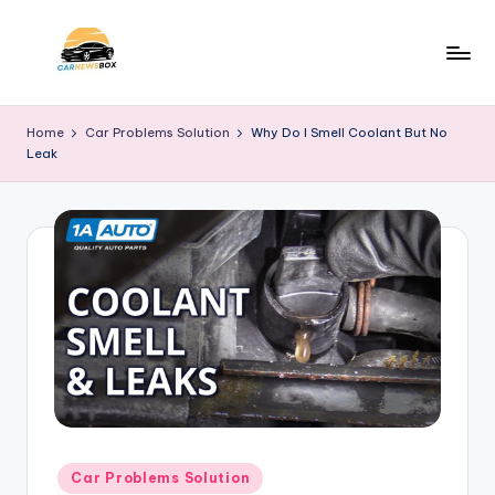
Skip
to
C
A
content
Site
a
Home
Car Problems Solution
Why Do I Smell Coolant But No
About
Leak
r
Car
Information
N
e
w
s
B
o
x
Posted
Car Problems Solution
in