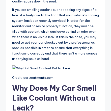
costly repairs down the road.
If you are smelling coolant but not seeing any signs of a
leak, it is likely due to the fact that your vehicle’s cooling
system has been recently serviced. In order for the
radiator and hoses to properly function, they must be
filled with coolant which can leave behind an odor even
when there is no visible leak. If this is the case, you may
need to get your car checked out by a professional as
soon as possible in order to ensure that everything is
functioning correctly and that there isn’t a more serious
underlying issue at hand.
Credit: cartreatments.com
Why Does My Car Smell
Like Coolant Without a
Leak?