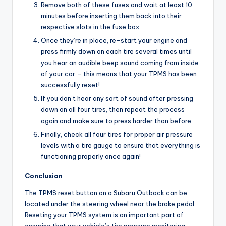
Remove both of these fuses and wait at least 10
minutes before inserting them back into their
respective slots in the fuse box.
Once they’re in place, re-start your engine and
press firmly down on each tire several times until
you hear an audible beep sound coming from inside
of your car – this means that your TPMS has been
successfully reset!
If you don’t hear any sort of sound after pressing
down on all four tires, then repeat the process
again and make sure to press harder than before.
Finally, check all four tires for proper air pressure
levels with a tire gauge to ensure that everything is
functioning properly once again!
Conclusion
The TPMS reset button on a Subaru Outback can be
located under the steering wheel near the brake pedal.
Reseting your TPMS system is an important part of