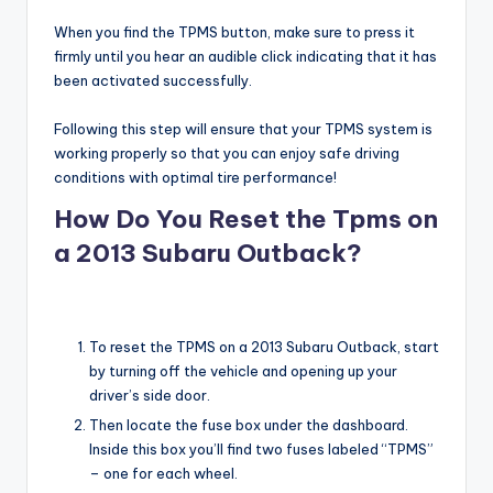
When you find the TPMS button, make sure to press it
firmly until you hear an audible click indicating that it has
been activated successfully.
Following this step will ensure that your TPMS system is
working properly so that you can enjoy safe driving
conditions with optimal tire performance!
How Do You Reset the Tpms on
a 2013 Subaru Outback?
To reset the TPMS on a 2013 Subaru Outback, start
by turning off the vehicle and opening up your
driver’s side door.
Then locate the fuse box under the dashboard.
Inside this box you’ll find two fuses labeled “TPMS”
– one for each wheel.