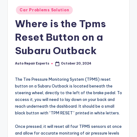
Posted
Car Problems Solution
in
Where is the Tpms
Reset Button on a
Subaru Outback
Auto Repair Experts
October 20, 2024
Posted
by
The Tire Pressure Monitoring System (TPMS) reset
button on a Subaru Outback is located beneath the
steering wheel, directly to the left of the brake pedal. To
access it, you will need to lay down on your back and
reach underneath the dashboard. It should be a small
black button with “TPM RESET” printed in white letters.
Once pressed, it will reset all four TPMS sensors at once
and allow for accurate monitoring of air pressure levels