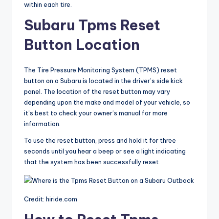
within each tire.
Subaru Tpms Reset
Button Location
The Tire Pressure Monitoring System (TPMS) reset
button on a Subaru is located in the driver’s side kick
panel. The location of the reset button may vary
depending upon the make and model of your vehicle, so
it’s best to check your owner’s manual for more
information.
To use the reset button, press and hold it for three
seconds until you hear a beep or see a light indicating
that the system has been successfully reset.
Credit: hiride.com