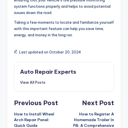
ensuring that your vehicle’s tire pressure monitoring
system functions properly and helps to avoid potential
issues down the road.
Taking a few moments to locate and familiarize yourself
with this important feature can help you save time,
energy, and money in the long run.
Last updated on October 20, 2024
Auto Repair Experts
View All Posts
Post
Previous Post
Next Post
navigation
How to Install Wheel
How to Register A
Arch Repair Panel:
Homemade Trailer In
Quick Guide
PA: A Comprehensive