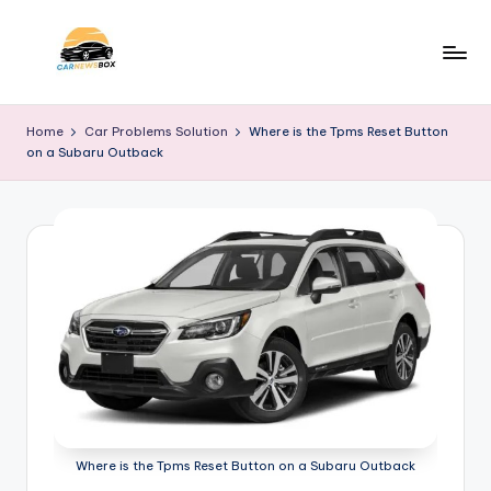
Skip
to
C
A
content
Site
a
Home
Car Problems Solution
Where is the Tpms Reset Button
About
on a Subaru Outback
r
Car
Information
N
e
w
s
B
o
x
Where is the Tpms Reset Button on a Subaru Outback