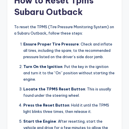
How to Reset Tpms
Subaru Outback
To reset the TPMS (Tire Pressure Monitoring System) on
a Subaru Outback
,
follow these steps:
Ensure Proper Tire Pressure
: Check and inflate
all tires, including the spare, to the recommended
pressure listed on the driver’s side door jamb.
Turn On the Ignition
: Put the key in the ignition
and turn it to the “On” position without starting the
engine.
Locate the TPMS Reset Button
: This is usually
found under the steering wheel.
Press the Reset Button
: Hold it until the TPMS
light blinks three times, then release it.
Start the Engine
: After resetting, start the
vehicle and drive for a few minutes to allow the