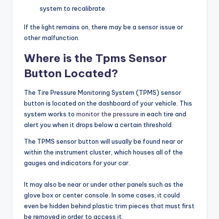
system to recalibrate.
If the light remains on, there may be a sensor issue or
other malfunction.
Where is the Tpms Sensor
Button Located?
The Tire Pressure Monitoring System (TPMS) sensor
button is located on the dashboard of your vehicle. This
system works to
monitor the pressure
in each tire and
alert you when it drops below a certain threshold.
The TPMS sensor button will usually be found near or
within the instrument cluster, which houses all of the
gauges and indicators for your car.
It may also be near or under other panels such as the
glove box or center console. In some cases, it could
even be hidden behind plastic trim pieces that must first
be removed in order to access it.