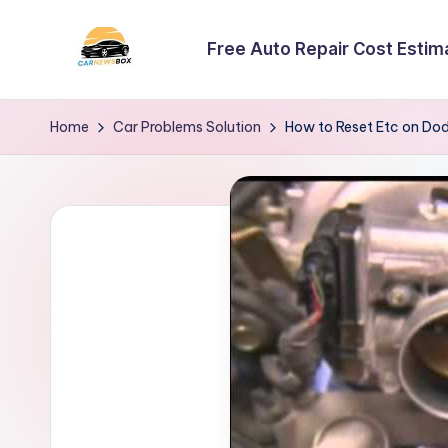
Free Auto Repair Cost Estim
Skip
to
C
A
content
Site
a
Home
Car Problems Solution
How to Reset Etc on Do
About
r
Car
Information
N
e
w
s
B
o