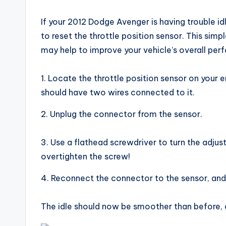
If your 2012 Dodge Avenger is having trouble idli
to reset the throttle position sensor. This simp
may help to improve your vehicle’s overall per
1. Locate the throttle position sensor on your en
should have two wires connected to it.
2. Unplug the connector from the sensor.
3. Use a flathead screwdriver to turn the adjus
overtighten the screw!
4. Reconnect the connector to the sensor, and 
The idle should now be smoother than before, a