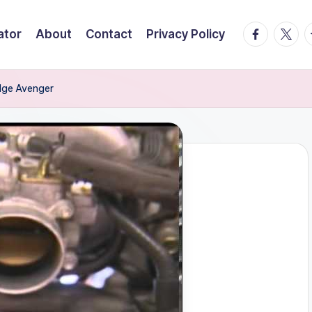
facebook.
twitte
t
ator
About
Contact
Privacy Policy
dge Avenger