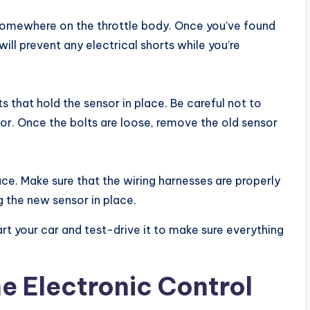
 be somewhere on the throttle body. Once you’ve found
will prevent any electrical shorts while you’re
s that hold the sensor in place. Be careful not to
or. Once the bolts are loose, remove the old sensor
ace. Make sure that the wiring harnesses are properly
 the new sensor in place.
rt your car and test-drive it to make sure everything
e Electronic Control