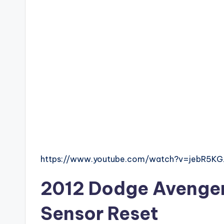
https://www.youtube.com/watch?v=jebR5K
2012 Dodge Avenger 
Sensor Reset