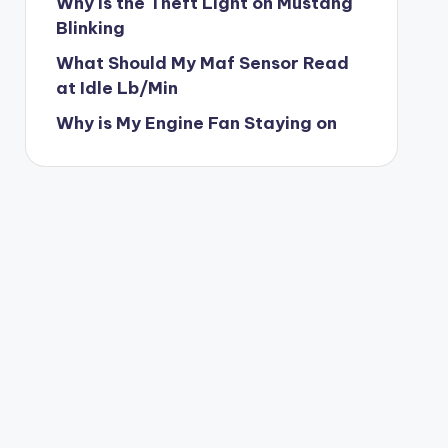
Why is the Theft Light on Mustang
Blinking
What Should My Maf Sensor Read
at Idle Lb/Min
Why is My Engine Fan Staying on