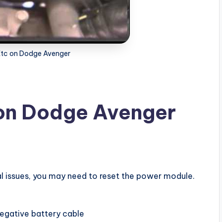
Etc on Dodge Avenger
 on Dodge Avenger
al issues, you may need to reset the power module.
negative battery cable