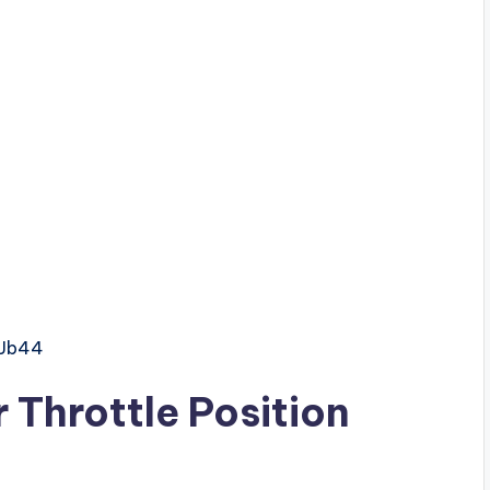
GJb44
Throttle Position