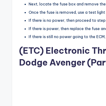
Next, locate the fuse box and remove the
Once the fuse is removed, use a test light
If there is no power, then proceed to step
If there is power, then replace the fuse an
If there is still no power going to the ECM,
(ETC) Electronic Th
Dodge Avenger (Part