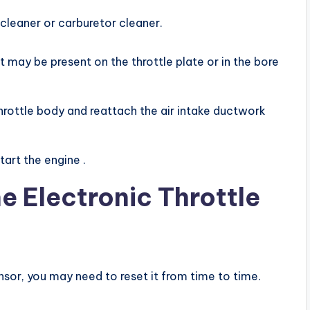
 cleaner or carburetor cleaner.
 may be present on the throttle plate or in the bore
hrottle body and reattach the air intake ductwork
art the engine .
e Electronic Throttle
ensor, you may need to reset it from time to time.