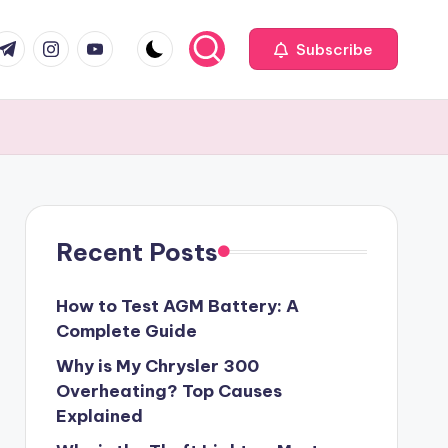
com
r.com
.me
instagram.com
youtube.com
Subscribe
Recent Posts
How to Test AGM Battery: A
Complete Guide
Why is My Chrysler 300
Overheating? Top Causes
Explained