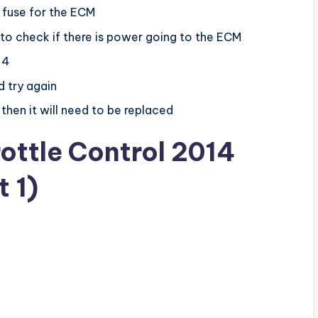
 fuse for the ECM
 to check if there is power going to the ECM
 4
d try again
 then it will need to be replaced
rottle Control 2014
 1)