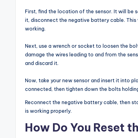
First, find the location of the sensor. It will
it, disconnect the negative battery cable. This 
working.
Next, use a wrench or socket to loosen the bolt
damage the wires leading to and from the sens
and discard it.
Now, take your new sensor and insert it into pl
connected, then tighten down the bolts holding
Reconnect the negative battery cable, then sta
is working properly.
How Do You Reset th