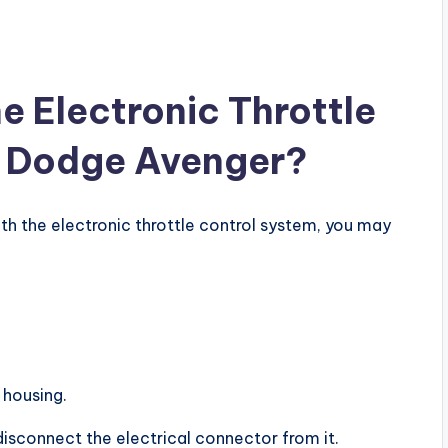
e Electronic Throttle
a Dodge Avenger?
ith the electronic throttle control system, you may
 housing.
disconnect the electrical connector from it.