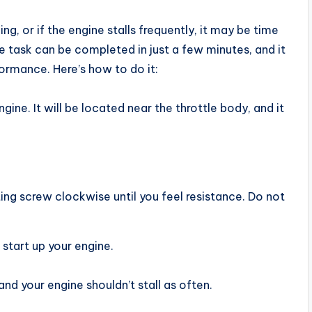
ng, or if the engine stalls frequently, it may be time
le task can be completed in just a few minutes, and it
formance. Here’s how to do it:
gine. It will be located near the throttle body, and it
ting screw clockwise until you feel resistance. Do not
start up your engine.
nd your engine shouldn’t stall as often.