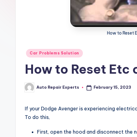
x
How to Reset 
Posted
Car Problems Solution
in
How to Reset Etc
February 15, 2023
Auto Repair Experts
Posted
by
If your Dodge Avenger is experiencing electric
To do this,
First, open the hood and disconnect the 