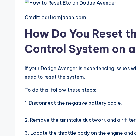
Credit: carfromjapan.com
How Do You Reset th
Control System on 
If your Dodge Avenger is experiencing issues w
need to reset the system.
To do this, follow these steps:
1. Disconnect the negative battery cable.
2. Remove the air intake ductwork and air filter
3. Locate the throttle body on the engine and 