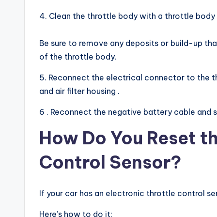
4. Clean the throttle body with a throttle body
Be sure to remove any deposits or build-up that
of the throttle body.
5. Reconnect the electrical connector to the t
and air filter housing .
6 . Reconnect the negative battery cable and st
How Do You Reset th
Control Sensor?
If your car has an electronic throttle control s
Here’s how to do it: