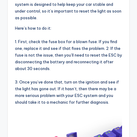
system is designed to help keep your car stable and
under control, so it’s important to reset the light as soon
as possible.
Here’s how to do it:
1. First, check the fuse box for a blown fuse. If you find
one, replace it and see if that fixes the problem. 2. If the
fuse is not the issue, then you’ll need to reset the ESC by
disconnecting the battery and reconnecting it after
about 30 seconds.
3. Once you’ve done that, turn on the ignition and see if
the light has gone out. If it hasn’t, then there may be a
more serious problem with your ESC system and you
should take it to a mechanic for further diagnosis.