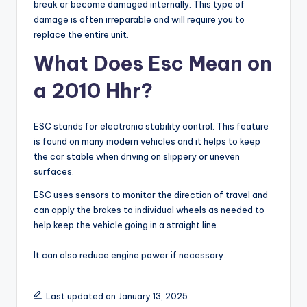
break or become damaged internally. This type of
damage is often irreparable and will require you to
replace the entire unit.
What Does Esc Mean on
a 2010 Hhr?
ESC stands for electronic stability control. This feature
is found on many modern vehicles and it helps to keep
the car stable when driving on slippery or uneven
surfaces.
ESC uses sensors to monitor the direction of travel and
can apply the brakes to individual wheels as needed to
help keep the vehicle going in a straight line.
It can also reduce engine power if necessary.
Last updated on January 13, 2025