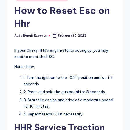
in
How to Reset Esc on
Hhr
Auto Repair Experts
February 15, 2023
Posted
by
If your Chevy HHR’s engine starts acting up, you may
need to reset the ESC.
Here’s how:
1. Turn the ignition to the “Off” position and wait 3
seconds.
2. Press and hold the gas pedal for 5 seconds.
3. Start the engine and drive at a moderate speed
for 10 minutes.
4. Repeat steps 1-3 if necessary.
HHR Service Traction