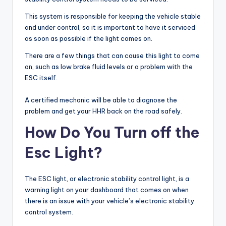
This system is responsible for keeping the vehicle stable
and under control, so it is important to have it serviced
as soon as possible if the light comes on.
There are a few things that can cause this light to come
on, such as low brake fluid levels or a problem with the
ESC itself.
A certified mechanic will be able to diagnose the
problem and get your HHR back on the road safely.
How Do You Turn off the
Esc Light?
The ESC light, or electronic stability control light, is a
warning light on your dashboard that comes on when
there is an issue with your vehicle’s electronic stability
control system.