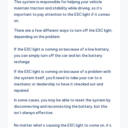
This system is responsible for helping your vehicle
maintain traction and stability while driving, so it’s
important to pay attention to the ESC light if it comes
on.
There are a few different ways to turn off the ESC light,
depending on the problem.
If the ESC light is coming on because of a low battery,
you can simply turn off the car and let the battery
recharge.
If the ESC light is coming on because of a problem with
the system itself, you’ll need to take your car to a
mechanic or dealership to have it checked out and
repaired.
In some cases, you may be able to reset the system by
disconnecting and reconnecting the battery, but this
isn’t always effective.
No matter what’s causing the ESC light to come on, it’s