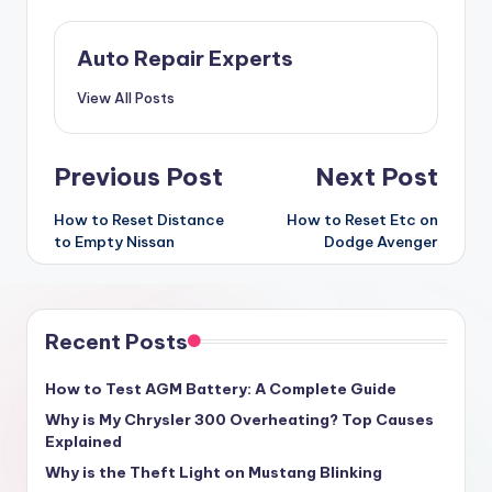
Auto Repair Experts
View All Posts
Post
Previous Post
Next Post
navigation
How to Reset Distance
How to Reset Etc on
to Empty Nissan
Dodge Avenger
Recent Posts
How to Test AGM Battery: A Complete Guide
Why is My Chrysler 300 Overheating? Top Causes
Explained
Why is the Theft Light on Mustang Blinking