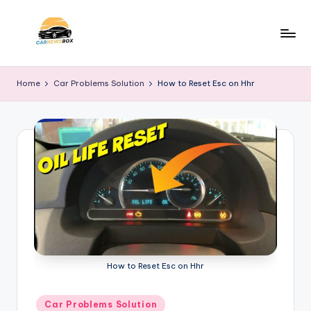
Skip
to
C
A
content
Site
a
Home
Car Problems Solution
How to Reset Esc on Hhr
About
r
Car
Information
N
e
w
s
B
o
x
How to Reset Esc on Hhr
Posted
Car Problems Solution