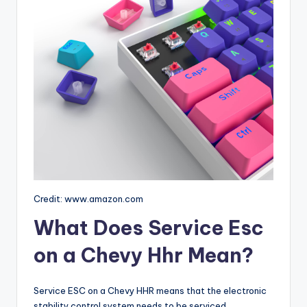
Credit: www.amazon.com
What Does Service Esc
on a Chevy Hhr Mean?
Service ESC on a Chevy HHR means that the electronic
stability control system needs to be serviced.