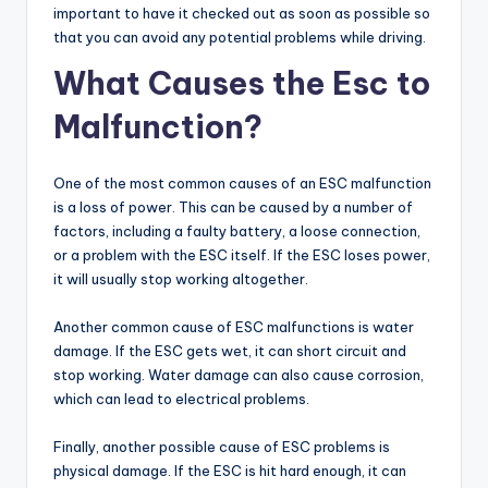
important to have it checked out as soon as possible so
that you can avoid any potential problems while driving.
What Causes the Esc to
Malfunction?
One of the most common causes of an ESC malfunction
is a loss of power. This can be caused by a number of
factors, including a faulty battery, a loose connection,
or a problem with the ESC itself. If the ESC loses power,
it will usually stop working altogether.
Another common cause of ESC malfunctions is water
damage. If the ESC gets wet, it can short circuit and
stop working. Water damage can also cause corrosion,
which can lead to electrical problems.
Finally, another possible cause of ESC problems is
physical damage. If the ESC is hit hard enough, it can