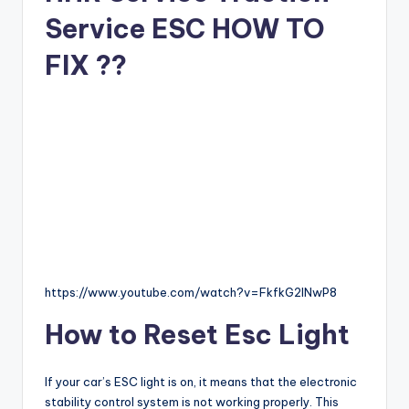
Service ESC HOW TO
FIX ??
https://www.youtube.com/watch?v=FkfkG2lNwP8
How to Reset Esc Light
If your car’s ESC light is on, it means that the electronic
stability control system is not working properly. This