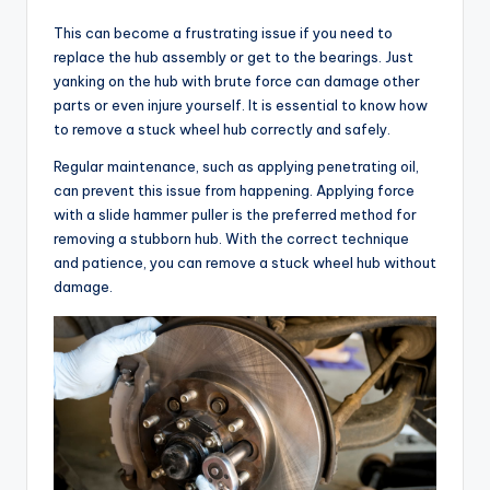
This can become a frustrating issue if you need to
replace the hub assembly or get to the bearings. Just
yanking on the hub with brute force can damage other
parts or even injure yourself. It is essential to know how
to remove a stuck wheel hub correctly and safely.
Regular maintenance, such as applying penetrating oil,
can prevent this issue from happening. Applying force
with a slide hammer puller is the preferred method for
removing a stubborn hub. With the correct technique
and patience, you can remove a stuck wheel hub without
damage.