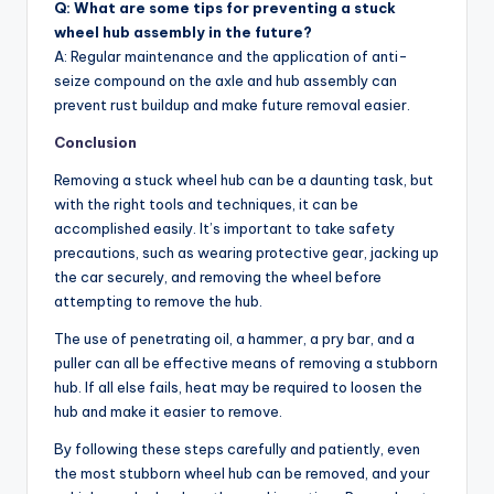
Q: What are some tips for preventing a stuck
wheel hub assembly in the future?
A: Regular maintenance and the application of anti-
seize compound on the axle and hub assembly can
prevent rust buildup and make future removal easier.
Conclusion
Removing a stuck wheel hub can be a daunting task, but
with the right tools and techniques, it can be
accomplished easily. It’s important to take safety
precautions, such as wearing protective gear, jacking up
the car securely, and removing the wheel before
attempting to remove the hub.
The use of penetrating oil, a hammer, a pry bar, and a
puller can all be effective means of removing a stubborn
hub. If all else fails, heat may be required to loosen the
hub and make it easier to remove.
By following these steps carefully and patiently, even
the most stubborn wheel hub can be removed, and your