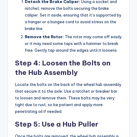
Detach the Brake Caliper:
Using a socket and
ratchet, remove the bolts securing the brake
caliper. Set it aside, ensuring that it’s supported by
a hanger or a bungee cord to avoid stress on the
brake line.
Remove the Rotor:
The rotor may come off easily
or it may need some taps with a hammer to break
free. Gently tap around the edges until it loosens.
Step 4: Loosen the Bolts on
the Hub Assembly
Locate the bolts on the back of the wheel hub assembly
that secure it to the axle. Use a ratchet or breaker bar
to loosen and remove them. These bolts may be very
tight due to rust, so be patient and apply more
penetrating oil if needed.
Step 5: Use a Hub Puller
Once the bolts are removed, the wheel hub assembly is