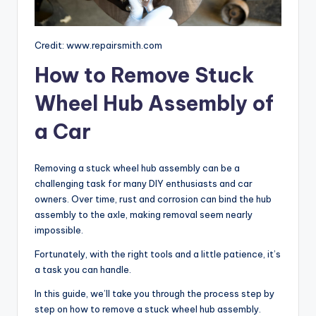
Credit: www.repairsmith.com
How to Remove Stuck
Wheel Hub Assembly of
a Car
Removing a stuck wheel hub assembly can be a
challenging task for many DIY enthusiasts and car
owners. Over time, rust and corrosion can bind the hub
assembly to the axle, making removal seem nearly
impossible.
Fortunately, with the right tools and a little patience, it’s
a task you can handle.
In this guide, we’ll take you through the process step by
step on how to remove a stuck wheel hub assembly.