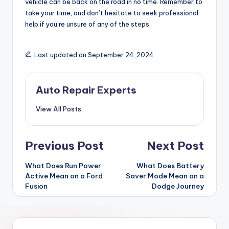
vehicle can be back on the road in no time. Remember to
take your time, and don’t hesitate to seek professional
help if you’re unsure of any of the steps.
Last updated on September 24, 2024
Auto Repair Experts
View All Posts
Post
Previous Post
Next Post
navigation
What Does Run Power
What Does Battery
Active Mean on a Ford
Saver Mode Mean on a
Fusion
Dodge Journey