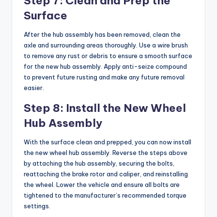
Step 7: Clean and Prep the
Surface
After the hub assembly has been removed, clean the
axle and surrounding areas thoroughly. Use a wire brush
to remove any rust or debris to ensure a smooth surface
for the new hub assembly. Apply anti-seize compound
to prevent future rusting and make any future removal
easier.
Step 8: Install the New Wheel
Hub Assembly
With the surface clean and prepped, you can now install
the new wheel hub assembly. Reverse the steps above
by attaching the hub assembly, securing the bolts,
reattaching the brake rotor and caliper, and reinstalling
the wheel. Lower the vehicle and ensure all bolts are
tightened to the manufacturer’s recommended torque
settings.