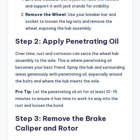
and support it with jack stands for stability.
Remove the Wheel:
Use your breaker bar and
socket to loosen the lug nuts and remove the
wheel, exposing the hub assembly.
Step 2: Apply Penetrating Oil
Over time, rust and corrosion can seize the wheel hub
assembly to the axle. This is where penetrating oil
becomes your best friend. Spray the hub and surrounding
areas generously with penetrating oil, especially around
the bolts and where the hub meets the axle.
Pro Tip:
Let the penetrating oil sit for at least 10-15
minutes to ensure it has time to work its way into the
rust and loosen the bond.
Step 3: Remove the Brake
Caliper and Rotor