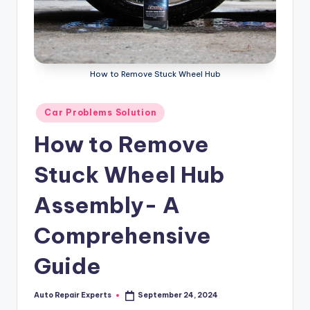
How to Remove Stuck Wheel Hub
Posted
Car Problems Solution
in
How to Remove
Stuck Wheel Hub
Assembly- A
Comprehensive
Guide
Auto Repair Experts
September 24, 2024
Posted
by