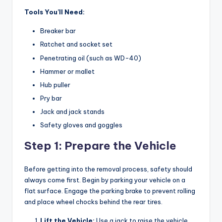
Tools You’ll Need:
Breaker bar
Ratchet and socket set
Penetrating oil (such as WD-40)
Hammer or mallet
Hub puller
Pry bar
Jack and jack stands
Safety gloves and goggles
Step 1: Prepare the Vehicle
Before getting into the removal process, safety should
always come first. Begin by parking your vehicle on a
flat surface. Engage the parking brake to prevent rolling
and place wheel chocks behind the rear tires.
Lift the Vehicle:
Use a jack to raise the vehicle