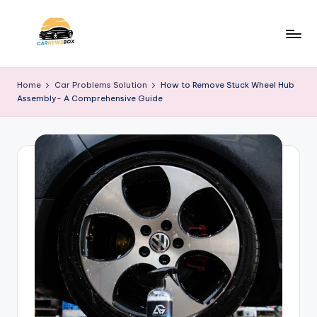
Skip
to
C
A
content
Site
a
Home
Car Problems Solution
How to Remove Stuck Wheel Hub
About
Assembly- A Comprehensive Guide
r
Car
Information
N
e
w
s
B
o
x