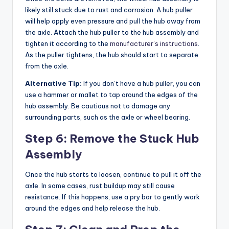
likely still stuck due to rust and corrosion. A hub puller
will help apply even pressure and pull the hub away from
the axle. Attach the hub puller to the hub assembly and
tighten it according to the
manufacturer’s instructions
.
As the puller tightens, the hub should start to separate
from the axle.
Alternative Tip:
If you don’t have a hub puller, you can
use a hammer or mallet to tap around the edges of the
hub assembly. Be cautious not to damage any
surrounding parts, such as the axle or wheel bearing.
Step 6: Remove the Stuck Hub
Assembly
Once the hub starts to loosen, continue to pull it off the
axle. In some cases, rust buildup may still cause
resistance. If this happens, use a pry bar to gently work
around the edges and help release the hub.