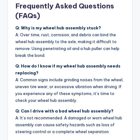
Frequently Asked Questions
(FAQs)
Q: Why is my wheel hub assembly stuck?
A: Over time, rust, corrosion, and debris can bind the
wheel hub assembly to the axle, making it difficult to
remove. Using penetrating oil and a hub puller can help
break the bond.
Q: How do I know if my wheel hub assembly needs
replacing?
A: Common signs include grinding noises from the wheel,
uneven tire wear, or excessive vibration when driving. If
you experience any of these symptoms, it’s time to
check your wheel hub assembly.
Q: Can I drive with a bad wheel hub assembly?
A: It’s not recommended. A damaged or worn wheel hub
assembly can cause safety hazards such as loss of
steering control or a complete wheel separation.