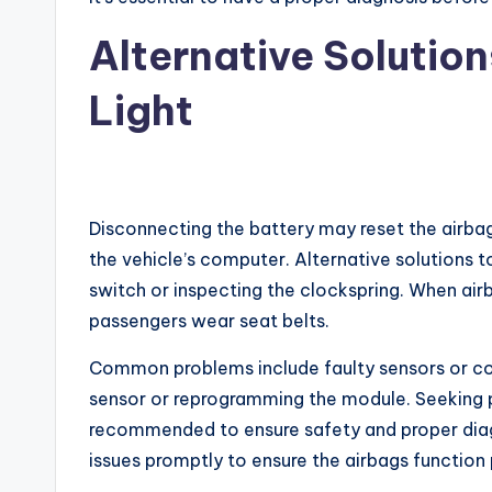
Alternative Solutio
Light
Disconnecting the battery may reset the airbag
the vehicle’s computer. Alternative solutions t
switch or inspecting the clockspring. When airba
passengers wear seat belts.
Common problems include faulty sensors or con
sensor or reprogramming the module. Seeking pr
recommended to ensure safety and proper diagno
issues promptly to ensure the airbags function 