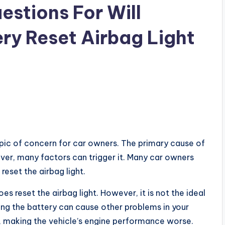
estions For Will
ry Reset Airbag Light
opic of concern for car owners. The primary cause of
owever, many factors can trigger it. Many car owners
eset the airbag light.
s reset the airbag light. However, it is not the ideal
cting the battery can cause other problems in your
le, making the vehicle’s engine performance worse.