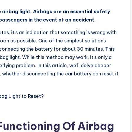
 airbag light. Airbags are an essential safety
 passengers in the event of an accident.
tes, it’s an indication that something is wrong with
soon as possible. One of the simplest solutions
isconnecting the battery for about 30 minutes. This
rbag light. While this method may work, it’s only a
lying problem. In this article, we’ll delve deeper
 whether disconnecting the car battery can reset it,
Functioning Of Airbag