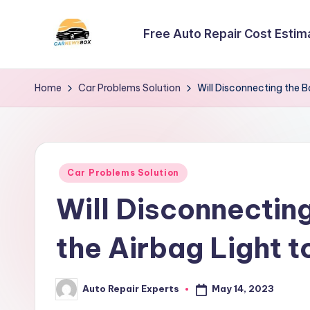
Free Auto Repair Cost Estim
Skip
to
C
A
content
Site
a
Home
Car Problems Solution
Will Disconnecting the B
About
r
Car
Information
N
Posted
e
Car Problems Solution
in
Will Disconnectin
w
s
the Airbag Light t
B
May 14, 2023
Auto Repair Experts
o
Posted
by