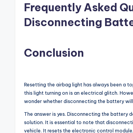
Frequently Asked Qu
Disconnecting Batte
Conclusion
Resetting the airbag light has always been a t
this light turning on is an electrical glitch. H
wonder whether disconnecting the battery will r
The answer is yes. Disconnecting the battery doe
solution. It is essential to note that disconne
vehicle. It resets the electronic control modu