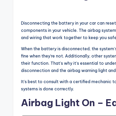
Disconnecting the battery in your car can reset 
components in your vehicle. The airbag system 
and wiring that work together to keep you safe 
When the battery is disconnected, the system’s
fine when they’re not. Additionally, other syst
their function. That’s why it’s essential to un
disconnection and the airbag warning light and 
It’s best to consult with a certified mechanic t
systems is done correctly.
Airbag Light On – Ea