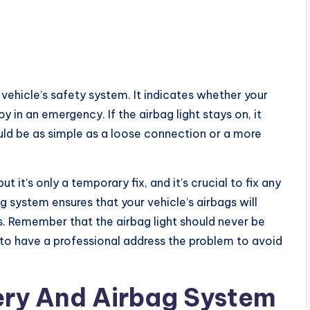
 vehicle’s safety system. It indicates whether your
y in an emergency. If the airbag light stays on, it
uld be as simple as a loose connection or a more
t it’s only a temporary fix, and it’s crucial to fix any
g system ensures that your vehicle’s airbags will
es. Remember that the airbag light should never be
est to have a professional address the problem to avoid
ery And Airbag System