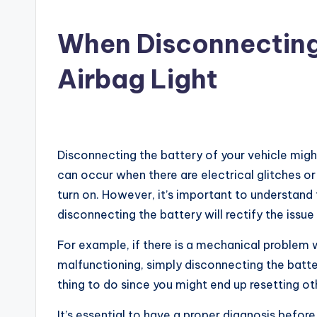
When Disconnecting
Airbag Light
Disconnecting the battery of your vehicle might
can occur when there are electrical glitches or 
turn on. However, it’s important to understand 
disconnecting the battery will rectify the issue 
For example, if there is a mechanical problem w
malfunctioning, simply disconnecting the batter
thing to do since you might end up resetting 
It’s essential to have a proper diagnosis before