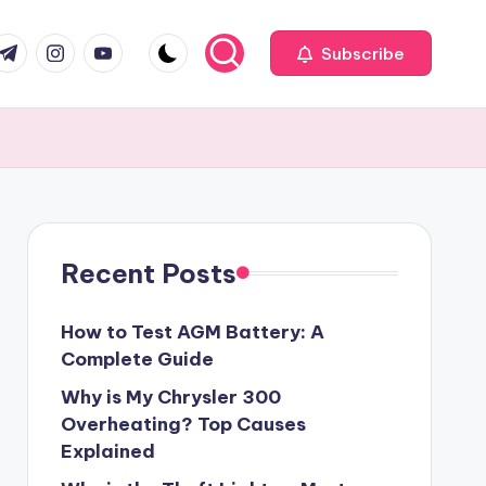
com
r.com
.me
instagram.com
youtube.com
Subscribe
Recent Posts
How to Test AGM Battery: A
Complete Guide
Why is My Chrysler 300
Overheating? Top Causes
Explained