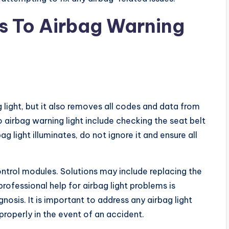
ns To Airbag Warning
 light, but it also removes all codes and data from
o airbag warning light include checking the seat belt
g light illuminates, do not ignore it and ensure all
trol modules. Solutions may include replacing the
ofessional help for airbag light problems is
sis. It is important to address any airbag light
properly in the event of an accident.