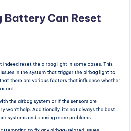
 Battery Can Reset
 indeed reset the airbag light in some cases. This
issues in the system that trigger the airbag light to
that there are various factors that influence whether
or not.
ith the airbag system or if the sensors are
y won’t help. Additionally, it’s not always the best
other systems and causing more problems.
 attempting to fix any airbag-related issues.