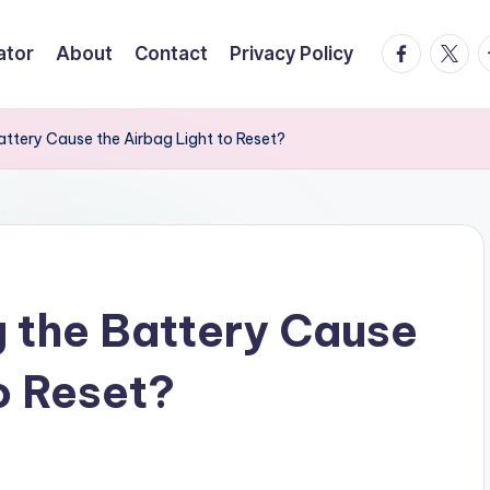
facebook.
twitte
t
ator
About
Contact
Privacy Policy
attery Cause the Airbag Light to Reset?
g the Battery Cause
o Reset?