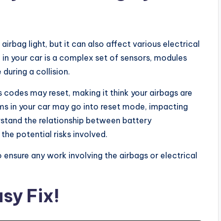
airbag light, but it can also affect various electrical
in your car is a complex set of sensors, modules
during a collision.
 codes may reset, making it think your airbags are
ems in your car may go into reset mode, impacting
derstand the relationship between battery
the potential risks involved.
o ensure any work involving the airbags or electrical
sy Fix!