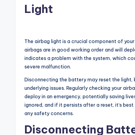
Light
The airbag light is a crucial component of your
airbags are in good working order and will deplo
indicates a problem with the system, which co
severe malfunction.
Disconnecting the battery may reset the light, bu
underlying issues. Regularly checking your airba
deploy in an emergency, potentially saving liv
ignored, and if it persists after a reset, it’s b
any safety concerns.
Disconnecting Batt