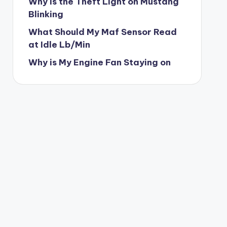
Why is the Theft Light on Mustang
Blinking
What Should My Maf Sensor Read
at Idle Lb/Min
Why is My Engine Fan Staying on