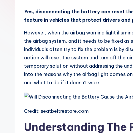
x
Yes, disconnecting the battery can reset the
feature in vehicles that protect drivers and
However, when the airbag warning light illumina
the airbag system, and it needs to be fixed as 
individuals often try to fix the problem is by d
action will reset the system and turn off the ai
temporary solution without addressing the under
into the reasons why the airbag light comes on,
and what to do if it doesn’t work.
Credit: seatbeltrestore.com
Understanding The 