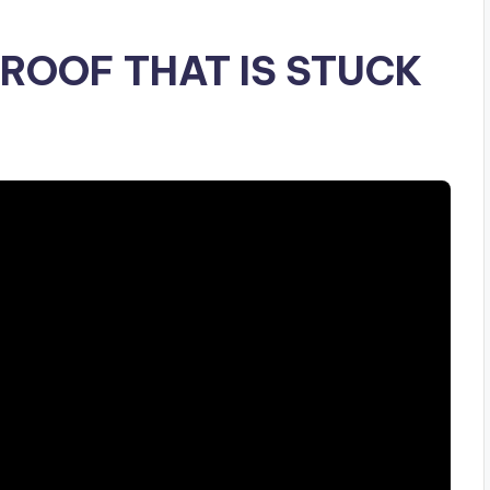
ROOF THAT IS STUCK