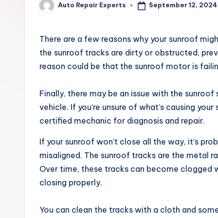
September 12, 2024
Auto Repair Experts
x
Posted
by
There are a few reasons why your sunroof might 
the sunroof tracks are dirty or obstructed, pre
reason could be that the sunroof motor is faili
Finally, there may be an issue with the sunroof
vehicle. If you’re unsure of what’s causing your 
certified mechanic for diagnosis and repair.
If your sunroof won’t close all the way, it’s pr
misaligned. The sunroof tracks are the metal rai
Over time, these tracks can become clogged wi
closing properly.
You can clean the tracks with a cloth and some s