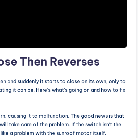
lose Then Reverses
en and suddenly it starts to close on its own, only to
ting it can be. Here’s what’s going on and how to fix
n, causing it to malfunction. The good news is that
will take care of the problem. If the switch isn’t the
 like a problem with the sunroof motor itself.