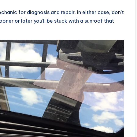
echanic for diagnosis and repair. In either case, don’t
oner or later you’ll be stuck with a sunroof that