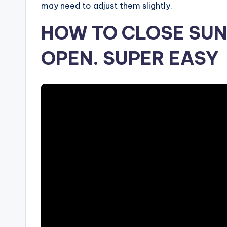
may need to adjust them slightly.
HOW TO CLOSE SUN
OPEN. SUPER EASY