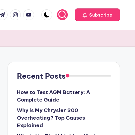
com
r.com
.me
instagram.com
youtube.com
Subscribe
Recent Posts
How to Test AGM Battery: A
Complete Guide
Why is My Chrysler 300
Overheating? Top Causes
Explained