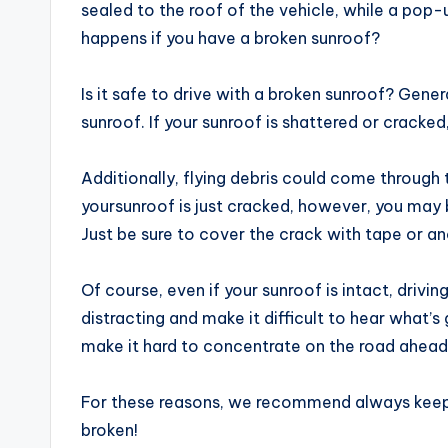
sealed to the roof of the vehicle, while a pop
happens if you have a broken sunroof?
Is it safe to drive with a broken sunroof? Genera
sunroof. If your sunroof is shattered or cracked, 
Additionally, flying debris could come through 
yoursunroof is just cracked, however, you may be
Just be sure to cover the crack with tape or an
Of course, even if your sunroof is intact, drivin
distracting and make it difficult to hear what’s
make it hard to concentrate on the road ahead
For these reasons, we recommend always keeping
broken!