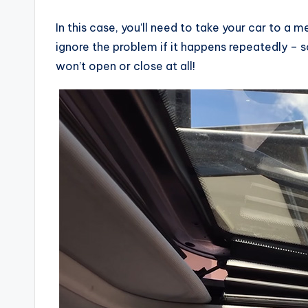
In this case, you’ll need to take your car to a m
ignore the problem if it happens repeatedly – so
won’t open or close at all!