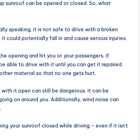
-up sunroof can be opened or closed. So, what
lly speaking, it is not safe to drive with a broken
it could potentially fall in and cause serious injuries.
the opening and hit you or your passengers. If
 able to drive with it until you can get it repaired.
other material so that no one gets hurt.
g with it open can still be dangerous. It can be
 going on around you. Additionally, wind noise can
.
 your sunroof closed while driving – even if it isn’t