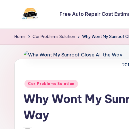
Free Auto Repair Cost Estim
Skip
to
C
A
content
Site
a
Home
Car Problems Solution
Why Wont My Sunroof Cl
About
r
Car
Information
N
201
e
Posted
Car Problems Solution
w
in
Why Wont My Sunro
s
B
Way
o