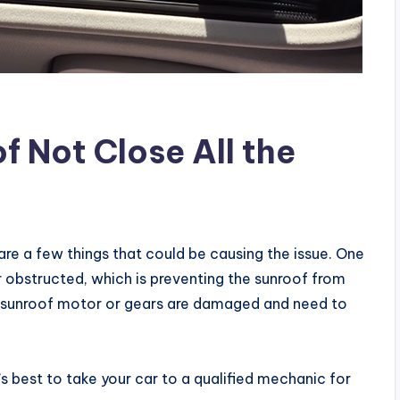
 Not Close All the
 are a few things that could be causing the issue. One
 or obstructed, which is preventing the sunroof from
the sunroof motor or gears are damaged and need to
t’s best to take your car to a qualified mechanic for