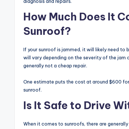
diagnosis and repairs.
How Much Does It C
Sunroof?
If your sunroof is jammed, it will likely need to
will vary depending on the severity of the jam 
generally not a cheap repair.
One estimate puts the cost at around $600 for
sunroof.
Is It Safe to Drive 
When it comes to sunroofs, there are generally