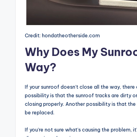
Credit: hondatheotherside.com
Why Does My Sunroof
Way?
If your sunroof doesn’t close all the way, there
possibility is that the sunroof tracks are dirty
closing properly. Another possibility is that 
be replaced.
If you’re not sure what’s causing the problem, i