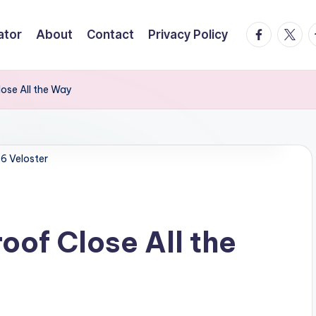
facebook.
twitte
t
ator
About
Contact
Privacy Policy
ose All the Way
6 Veloster
of Close All the