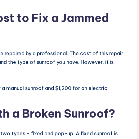
ost to Fix a Jammed
 be repaired by a professional. The cost of this repair
and the type of sunroof you have. However, it is
 a manual sunroof and $1,200 for an electric
With a Broken Sunroof?
 two types – fixed and pop-up. A fixed sunroof is