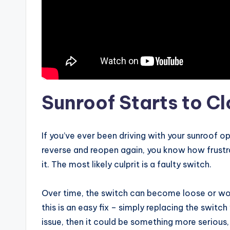
Sunroof Starts to C
If you’ve ever been driving with your sunroof op
reverse and reopen again, you know how frustra
it. The most likely culprit is a faulty switch.
Over time, the switch can become loose or wor
this is an easy fix – simply replacing the switch 
issue, then it could be something more serious,