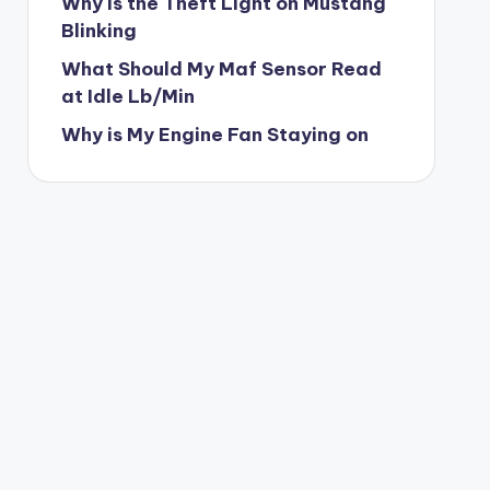
Why is the Theft Light on Mustang
Blinking
What Should My Maf Sensor Read
at Idle Lb/Min
Why is My Engine Fan Staying on