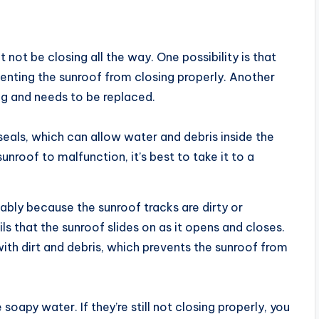
not be closing all the way. One possibility is that
venting the sunroof from closing properly. Another
ng and needs to be replaced.
 seals, which can allow water and debris inside the
sunroof to malfunction, it’s best to take it to a
obably because the sunroof tracks are dirty or
ls that the sunroof slides on as it opens and closes.
th dirt and debris, which prevents the sunroof from
oapy water. If they’re still not closing properly, you