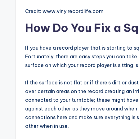
Credit: www.vinylrecordlife.com
How Do You Fix a S
If you have a record player that is starting to s
Fortunately, there are easy steps you can take t
surface on which your record player is sitting is
If the surface is not flat or if there’s dirt or d
over certain areas on the record creating an i
connected to your turntable; these might hav
against each other as they move around when p
connections here and make sure everything is s
other when in use.