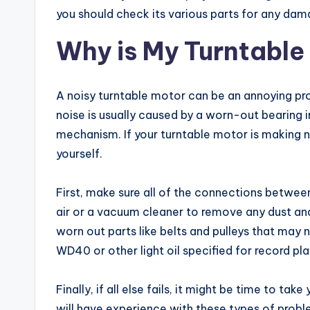
you should check its various parts for any dam
Why is My Turntable
A noisy turntable motor can be an annoying prob
noise is usually caused by a worn-out bearing i
mechanism. If your turntable motor is making noi
yourself.
First, make sure all of the connections betwee
air or a vacuum cleaner to remove any dust and 
worn out parts like belts and pulleys that may 
WD40 or other light oil specified for record pl
Finally, if all else fails, it might be time to ta
will have experience with these types of probl