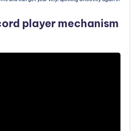
cord player mechanism