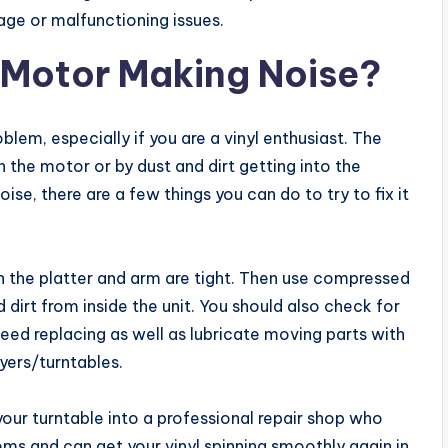
age or malfunctioning issues.
 Motor Making Noise?
lem, especially if you are a vinyl enthusiast. The
n the motor or by dust and dirt getting into the
se, there are a few things you can do to try to fix it
n the platter and arm are tight. Then use compressed
dirt from inside the unit. You should also check for
need replacing as well as lubricate moving parts with
ayers/turntables.
ke your turntable into a professional repair shop who
ems and can get your vinyl spinning smoothly again in