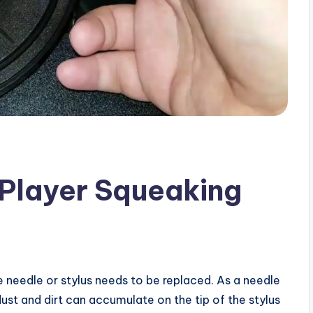
 Player Squeaking
e needle or stylus needs to be replaced. As a needle
dust and dirt can accumulate on the tip of the stylus