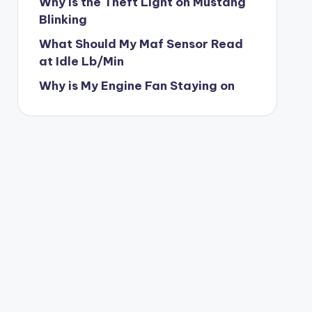
Why is the Theft Light on Mustang
Blinking
What Should My Maf Sensor Read
at Idle Lb/Min
Why is My Engine Fan Staying on