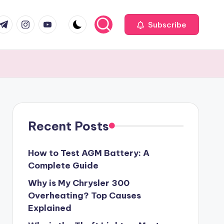
com
r.com
.me
instagram.com
youtube.com
Subscribe
Recent Posts
How to Test AGM Battery: A
Complete Guide
Why is My Chrysler 300
Overheating? Top Causes
Explained