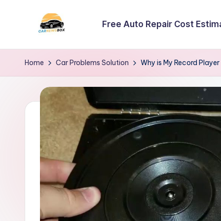
Free Auto Repair Cost Estim
Skip
to
C
A
content
Site
a
Home
Car Problems Solution
Why is My Record Player
About
r
Car
Information
N
e
w
s
B
o