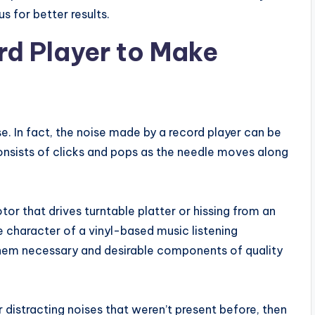
s for better results.
ord Player to Make
se. In fact, the noise made by a record player can be
onsists of clicks and pops as the needle moves along
r that drives turntable platter or hissing from an
ue character of a vinyl-based music listening
hem necessary and desirable components of quality
r distracting noises that weren’t present before, then