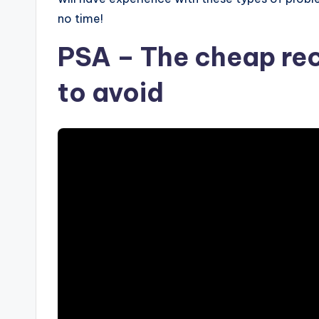
no time!
PSA – The cheap re
to avoid