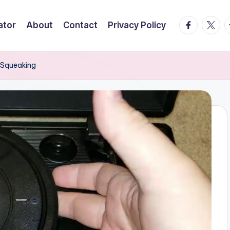
facebook.
twitte
t
ator
About
Contact
Privacy Policy
 Squeaking