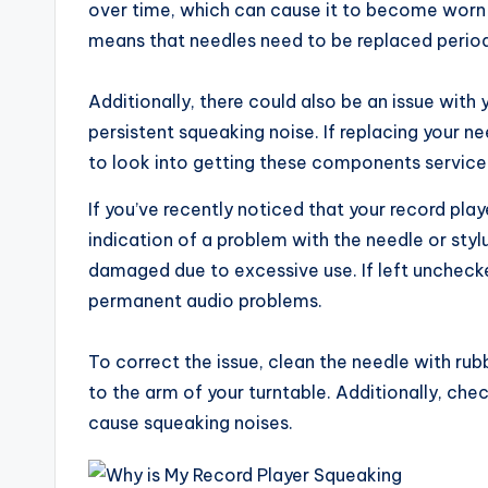
over time, which can cause it to become worn 
means that needles need to be replaced periodic
Additionally, there could also be an issue with y
persistent squeaking noise. If replacing your 
to look into getting these components serviced
If you’ve recently noticed that your record pla
indication of a problem with the needle or styl
damaged due to excessive use. If left uncheck
permanent audio problems.
To correct the issue, clean the needle with rub
to the arm of your turntable. Additionally, che
cause squeaking noises.