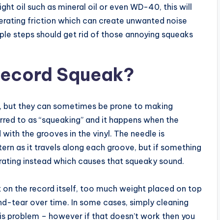
ight oil such as mineral oil or even WD-40, this will
rating friction which can create unwanted noise
mple steps should get rid of those annoying squeaks
Record Squeak?
ic, but they can sometimes be prone to making
ferred to as “squeaking” and it happens when the
d with the grooves in the vinyl. The needle is
rn as it travels along each groove, but if something
ibrating instead which causes that squeaky sound.
t on the record itself, too much weight placed on top
nd-tear over time. In some cases, simply cleaning
his problem – however if that doesn’t work then you