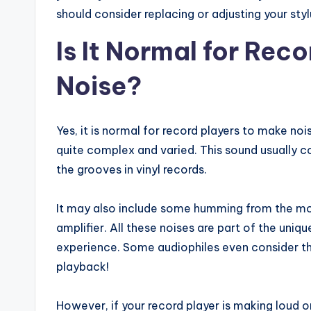
should consider replacing or adjusting your stylu
Is It Normal for Rec
Noise?
Yes, it is normal for record players to make noi
quite complex and varied. This sound usually c
the grooves in vinyl records.
It may also include some humming from the moto
amplifier. All these noises are part of the uniq
experience. Some audiophiles even consider t
playback!
However, if your record player is making loud o