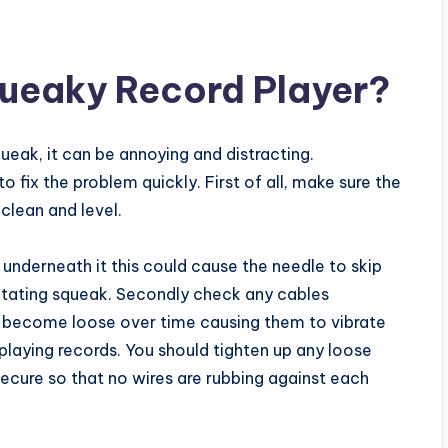
queaky Record Player?
queak, it can be annoying and distracting.
o fix the problem quickly. First of all, make sure the
 clean and level.
ust underneath it this could cause the needle to skip
rritating squeak. Secondly check any cables
e become loose over time causing them to vibrate
laying records. You should tighten up any loose
ecure so that no wires are rubbing against each