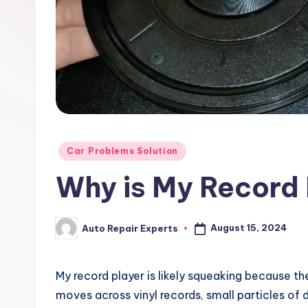
x
Posted
Car Problems Solution
in
Why is My Record
August 15, 2024
Auto Repair Experts
Posted
by
My record player is likely squeaking because th
moves across vinyl records, small particles of 