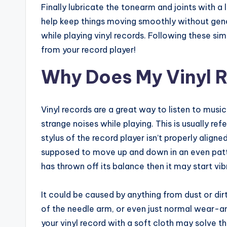
Finally lubricate the tonearm and joints with a l
help keep things moving smoothly without gene
while playing vinyl records. Following these si
from your record player!
Why Does My Vinyl 
Vinyl records are a great way to listen to mus
strange noises while playing. This is usually re
stylus of the record player isn’t properly aligne
supposed to move up and down in an even patte
has thrown off its balance then it may start v
It could be caused by anything from dust or dir
of the needle arm, or even just normal wear-a
your vinyl record with a soft cloth may solve t