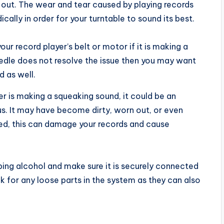
out. The wear and tear caused by playing records
ally in order for your turntable to sound its best.
our record player’s belt or motor if it is making a
needle does not resolve the issue then you may want
 as well.
yer is making a squeaking sound, it could be an
us. It may have become dirty, worn out, or even
ed, this can damage your records and cause
bing alcohol and make sure it is securely connected
ck for any loose parts in the system as they can also