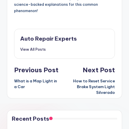
science-backed explanations for this common
phenomenon!
Auto Repair Experts
View All Posts
Post
Previous Post
Next Post
navigation
What is a Map Light in
How to Reset Service
a Car
Brake System Light
Silverado
Recent Posts