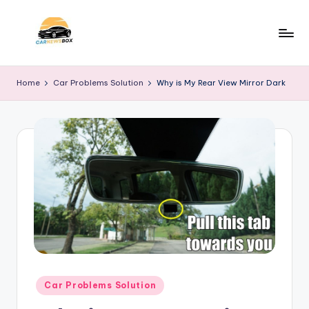
Skip
to
C
A
content
Site
a
Home
Car Problems Solution
Why is My Rear View Mirror Dark
About
r
Car
Information
N
e
w
s
B
o
x
Posted
Car Problems Solution
in