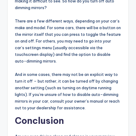
making it difficult to see. So how do you turn off auto
dimming mirrors?
There are a few different ways, depending on your car’s
make and model. For some cars, there will be a button on
the mirror itself that you can press to toggle the feature
on and off. For others, you may need to go into your
car’s settings menu (usually accessible via the
touchscreen display) and find the option to disable
auto-dimming mirrors.
And in some cases, there may not be an explicit way to
turn it off – but rather, it can be turned off by changing
another setting (such as turning on daytime running
lights). If you’re unsure of how to disable auto-dimming
mirrors in your car, consult your owner’s manual or reach
out to your dealership for assistance.
Conclusion