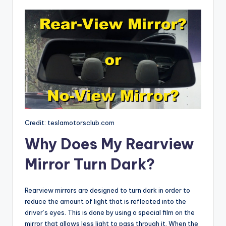
Credit: teslamotorsclub.com
Why Does My Rearview
Mirror Turn Dark?
Rearview mirrors are designed to turn dark in order to
reduce the amount of light that is reflected into the
driver’s eyes. This is done by using a special film on the
mirror that allows less light to pass through it. When the