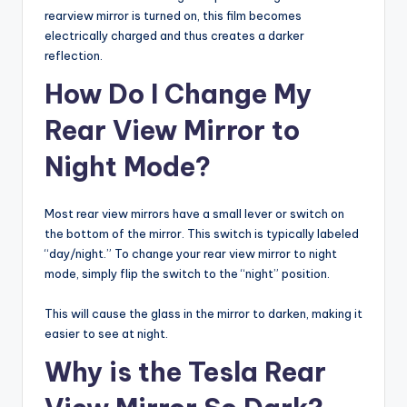
rearview mirror is turned on, this film becomes
electrically charged and thus creates a darker
reflection.
How Do I Change My
Rear View Mirror to
Night Mode?
Most rear view mirrors have a small lever or switch on
the bottom of the mirror. This switch is typically labeled
“day/night.” To change your rear view mirror to night
mode, simply flip the switch to the “night” position.
This will cause the glass in the mirror to darken, making it
easier to see at night.
Why is the Tesla Rear