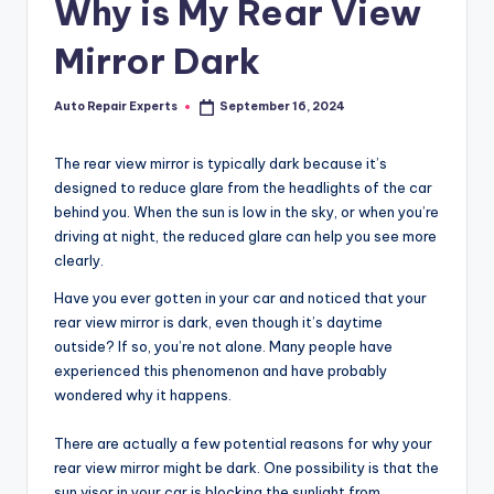
Why is My Rear View
Mirror Dark
Auto Repair Experts
September 16, 2024
Posted
by
The rear view mirror is typically dark because it’s
designed to reduce glare from the headlights of the car
behind you. When the sun is low in the sky, or when you’re
driving at night, the reduced glare can help you see more
clearly.
Have you ever gotten in your car and noticed that your
rear view mirror is dark, even though it’s daytime
outside? If so, you’re not alone. Many people have
experienced this phenomenon and have probably
wondered why it happens.
There are actually a few potential reasons for why your
rear view mirror might be dark. One possibility is that the
sun visor in your car is blocking the sunlight from