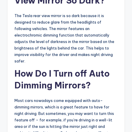
View Mirror So Dark?
The Tesla rear view mirror is so dark because it is
designed to reduce glare from the headlights of
following vehicles. The mirror features an
electrochromic dimming function that automatically
adjusts the level of darkness in the mirror based on the
brightness of the lights behind the car. This helps to
improve visibility for the driver and makes night driving
safer.
How Do I Turn off Auto
Dimming Mirrors?
Most cars nowadays come equipped with auto-
dimming mirrors, which is a great feature to have for
night driving. But sometimes, you may want to turn this
feature off – for example, if you’re driving in a well-lit
area or if the sun is hitting the mirror just right and