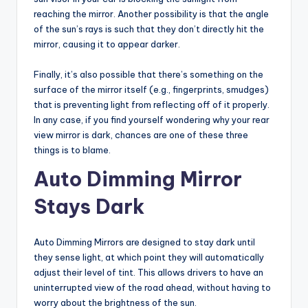
reaching the mirror. Another possibility is that the angle
of the sun’s rays is such that they don’t directly hit the
mirror, causing it to appear darker.
Finally, it’s also possible that there’s something on the
surface of the mirror itself (e.g., fingerprints, smudges)
that is preventing light from reflecting off of it properly.
In any case, if you find yourself wondering why your rear
view mirror is dark, chances are one of these three
things is to blame.
Auto Dimming Mirror
Stays Dark
Auto Dimming Mirrors are designed to stay dark until
they sense light, at which point they will automatically
adjust their level of tint. This allows drivers to have an
uninterrupted view of the road ahead, without having to
worry about the brightness of the sun.