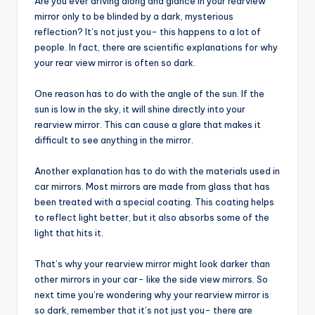
Are you ever driving along and glance in your rearview
mirror only to be blinded by a dark, mysterious
reflection? It’s not just you- this happens to a lot of
people. In fact, there are scientific explanations for why
your rear view mirror is often so dark.
One reason has to do with the angle of the sun. If the
sun is low in the sky, it will shine directly into your
rearview mirror. This can cause a glare that makes it
difficult to see anything in the mirror.
Another explanation has to do with the materials used in
car mirrors. Most mirrors are made from glass that has
been treated with a special coating. This coating helps
to reflect light better, but it also absorbs some of the
light that hits it.
That’s why your rearview mirror might look darker than
other mirrors in your car- like the side view mirrors. So
next time you’re wondering why your rearview mirror is
so dark, remember that it’s not just you- there are