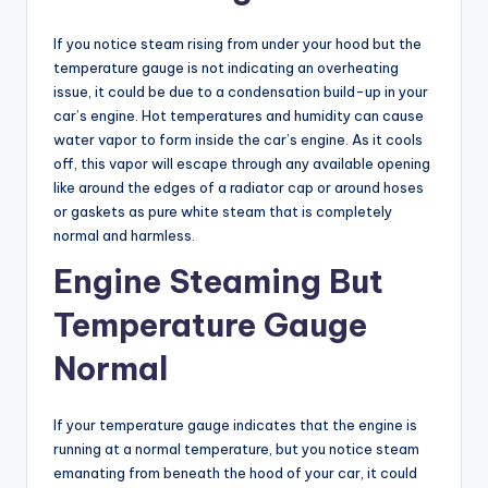
If you notice steam rising from under your hood but the
temperature gauge is not indicating an overheating
issue, it could be due to a condensation build-up in your
car’s engine. Hot temperatures and humidity can cause
water vapor to form inside the car’s engine. As it cools
off, this vapor will escape through any available opening
like around the edges of a radiator cap or around hoses
or gaskets as pure white steam that is completely
normal and harmless.
Engine Steaming But
Temperature Gauge
Normal
If your temperature gauge indicates that the engine is
running at a normal temperature, but you notice steam
emanating from beneath the hood of your car, it could