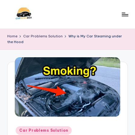
Skip
to
C
A
content
Site
a
Home
Car Problems Solution
Why is My Car Steaming under
About
the Hood
r
Car
Information
N
e
w
s
B
o
x
Posted
Car Problems Solution
in