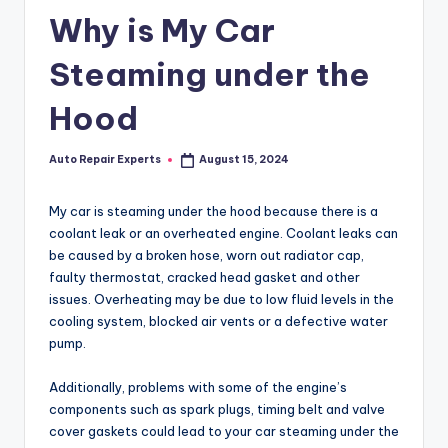
Why is My Car
Steaming under the
Hood
Auto Repair Experts
August 15, 2024
Posted
by
My car is steaming under the hood because there is a
coolant leak or an overheated engine. Coolant leaks can
be caused by a broken hose, worn out radiator cap,
faulty thermostat, cracked head gasket and other
issues. Overheating may be due to low fluid levels in the
cooling system, blocked air vents or a defective water
pump.
Additionally, problems with some of the engine’s
components such as spark plugs, timing belt and valve
cover gaskets could lead to your car steaming under the