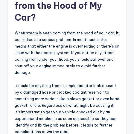
from the Hood of My
Car?
When steam is seen coming from the hood of your car, it
can indicate a serious problem. In most cases, this
means that either the engine is overheating or there’s an
issue with the cooling system. If you notice any steam
coming from under your hood, you should pull over and
shut off your engine immediately to avoid further
damage.
It could be anything from a simple radiator leak caused
by a damaged hose or cracked coolant reservoir to
something more serious like a blown gasket or even head
gasket failure. Regardless of what might be causing it,
it’s important to get your vehicle checked out by an
experienced mechanic as soon as possible so they can
identify and fix the problem before it leads to further
complications down the road.