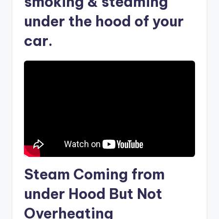
smoking & steaming
under the hood of your
car.
Steam Coming from
under Hood But Not
Overheating