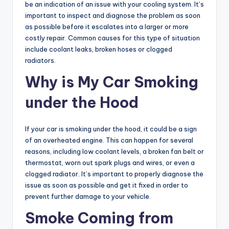
be an indication of an issue with your cooling system. It’s
important to inspect and diagnose the problem as soon
as possible before it escalates into a larger or more
costly repair. Common causes for this type of situation
include coolant leaks, broken hoses or clogged
radiators.
Why is My Car Smoking
under the Hood
If your car is smoking under the hood, it could be a sign
of an overheated engine. This can happen for several
reasons, including low coolant levels, a broken fan belt or
thermostat, worn out spark plugs and wires, or even a
clogged radiator. It’s important to properly diagnose the
issue as soon as possible and get it fixed in order to
prevent further damage to your vehicle.
Smoke Coming from