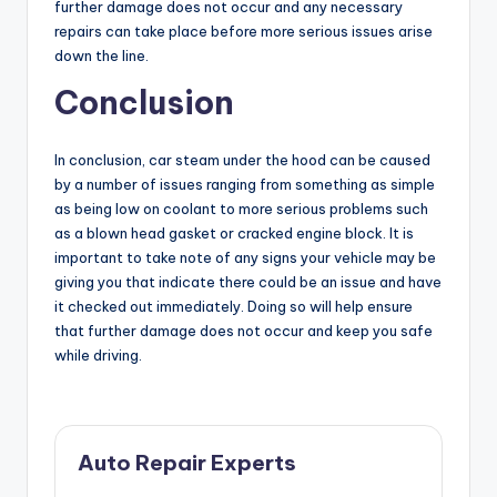
further damage does not occur and any necessary
repairs can take place before more serious issues arise
down the line.
Conclusion
In conclusion, car steam under the hood can be caused
by a number of issues ranging from something as simple
as being low on coolant to more serious problems such
as a blown head gasket or cracked engine block. It is
important to take note of any signs your vehicle may be
giving you that indicate there could be an issue and have
it checked out immediately. Doing so will help ensure
that further damage does not occur and keep you safe
while driving.
Auto Repair Experts