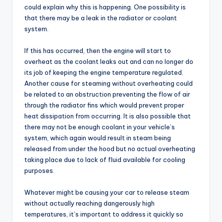
could explain why this is happening. One possibility is
that there may be a leak in the radiator or coolant
system.
If this has occurred, then the engine will start to
overheat as the coolant leaks out and can no longer do
its job of keeping the engine temperature regulated.
Another cause for steaming without overheating could
be related to an obstruction preventing the flow of air
through the radiator fins which would prevent proper
heat dissipation from occurring. It is also possible that
there may not be enough coolant in your vehicle’s
system, which again would result in steam being
released from under the hood but no actual overheating
taking place due to lack of fluid available for cooling
purposes.
Whatever might be causing your car to release steam
without actually reaching dangerously high
temperatures, it’s important to address it quickly so