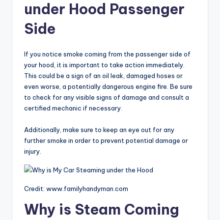
under Hood Passenger
Side
If you notice smoke coming from the passenger side of
your hood, it is important to take action immediately.
This could be a sign of an oil leak, damaged hoses or
even worse, a potentially dangerous engine fire. Be sure
to check for any visible signs of damage and consult a
certified mechanic if necessary.
Additionally, make sure to keep an eye out for any
further smoke in order to prevent potential damage or
injury.
Credit: www.familyhandyman.com
Why is Steam Coming