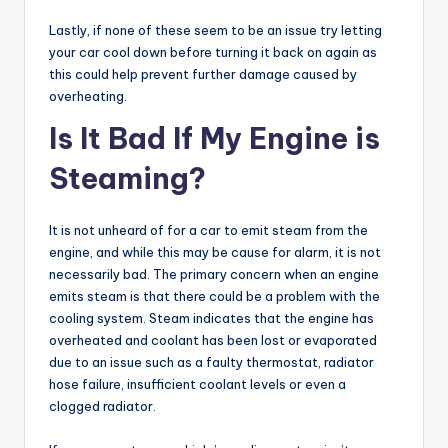
Lastly, if none of these seem to be an issue try letting
your car cool down before turning it back on again as
this could help prevent further damage caused by
overheating.
Is It Bad If My Engine is
Steaming?
It is not unheard of for a car to emit steam from the
engine, and while this may be cause for alarm, it is not
necessarily bad. The primary concern when an engine
emits steam is that there could be a problem with the
cooling system. Steam indicates that the engine has
overheated and coolant has been lost or evaporated
due to an issue such as a faulty thermostat, radiator
hose failure, insufficient coolant levels or even a
clogged radiator.