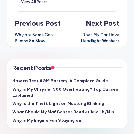
View All Posts
Post
Previous Post
Next Post
navigation
Why are Some Gas
Does My Car Have
Pumps So Slow
Headlight Washers
Recent Posts
How to Test AGM Battery: A Complete Guide
Why is My Chrysler 300 Overheating? Top Causes
Explained
Why is the Theft Light on Mustang Blinking
What Should My Maf Sensor Read at Idle Lb/Min
Why is My Engine Fan Staying on