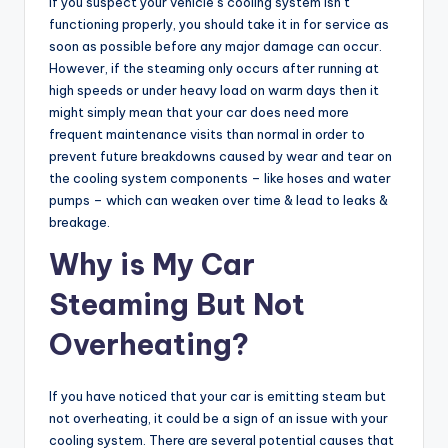
If you suspect your vehicle’s cooling system isn’t
functioning properly, you should take it in for service as
soon as possible before any major damage can occur.
However, if the steaming only occurs after running at
high speeds or under heavy load on warm days then it
might simply mean that your car does need more
frequent maintenance visits than normal in order to
prevent future breakdowns caused by wear and tear on
the cooling system components – like hoses and water
pumps – which can weaken over time & lead to leaks &
breakage.
Why is My Car
Steaming But Not
Overheating?
If you have noticed that your car is emitting steam but
not overheating, it could be a sign of an issue with your
cooling system. There are several potential causes that