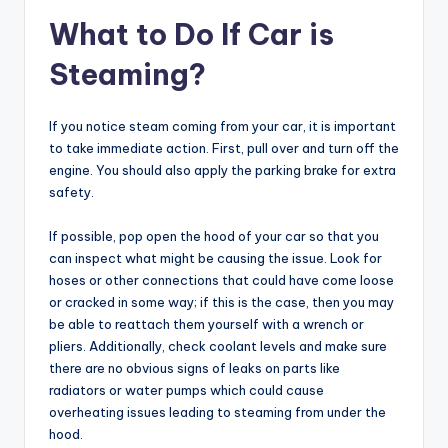
What to Do If Car is
Steaming?
If you notice steam coming from your car, it is important
to take immediate action. First, pull over and turn off the
engine. You should also apply the parking brake for extra
safety.
If possible, pop open the hood of your car so that you
can inspect what might be causing the issue. Look for
hoses or other connections that could have come loose
or cracked in some way; if this is the case, then you may
be able to reattach them yourself with a wrench or
pliers. Additionally, check coolant levels and make sure
there are no obvious signs of leaks on parts like
radiators or water pumps which could cause
overheating issues leading to steaming from under the
hood.