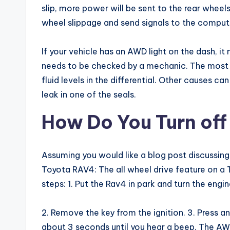
slip, more power will be sent to the rear whee
wheel slippage and send signals to the compute
If your vehicle has an AWD light on the dash, it
needs to be checked by a mechanic. The most
fluid levels in the differential. Other causes ca
leak in one of the seals.
How Do You Turn of
Assuming you would like a blog post discussing 
Toyota RAV4: The all wheel drive feature on a
steps: 1. Put the Rav4 in park and turn the engin
2. Remove the key from the ignition. 3. Press a
about 3 seconds until you hear a beep. The AWD 