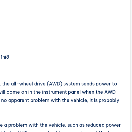
1ni8
, the all-wheel drive (AWD) system sends power to
t will come on in the instrument panel when the AWD
s no apparent problem with the vehicle, it is probably
 be a problem with the vehicle, such as reduced power