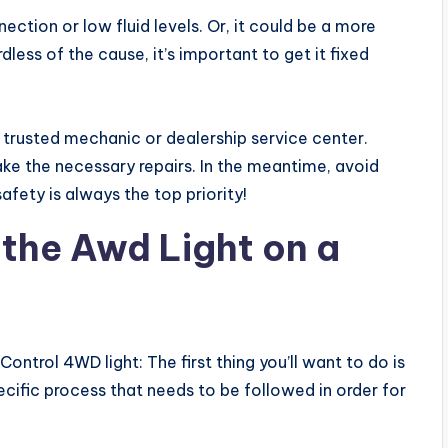
ection or low fluid levels. Or, it could be a more
dless of the cause, it’s important to get it fixed
 a trusted mechanic or dealership service center.
ke the necessary repairs. In the meantime, avoid
 safety is always the top priority!
 the Awd Light on a
ontrol 4WD light: The first thing you’ll want to do is
ific process that needs to be followed in order for