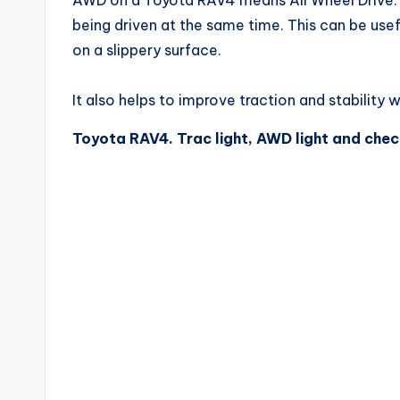
being driven at the same time. This can be usef
on a slippery surface.
It also helps to improve traction and stability 
Toyota RAV4. Trac light, AWD light and chec