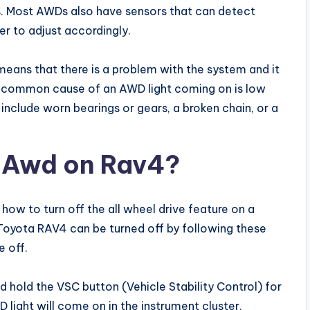
ls. Most AWDs also have sensors that can detect
r to adjust accordingly.
 means that there is a problem with the system and it
 common cause of an AWD light coming on is low
n include worn bearings or gears, a broken chain, or a
f Awd on Rav4?
how to turn off the all wheel drive feature on a
 Toyota RAV4 can be turned off by following these
e off.
nd hold the VSC button (Vehicle Stability Control) for
light will come on in the instrument cluster,