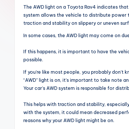
x
The AWD light on a Toyota Rav4 indicates that 
system allows the vehicle to distribute power t
traction and stability on slippery or uneven sur
In some cases, the AWD light may come on due
If this happens, it is important to have the veh
possible.
If you’re like most people, you probably don’t
“AWD” light is on, it’s important to take note 
Your car’s AWD system is responsible for distrib
This helps with traction and stability, especiall
with the system, it could mean decreased per
reasons why your AWD light might be on.