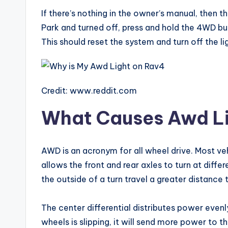
If there’s nothing in the owner’s manual, then th
Park and turned off, press and hold the 4WD bu
This should reset the system and turn off the li
Credit: www.reddit.com
What Causes Awd L
AWD is an acronym for all wheel drive. Most ve
allows the front and rear axles to turn at diff
the outside of a turn travel a greater distance 
The center differential distributes power evenly
wheels is slipping, it will send more power to t