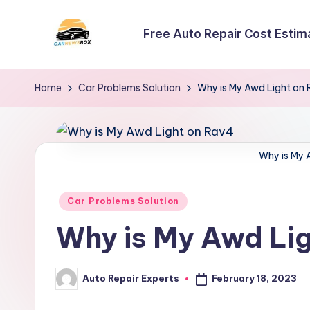
Free Auto Repair Cost Estim
Skip
to
C
A
content
Site
a
Home
Car Problems Solution
Why is My Awd Light on
About
r
Car
Information
N
Why is My 
e
Posted
Car Problems Solution
w
in
Why is My Awd Li
s
B
February 18, 2023
Auto Repair Experts
Posted
o
by