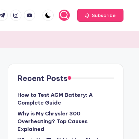
com
r.com
.me
instagram.com
youtube.com
Subscribe
Recent Posts
How to Test AGM Battery: A
Complete Guide
Why is My Chrysler 300
Overheating? Top Causes
Explained