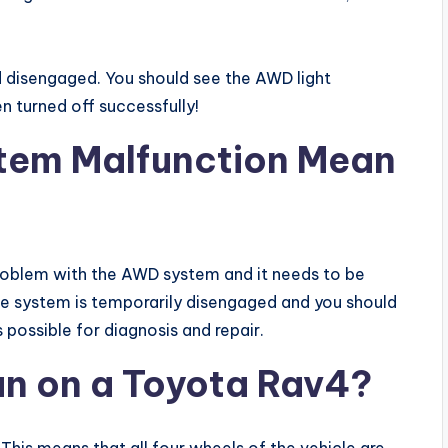
ed disengaged. You should see the AWD light
en turned off successfully!
tem Malfunction Mean
 a problem with the AWD system and it needs to be
t the system is temporarily disengaged and you should
 possible for diagnosis and repair.
n on a Toyota Rav4?
his means that all four wheels of the vehicle are