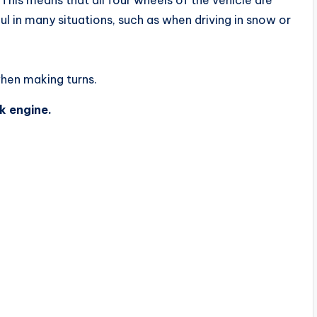
ul in many situations, such as when driving in snow or
when making turns.
k engine.