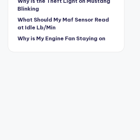
Why is the Theft Light on Mustang
Blinking
What Should My Maf Sensor Read
at Idle Lb/Min
Why is My Engine Fan Staying on