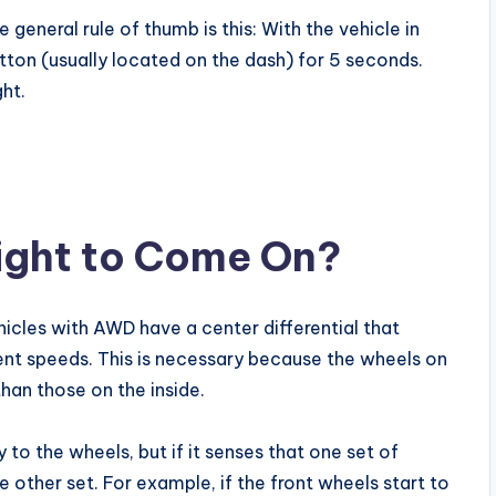
e general rule of thumb is this: With the vehicle in
tton (usually located on the dash) for 5 seconds.
ght.
ight to Come On?
hicles with AWD have a center differential that
erent speeds. This is necessary because the wheels on
than those on the inside.
 to the wheels, but if it senses that one set of
he other set. For example, if the front wheels start to