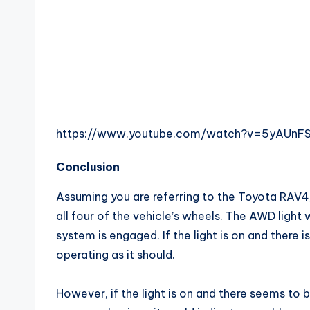
https://www.youtube.com/watch?v=5yAUnFS
Conclusion
Assuming you are referring to the Toyota RAV4
all four of the vehicle’s wheels. The AWD ligh
system is engaged. If the light is on and there i
operating as it should.
However, if the light is on and there seems to