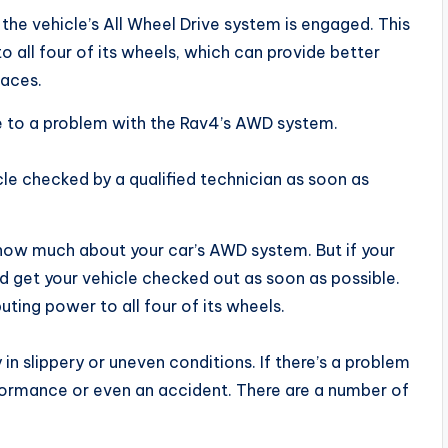
the vehicle’s All Wheel Drive system is engaged. This
o all four of its wheels, which can provide better
faces.
 to a problem with the Rav4’s AWD system.
icle checked by a qualified technician as soon as
 know much about your car’s AWD system. But if your
and get your vehicle checked out as soon as possible.
uting power to all four of its wheels.
y in slippery or uneven conditions. If there’s a problem
formance or even an accident. There are a number of