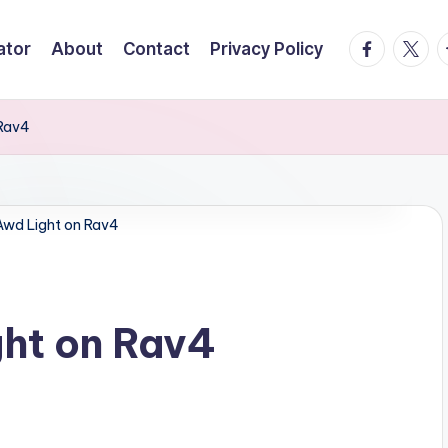
facebook.
twitte
t
ator
About
Contact
Privacy Policy
 Rav4
Awd Light on Rav4
ght on Rav4