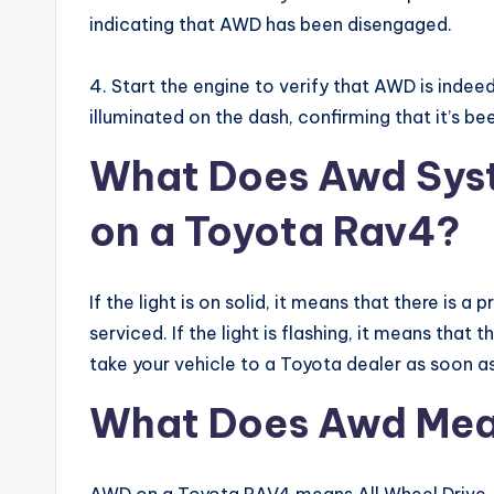
indicating that AWD has been disengaged.
4. Start the engine to verify that AWD is inde
illuminated on the dash, confirming that it’s be
What Does Awd Sys
on a Toyota Rav4?
If the light is on solid, it means that there is
serviced. If the light is flashing, it means tha
take your vehicle to a Toyota dealer as soon as
What Does Awd Mea
AWD on a Toyota RAV4 means All Wheel Drive. T