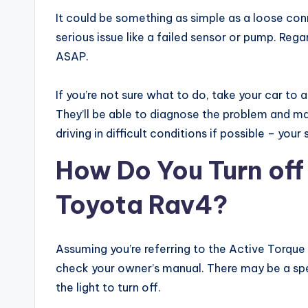
It could be something as simple as a loose conn
serious issue like a failed sensor or pump. Regar
ASAP.
If you’re not sure what to do, take your car to
They’ll be able to diagnose the problem and ma
driving in difficult conditions if possible – your
How Do You Turn off
Toyota Rav4?
Assuming you’re referring to the Active Torque C
check your owner’s manual. There may be a spec
the light to turn off.