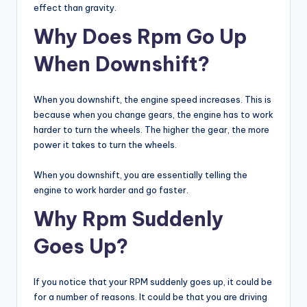
effect than gravity.
Why Does Rpm Go Up
When Downshift?
When you downshift, the engine speed increases. This is
because when you change gears, the engine has to work
harder to turn the wheels. The higher the gear, the more
power it takes to turn the wheels.
When you downshift, you are essentially telling the
engine to work harder and go faster.
Why Rpm Suddenly
Goes Up?
If you notice that your RPM suddenly goes up, it could be
for a number of reasons. It could be that you are driving