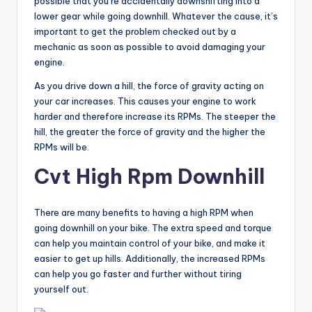
possible that you’re accidentally downshifting into a
lower gear while going downhill. Whatever the cause, it’s
important to get the problem checked out by a
mechanic as soon as possible to avoid damaging your
engine.
As you drive down a hill, the force of gravity acting on
your car increases. This causes your engine to work
harder and therefore increase its RPMs. The steeper the
hill, the greater the force of gravity and the higher the
RPMs will be.
Cvt High Rpm Downhill
There are many benefits to having a high RPM when
going downhill on your bike. The extra speed and torque
can help you maintain control of your bike, and make it
easier to get up hills. Additionally, the increased RPMs
can help you go faster and further without tiring
yourself out.