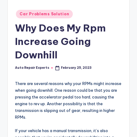
Posted
Car Problems Solution
in
Why Does My Rpm
Increase Going
Downhill
Auto Repair Experts
February 25, 2023
Posted
by
There are several reasons why your RPMs might increase
when going downhill. One reason could be that you are
pressing the accelerator pedal too hard, causing the
engine to rev up. Another possibility is that the
transmission is slipping out of gear, resulting in higher
RPMs.
If your vehicle has a manual transmission, it’s also