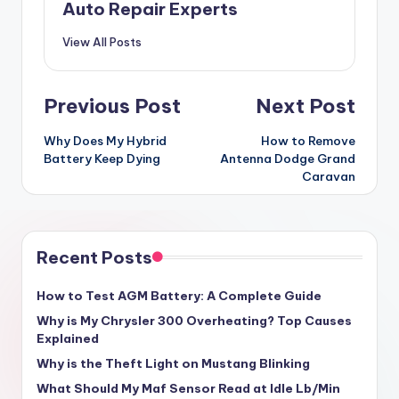
Auto Repair Experts
View All Posts
Post
Previous Post
Next Post
navigation
Why Does My Hybrid
How to Remove
Battery Keep Dying
Antenna Dodge Grand
Caravan
Recent Posts
How to Test AGM Battery: A Complete Guide
Why is My Chrysler 300 Overheating? Top Causes
Explained
Why is the Theft Light on Mustang Blinking
What Should My Maf Sensor Read at Idle Lb/Min