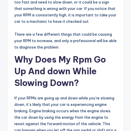
too fast and need to slow down, or it could be a sign
that something is wrong with your car. If you notice that
your RPM is consistently high, it is important to take your
car to a mechanic to have it checked out.
There are a few different things that could be causing
your RPM to increase, and only a professional will be able
to diagnose the problem.
Why Does My Rpm Go
Up And down While
Slowing Down?
If your RPMs are going up and down while you’re slowing
down, it’s likely that your car is experiencing engine
braking. Engine braking occurs when the engine slows
the car down by using the energy from the engine to
resist against the forward motion of the vehicle. This
can happen when you let off the gas pedal or shift into a