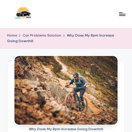
Skip
to
C
A
content
Site
a
Home
Car Problems Solution
Why Does My Rpm Increase
About
Going Downhill
r
Car
Information
N
e
w
s
B
o
x
Why Does My Rpm Increase Going Downhill