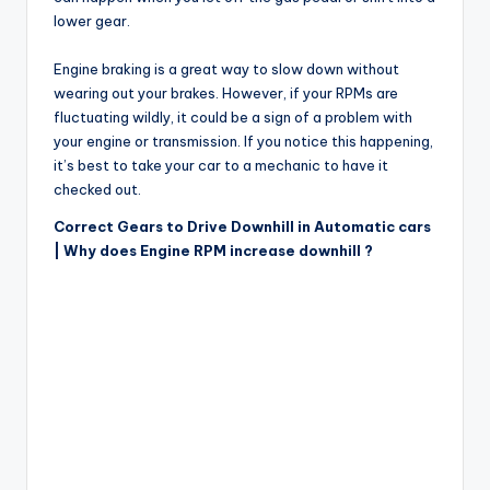
lower gear.
Engine braking is a great way to slow down without
wearing out your brakes. However, if your RPMs are
fluctuating wildly, it could be a sign of a problem with
your engine or transmission. If you notice this happening,
it’s best to take your car to a mechanic to have it
checked out.
Correct Gears to Drive Downhill in Automatic cars
| Why does Engine RPM increase downhill ?