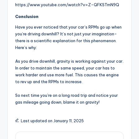
https://www.youtube.com/watch?v=Z-QFKSTmN9Q
Conclusion
Have you ever noticed that your car’s RPMs go up when
you’re driving downhill? It’s not just your imagination-
there is a scientific explanation for this phenomenon.
Here’s why:
As you drive downhill, gravity is working against your car.
In order to maintain the same speed, your car has to
work harder and use more fuel. This causes the engine
to rev up and the RPMs to increase.
So next time you’re on a long road trip and notice your
gas mileage going down, blame it on gravity!
Last updated on January 11, 2025