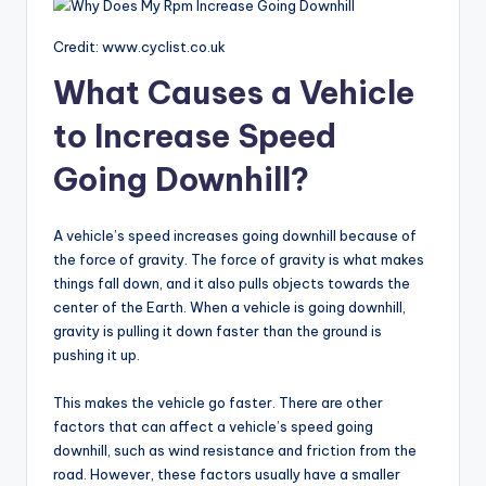
Credit: www.cyclist.co.uk
What Causes a Vehicle
to Increase Speed
Going Downhill?
A vehicle’s speed increases going downhill because of
the force of gravity. The force of gravity is what makes
things fall down, and it also pulls objects towards the
center of the Earth. When a vehicle is going downhill,
gravity is pulling it down faster than the ground is
pushing it up.
This makes the vehicle go faster. There are other
factors that can affect a vehicle’s speed going
downhill, such as wind resistance and friction from the
road. However, these factors usually have a smaller