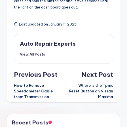
Press and hold the button for about five seconds until
the light on the dash board goes out.
Last updated on January 11, 2025
Auto Repair Experts
View All Posts
Post
Previous Post
Next Post
navigation
How to Remove
Where is the Tpms
Speedometer Cable
Reset Button on Nissan
from Transmission
Maxima
Recent Posts