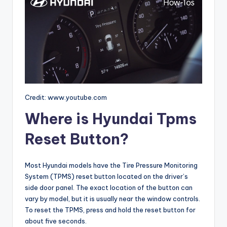
Credit: www.youtube.com
Where is Hyundai Tpms
Reset Button?
Most Hyundai models have the Tire Pressure Monitoring
System (TPMS) reset button located on the driver’s
side door panel. The exact location of the button can
vary by model, but it is usually near the window controls.
To reset the TPMS, press and hold the reset button for
about five seconds.