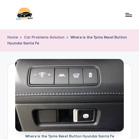
Skip
to
C
A
content
Site
a
Home
Car Problems Solution
Where is the Tpms Reset Button
About
Hyundai Santa Fe
r
Car
Information
N
e
w
s
B
o
x
Where is the Tpms Reset Button Hyundai Santa Fe