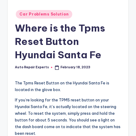
Posted
Car Problems Solution
in
Where is the Tpms
Reset Button
Hyundai Santa Fe
Auto Repair Experts
February 18, 2023
Posted
by
The Tpms Reset Button on the Hyundai Santa Fe is
located in the glove box.
If you’re looking for the TPMS reset button on your
Hyundai Santa Fe, it’s actually located on the steering
wheel. To reset the system, simply press and hold the
button for about 5 seconds. You should see a light on
the dash board come on to indicate that the system has
been reset.