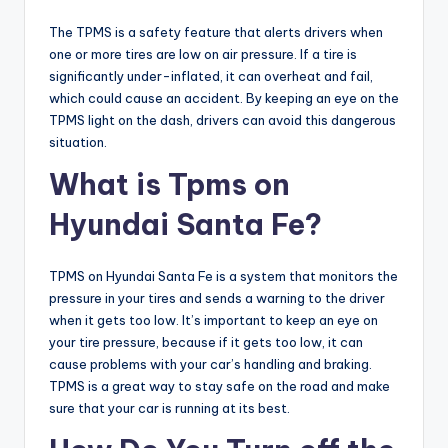
The TPMS is a safety feature that alerts drivers when
one or more tires are low on air pressure. If a tire is
significantly under-inflated, it can overheat and fail,
which could cause an accident. By keeping an eye on the
TPMS light on the dash, drivers can avoid this dangerous
situation.
What is Tpms on
Hyundai Santa Fe?
TPMS on Hyundai Santa Fe is a system that monitors the
pressure in your tires and sends a warning to the driver
when it gets too low. It’s important to keep an eye on
your tire pressure, because if it gets too low, it can
cause problems with your car’s handling and braking.
TPMS is a great way to stay safe on the road and make
sure that your car is running at its best.