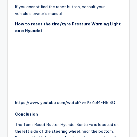
If you cannot find the reset button, consult your
vehicle’s owner’s manual.
How to reset the tire/tyre Pressure Warning Light
on a Hyundai
https://www.youtube.com/watch?v=PxZ5M-H6lSQ
Conclusion
The Tpms Reset Button Hyundai Santa Fe is located on
the left side of the steering wheel, near the bottom.