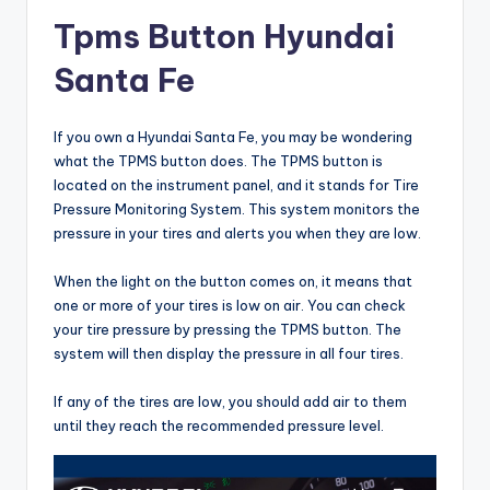
Tpms Button Hyundai
Santa Fe
If you own a Hyundai Santa Fe, you may be wondering
what the TPMS button does. The TPMS button is
located on the instrument panel, and it stands for Tire
Pressure Monitoring System. This system monitors the
pressure in your tires and alerts you when they are low.
When the light on the button comes on, it means that
one or more of your tires is low on air. You can check
your tire pressure by pressing the TPMS button. The
system will then display the pressure in all four tires.
If any of the tires are low, you should add air to them
until they reach the recommended pressure level.