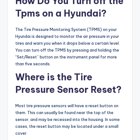
How Do You Turn off the
Tpms on a Hyundai?
The Tire Pressure Monitoring System (TPMS) on your
Hyundai is designed to monitor the air pressure in your
tires and warn you when it drops below a certain level.
You can turn off the TPMS by pressing and holding the
“Set/Reset” button on the instrument panel for more
than five seconds.
Where is the Tire
Pressure Sensor Reset?
Most tire pressure sensors will have a reset button on
them. This can usually be found near the top of the
sensor, and may be recessed into the housing. In some
cases, the reset button may be located under a small
cover.