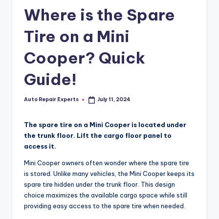
Where is the Spare
Tire on a Mini
Cooper? Quick
Guide!
Auto Repair Experts
July 11, 2024
Posted
by
The spare tire on a Mini Cooper is located under
the trunk floor. Lift the cargo floor panel to
access it.
Mini Cooper owners often wonder where the spare tire
is stored. Unlike many vehicles, the Mini Cooper keeps its
spare tire hidden under the trunk floor. This design
choice maximizes the available cargo space while still
providing easy access to the spare tire when needed.