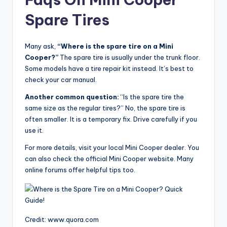
Spare Tires
Many ask,
“Where is the spare tire on a Mini
Cooper?”
The spare tire is usually under the trunk floor.
Some models have a tire repair kit instead. It’s best to
check your car manual.
Another common question:
“Is the spare tire the
same size as the regular tires?” No, the spare tire is
often smaller. It is a temporary fix. Drive carefully if you
use it.
For more details, visit your local Mini Cooper dealer. You
can also check the official Mini Cooper website. Many
online forums offer helpful tips too.
Credit: www.quora.com