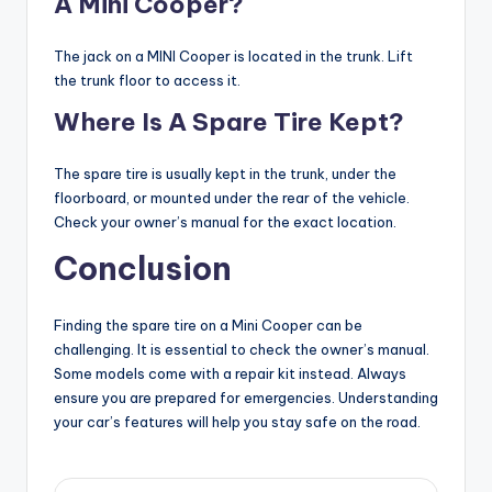
A Mini Cooper?
The jack on a MINI Cooper is located in the trunk. Lift
the trunk floor to access it.
Where Is A Spare Tire Kept?
The spare tire is usually kept in the trunk, under the
floorboard, or mounted under the rear of the vehicle.
Check your owner’s manual for the exact location.
Conclusion
Finding the spare tire on a Mini Cooper can be
challenging. It is essential to check the owner’s manual.
Some models come with a repair kit instead. Always
ensure you are prepared for emergencies. Understanding
your car’s features will help you stay safe on the road.