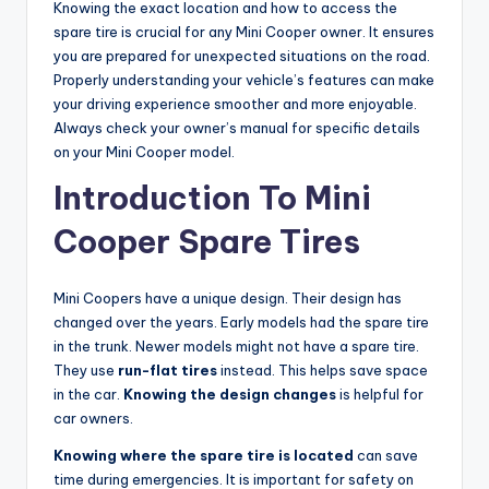
Knowing the exact location and how to access the
spare tire is crucial for any Mini Cooper owner. It ensures
you are prepared for unexpected situations on the road.
Properly understanding your vehicle’s features can make
your driving experience smoother and more enjoyable.
Always check your owner’s manual for specific details
on your Mini Cooper model.
Introduction To Mini
Cooper Spare Tires
Mini Coopers have a unique design. Their design has
changed over the years. Early models had the spare tire
in the trunk. Newer models might not have a spare tire.
They use
run-flat tires
instead. This helps save space
in the car.
Knowing the design changes
is helpful for
car owners.
Knowing where the spare tire is located
can save
time during emergencies. It is important for safety on