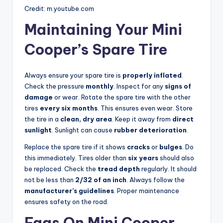
Credit: m.youtube.com
Maintaining Your Mini
Cooper’s Spare Tire
Always ensure your spare tire is
properly inflated
.
Check the pressure
monthly
. Inspect for any
signs of
damage
or wear. Rotate the spare tire with the other
tires
every six months
. This ensures even wear. Store
the tire in a
clean, dry area
. Keep it away from
direct
sunlight
. Sunlight can cause
rubber deterioration
.
Replace the spare tire if it shows
cracks
or
bulges
. Do
this immediately. Tires older than
six years
should also
be replaced. Check the
tread depth
regularly. It should
not be less than
2/32 of an inch
. Always follow the
manufacturer’s guidelines
. Proper maintenance
ensures safety on the road.
Faqs On Mini Cooper