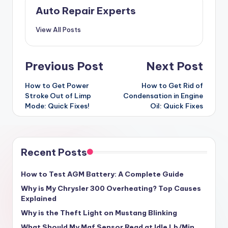
Auto Repair Experts
View All Posts
Post
Previous Post
Next Post
navigation
How to Get Power
How to Get Rid of
Stroke Out of Limp
Condensation in Engine
Mode: Quick Fixes!
Oil: Quick Fixes
Recent Posts
How to Test AGM Battery: A Complete Guide
Why is My Chrysler 300 Overheating? Top Causes
Explained
Why is the Theft Light on Mustang Blinking
What Should My Maf Sensor Read at Idle Lb/Min