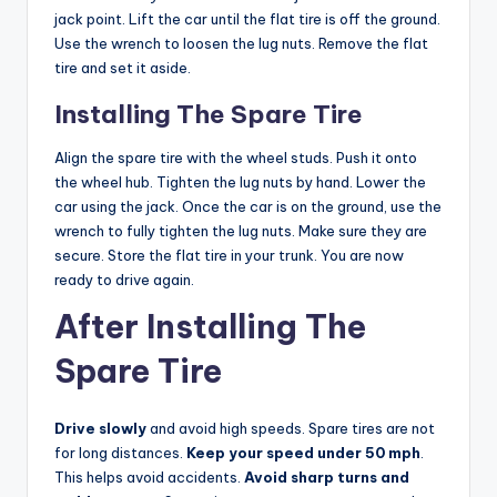
jack point. Lift the car until the flat tire is off the ground.
Use the wrench to loosen the lug nuts. Remove the flat
tire and set it aside.
Installing The Spare Tire
Align the spare tire with the wheel studs. Push it onto
the wheel hub. Tighten the lug nuts by hand. Lower the
car using the jack. Once the car is on the ground, use the
wrench to fully tighten the lug nuts. Make sure they are
secure. Store the flat tire in your trunk. You are now
ready to drive again.
After Installing The
Spare Tire
Drive slowly
and avoid high speeds. Spare tires are not
for long distances.
Keep your speed under 50 mph
.
This helps avoid accidents.
Avoid sharp turns and