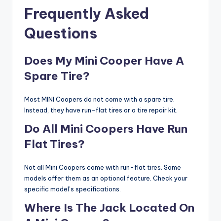
Frequently Asked
Questions
Does My Mini Cooper Have A
Spare Tire?
Most MINI Coopers do not come with a spare tire.
Instead, they have run-flat tires or a tire repair kit.
Do All Mini Coopers Have Run
Flat Tires?
Not all Mini Coopers come with run-flat tires. Some
models offer them as an optional feature. Check your
specific model’s specifications.
Where Is The Jack Located On