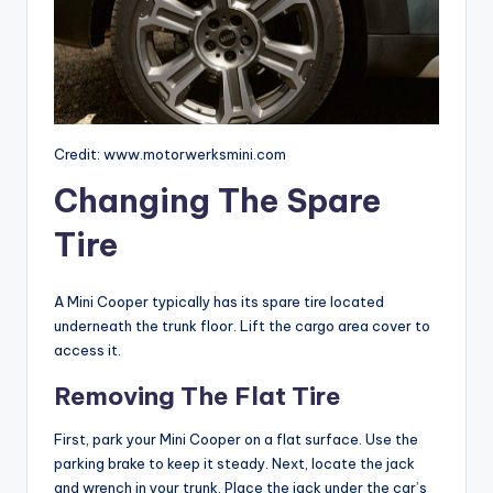
Credit: www.motorwerksmini.com
Changing The Spare
Tire
A Mini Cooper typically has its spare tire located
underneath the trunk floor. Lift the cargo area cover to
access it.
Removing The Flat Tire
First, park your Mini Cooper on a flat surface. Use the
parking brake to keep it steady. Next, locate the jack
and wrench in your trunk. Place the jack under the car’s