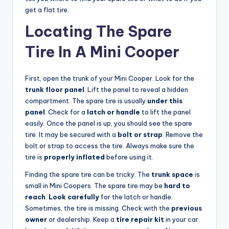
get a flat tire.
Locating The Spare
Tire In A Mini Cooper
First, open the trunk of your Mini Cooper. Look for the
trunk floor panel
. Lift the panel to reveal a hidden
compartment. The spare tire is usually
under this
panel
. Check for a
latch or handle
to lift the panel
easily. Once the panel is up, you should see the spare
tire. It may be secured with a
bolt or strap
. Remove the
bolt or strap to access the tire. Always make sure the
tire is
properly inflated
before using it.
Finding the spare tire can be tricky. The
trunk space
is
small in Mini Coopers. The spare tire may be
hard to
reach
.
Look carefully
for the latch or handle.
Sometimes, the tire is missing. Check with the
previous
owner
or dealership. Keep a
tire repair kit
in your car.