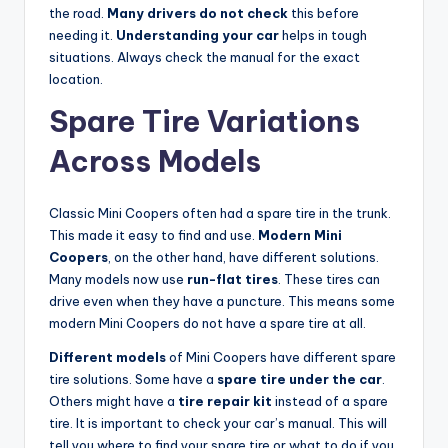
the road.
Many drivers do not check
this before
needing it.
Understanding your car
helps in tough
situations. Always check the manual for the exact
location.
Spare Tire Variations
Across Models
Classic Mini Coopers often had a spare tire in the trunk.
This made it easy to find and use.
Modern Mini
Coopers
, on the other hand, have different solutions.
Many models now use
run-flat tires
. These tires can
drive even when they have a puncture. This means some
modern Mini Coopers do not have a spare tire at all.
Different models
of Mini Coopers have different spare
tire solutions. Some have a
spare tire under the car
.
Others might have a
tire repair kit
instead of a spare
tire. It is important to check your car’s manual. This will
tell you where to find your spare tire or what to do if you