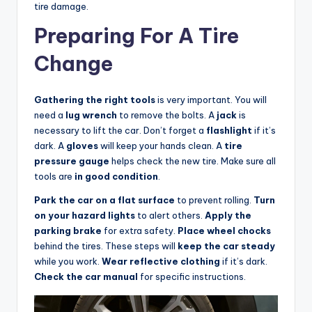
tire damage.
Preparing For A Tire
Change
Gathering the right tools
is very important. You will
need a
lug wrench
to remove the bolts. A
jack
is
necessary to lift the car. Don’t forget a
flashlight
if it’s
dark. A
gloves
will keep your hands clean. A
tire
pressure gauge
helps check the new tire. Make sure all
tools are
in good condition
.
Park the car on a flat surface
to prevent rolling.
Turn
on your hazard lights
to alert others.
Apply the
parking brake
for extra safety.
Place wheel chocks
behind the tires. These steps will
keep the car steady
while you work.
Wear reflective clothing
if it’s dark.
Check the car manual
for specific instructions.