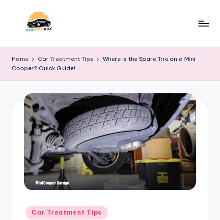
Skip
to
C
A
content
Site
a
Home
Car Treatment Tips
Where is the Spare Tire on a Mini
About
Cooper? Quick Guide!
r
Car
Information
N
e
w
s
B
o
x
Posted
Car Treatment Tips
in