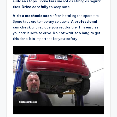
sudden stops.
Spare tires are not as strong as regular
tires.
Drive carefully
to keep safe.
Visit a mechanic soon
after installing the spare tire.
Spare tires are temporary solutions.
A professional
can check
and replace your regular tire. This ensures
your car is safe to drive.
Do not wait too long
to get
this done. It is important for your safety.