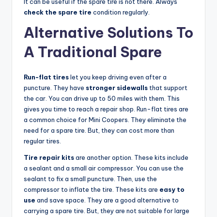
It can be useful if the spare tire is not there. Always
check the spare tire
condition regularly.
Alternative Solutions To
A Traditional Spare
Run-flat tires
let you keep driving even after a
puncture. They have
stronger sidewalls
that support
the car. You can drive up to 50 miles with them. This
gives you time to reach a repair shop. Run-flat tires are
a common choice for Mini Coopers. They eliminate the
need for a spare tire. But, they can cost more than
regular tires.
Tire repair kits
are another option. These kits include
a sealant and a small air compressor. You can use the
sealant to fix a small puncture. Then, use the
compressor to inflate the tire. These kits are
easy to
use
and save space. They are a good alternative to
carrying a spare tire. But, they are not suitable for large