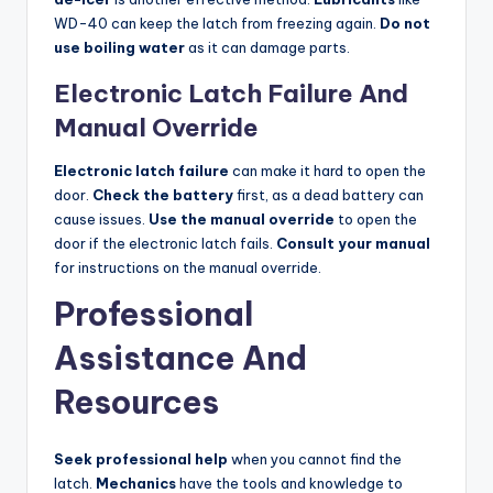
WD-40 can keep the latch from freezing again.
Do not
use boiling water
as it can damage parts.
Electronic Latch Failure And
Manual Override
Electronic latch failure
can make it hard to open the
door.
Check the battery
first, as a dead battery can
cause issues.
Use the manual override
to open the
door if the electronic latch fails.
Consult your manual
for instructions on the manual override.
Professional
Assistance And
Resources
Seek professional help
when you cannot find the
latch.
Mechanics
have the tools and knowledge to