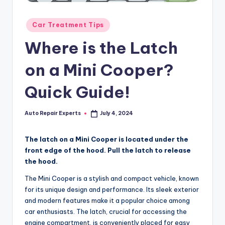
Posted
Car Treatment Tips
in
Where is the Latch
on a Mini Cooper?
Quick Guide!
Auto Repair Experts
July 4, 2024
Posted
by
The latch on a Mini Cooper is located under the
front edge of the hood. Pull the latch to release
the hood.
The Mini Cooper is a stylish and compact vehicle, known
for its unique design and performance. Its sleek exterior
and modern features make it a popular choice among
car enthusiasts. The latch, crucial for accessing the
engine compartment, is conveniently placed for easy