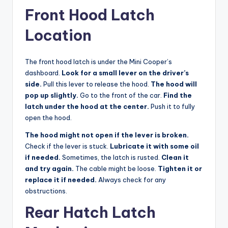
Front Hood Latch
Location
The front hood latch is under the Mini Cooper’s
dashboard.
Look for a small lever on the driver’s
side.
Pull this lever to release the hood.
The hood will
pop up slightly.
Go to the front of the car.
Find the
latch under the hood at the center.
Push it to fully
open the hood.
The hood might not open if the lever is broken.
Check if the lever is stuck.
Lubricate it with some oil
if needed.
Sometimes, the latch is rusted.
Clean it
and try again.
The cable might be loose.
Tighten it or
replace it if needed.
Always check for any
obstructions.
Rear Hatch Latch