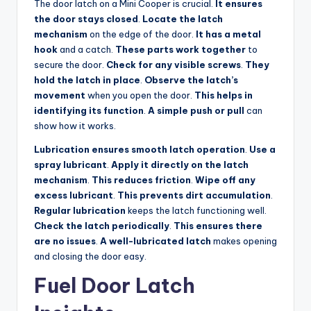
The door latch on a Mini Cooper is crucial.
It ensures
the door stays closed
.
Locate the latch
mechanism
on the edge of the door.
It has a metal
hook
and a catch.
These parts work together
to
secure the door.
Check for any visible screws
.
They
hold the latch in place
.
Observe the latch’s
movement
when you open the door.
This helps in
identifying its function
.
A simple push or pull
can
show how it works.
Lubrication ensures smooth latch operation
.
Use a
spray lubricant
.
Apply it directly on the latch
mechanism
.
This reduces friction
.
Wipe off any
excess lubricant
.
This prevents dirt accumulation
.
Regular lubrication
keeps the latch functioning well.
Check the latch periodically
.
This ensures there
are no issues
.
A well-lubricated latch
makes opening
and closing the door easy.
Fuel Door Latch