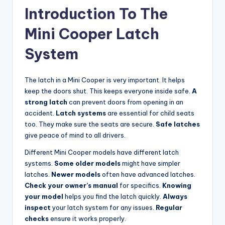
Introduction To The
Mini Cooper Latch
System
The latch in a Mini Cooper is very important. It helps
keep the doors shut. This keeps everyone inside safe.
A
strong latch
can prevent doors from opening in an
accident.
Latch systems
are essential for child seats
too. They make sure the seats are secure.
Safe latches
give peace of mind to all drivers.
Different Mini Cooper models have different latch
systems.
Some older models
might have simpler
latches.
Newer models
often have advanced latches.
Check your owner’s manual
for specifics.
Knowing
your model
helps you find the latch quickly.
Always
inspect
your latch system for any issues.
Regular
checks
ensure it works properly.