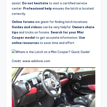
assist.
Do not hesitate
to visit a certified service
center.
Professional help
ensures the latch is located
correctly.
Online forums
are great for finding latch locations.
Guides and videos
can be very helpful.
Owners share
tips
and tricks on forums.
Search for your Mini
Cooper model
to get accurate information.
Use
online resources
to save time and effort.
Credit: www.wikihow.com