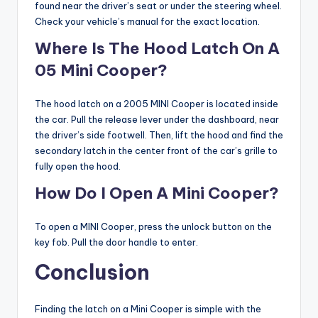
found near the driver’s seat or under the steering wheel.
Check your vehicle’s manual for the exact location.
Where Is The Hood Latch On A
05 Mini Cooper?
The hood latch on a 2005 MINI Cooper is located inside
the car. Pull the release lever under the dashboard, near
the driver’s side footwell. Then, lift the hood and find the
secondary latch in the center front of the car’s grille to
fully open the hood.
How Do I Open A Mini Cooper?
To open a MINI Cooper, press the unlock button on the
key fob. Pull the door handle to enter.
Conclusion
Finding the latch on a Mini Cooper is simple with the