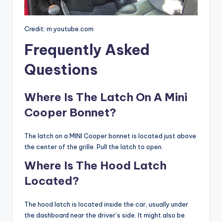
Credit: m.youtube.com
Frequently Asked
Questions
Where Is The Latch On A Mini
Cooper Bonnet?
The latch on a MINI Cooper bonnet is located just above
the center of the grille. Pull the latch to open.
Where Is The Hood Latch
Located?
The hood latch is located inside the car, usually under
the dashboard near the driver’s side. It might also be