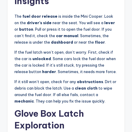
Insights
The
fuel door release
is inside the Mini Cooper. Look
on the
driver’s side
near the seat. You will see a
lever
or
button
. Pull or press it to open the fuel door. If you
can’t find it, check the
car manual
. Sometimes, the
release is under the
dashboard
or near the
floor
.
If the fuel latch won’t open, don’t worry. First, check if
the car is
unlocked
. Some cars lock the fuel door when
the car is locked. If it’s still stuck, try pressing the
release button
harder
. Sometimes, it needs more force.
If it still won’t open, check for any
obstructions
. Dirt or
debris can block the latch. Use a
clean cloth
to wipe
around the fuel door. If all else fails, contact a
mechanic
. They can help you fix the issue quickly.
Glove Box Latch
Exploration