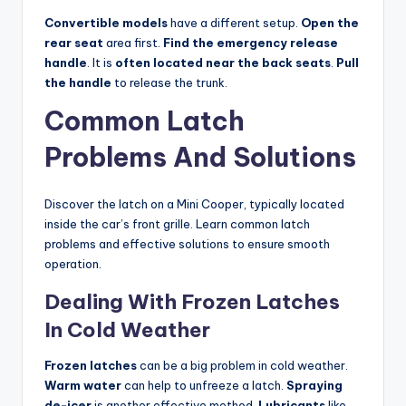
Convertible models
have a different setup.
Open the
rear seat
area first.
Find the emergency release
handle
. It is
often located near the back seats
.
Pull
the handle
to release the trunk.
Common Latch
Problems And Solutions
Discover the latch on a Mini Cooper, typically located
inside the car’s front grille. Learn common latch
problems and effective solutions to ensure smooth
operation.
Dealing With Frozen Latches
In Cold Weather
Frozen latches
can be a big problem in cold weather.
Warm water
can help to unfreeze a latch.
Spraying
de-icer
is another effective method.
Lubricants
like