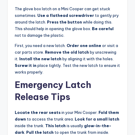
The glove box latch on a Mini Cooper can get stuck
sometimes.
Use a flathead screwdriver
to gently pry
around the latch.
Press the button
while doing this.
This should help in opening the glove box.
Be careful
not to damage the plastic.
First, you need a new latch.
Order one online
or visit a
car parts store.
Remove the old latch
by unscrewing
it.
Install the new latch
by aligning it with the holes.
Screw it in
place tightly. Test the new latch to ensure it
works properly.
Emergency Latch
Release Tips
Locate the rear seats
in your Mini Cooper.
Fold them
down
to access the trunk area.
Look for a small latch
inside the trunk.
This latch
is usually
glow-in-the-
dark
.
Pull the latch
to open the trunk from inside.