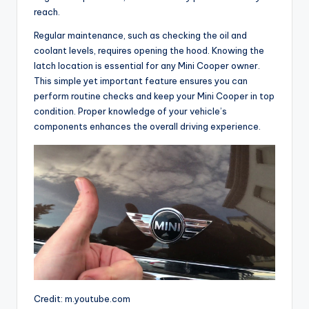
reach.
Regular maintenance, such as checking the oil and
coolant levels, requires opening the hood. Knowing the
latch location is essential for any Mini Cooper owner.
This simple yet important feature ensures you can
perform routine checks and keep your Mini Cooper in top
condition. Proper knowledge of your vehicle’s
components enhances the overall driving experience.
Credit: m.youtube.com