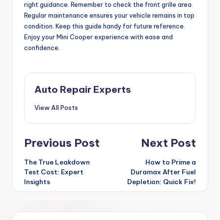
right guidance. Remember to check the front grille area.
Regular maintenance ensures your vehicle remains in top
condition. Keep this guide handy for future reference.
Enjoy your Mini Cooper experience with ease and
confidence.
Auto Repair Experts
View All Posts
Post
Previous Post
Next Post
navigation
The True Leakdown
How to Prime a
Test Cost: Expert
Duramax After Fuel
Insights
Depletion: Quick Fix!