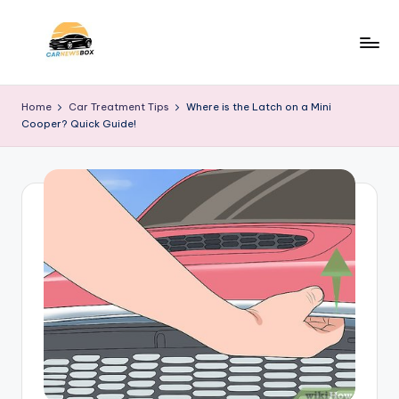
Skip
to
C
A
content
Site
a
Home
Car Treatment Tips
Where is the Latch on a Mini
About
Cooper? Quick Guide!
r
Car
Information
N
e
w
s
B
o
x