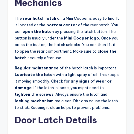
Mechanics
The
rear hatch latch
on a Mini Cooper is easy to find. It
is located at the
bottom center
of the rear hatch. You
can
open the hatch
by pressing the latch button. The
button is usually under the
Mini Cooper logo
. Once you
press the button, the hatch unlocks. You can then lift it
to open the rear compartment. Make sure to
close the
hatch
securely after use.
Regular maintenance
of the hatch latch is important.
Lubricate the latch
with a light spray of oil. This keeps
it moving smoothly. Check for
any signs of wear or
damage
. If the latch is loose, you might need to
tighten the screws
. Always ensure the latch and
locking mechanism
are clean. Dirt can cause the latch
to stick. Keeping it clean helps to prevent problems.
Door Latch Details