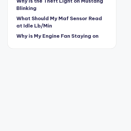
Why is the Theft Light on Mustang
Blinking
What Should My Maf Sensor Read
at Idle Lb/Min
Why is My Engine Fan Staying on