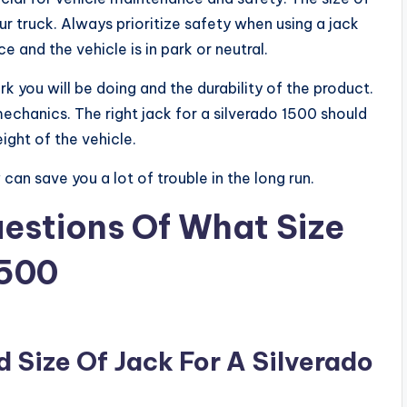
r truck. Always prioritize safety when using a jack
ce and the vehicle is in park or neutral.
 you will be doing and the durability of the product.
 mechanics. The right jack for a silverado 1500 should
ight of the vehicle.
can save you a lot of trouble in the long run.
estions Of What Size
1500
Size Of Jack For A Silverado