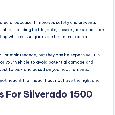
s crucial because it improves safety and prevents
lable, including bottle jacks, scissor jacks, and floor
ting while scissor jacks are better suited for
gular maintenance, but they can be expensive. It is
 for your vehicle to avoid potential damage and
’s best to pick one based on your requirements.
not need it than need it but not have the right one.
 For Silverado 1500