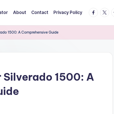
facebook.
twitte
t
ator
About
Contact
Privacy Policy
erado 1500: A Comprehensive Guide
r Silverado 1500: A
uide