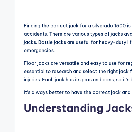
Finding the correct jack for a silverado 1500 i
accidents. There are various types of jacks avai
jacks. Bottle jacks are useful for heavy-duty lif
emergencies.
Floor jacks are versatile and easy to use for re
essential to research and select the right jack
injuries. Each jack has its pros and cons, so it
It’s always better to have the correct jack and 
Understanding Jacks