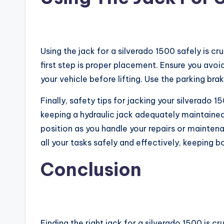
Using the jack for a silverado 1500 safely is c
first step is proper placement. Ensure you avoi
your vehicle before lifting. Use the parking brak
Finally, safety tips for jacking your silverado 
keeping a hydraulic jack adequately maintained.
position as you handle your repairs or maintena
all your tasks safely and effectively, keeping b
Conclusion
Finding the right jack for a silverado 1500 is c