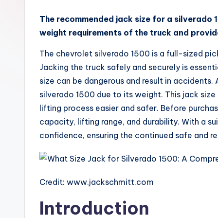
x
The recommended jack size for a silverado 1
weight requirements of the truck and provides
The chevrolet silverado 1500 is a full-sized pic
Jacking the truck safely and securely is essen
size can be dangerous and result in accidents. 
silverado 1500 due to its weight. This jack size
lifting process easier and safer. Before purchasi
capacity, lifting range, and durability. With a
confidence, ensuring the continued safe and rel
Credit: www.jackschmitt.com
Introduction