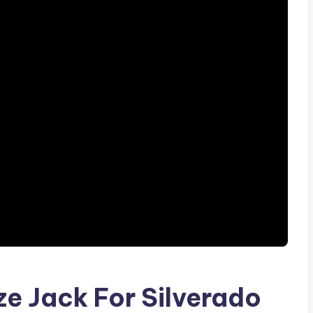
ze Jack For Silverado