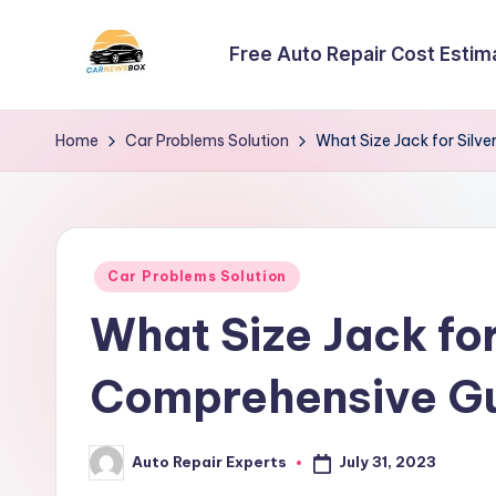
Free Auto Repair Cost Estim
Skip
to
C
A
content
Site
a
Home
Car Problems Solution
What Size Jack for Silv
About
r
Car
Information
N
Posted
e
Car Problems Solution
in
What Size Jack fo
w
s
Comprehensive G
B
July 31, 2023
Auto Repair Experts
o
Posted
by