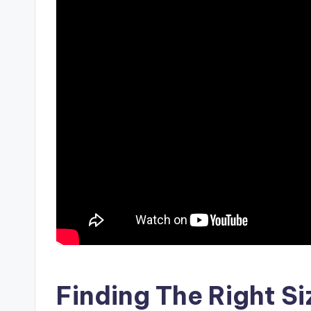
Finding The Right Si