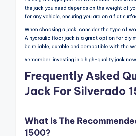
the jack you need depends on the weight of you
for any vehicle, ensuring you are on a flat surfa
When choosing a jack, consider the type of work
A hydraulic floor jack is a great option for diy
be reliable, durable and compatible with the we
Remember, investing in a high-quality jack now 
Frequently Asked Qu
Jack For Silverado 
What Is The Recommended 
1500?