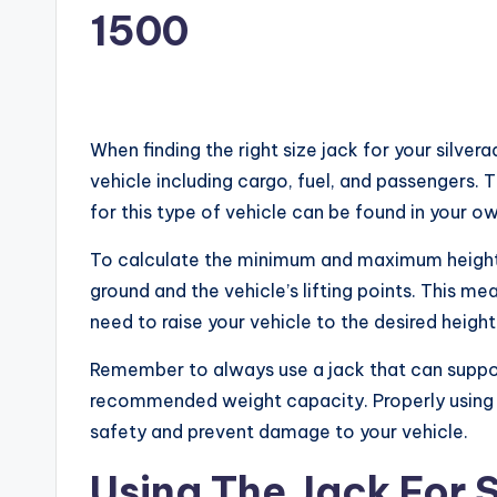
1500
When finding the right size jack for your silve
vehicle including cargo, fuel, and passengers
for this type of vehicle can be found in your ow
To calculate the minimum and maximum height 
ground and the vehicle’s lifting points. This me
need to raise your vehicle to the desired height
Remember to always use a jack that can suppor
recommended weight capacity. Properly using th
safety and prevent damage to your vehicle.
Using The Jack For 