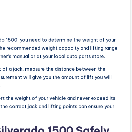
rado 1500, you need to determine the weight of your
. The recommended weight capacity and lifting range
ner’s manual or at your local auto parts store.
of a jack, measure the distance between the
asurement will give you the amount of lift you will
.
t the weight of your vehicle and never exceed its
e correct jack and lifting points can ensure your
Silverado 1500 Safely