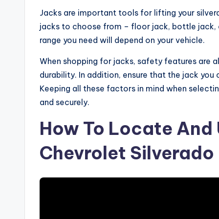
Jacks are important tools for lifting your silv
jacks to choose from – floor jack, bottle jack, 
range you need will depend on your vehicle.
When shopping for jacks, safety features are al
durability. In addition, ensure that the jack yo
Keeping all these factors in mind when selecting 
and securely.
How To Locate And 
Chevrolet Silverado