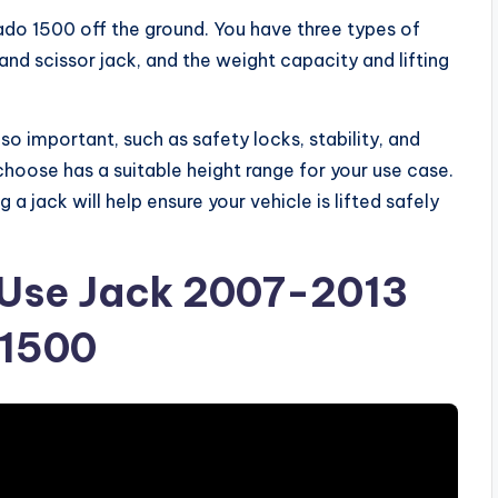
erado 1500 off the ground. You have three types of
and scissor jack, and the weight capacity and lifting
so important, such as safety locks, stability, and
u choose has a suitable height range for your use case.
a jack will help ensure your vehicle is lifted safely
Use Jack 2007-2013
 1500