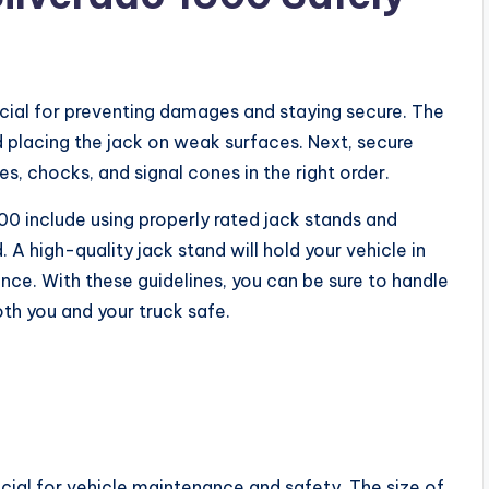
rucial for preventing damages and staying secure. The
d placing the jack on weak surfaces. Next, secure
es, chocks, and signal cones in the right order.
1500 include using properly rated jack stands and
 A high-quality jack stand will hold your vehicle in
nce. With these guidelines, you can be sure to handle
oth you and your truck safe.
rucial for vehicle maintenance and safety. The size of