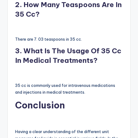
2. How Many Teaspoons Are In
35 Cc?
There are 7. 03 teaspoons in 35 cc.
3. What Is The Usage Of 35 Cc
In Medical Treatments?
35 cc is commonly used for intravenous medications
and injections in medical treatments.
Conclusion
Having a clear understanding of the different unit