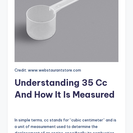
Credit: www.webstaurantstore.com
Understanding 35 Cc
And How It Is Measured
In simple terms, cc stands for “cubic centimeter” and is
a unit of measurement used to determine the