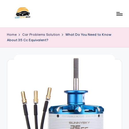
Skip
to
C
A
content
Site
a
Home
Car Problems Solution
What Do You Need to Know
About
About 35 Cc Equivalent?
r
Car
Information
N
e
w
s
B
o
x