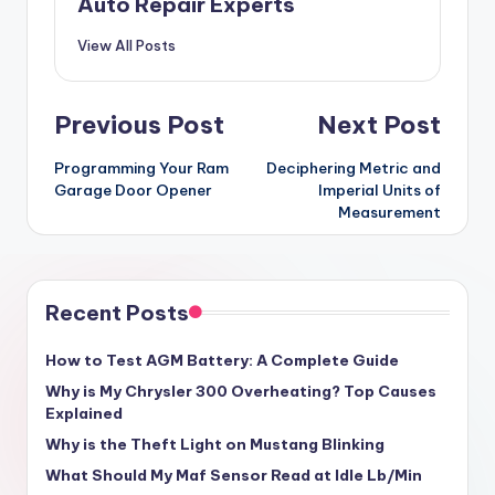
Auto Repair Experts
View All Posts
Post
Previous Post
Next Post
navigation
Programming Your Ram
Deciphering Metric and
Garage Door Opener
Imperial Units of
Measurement
Recent Posts
How to Test AGM Battery: A Complete Guide
Why is My Chrysler 300 Overheating? Top Causes
Explained
Why is the Theft Light on Mustang Blinking
What Should My Maf Sensor Read at Idle Lb/Min