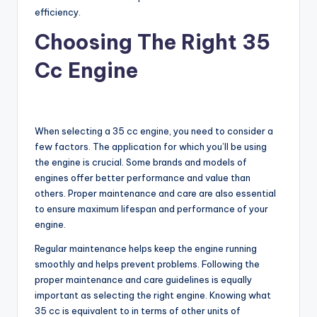
efficiency.
Choosing The Right 35
Cc Engine
When selecting a 35 cc engine, you need to consider a
few factors. The application for which you’ll be using
the engine is crucial. Some brands and models of
engines offer better performance and value than
others. Proper maintenance and care are also essential
to ensure maximum lifespan and performance of your
engine.
Regular maintenance helps keep the engine running
smoothly and helps prevent problems. Following the
proper maintenance and care guidelines is equally
important as selecting the right engine. Knowing what
35 cc is equivalent to in terms of other units of