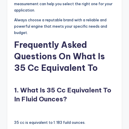
measurement can help you select the right one for your
application.
Always choose a reputable brand with a reliable and
powerful engine that meets your specific needs and
budget.
Frequently Asked
Questions On What Is
35 Cc Equivalent To
1. What Is 35 Cc Equivalent To
In Fluid Ounces?
35 cc is equivalent to 1. 183 fuild ounces.