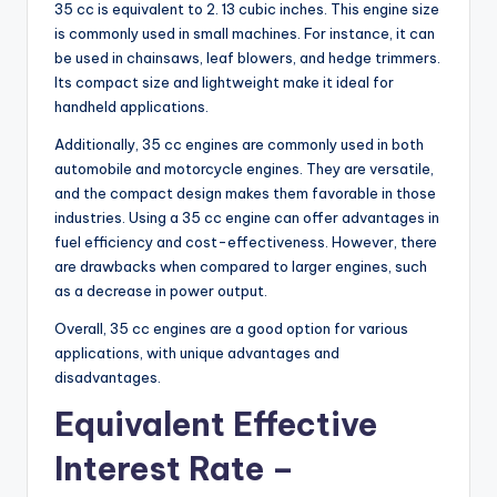
35 cc is equivalent to 2. 13 cubic inches. This engine size
is commonly used in small machines. For instance, it can
be used in chainsaws, leaf blowers, and hedge trimmers.
Its compact size and lightweight make it ideal for
handheld applications.
Additionally, 35 cc engines are commonly used in both
automobile and motorcycle engines. They are versatile,
and the compact design makes them favorable in those
industries. Using a 35 cc engine can offer advantages in
fuel efficiency and cost-effectiveness. However, there
are drawbacks when compared to larger engines, such
as a decrease in power output.
Overall, 35 cc engines are a good option for various
applications, with unique advantages and
disadvantages.
Equivalent Effective
Interest Rate –