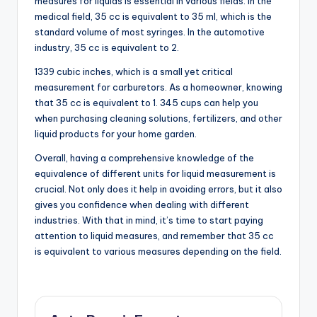
measures for liquids is essential in various fields. In the
medical field, 35 cc is equivalent to 35 ml, which is the
standard volume of most syringes. In the automotive
industry, 35 cc is equivalent to 2.
1339 cubic inches, which is a small yet critical
measurement for carburetors. As a homeowner, knowing
that 35 cc is equivalent to 1. 345 cups can help you
when purchasing cleaning solutions, fertilizers, and other
liquid products for your home garden.
Overall, having a comprehensive knowledge of the
equivalence of different units for liquid measurement is
crucial. Not only does it help in avoiding errors, but it also
gives you confidence when dealing with different
industries. With that in mind, it’s time to start paying
attention to liquid measures, and remember that 35 cc
is equivalent to various measures depending on the field.