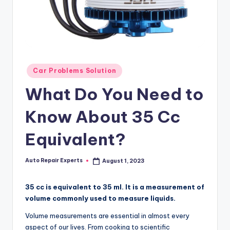
Posted
Car Problems Solution
in
What Do You Need to
Know About 35 Cc
Equivalent?
Auto Repair Experts
August 1, 2023
Posted
by
35 cc is equivalent to 35 ml. It is a measurement of
volume commonly used to measure liquids.
Volume measurements are essential in almost every
aspect of our lives. From cooking to scientific