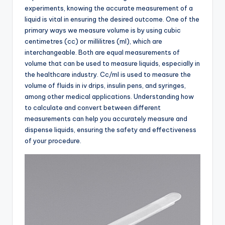
experiments, knowing the accurate measurement of a
liquid is vital in ensuring the desired outcome. One of the
primary ways we measure volume is by using cubic
centimetres (cc) or millilitres (ml), which are
interchangeable. Both are equal measurements of
volume that can be used to measure liquids, especially in
the healthcare industry. Cc/ml is used to measure the
volume of fluids in iv drips, insulin pens, and syringes,
among other medical applications. Understanding how
to calculate and convert between different
measurements can help you accurately measure and
dispense liquids, ensuring the safety and effectiveness
of your procedure.