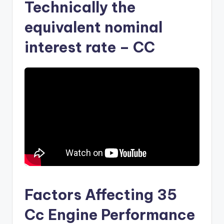
Technically the
equivalent nominal
interest rate – CC
Factors Affecting 35
Cc Engine Performance