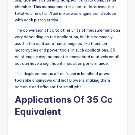
displacement of an engine, specifically its combustion
chamber. This measurement is used to determine the
total volume of air/fuel mixture an engine can displace
with each piston stroke.
The conversion of cc to other units of measurement can
vary depending on the application, but it’s commonly
used in the context of small engines, like those on
motorcycles and power tools. In such applications, 35
cc of engine displacement is considered relatively small
but can have a significant impact on performance.
This displacement is often found in handheld power
tools like chainsaws and leaf blowers, making them
portable and efficient for small jobs.
Applications Of 35 Cc
Equivalent