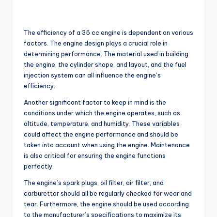
The efficiency of a 35 cc engine is dependent on various
factors. The engine design plays a crucial role in
determining performance. The material used in building
the engine, the cylinder shape, and layout, and the fuel
injection system can all influence the engine’s
efficiency.
Another significant factor to keep in mind is the
conditions under which the engine operates, such as
altitude, temperature, and humidity. These variables
could affect the engine performance and should be
taken into account when using the engine. Maintenance
is also critical for ensuring the engine functions
perfectly.
The engine’s spark plugs, oil filter, air filter, and
carburettor should all be regularly checked for wear and
tear. Furthermore, the engine should be used according
to the manufacturer’s specifications to maximize its