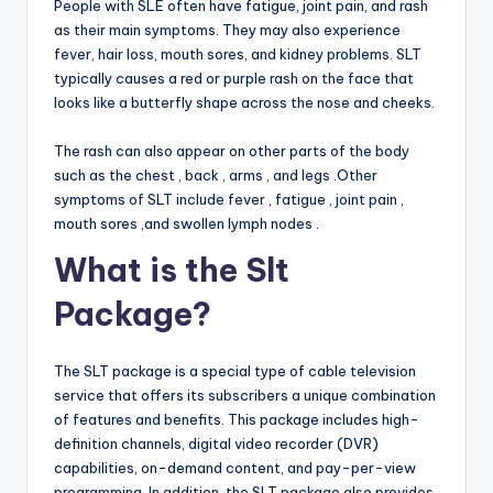
People with SLE often have fatigue, joint pain, and rash
as their main symptoms. They may also experience
fever, hair loss, mouth sores, and kidney problems. SLT
typically causes a red or purple rash on the face that
looks like a butterfly shape across the nose and cheeks.
The rash can also appear on other parts of the body
such as the chest , back , arms , and legs .Other
symptoms of SLT include fever , fatigue , joint pain ,
mouth sores ,and swollen lymph nodes .
What is the Slt
Package?
The SLT package is a special type of cable television
service that offers its subscribers a unique combination
of features and benefits. This package includes high-
definition channels, digital video recorder (DVR)
capabilities, on-demand content, and pay-per-view
programming. In addition, the SLT package also provides