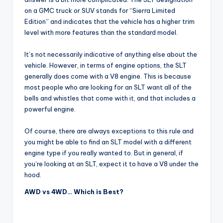
on a GMC truck or SUV stands for “Sierra Limited
Edition” and indicates that the vehicle has a higher trim
level with more features than the standard model.
It’s not necessarily indicative of anything else about the
vehicle. However, in terms of engine options, the SLT
generally does come with a V8 engine. This is because
most people who are looking for an SLT want all of the
bells and whistles that come with it, and that includes a
powerful engine.
Of course, there are always exceptions to this rule and
you might be able to find an SLT model with a different
engine type if you really wanted to. But in general, if
you’re looking at an SLT, expect it to have a V8 under the
hood.
AWD vs 4WD… Which is Best?