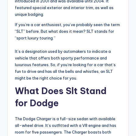
introduced in 2001 and was available until 2004. It
featured special exterior and interior trim, as well as
unique badging.
If you’re a car enthusiast, you’ve probably seen the term
“SLT” before. But what does it mean? SLT stands for
“sport luxury touring.”
It’s a designation used by automakers to indicate a
vehicle that offers both sporty performance and
luxurious features. So, if you’re looking for a car that’s
fun to drive and has all the bells and whistles, an SLT
might be the right choice for you.
What Does Slt Stand
for Dodge
The Dodge Charger is a full-size sedan with available
all-wheel drive. It’s outfitted with a V8 engine and has
room for five passengers. The Charger boasts both