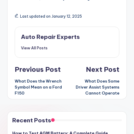
Last updated on January 12, 2025
Auto Repair Experts
View All Posts
Post
Previous Post
Next Post
navigation
What Does the Wrench
What Does Some
Symbol Mean on a Ford
Driver Assist Systems
F150
Cannot Operate
Recent Posts
How to Test AGM Battery: A Complete Guide