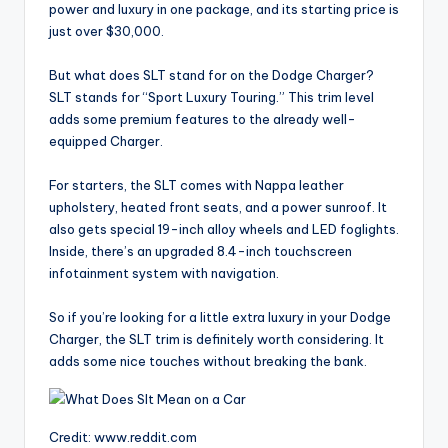
power and luxury in one package, and its starting price is
just over $30,000.
But what does SLT stand for on the Dodge Charger?
SLT stands for “Sport Luxury Touring.” This trim level
adds some premium features to the already well-
equipped Charger.
For starters, the SLT comes with Nappa leather
upholstery, heated front seats, and a power sunroof. It
also gets special 19-inch alloy wheels and LED foglights.
Inside, there’s an upgraded 8.4-inch touchscreen
infotainment system with navigation.
So if you’re looking for a little extra luxury in your Dodge
Charger, the SLT trim is definitely worth considering. It
adds some nice touches without breaking the bank.
Credit: www.reddit.com