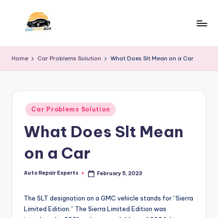
Skip
to
C
A
content
Site
a
Home
Car Problems Solution
What Does Slt Mean on a Car
About
r
Car
Information
N
e
Posted
Car Problems Solution
in
w
What Does Slt Mean
s
on a Car
B
o
Auto Repair Experts
February 5, 2023
Posted
by
x
The SLT designation on a GMC vehicle stands for “Sierra
Limited Edition.” The Sierra Limited Edition was