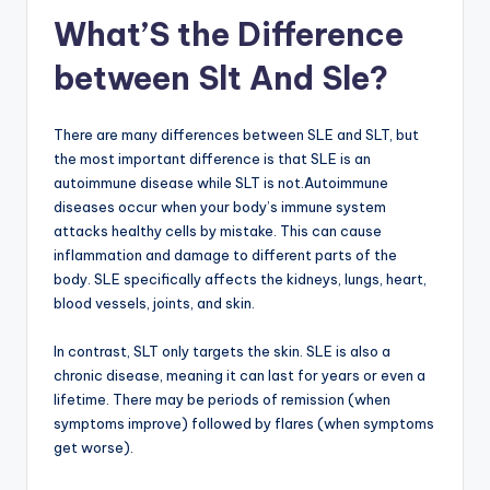
What’S the Difference
between Slt And Sle?
There are many differences between SLE and SLT, but
the most important difference is that SLE is an
autoimmune disease while SLT is not.Autoimmune
diseases occur when your body’s immune system
attacks healthy cells by mistake. This can cause
inflammation and damage to different parts of the
body. SLE specifically affects the kidneys, lungs, heart,
blood vessels, joints, and skin.
In contrast, SLT only targets the skin. SLE is also a
chronic disease, meaning it can last for years or even a
lifetime. There may be periods of remission (when
symptoms improve) followed by flares (when symptoms
get worse).