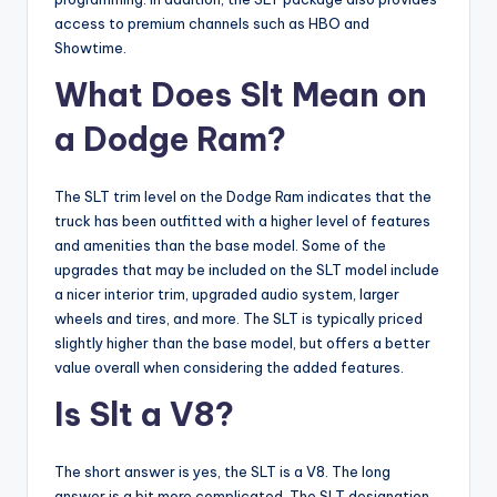
access to premium channels such as HBO and
Showtime.
What Does Slt Mean on
a Dodge Ram?
The SLT trim level on the Dodge Ram indicates that the
truck has been outfitted with a higher level of features
and amenities than the base model. Some of the
upgrades that may be included on the SLT model include
a nicer interior trim, upgraded audio system, larger
wheels and tires, and more. The SLT is typically priced
slightly higher than the base model, but offers a better
value overall when considering the added features.
Is Slt a V8?
The short answer is yes, the SLT is a V8. The long
answer is a bit more complicated. The SLT designation