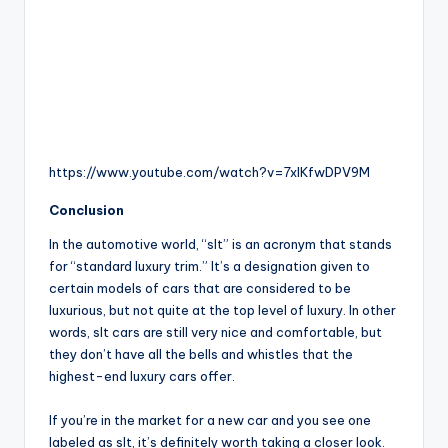
https://www.youtube.com/watch?v=7xlKfwDPV9M
Conclusion
In the automotive world, “slt” is an acronym that stands
for “standard luxury trim.” It’s a designation given to
certain models of cars that are considered to be
luxurious, but not quite at the top level of luxury. In other
words, slt cars are still very nice and comfortable, but
they don’t have all the bells and whistles that the
highest-end luxury cars offer.
If you’re in the market for a new car and you see one
labeled as slt, it’s definitely worth taking a closer look.