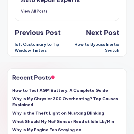
Auto Repair Experts
View All Posts
Post
Previous Post
Next Post
navigation
Is It Customary to Tip
How to Bypass Inertia
Window Tinters
Switch
Recent Posts
How to Test AGM Battery: A Complete Guide
Why is My Chrysler 300 Overheating? Top Causes
Explained
Why is the Theft Light on Mustang Blinking
What Should My Maf Sensor Read at Idle Lb/Min
Why is My Engine Fan Staying on