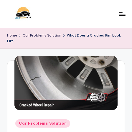
Skip
to
C
A
content
Site
a
Home
Car Problems Solution
What Does a Cracked Rim Look
About
Like
r
Car
Information
N
e
w
s
B
o
x
Posted
Car Problems Solution
in