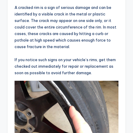
A cracked rim is a sign of serious damage and can be
identified by a visible crack in the metal or plastic
surface. The crack may appear on one side only, or it
could cover the entire circumference of the rim. In most
cases, these cracks are caused by hitting a curb or
pothole at high speed which causes enough force to
cause fracture in the material.
If you notice such signs on your vehicle’s rims, get them
checked out immediately for repair or replacement as
soon as possible to avoid further damage.