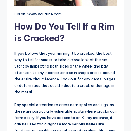
Credit: www.youtube.com
How Do You Tell If a Rim
is Cracked?
If you believe that your rim might be cracked, the best
way to tell for sure is to take a close look at the rim.
Start by inspecting both sides of the wheel and pay
attention to any inconsistencies in shape or size around
the entire circumference. Look out for any dents, bulges
or deformities that could indicate a crack or damage in
the metal.
Pay special attention to areas near spokes and lugs, as
these are particularly vulnerable spots where cracks can
form easily. If you have access to an X-ray machine, it
can be used too diagnose more serious issues like
fractures not visible on visual inspection alone. However,