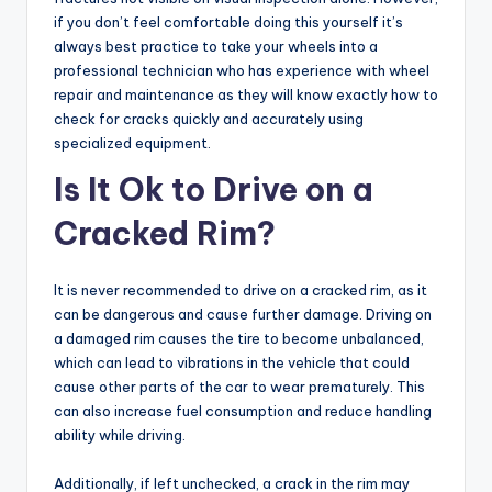
if you don’t feel comfortable doing this yourself it’s
always best practice to take your wheels into a
professional technician who has experience with wheel
repair and maintenance as they will know exactly how to
check for cracks quickly and accurately using
specialized equipment.
Is It Ok to Drive on a
Cracked Rim?
It is never recommended to drive on a cracked rim, as it
can be dangerous and cause further damage. Driving on
a damaged rim causes the tire to become unbalanced,
which can lead to vibrations in the vehicle that could
cause other parts of the car to wear prematurely. This
can also increase fuel consumption and reduce handling
ability while driving.
Additionally, if left unchecked, a crack in the rim may