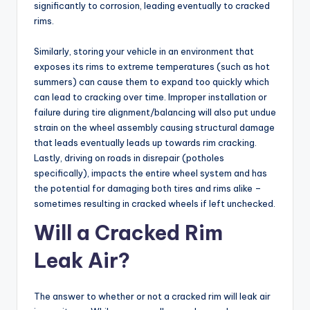
significantly to corrosion, leading eventually to cracked
rims.
Similarly, storing your vehicle in an environment that
exposes its rims to extreme temperatures (such as hot
summers) can cause them to expand too quickly which
can lead to cracking over time. Improper installation or
failure during tire alignment/balancing will also put undue
strain on the wheel assembly causing structural damage
that leads eventually leads up towards rim cracking.
Lastly, driving on roads in disrepair (potholes
specifically), impacts the entire wheel system and has
the potential for damaging both tires and rims alike –
sometimes resulting in cracked wheels if left unchecked.
Will a Cracked Rim
Leak Air?
The answer to whether or not a cracked rim will leak air