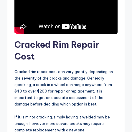
Cracked Rim Repair
Cost
Cracked rim repair cost can vary greatly depending on
the severity of the cracks and damage. Generally
speaking, a crack in a wheel can range anywhere from
$40 to over $200 for repair or replacement. It is
important to get an accurate assessment of the
damage before deciding which option is best.
If it is minor cracking, simply having it welded may be
enough; however more severe cracks may require
complete replacement with a new one.