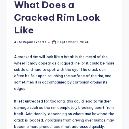
What Does a
Cracked Rim Look
Like
Auto Repair Experts
September 9, 2024
Posted
by
A cracked rim will look like a break in the metal of the
wheel. It may appear as a jagged line, or it could be more
subtle and hard to spot with the eye. The crack can
often be felt upon touching the surface of the rim, and
sometimes it is accompanied by corrosion around its
edges.
If left untreated for too long, this could lead to further
damage such as the rim completely breaking apart from
itself. Additionally, depending on where and how bad the
crack is located, vibrations from driving over bumps may
become more pronounced if not addressed quickly.