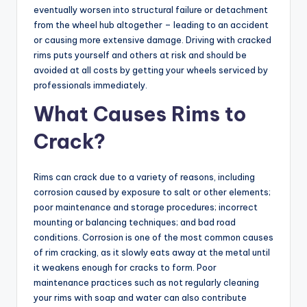
eventually worsen into structural failure or detachment
from the wheel hub altogether – leading to an accident
or causing more extensive damage. Driving with cracked
rims puts yourself and others at risk and should be
avoided at all costs by getting your wheels serviced by
professionals immediately.
What Causes Rims to
Crack?
Rims can crack due to a variety of reasons, including
corrosion caused by exposure to salt or other elements;
poor maintenance and storage procedures; incorrect
mounting or balancing techniques; and bad road
conditions. Corrosion is one of the most common causes
of rim cracking, as it slowly eats away at the metal until
it weakens enough for cracks to form. Poor
maintenance practices such as not regularly cleaning
your rims with soap and water can also contribute