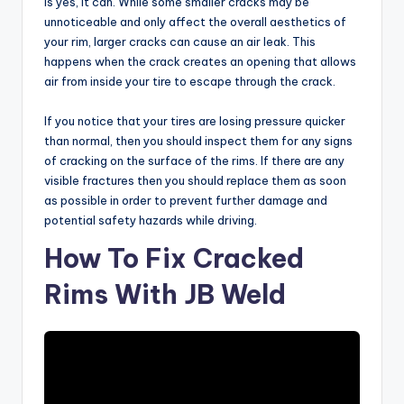
is yes, it can. While some smaller cracks may be
unnoticeable and only affect the overall aesthetics of
your rim, larger cracks can cause an air leak. This
happens when the crack creates an opening that allows
air from inside your tire to escape through the crack.
If you notice that your tires are losing pressure quicker
than normal, then you should inspect them for any signs
of cracking on the surface of the rims. If there are any
visible fractures then you should replace them as soon
as possible in order to prevent further damage and
potential safety hazards while driving.
How To Fix Cracked
Rims With JB Weld