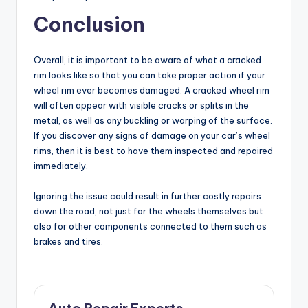
Conclusion
Overall, it is important to be aware of what a cracked
rim looks like so that you can take proper action if your
wheel rim ever becomes damaged. A cracked wheel rim
will often appear with visible cracks or splits in the
metal, as well as any buckling or warping of the surface.
If you discover any signs of damage on your car’s wheel
rims, then it is best to have them inspected and repaired
immediately.
Ignoring the issue could result in further costly repairs
down the road, not just for the wheels themselves but
also for other components connected to them such as
brakes and tires.