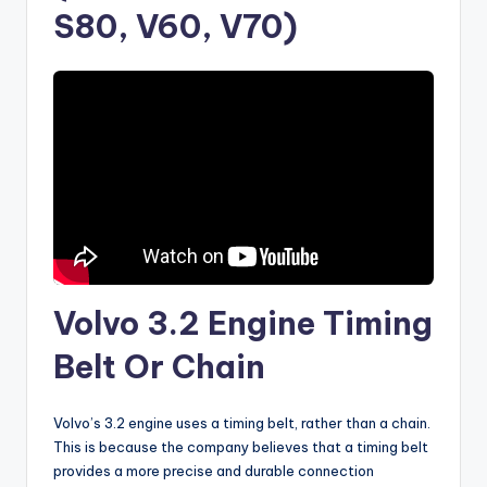
S80, V60, V70)
Volvo 3.2 Engine Timing
Belt Or Chain
Volvo’s 3.2 engine uses a timing belt, rather than a chain.
This is because the company believes that a timing belt
provides a more precise and durable connection