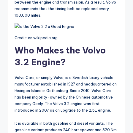
between the engine and transmission. As a result, Volvo
recommends that the timing belt be replaced every
100,000 miles.
Credit: en.wikipedia.org
Who Makes the Volvo
3.2 Engine?
Volvo Cars, or simply Volvo, is a Swedish luxury vehicle
manufacturer established in 1927 and headquartered on
Hisingen Island in Gothenburg. Since 2010, Volvo Cars
has been majority-owned by the Chinese automotive
company Geely. The Volvo 3.2 engine was first
introduced in 2007 as an upgrade to the 2.5L engine.
It is available in both gasoline and diesel variants. The
gasoline variant produces 240 horsepower and 320 Nm