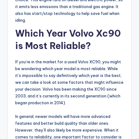
it emits less emissions than a traditional gas engine. It
also has start/stop technology to help save fuel when
idling.
Which Year Volvo Xc90
is Most Reliable?
If you’re in the market for a used Volvo XC90, you might
be wondering which year model is most reliable. While
it’s impossible to say definitively which year is the best,
we can take a look at some factors that might influence
your decision. Volvo has been making the XC90 since
2003, and it’s currently in its second generation (which
began production in 2014).
In general, newer models will have more advanced
features and better build quality than older ones.
However, they’ll also likely be more expensive. When it
comes to reliability, one important factor to consider is