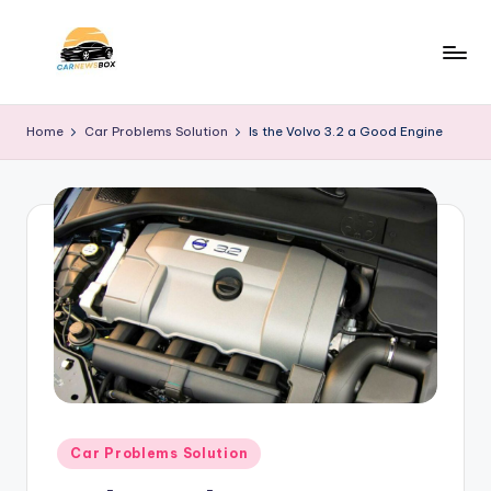
Skip
to
C
A
content
Site
a
Home
Car Problems Solution
Is the Volvo 3.2 a Good Engine
About
r
Car
Information
N
e
w
s
B
o
x
Posted
Car Problems Solution
in