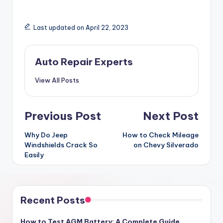
Last updated on April 22, 2023
Auto Repair Experts
View All Posts
Post
Previous Post
Next Post
navigation
Why Do Jeep
How to Check Mileage
Windshields Crack So
on Chevy Silverado
Easily
Recent Posts
How to Test AGM Battery: A Complete Guide