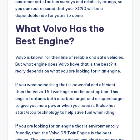
customer satisfaction surveys and reliability ratings, so
you can rest assured that your XC90 will be a
dependable ride for years to come.
What Volvo Has the
Best Engine?
Volvo is known for their line of reliable and safe vehicles.
But what engine does Volvo have that is the best? It
really depends on what you are looking for in an engine.
If you want something that is powerful and efficient,
then the Volvo T6 Twin Engine is the best option. This
engine features both a turbocharger and a supercharger
to give you more power when you need it. It also has
start/stop technology to help save fuel when idling.
If you are looking for an engine that is environmentally
friendly, then the Volvo D5 Twin Engine is the best
choice. This engine runs on diesel and electric power, so