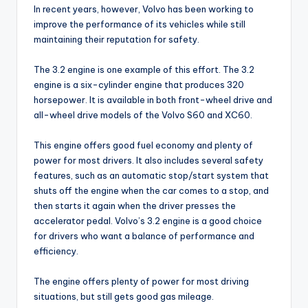
In recent years, however, Volvo has been working to
improve the performance of its vehicles while still
maintaining their reputation for safety.
The 3.2 engine is one example of this effort. The 3.2
engine is a six-cylinder engine that produces 320
horsepower. It is available in both front-wheel drive and
all-wheel drive models of the Volvo S60 and XC60.
This engine offers good fuel economy and plenty of
power for most drivers. It also includes several safety
features, such as an automatic stop/start system that
shuts off the engine when the car comes to a stop, and
then starts it again when the driver presses the
accelerator pedal. Volvo’s 3.2 engine is a good choice
for drivers who want a balance of performance and
efficiency.
The engine offers plenty of power for most driving
situations, but still gets good gas mileage.