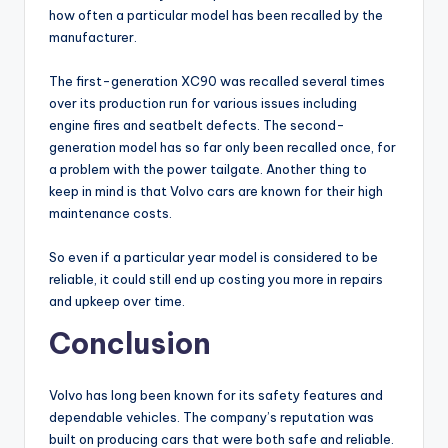
how often a particular model has been recalled by the
manufacturer.
The first-generation XC90 was recalled several times
over its production run for various issues including
engine fires and seatbelt defects. The second-
generation model has so far only been recalled once, for
a problem with the power tailgate. Another thing to
keep in mind is that Volvo cars are known for their high
maintenance costs.
So even if a particular year model is considered to be
reliable, it could still end up costing you more in repairs
and upkeep over time.
Conclusion
Volvo has long been known for its safety features and
dependable vehicles. The company’s reputation was
built on producing cars that were both safe and reliable.