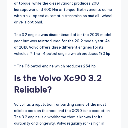
of torque, while the diesel variant produces 200
horsepower and 400 Nm of torque. Both variants come
with a six-speed automatic transmission and all-wheel
drive is optional.
The 3.2 engine was discontinued after the 2009 model
year but was reintroduced for the 2012 model year. As
of 2019, Volvo offers three different engines for its
vehicles: * The T4 petrol engine which produces 190 hp
* The T5 petrol engine which produces 254 hp
Is the Volvo Xc90 3.2
Reliable?
Volvo has a reputation for building some of the most
reliable cars on the road and the XC90 is no exception.
The 3.2 engine is a workhorse that is known for its
durability and longevity. Volvo regularly ranks high in