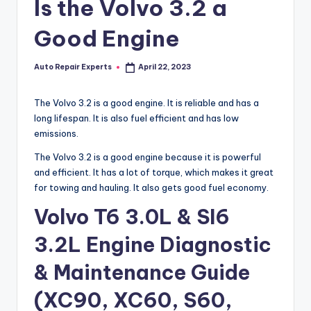
Is the Volvo 3.2 a
Good Engine
Auto Repair Experts
April 22, 2023
Posted
by
The Volvo 3.2 is a good engine. It is reliable and has a
long lifespan. It is also fuel efficient and has low
emissions.
The Volvo 3.2 is a good engine because it is powerful
and efficient. It has a lot of torque, which makes it great
for towing and hauling. It also gets good fuel economy.
Volvo T6 3.0L & SI6
3.2L Engine Diagnostic
& Maintenance Guide
(XC90, XC60, S60,