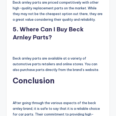
Beck arnley parts are priced competitively with other
high-quality replacement parts on the market. While
they may not be the cheapest option out there, they are
a great value considering their quality and reliability.
5. Where Can I Buy Beck
Arnley Parts?
Beck arnley parts are available at a variety of
automotive parts retailers and online stores. You can
also purchase parts directly from the brand’s website.
Conclusion
After going through the various aspects of the beck
arnley brand, it is safe to say that it is a reliable choice
for car parts. Their commitment to providing high-