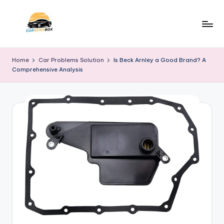
Skip
to
C
A
content
Site
a
Home
Car Problems Solution
Is Beck Arnley a Good Brand? A
About
Comprehensive Analysis
r
Car
Information
N
e
w
s
B
o
x