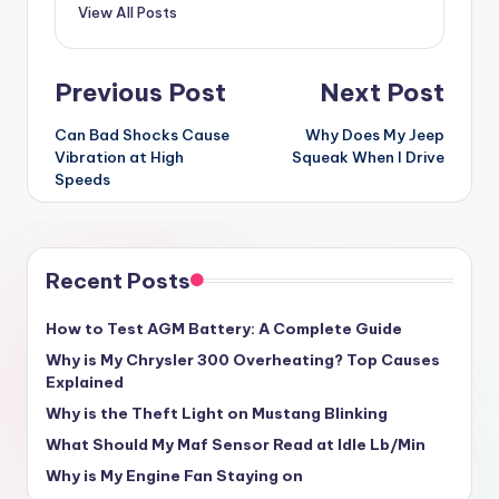
View All Posts
Post
Previous Post
Next Post
navigation
Can Bad Shocks Cause
Why Does My Jeep
Vibration at High
Squeak When I Drive
Speeds
Recent Posts
How to Test AGM Battery: A Complete Guide
Why is My Chrysler 300 Overheating? Top Causes
Explained
Why is the Theft Light on Mustang Blinking
What Should My Maf Sensor Read at Idle Lb/Min
Why is My Engine Fan Staying on