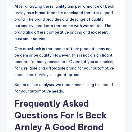
After analyzing the reliability and performance of beck
arnley as a brand, it can be concluded that it is a good
brand. The brand provides a wide range of quality
automotive products that come with warranties. The
brand also offers competitive pricing and excellent
customer service.
One drawback is that some of their products may not
be oem or oe quality. However, this is not a significant
concern for many consumers. Overall, if you are looking
for a reliable and affordable brand for your automotive
needs, beck arnley is a great option.
Based on our analysis, we recommend using this brand
for your automotive needs.
Frequently Asked
Questions For Is Beck
Arnley A Good Brand