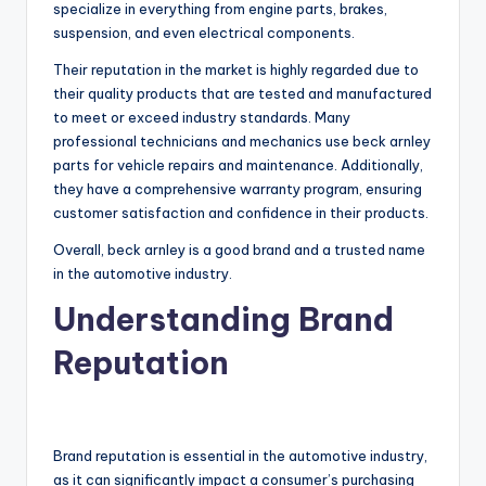
specialize in everything from engine parts, brakes,
suspension, and even electrical components.
Their reputation in the market is highly regarded due to
their quality products that are tested and manufactured
to meet or exceed industry standards. Many
professional technicians and mechanics use beck arnley
parts for vehicle repairs and maintenance. Additionally,
they have a comprehensive warranty program, ensuring
customer satisfaction and confidence in their products.
Overall, beck arnley is a good brand and a trusted name
in the automotive industry.
Understanding Brand
Reputation
Brand reputation is essential in the automotive industry,
as it can significantly impact a consumer’s purchasing