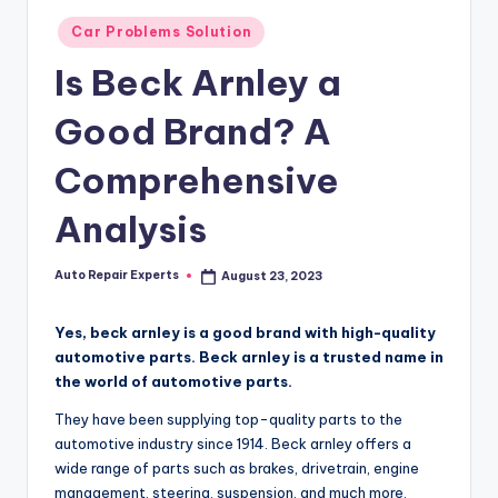
Posted
Car Problems Solution
in
Is Beck Arnley a
Good Brand? A
Comprehensive
Analysis
Auto Repair Experts
August 23, 2023
Posted
by
Yes, beck arnley is a good brand with high-quality
automotive parts. Beck arnley is a trusted name in
the world of automotive parts.
They have been supplying top-quality parts to the
automotive industry since 1914. Beck arnley offers a
wide range of parts such as brakes, drivetrain, engine
management, steering, suspension, and much more.