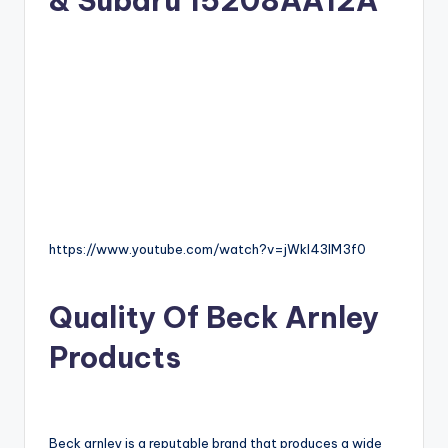
& Subaru 15208AA12A
https://www.youtube.com/watch?v=jWkl43IM3f0
Quality Of Beck Arnley
Products
Beck arnley is a reputable brand that produces a wide