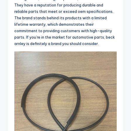
They have a reputation for producing durable and
reliable parts that meet or exceed oem specifications.
The brand stands behind its products with a limited
lifetime warranty, which demonstrates their
commitment to providing customers with high-quality
parts. If you’re in the market for automotive parts, beck
arnley is definitely a brand you should consider.