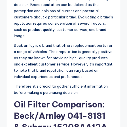
decision. Brand reputation can be defined as the
perception and opinions of current and potential
customers about a particular brand. Evaluating a brand’s
reputation requires consideration of several factors,
such as product quality, customer service, and brand
image.
Beck arnley is a brand that offers replacement parts for
a range of vehicles. Their reputation is generally positive
as they are known for providing high-quality products
and excellent customer service. However, it’s important
to note that brand reputation can vary based on
individual experiences and preferences.
Therefore, it’s crucial to gather sufficient information
before making a purchasing decision.
Oil Filter Comparison:
Beck/Arnley 041-8181