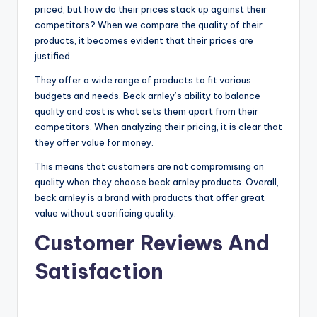
priced, but how do their prices stack up against their
competitors? When we compare the quality of their
products, it becomes evident that their prices are
justified.
They offer a wide range of products to fit various
budgets and needs. Beck arnley’s ability to balance
quality and cost is what sets them apart from their
competitors. When analyzing their pricing, it is clear that
they offer value for money.
This means that customers are not compromising on
quality when they choose beck arnley products. Overall,
beck arnley is a brand with products that offer great
value without sacrificing quality.
Customer Reviews And
Satisfaction