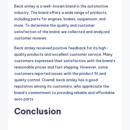
Beck arnley is a well-known brand in the automotive
industry. The brand offers a wide range of products,
including parts for engines, brakes, suspension, and
more. To determine the quality and customer
satisfaction of the brand, we collected and analyzed
customer reviews.
Beck arnley received positive feedback for its high-
quality products and excellent customer service. Many
customers expressed their satisfaction with the brand’s
reasonable prices and fast shipping. However, some
customers reported issues with the product fit and
quality control. Overall, beck arnley has a good
reputation among its customers, who appreciate the
brand’s commitment to providing reliable and affordable
auto parts.
Conclusion