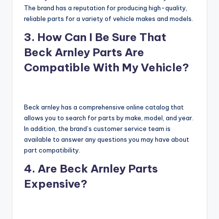
The brand has a reputation for producing high-quality,
reliable parts for a variety of vehicle makes and models.
3. How Can I Be Sure That
Beck Arnley Parts Are
Compatible With My Vehicle?
Beck arnley has a comprehensive online catalog that
allows you to search for parts by make, model, and year.
In addition, the brand’s customer service team is
available to answer any questions you may have about
part compatibility.
4. Are Beck Arnley Parts
Expensive?