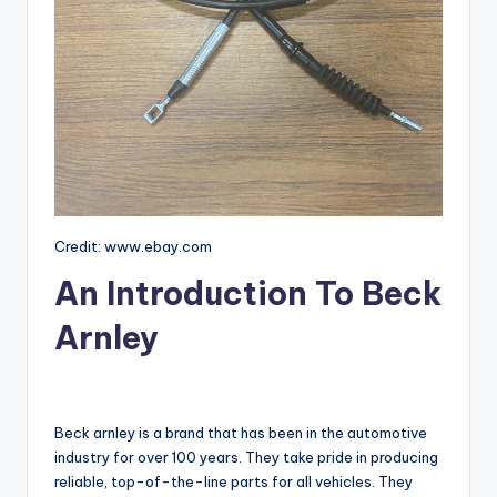
Credit: www.ebay.com
An Introduction To Beck
Arnley
Beck arnley is a brand that has been in the automotive
industry for over 100 years. They take pride in producing
reliable, top-of-the-line parts for all vehicles. They