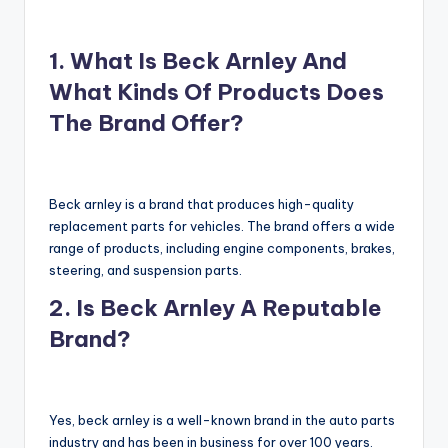
1. What Is Beck Arnley And
What Kinds Of Products Does
The Brand Offer?
Beck arnley is a brand that produces high-quality
replacement parts for vehicles. The brand offers a wide
range of products, including engine components, brakes,
steering, and suspension parts.
2. Is Beck Arnley A Reputable
Brand?
Yes, beck arnley is a well-known brand in the auto parts
industry and has been in business for over 100 years.