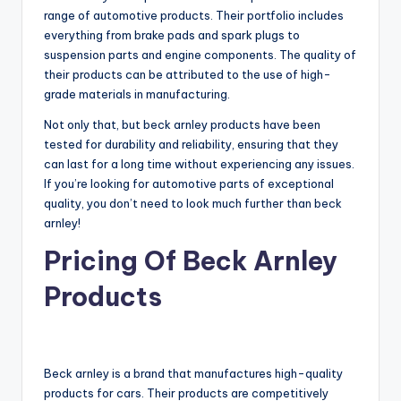
range of automotive products. Their portfolio includes
everything from brake pads and spark plugs to
suspension parts and engine components. The quality of
their products can be attributed to the use of high-
grade materials in manufacturing.
Not only that, but beck arnley products have been
tested for durability and reliability, ensuring that they
can last for a long time without experiencing any issues.
If you’re looking for automotive parts of exceptional
quality, you don’t need to look much further than beck
arnley!
Pricing Of Beck Arnley
Products
Beck arnley is a brand that manufactures high-quality
products for cars. Their products are competitively