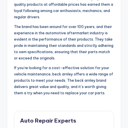
quality products at affordable prices has earned them a
loyal following among car enthusiasts, mechanics, and
regular drivers.
The brand has been around for over 100 years, and their
experience in the automotive aftermarket industry is
evident in the performance of their products. They take
pride in maintaining their standards and strictly adhering
to oem specifications, ensuring that their parts match
or exceed the originals.
If you’re looking for a cost-effective solution for your
vehicle maintenance, beck arnley offers a wide range of
products to meet your needs. The beck arnley brand
delivers great value and quality, and it’s worth giving
them a try when you need to replace your car parts.
Auto Repair Experts