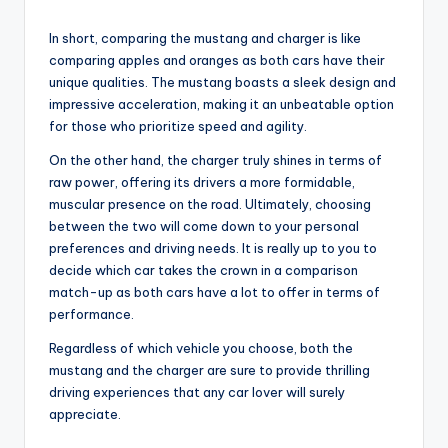
In short, comparing the mustang and charger is like
comparing apples and oranges as both cars have their
unique qualities. The mustang boasts a sleek design and
impressive acceleration, making it an unbeatable option
for those who prioritize speed and agility.
On the other hand, the charger truly shines in terms of
raw power, offering its drivers a more formidable,
muscular presence on the road. Ultimately, choosing
between the two will come down to your personal
preferences and driving needs. It is really up to you to
decide which car takes the crown in a comparison
match-up as both cars have a lot to offer in terms of
performance.
Regardless of which vehicle you choose, both the
mustang and the charger are sure to provide thrilling
driving experiences that any car lover will surely
appreciate.