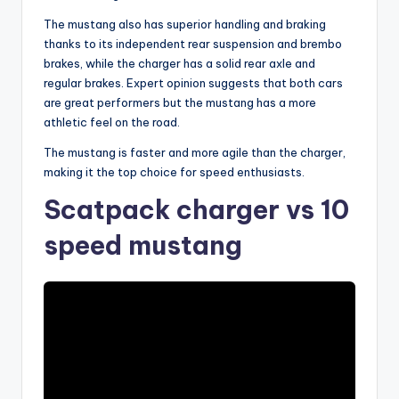
The mustang also has superior handling and braking
thanks to its independent rear suspension and brembo
brakes, while the charger has a solid rear axle and
regular brakes. Expert opinion suggests that both cars
are great performers but the mustang has a more
athletic feel on the road.
The mustang is faster and more agile than the charger,
making it the top choice for speed enthusiasts.
Scatpack charger vs 10
speed mustang