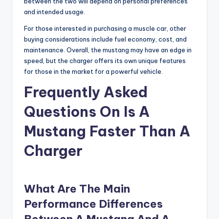
between the two will depend on personal preferences
and intended usage.
For those interested in purchasing a muscle car, other
buying considerations include fuel economy, cost, and
maintenance. Overall, the mustang may have an edge in
speed, but the charger offers its own unique features
for those in the market for a powerful vehicle.
Frequently Asked
Questions On Is A
Mustang Faster Than A
Charger
What Are The Main
Performance Differences
Between A Mustang And A