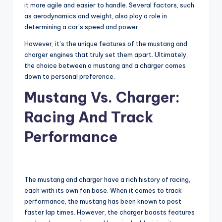
it more agile and easier to handle. Several factors, such
as aerodynamics and weight, also play a role in
determining a car’s speed and power.
However, it’s the unique features of the mustang and
charger engines that truly set them apart. Ultimately,
the choice between a mustang and a charger comes
down to personal preference.
Mustang Vs. Charger:
Racing And Track
Performance
The mustang and charger have a rich history of racing,
each with its own fan base. When it comes to track
performance, the mustang has been known to post
faster lap times. However, the charger boasts features