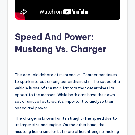
Speed And Power:
Mustang Vs. Charger
The age-old debate of mustang vs. Charger continues
to spark interest among car enthusiasts. The speed of a
vehicle is one of the main factors that determines its
appeal to the masses. While both cars have their own
set of unique features, it’s important to analyze their
speed and power.
The charger is known for its straight-line speed due to
its larger size and engine. On the other hand, the
mustang has a smaller but more efficient engine, making