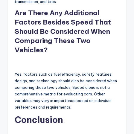
transmission, and tires.
Are There Any Additional
Factors Besides Speed That
Should Be Considered When
Comparing These Two
Vehicles?
Yes, factors such as fuel efficiency, safety features,
design, and technology should also be considered when
comparing these two vehicles. Speed alone is not a
comprehensive metric for evaluating cars. Other
variables may vary in importance based on individual
preferences and requirements.
Conclusion