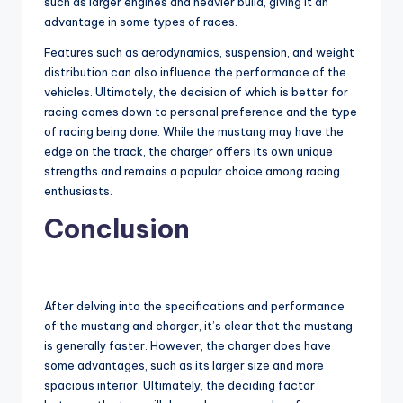
such as larger engines and heavier build, giving it an
advantage in some types of races.
Features such as aerodynamics, suspension, and weight
distribution can also influence the performance of the
vehicles. Ultimately, the decision of which is better for
racing comes down to personal preference and the type
of racing being done. While the mustang may have the
edge on the track, the charger offers its own unique
strengths and remains a popular choice among racing
enthusiasts.
Conclusion
After delving into the specifications and performance
of the mustang and charger, it’s clear that the mustang
is generally faster. However, the charger does have
some advantages, such as its larger size and more
spacious interior. Ultimately, the deciding factor