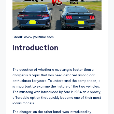
Credit: www.youtube.com
Introduction
The question of whether a mustang is faster than a
charger is a topic that has been debated among car
enthusiasts for years. To understand the comparison, it
is important to examine the history of the two vehicles.
The mustang was introduced by ford in 1964 as a sporty,
affordable option that quickly became one of their most
iconic models.
The charger, on the other hand, was introduced by