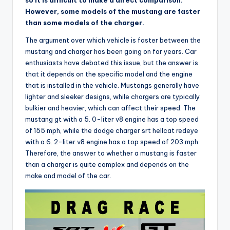
so it is difficult to make a direct comparison.
However, some models of the mustang are faster
than some models of the charger.
The argument over which vehicle is faster between the
mustang and charger has been going on for years. Car
enthusiasts have debated this issue, but the answer is
that it depends on the specific model and the engine
that is installed in the vehicle. Mustangs generally have
lighter and sleeker designs, while chargers are typically
bulkier and heavier, which can affect their speed. The
mustang gt with a 5. 0-liter v8 engine has a top speed
of 155 mph, while the dodge charger srt hellcat redeye
with a 6. 2-liter v8 engine has a top speed of 203 mph.
Therefore, the answer to whether a mustang is faster
than a charger is quite complex and depends on the
make and model of the car.