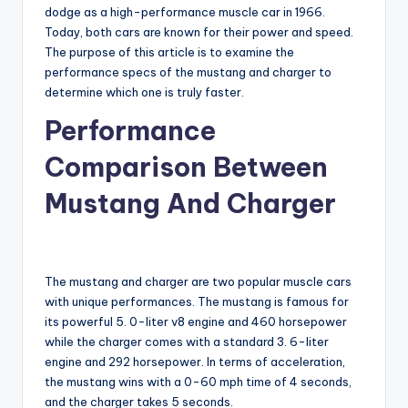
dodge as a high-performance muscle car in 1966.
Today, both cars are known for their power and speed.
The purpose of this article is to examine the
performance specs of the mustang and charger to
determine which one is truly faster.
Performance
Comparison Between
Mustang And Charger
The mustang and charger are two popular muscle cars
with unique performances. The mustang is famous for
its powerful 5. 0-liter v8 engine and 460 horsepower
while the charger comes with a standard 3. 6-liter
engine and 292 horsepower. In terms of acceleration,
the mustang wins with a 0-60 mph time of 4 seconds,
and the charger takes 5 seconds.