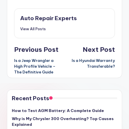
Auto Repair Experts
View All Posts
Post
Previous Post
Next Post
navigation
Is a Jeep Wrangler a
Is a Hyundai Warranty
High Profile Vehicle –
Transferable?
The Definitive Guide
Recent Posts
How to Test AGM Battery: A Complete Guide
Why is My Chrysler 300 Overheating? Top Causes
Explained