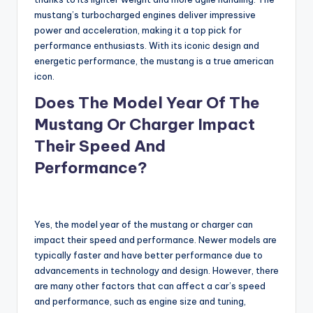
mustang’s turbocharged engines deliver impressive
power and acceleration, making it a top pick for
performance enthusiasts. With its iconic design and
energetic performance, the mustang is a true american
icon.
Does The Model Year Of The
Mustang Or Charger Impact
Their Speed And
Performance?
Yes, the model year of the mustang or charger can
impact their speed and performance. Newer models are
typically faster and have better performance due to
advancements in technology and design. However, there
are many other factors that can affect a car’s speed
and performance, such as engine size and tuning,