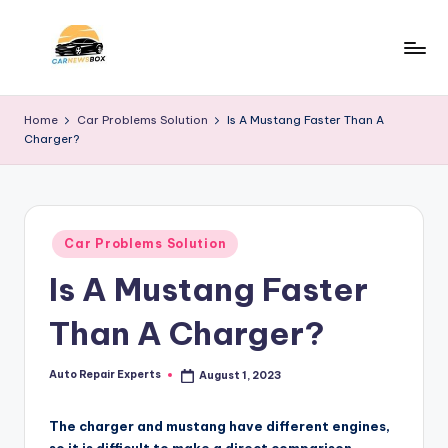
Skip
to
C
A
content
Site
a
Home
Car Problems Solution
Is A Mustang Faster Than A
About
Charger?
r
Car
Information
N
e
Posted
w
Car Problems Solution
in
Is A Mustang Faster
s
B
Than A Charger?
o
x
Auto Repair Experts
August 1, 2023
Posted
by
The charger and mustang have different engines,