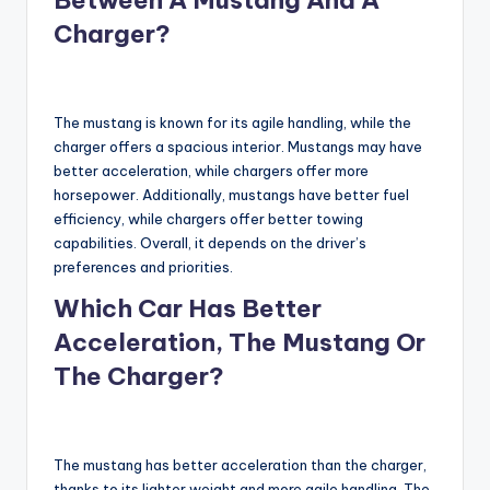
Charger?
The mustang is known for its agile handling, while the
charger offers a spacious interior. Mustangs may have
better acceleration, while chargers offer more
horsepower. Additionally, mustangs have better fuel
efficiency, while chargers offer better towing
capabilities. Overall, it depends on the driver’s
preferences and priorities.
Which Car Has Better
Acceleration, The Mustang Or
The Charger?
The mustang has better acceleration than the charger,
thanks to its lighter weight and more agile handling. The