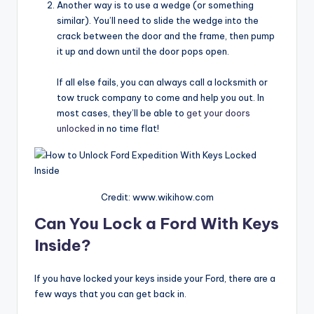
Another way is to use a wedge (or something
similar). You’ll need to slide the wedge into the
crack between the door and the frame, then pump
it up and down until the door pops open.
If all else fails, you can always call a locksmith or
tow truck company to come and help you out. In
most cases, they’ll be able to
get your doors
unlocked
in no time flat!
Credit: www.wikihow.com
Can You Lock a Ford With Keys
Inside?
If you have locked your keys inside your Ford, there are a
few ways that you can get back in.