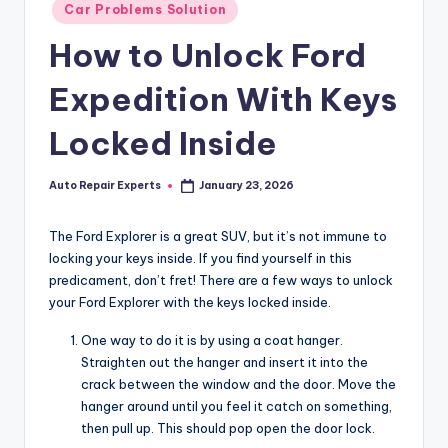
Posted
Car Problems Solution
in
How to Unlock Ford
Expedition With Keys
Locked Inside
Auto Repair Experts
January 23, 2026
Posted
by
The Ford Explorer is a great SUV, but it’s not immune to
locking your keys inside. If you find yourself in this
predicament, don’t fret! There are a few ways to unlock
your Ford Explorer with the keys locked inside.
One way to do it is by using a coat hanger.
Straighten out the hanger and insert it into the
crack between the window and the door. Move the
hanger around until you feel it catch on something,
then pull up. This should pop open the door lock.