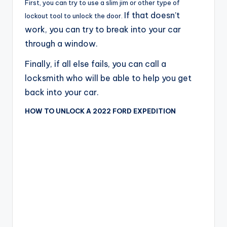
First, you can try to use a slim jim or other type of
If that doesn’t
lockout tool to unlock the door.
work, you can try to break into your car
through a window.
Finally, if all else fails, you can call a
locksmith who will be able to help you get
back into your car.
HOW TO UNLOCK A 2022 FORD EXPEDITION