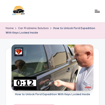
Skip
to
C
A
content
Site
a
Home
Car Problems Solution
How to Unlock Ford Expedition
About
With Keys Locked Inside
r
Car
Information
N
e
w
s
B
o
x
How to Unlock Ford Expedition With Keys Locked Inside