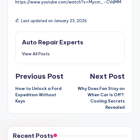
https://www.youtube.com/watch?v=Mycm_-CVdMM
Last updated on January 23, 2026
Auto Repair Experts
View All Posts
Post
Previous Post
Next Post
navigation
How to Unlock a Ford
Why Does Fan Stay on
Expedition Without
When Car Is Off?:
Keys
Cooling Secrets
Revealed
Recent Posts