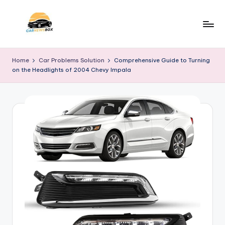
Skip
to
C
A
content
Site
a
Home
Car Problems Solution
Comprehensive Guide to Turning
About
on the Headlights of 2004 Chevy Impala
r
Car
Information
N
e
w
s
B
o
x