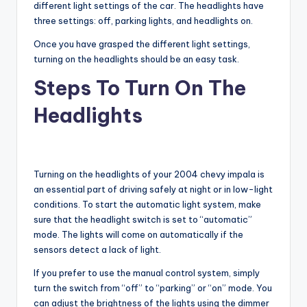
different light settings of the car. The headlights have
three settings: off, parking lights, and headlights on.
Once you have grasped the different light settings,
turning on the headlights should be an easy task.
Steps To Turn On The
Headlights
Turning on the headlights of your 2004 chevy impala is
an essential part of driving safely at night or in low-light
conditions. To start the automatic light system, make
sure that the headlight switch is set to “automatic”
mode. The lights will come on automatically if the
sensors detect a lack of light.
If you prefer to use the manual control system, simply
turn the switch from “off” to “parking” or “on” mode. You
can adjust the brightness of the lights using the dimmer