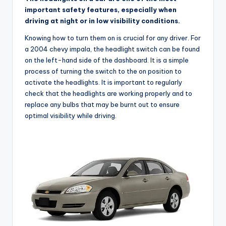
important safety features, especially when
driving at night or in low visibility conditions.
Knowing how to turn them on is crucial for any driver. For
a 2004 chevy impala, the headlight switch can be found
on the left-hand side of the dashboard. It is a simple
process of turning the switch to the on position to
activate the headlights. It is important to regularly
check that the headlights are working properly and to
replace any bulbs that may be burnt out to ensure
optimal visibility while driving.