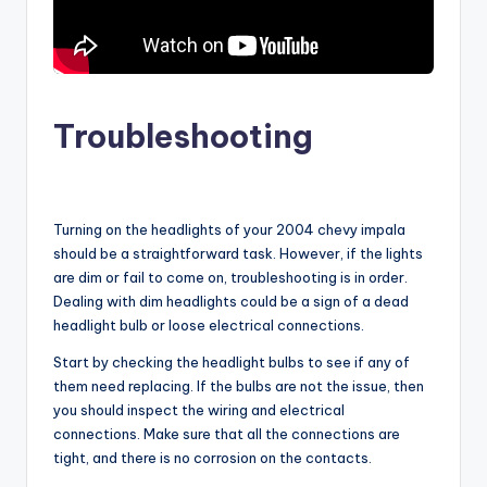
Troubleshooting
Turning on the headlights of your 2004 chevy impala
should be a straightforward task. However, if the lights
are dim or fail to come on, troubleshooting is in order.
Dealing with dim headlights could be a sign of a dead
headlight bulb or loose electrical connections.
Start by checking the headlight bulbs to see if any of
them need replacing. If the bulbs are not the issue, then
you should inspect the wiring and electrical
connections. Make sure that all the connections are
tight, and there is no corrosion on the contacts.