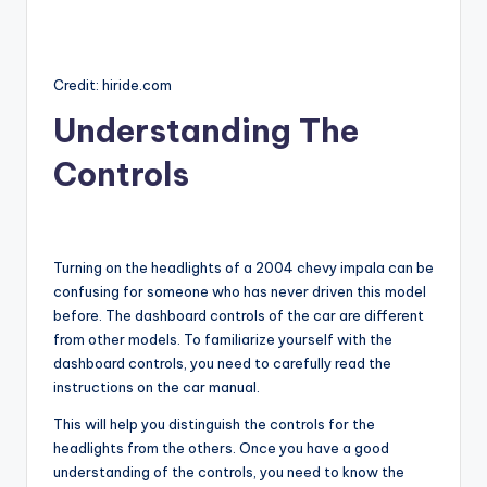
Credit: hiride.com
Understanding The
Controls
Turning on the headlights of a 2004 chevy impala can be
confusing for someone who has never driven this model
before. The dashboard controls of the car are different
from other models. To familiarize yourself with the
dashboard controls, you need to carefully read the
instructions on the car manual.
This will help you distinguish the controls for the
headlights from the others. Once you have a good
understanding of the controls, you need to know the