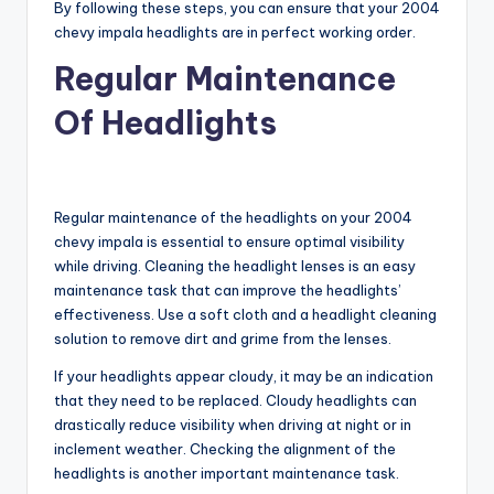
By following these steps, you can ensure that your 2004
chevy impala headlights are in perfect working order.
Regular Maintenance
Of Headlights
Regular maintenance of the headlights on your 2004
chevy impala is essential to ensure optimal visibility
while driving. Cleaning the headlight lenses is an easy
maintenance task that can improve the headlights’
effectiveness. Use a soft cloth and a headlight cleaning
solution to remove dirt and grime from the lenses.
If your headlights appear cloudy, it may be an indication
that they need to be replaced. Cloudy headlights can
drastically reduce visibility when driving at night or in
inclement weather. Checking the alignment of the
headlights is another important maintenance task.