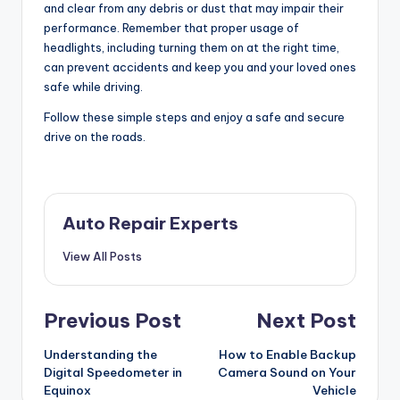
and clear from any debris or dust that may impair their
performance. Remember that proper usage of
headlights, including turning them on at the right time,
can prevent accidents and keep you and your loved ones
safe while driving.
Follow these simple steps and enjoy a safe and secure
drive on the roads.
Auto Repair Experts
View All Posts
Post
Previous Post
Next Post
navigation
Understanding the
How to Enable Backup
Digital Speedometer in
Camera Sound on Your
Equinox
Vehicle