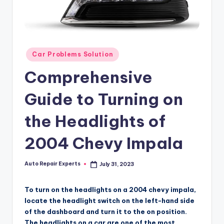
Posted
Car Problems Solution
in
Comprehensive
Guide to Turning on
the Headlights of
2004 Chevy Impala
Auto Repair Experts
July 31, 2023
Posted
by
To turn on the headlights on a 2004 chevy impala,
locate the headlight switch on the left-hand side
of the dashboard and turn it to the on position.
The headlights on a car are one of the most