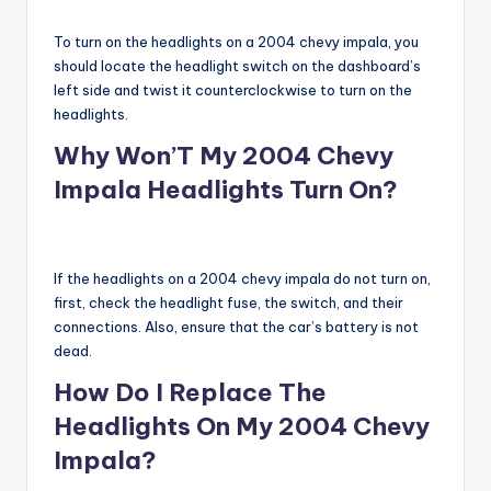
To turn on the headlights on a 2004 chevy impala, you
should locate the headlight switch on the dashboard’s
left side and twist it counterclockwise to turn on the
headlights.
Why Won’T My 2004 Chevy
Impala Headlights Turn On?
If the headlights on a 2004 chevy impala do not turn on,
first, check the headlight fuse, the switch, and their
connections. Also, ensure that the car’s battery is not
dead.
How Do I Replace The
Headlights On My 2004 Chevy
Impala?