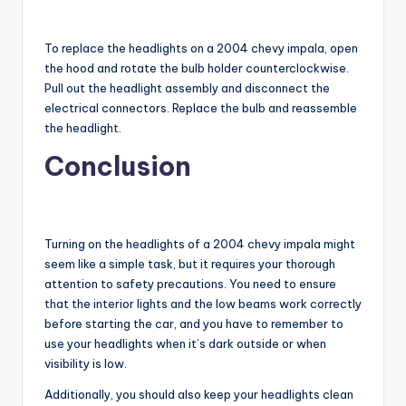
To replace the headlights on a 2004 chevy impala, open
the hood and rotate the bulb holder counterclockwise.
Pull out the headlight assembly and disconnect the
electrical connectors. Replace the bulb and reassemble
the headlight.
Conclusion
Turning on the headlights of a 2004 chevy impala might
seem like a simple task, but it requires your thorough
attention to safety precautions. You need to ensure
that the interior lights and the low beams work correctly
before starting the car, and you have to remember to
use your headlights when it’s dark outside or when
visibility is low.
Additionally, you should also keep your headlights clean