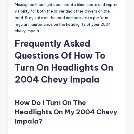
Misaligned headlights can create blind spots and impair
visibility for both the driver and other drivers on the
road. Stay safe on the road and be sure to perform
regular maintenance on the headlights of your 2004
chevy impala.
Frequently Asked
Questions Of How To
Turn On Headlights On
2004 Chevy Impala
How Do I Turn On The
Headlights On My 2004 Chevy
Impala?