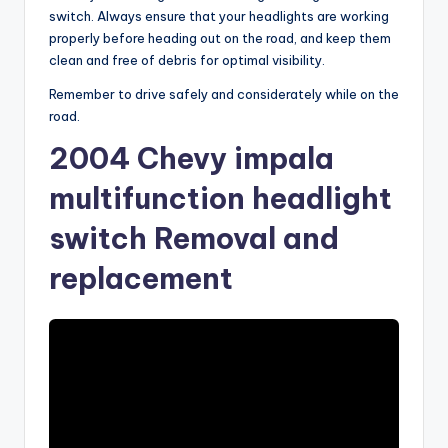
switch. Always ensure that your headlights are working
properly before heading out on the road, and keep them
clean and free of debris for optimal visibility.
Remember to drive safely and considerately while on the
road.
2004 Chevy impala
multifunction headlight
switch Removal and
replacement