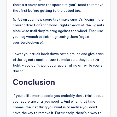
there’s a cover over the spare tire, you’ll need to remove
that first before getting to the actual tire.
5. Put on your new spare tire (make sure it’s facing in the
correct direction) and hand-tighten each of the lug nuts
clockwise until they’re snug against the wheel. Then use
your lug wrench to finish tightening them (again,
counterclockwise).
Lower your truck back down tothe ground and give each
ofthe lug nuts another turn to make sure they’re extra
tight – you don’t want your spare falling off while you’re
driving!
Conclusion
If you’re like most people, you probably don’t think about
your spare tire until you need it. And when that time
comes, the last thing you want is to realize you don’t
have the key to remove it. Fortunately, there’s a way to