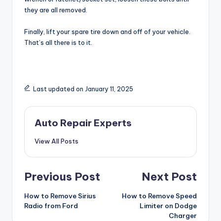
they are all removed.
Finally, lift your spare tire down and off of your vehicle.
That’s all there is to it.
Last updated on January 11, 2025
Auto Repair Experts
View All Posts
Post
Previous Post
Next Post
navigation
How to Remove Sirius
How to Remove Speed
Radio from Ford
Limiter on Dodge
Charger