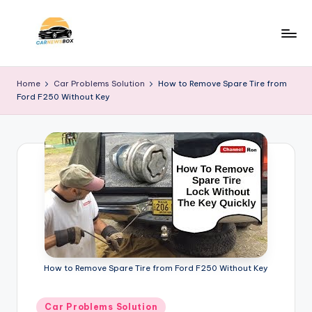
Skip
to
C
A
content
Site
a
Home
Car Problems Solution
How to Remove Spare Tire from
About
Ford F250 Without Key
r
Car
Information
N
e
w
s
B
o
x
How to Remove Spare Tire from Ford F250 Without Key
Posted
Car Problems Solution