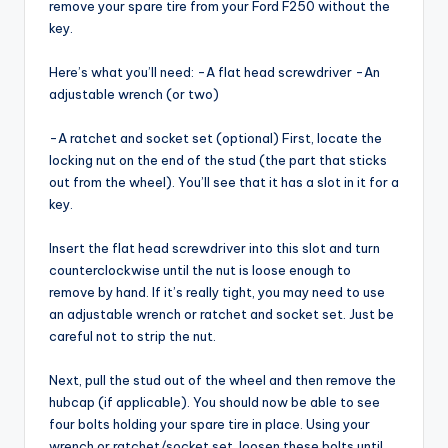
remove your spare tire from your Ford F250 without the
key.
Here’s what you’ll need: -A flat head screwdriver -An
adjustable wrench (or two)
-A ratchet and socket set (optional) First, locate the
locking nut on the end of the stud (the part that sticks
out from the wheel). You’ll see that it has a slot in it for a
key.
Insert the flat head screwdriver into this slot and turn
counterclockwise until the nut is loose enough to
remove by hand. If it’s really tight, you may need to use
an adjustable wrench or ratchet and socket set. Just be
careful not to strip the nut.
Next, pull the stud out of the wheel and then remove the
hubcap (if applicable). You should now be able to see
four bolts holding your spare tire in place. Using your
wrench or ratchet/socket set, loosen these bolts until