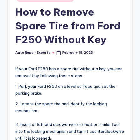
in
How to Remove
Spare Tire from Ford
F250 Without Key
Auto Repair Experts
February 18, 2023
Posted
by
If your Ford F250 has a spare tire without a key, you can
remove it by following these steps:
1. Park your Ford F250 on a level surface and set the
parking brake.
2. Locate the spare tire and identify the locking
mechanism.
3. Insert a flathead screwdriver or another similar tool
into the locking mechanism and turn it counterclockwise
until it is loosened.