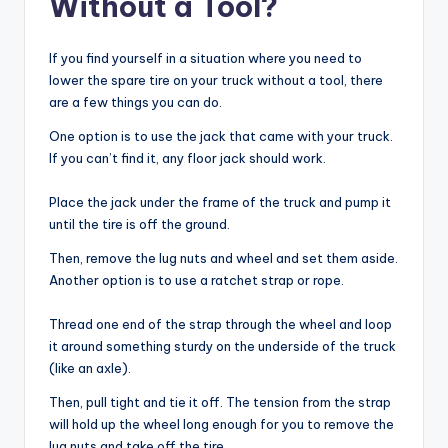
Without a Tool?
If you find yourself in a situation where you need to
lower the spare tire on your truck without a tool, there
are a few things you can do.
One option is to use the jack that came with your truck.
If you can’t find it, any floor jack should work.
Place the jack under the frame of the truck and pump it
until the tire is off the ground.
Then, remove the lug nuts and wheel and set them aside.
Another option is to use a ratchet strap or rope.
Thread one end of the strap through the wheel and loop
it around something sturdy on the underside of the truck
(like an axle).
Then, pull tight and tie it off. The tension from the strap
will hold up the wheel long enough for you to remove the
lug nuts and take off the tire.