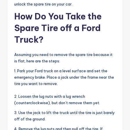
unlock the spare tire on your car.
How Do You Take the
Spare Tire off a Ford
Truck?
Assuming you need to remove the spare tire because it
is flat, here are the steps:
1. Park your Ford truck on a level surface and set the
emergency brake. Place a jack under the frame near the
tire you want to remove.
2. Loosen the lug nuts with a lug wrench
(counterclockwise), but don’t remove them yet.
3. Use the jack to lift the truck until the tire is just barely
off of the ground.
4. Remove the lug nuts and then pull off the tire. If