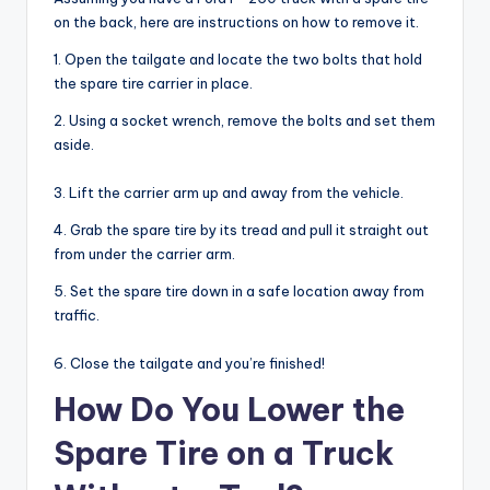
on the back, here are instructions on how to remove it.
1. Open the tailgate and locate the two bolts that hold
the spare tire carrier in place.
2. Using a socket wrench, remove the bolts and set them
aside.
3. Lift the carrier arm up and away from the vehicle.
4. Grab the spare tire by its tread and pull it straight out
from under the carrier arm.
5. Set the spare tire down in a safe location away from
traffic.
6. Close the tailgate and you’re finished!
How Do You Lower the
Spare Tire on a Truck