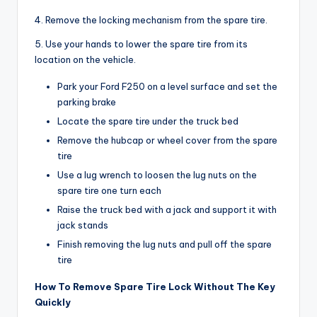
4. Remove the locking mechanism from the spare tire.
5. Use your hands to lower the spare tire from its
location on the vehicle.
Park your Ford F250 on a level surface and set the
parking brake
Locate the spare tire under the truck bed
Remove the hubcap or wheel cover from the spare
tire
Use a lug wrench to loosen the lug nuts on the
spare tire one turn each
Raise the truck bed with a jack and support it with
jack stands
Finish removing the lug nuts and pull off the spare
tire
How To Remove Spare Tire Lock Without The Key
Quickly