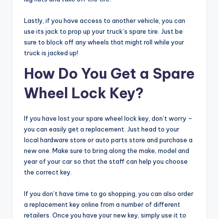
Lastly, if you have access to another vehicle, you can
use its jack to prop up your truck’s spare tire. Just be
sure to block off any wheels that might roll while your
truck is jacked up!
How Do You Get a Spare
Wheel Lock Key?
If you have lost your spare wheel lock key, don’t worry –
you can easily get a replacement. Just head to your
local hardware store or auto parts store and purchase a
new one. Make sure to bring along the make, model and
year of your car so that the staff can help you choose
the correct key.
If you don’t have time to go shopping, you can also order
a replacement key online from a number of different
retailers. Once you have your new key, simply use it to