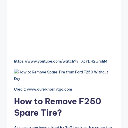
https://www.youtube.com/watch?v=XcYDH2QrshM
Credit: www.ourelkhorn.itgo.com
How to Remove F250
Spare Tire?
Assuming you have a Ford F-250 truck with a spare tire