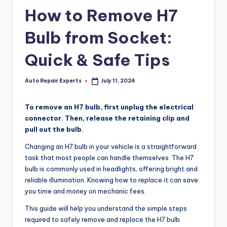
How to Remove H7
Bulb from Socket:
Quick & Safe Tips
Auto Repair Experts
July 11, 2024
Posted
by
To remove an H7 bulb, first unplug the electrical
connector. Then, release the retaining clip and
pull out the bulb.
Changing an H7 bulb in your vehicle is a straightforward
task that most people can handle themselves. The H7
bulb is commonly used in headlights, offering bright and
reliable illumination. Knowing how to replace it can save
you time and money on mechanic fees.
This guide will help you understand the simple steps
required to safely remove and replace the H7 bulb.