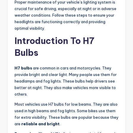
Proper maintenance of your vehicle’s lighting system is
crucial for safe driving, especially at night or in adverse
weather conditions. Follow these steps to ensure your
headlights are functioning correctly and providing
optimal visibility.
Introduction To H7
Bulbs
H7 bulbs
are common in cars and motorcycles. They
provide bright and clear light. Many people use them for
headlamps and fog lights. These bulbs help drivers see
better at night. They also make vehicles more visible to
others.
Most vehicles use H7 bulbs for low beams. They are also
used in high beams and fog lights. Some bikes use them
for extra visibility. These bulbs are popular because they
are
reliable and bright
.