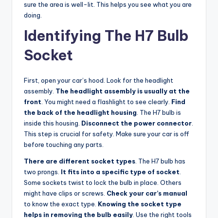
sure the area is well-lit. This helps you see what you are
doing.
Identifying The H7 Bulb
Socket
First, open your car’s hood. Look for the headlight
assembly.
The headlight assembly is usually at the
front
. You might need a flashlight to see clearly.
Find
the back of the headlight housing
. The H7 bulb is
inside this housing.
Disconnect the power connector
.
This step is crucial for safety. Make sure your car is off
before touching any parts.
There are different socket types
. The H7 bulb has
two prongs.
It fits into a specific type of socket
.
Some sockets twist to lock the bulb in place. Others
might have clips or screws.
Check your car’s manual
to know the exact type.
Knowing the socket type
helps in removing the bulb easily
. Use the right tools