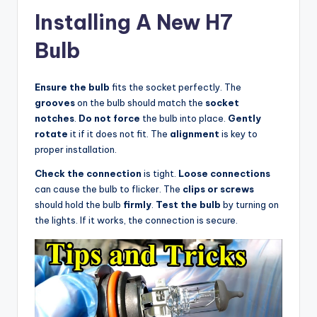
Installing A New H7
Bulb
Ensure the bulb
fits the socket perfectly. The
grooves
on the bulb should match the
socket
notches
.
Do not force
the bulb into place.
Gently
rotate
it if it does not fit. The
alignment
is key to
proper installation.
Check the connection
is tight.
Loose connections
can cause the bulb to flicker. The
clips or screws
should hold the bulb
firmly
.
Test the bulb
by turning on
the lights. If it works, the connection is secure.