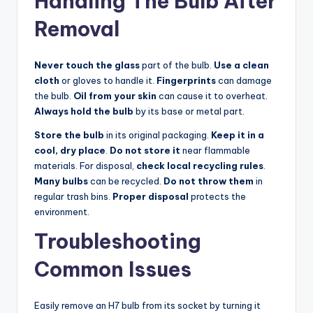
Handling The Bulb After
Removal
Never touch the glass
part of the bulb.
Use a clean
cloth
or gloves to handle it.
Fingerprints
can damage
the bulb.
Oil from your skin
can cause it to overheat.
Always hold the bulb
by its base or metal part.
Store the bulb
in its original packaging.
Keep it in a
cool, dry place
.
Do not store it
near flammable
materials. For disposal,
check local recycling rules
.
Many bulbs
can be recycled.
Do not throw them
in
regular trash bins.
Proper disposal
protects the
environment.
Troubleshooting
Common Issues
Easily remove an H7 bulb from its socket by turning it