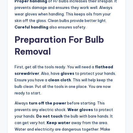
Proper handling
of H7 bulbs increases their lifespan. It
prevents damage and ensures they work well. Always
wear gloves when handling. This keeps oils from your
skin off the glass. Clean bulbs provide better light.
Careful handling
also ensures safety.
Preparation For Bulb
Removal
First, get all the tools ready. You will need a
flathead
screwdriver
. Also, have
gloves
to protect your hands.
Ensure you have a
clean cloth
. This will help keep the
bulb clean. Put all the tools in one place. You are now
ready to start.
Always
turn off the power
before starting. This
prevents any electric shock.
Wear gloves
to protect
your hands.
Do not touch
the bulb with bare hands. It
can get very hot.
Keep water
away from the area.
Water and electricity are dangerous together. Make