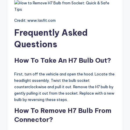
Credit: www.lasfit.com
Frequently Asked
Questions
How To Take An H7 Bulb Out?
First, turn off the vehicle and open the hood. Locate the
headlight assembly. Twist the bulb socket
counterclockwise and pull it out. Remove the H7 bulb by
gently pulling it out from the socket. Replace with a new
bulb by reversing these steps.
How To Remove H7 Bulb From
Connector?