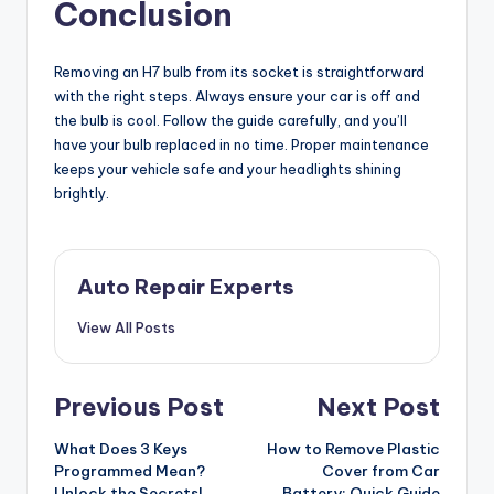
Conclusion
Removing an H7 bulb from its socket is straightforward
with the right steps. Always ensure your car is off and
the bulb is cool. Follow the guide carefully, and you’ll
have your bulb replaced in no time. Proper maintenance
keeps your vehicle safe and your headlights shining
brightly.
Auto Repair Experts
View All Posts
Post
Previous Post
Next Post
navigation
What Does 3 Keys
How to Remove Plastic
Programmed Mean?
Cover from Car
Unlock the Secrets!
Battery: Quick Guide