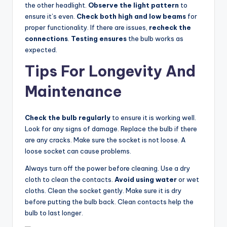
the other headlight.
Observe the light pattern
to
ensure it’s even.
Check both high and low beams
for
proper functionality. If there are issues,
recheck the
connections
.
Testing ensures
the bulb works as
expected.
Tips For Longevity And
Maintenance
Check the bulb regularly
to ensure it is working well.
Look for any signs of damage. Replace the bulb if there
are any cracks. Make sure the socket is not loose. A
loose socket can cause problems.
Always turn off the power before cleaning. Use a dry
cloth to clean the contacts.
Avoid using water
or wet
cloths. Clean the socket gently. Make sure it is dry
before putting the bulb back. Clean contacts help the
bulb to last longer.