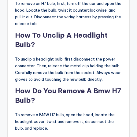
To remove an H7 bulb, first, turn off the car and open the
hood. Locate the bulb, twist it counterclockwise, and
pull it out. Disconnect the wiring harness by pressing the
release tab.
How To Unclip A Headlight
Bulb?
To unclip a headlight bulb, first disconnect the power
connector. Then, release the metal clip holding the bulb.
Carefully remove the bulb from the socket. Always wear
gloves to avoid touching the new bulb directly.
How Do You Remove A Bmw H7
Bulb?
To remove a BMW H7 bulb, open the hood, locate the
headlight cover, twist and remove it, disconnect the
bulb, and replace.