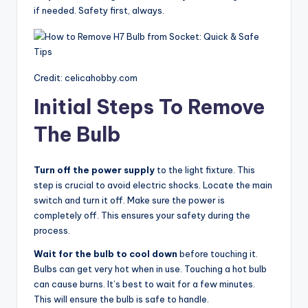
if needed. Safety first, always.
Credit: celicahobby.com
Initial Steps To Remove
The Bulb
Turn off the power supply
to the light fixture. This
step is crucial to avoid electric shocks. Locate the main
switch and turn it off. Make sure the power is
completely off. This ensures your safety during the
process.
Wait for the bulb to cool down
before touching it.
Bulbs can get very hot when in use. Touching a hot bulb
can cause burns. It’s best to wait for a few minutes.
This will ensure the bulb is safe to handle.