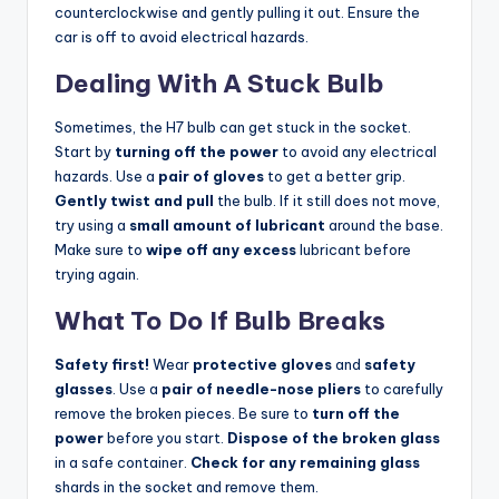
counterclockwise and gently pulling it out. Ensure the
car is off to avoid electrical hazards.
Dealing With A Stuck Bulb
Sometimes, the H7 bulb can get stuck in the socket.
Start by
turning off the power
to avoid any electrical
hazards. Use a
pair of gloves
to get a better grip.
Gently twist and pull
the bulb. If it still does not move,
try using a
small amount of lubricant
around the base.
Make sure to
wipe off any excess
lubricant before
trying again.
What To Do If Bulb Breaks
Safety first!
Wear
protective gloves
and
safety
glasses
. Use a
pair of needle-nose pliers
to carefully
remove the broken pieces. Be sure to
turn off the
power
before you start.
Dispose of the broken glass
in a safe container.
Check for any remaining glass
shards in the socket and remove them.