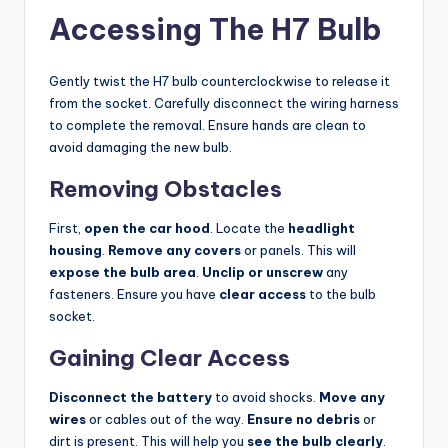
Accessing The H7 Bulb
Gently twist the H7 bulb counterclockwise to release it
from the socket. Carefully disconnect the wiring harness
to complete the removal. Ensure hands are clean to
avoid damaging the new bulb.
Removing Obstacles
First,
open the car hood
. Locate the
headlight
housing
.
Remove any covers
or panels. This will
expose the bulb area
.
Unclip or unscrew
any
fasteners. Ensure you have
clear access
to the bulb
socket.
Gaining Clear Access
Disconnect the battery
to avoid shocks.
Move any
wires
or cables out of the way.
Ensure no debris
or
dirt is present. This will help you
see the bulb clearly
.