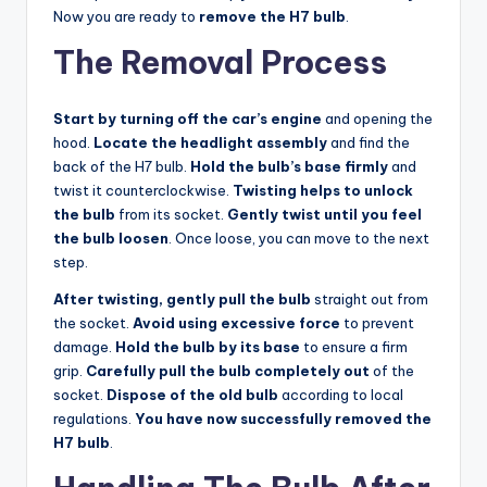
Now you are ready to
remove the H7 bulb
.
The Removal Process
Start by turning off the car’s engine
and opening the
hood.
Locate the headlight assembly
and find the
back of the H7 bulb.
Hold the bulb’s base firmly
and
twist it counterclockwise.
Twisting helps to unlock
the bulb
from its socket.
Gently twist until you feel
the bulb loosen
. Once loose, you can move to the next
step.
After twisting, gently pull the bulb
straight out from
the socket.
Avoid using excessive force
to prevent
damage.
Hold the bulb by its base
to ensure a firm
grip.
Carefully pull the bulb completely out
of the
socket.
Dispose of the old bulb
according to local
regulations.
You have now successfully removed the
H7 bulb
.