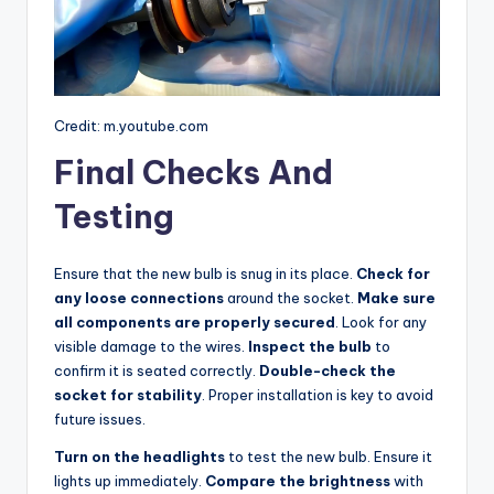
Credit: m.youtube.com
Final Checks And
Testing
Ensure that the new bulb is snug in its place.
Check for
any loose connections
around the socket.
Make sure
all components are properly secured
. Look for any
visible damage to the wires.
Inspect the bulb
to
confirm it is seated correctly.
Double-check the
socket for stability
. Proper installation is key to avoid
future issues.
Turn on the headlights
to test the new bulb. Ensure it
lights up immediately.
Compare the brightness
with