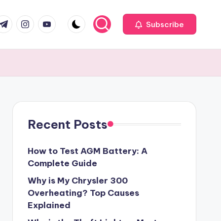
com
r.com
.me
instagram.com
youtube.com
Subscribe
Recent Posts
How to Test AGM Battery: A
Complete Guide
Why is My Chrysler 300
Overheating? Top Causes
Explained