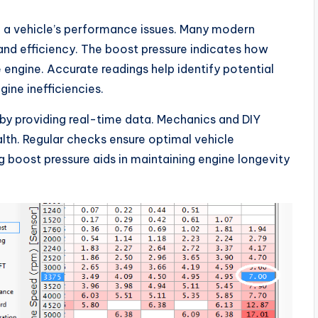
ng a vehicle’s performance issues. Many modern
nd efficiency. The boost pressure indicates how
 engine. Accurate readings help identify potential
gine inefficiencies.
 by providing real-time data. Mechanics and DIY
lth. Regular checks ensure optimal vehicle
 boost pressure aids in maintaining engine longevity