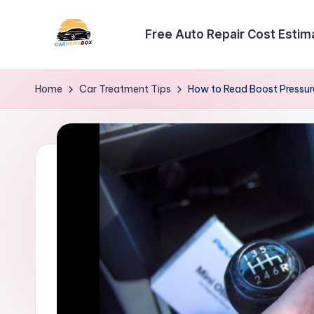
Free Auto Repair Cost Estim
Skip
to
C
A
content
Site
a
Home
Car Treatment Tips
How to Read Boost Pressur
About
r
Car
Information
N
e
w
s
B
o