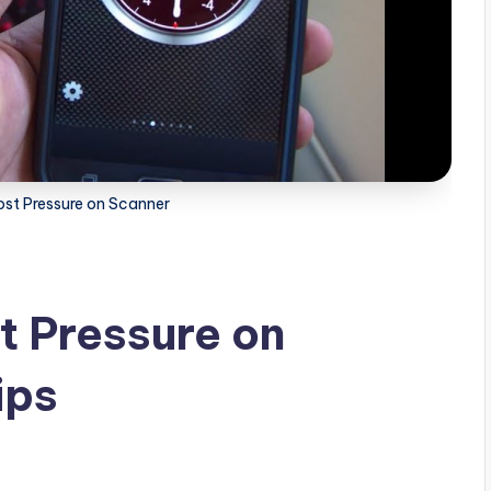
st Pressure on Scanner
t Pressure on
ips