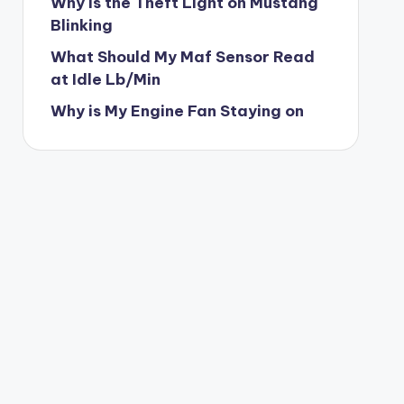
Why is the Theft Light on Mustang
Blinking
What Should My Maf Sensor Read
at Idle Lb/Min
Why is My Engine Fan Staying on