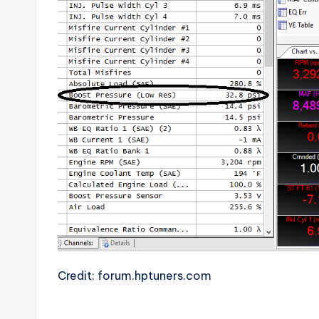
Credit: forum.hptuners.com