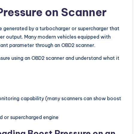
Pressure on Scanner
re generated by a turbocharger or supercharger that
ower output. Many modern vehicles equipped with
rtant parameter through an OBD2 scanner.
ressure using an OBD2 scanner and understand what it
nitoring capability (many scanners can show boost
d or supercharged engine
ading Boost Pressure on an