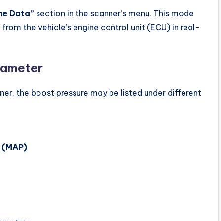
me Data”
section in the scanner’s menu. This mode
from the vehicle’s engine control unit (ECU) in real-
rameter
er, the boost pressure may be listed under different
e (MAP)