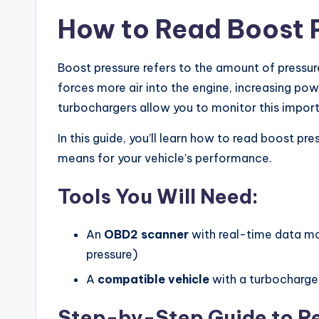
How to Read Boost 
Boost pressure refers to the amount of pressu
forces more air into the engine, increasing p
turbochargers allow you to monitor this impo
In this guide, you’ll learn how to read boost p
means for your vehicle’s performance.
Tools You Will Need:
An
OBD2 scanner
with real-time data mo
pressure)
A
compatible vehicle
with a turbocharge
Step-by-Step Guide to Re