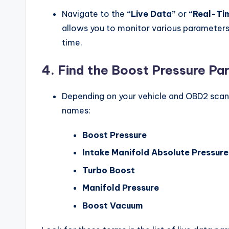
Navigate to the
“Live Data”
or
“Real-Ti
allows you to monitor various parameters 
time.
4.
Find the Boost Pressure Pa
Depending on your vehicle and OBD2 scann
names:
Boost Pressure
Intake Manifold Absolute Pressur
Turbo Boost
Manifold Pressure
Boost Vacuum