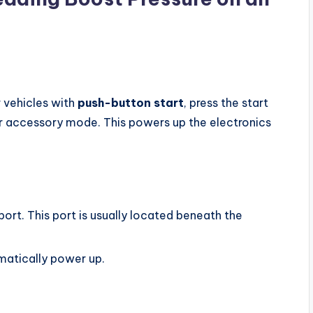
r vehicles with
push-button start
, press the start
er accessory mode. This powers up the electronics
rt. This port is usually located beneath the
matically power up.