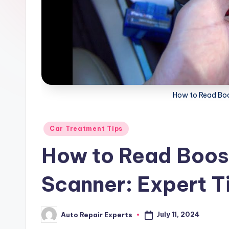
x
How to Read Boo
Posted
Car Treatment Tips
in
How to Read Boos
Scanner: Expert T
July 11, 2024
Auto Repair Experts
Posted
by