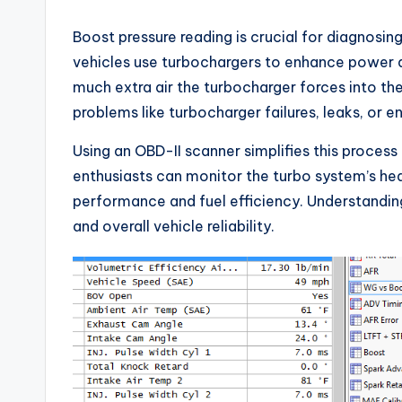
Boost pressure reading is crucial for diagnosi
vehicles use turbochargers to enhance power a
much extra air the turbocharger forces into the
problems like turbocharger failures, leaks, or en
Using an OBD-II scanner simplifies this process
enthusiasts can monitor the turbo system’s hea
performance and fuel efficiency. Understanding
and overall vehicle reliability.