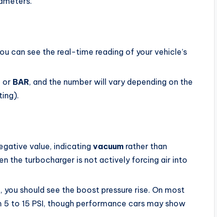
rameters.
u can see the real-time reading of your vehicle’s
I
or
BAR
, and the number will vary depending on the
ting).
egative value, indicating
vacuum
rather than
n the turbocharger is not actively forcing air into
in, you should see the boost pressure rise. On most
rom 5 to 15 PSI, though performance cars may show