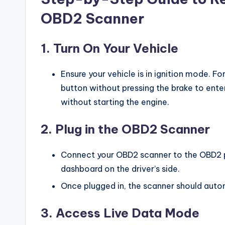
OBD2 Scanner
1.
Turn On Your Vehicle
Ensure your vehicle is in ignition mode. Fo
button without pressing the brake to ent
without starting the engine.
2.
Plug in the OBD2 Scanner
Connect your OBD2 scanner to the OBD2 po
dashboard on the driver’s side.
Once plugged in, the scanner should auto
3.
Access Live Data Mode