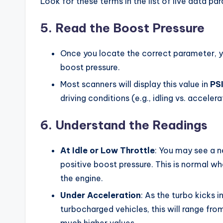
Look for these terms in the list of live data pa
5.
Read the Boost Pressure
Once you locate the correct parameter, yo
boost pressure.
Most scanners will display this value in
PS
driving conditions (e.g., idling vs. accelera
6.
Understand the Readings
At Idle or Low Throttle
: You may see a n
positive boost pressure. This is normal whe
the engine.
Under Acceleration
: As the turbo kicks 
turbocharged vehicles, this will range f