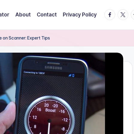
facebook.
twitte
t
ator
About
Contact
Privacy Policy
e on Scanner: Expert Tips