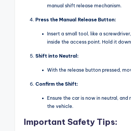
manual shift release mechanism.
Press the Manual Release Button:
Insert a small tool, like a screwdriver
inside the access point. Hold it down
Shift into Neutral:
With the release button pressed, mov
Confirm the Shift:
Ensure the car is now in neutral, an
the vehicle.
Important Safety Tips: