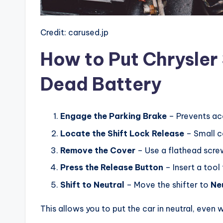
Credit: carused.jp
How to Put Chrysler 
Dead Battery
Engage the Parking Brake
– Prevents ac
Locate the Shift Lock Release
– Small co
Remove the Cover
– Use a flathead screwd
Press the Release Button
– Insert a tool
Shift to Neutral
– Move the shifter to
Ne
This allows you to put the car in neutral, even 