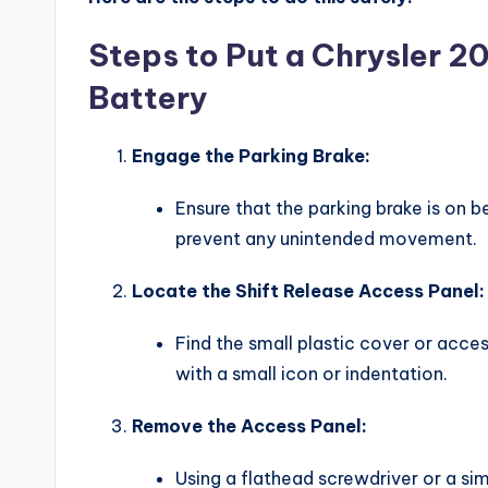
Steps to Put a Chrysler 20
Battery
Engage the Parking Brake:
Ensure that the parking brake is on b
prevent any unintended movement.
Locate the Shift Release Access Panel:
Find the small plastic cover or acces
with a small icon or indentation.
Remove the Access Panel:
Using a flathead screwdriver or a sim