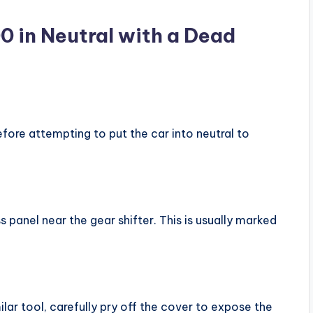
0 in Neutral with a Dead
efore attempting to put the car into neutral to
s panel near the gear shifter. This is usually marked
ilar tool, carefully pry off the cover to expose the