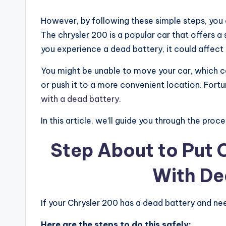
However, by following these simple steps, you c
The chrysler 200 is a popular car that offers 
you experience a dead battery, it could affect t
You might be unable to move your car, which c
or push it to a more convenient location. Fortu
with a dead battery
.
In this article, we’ll guide you through the pro
Step About to Put C
With De
If your Chrysler 200 has a dead battery and need
Here are the steps to do this safely: