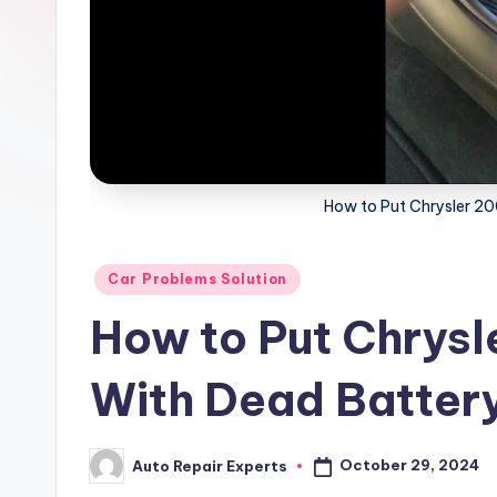
x
How to Put Chrysler 20
Posted
Car Problems Solution
in
How to Put Chrysle
With Dead Batter
October 29, 2024
Auto Repair Experts
Posted
by