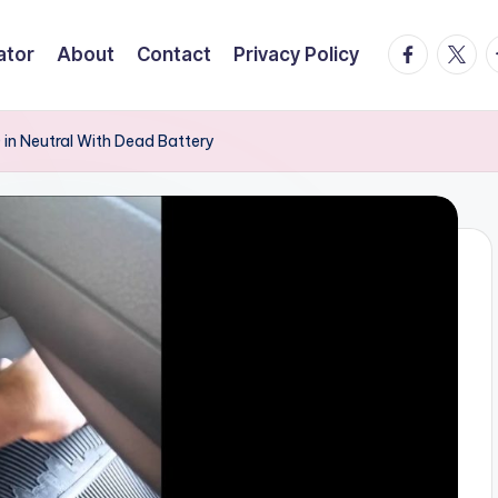
facebook.
twitte
t
ator
About
Contact
Privacy Policy
 in Neutral With Dead Battery