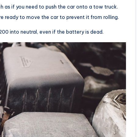
 as if you need to push the car onto a tow truck.
e ready to move the car to prevent it from rolling.
00 into neutral, even if the battery is dead.