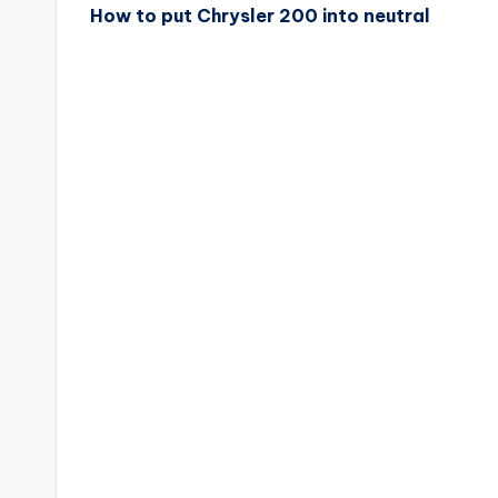
How to put Chrysler 200 into neutral