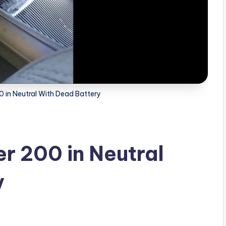
0 in Neutral With Dead Battery
r 200 in Neutral
y