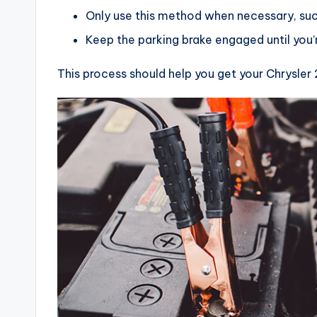
Only use this method when necessary, such
Keep the parking brake engaged until you’r
This process should help you get your Chrysler 2