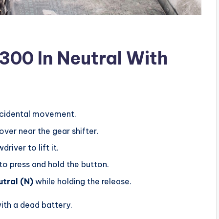
300 In Neutral With
cidental movement.
ver near the gear shifter.
river to lift it.
 to press and hold the button.
utral (N)
while holding the release.
with a dead battery.