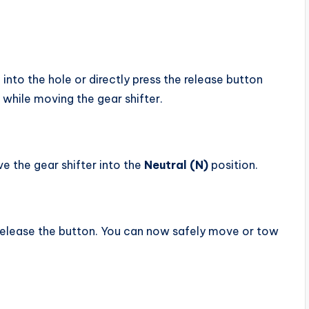
, into the hole or directly press the release button
 while moving the gear shifter.
e the gear shifter into the
Neutral (N)
position.
d release the button. You can now safely move or tow