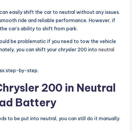
an easily shift the car to neutral without any issues.
a smooth ride and reliable performance. However, if
he car’s ability to shift from park.
ould be problematic if you need to tow the vehicle
nately, you can shift your chrysler 200 into
neutral
cess step-by-step.
hrysler 200 in Neutral
ad Battery
s to be put into neutral, you can still do it manually.