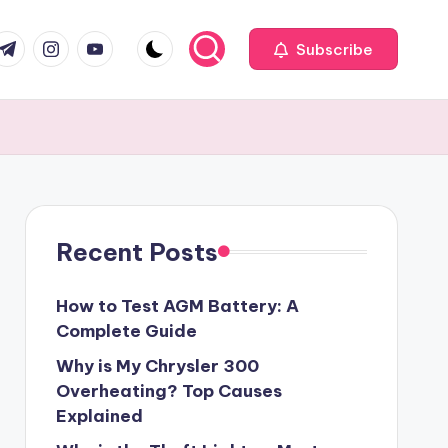
com
r.com
.me
instagram.com
youtube.com
Subscribe
Recent Posts
How to Test AGM Battery: A
Complete Guide
Why is My Chrysler 300
Overheating? Top Causes
Explained