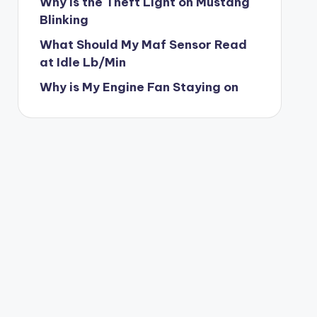
Why is the Theft Light on Mustang
Blinking
What Should My Maf Sensor Read
at Idle Lb/Min
Why is My Engine Fan Staying on