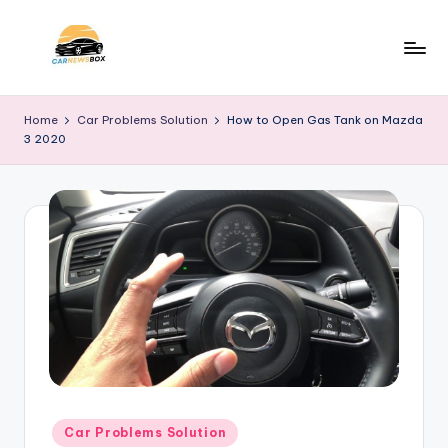
Skip
to
C
A
content
Site
a
Home
Car Problems Solution
How to Open Gas Tank on Mazda
About
3 2020
r
Car
Information
N
e
w
s
B
o
x
Posted
Car Problems Solution
in