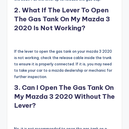
2. What If The Lever To Open
The Gas Tank On My Mazda 3
2020 Is Not Working?
If the lever to open the gas tank on your mazda 3 2020
is not working, check the release cable inside the trunk
to ensure it is properly connected. If it is, you may need
to take your car to a mazda dealership or mechanic for
further inspection.
3. Can I Open The Gas Tank On
My Mazda 3 2020 Without The
Lever?
No, it is not recommended to open the gas tank on a