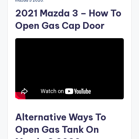
mazda 3 2020.
2021 Mazda 3 – How To
Open Gas Cap Door
Alternative Ways To
Open Gas Tank On