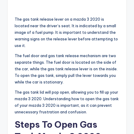
The gas tank release lever on a mazda 3 2020 is
located near the driver’s seat. It is indicated by a small
image of a fuel pump. It is important to understand the
warning signs on the release lever before attempting to
use it.
The fuel door and gas tank release mechanism are two
separate things. The fuel door is located on the side of
the car, while the gas tank release lever is on the inside.
To open the gas tank, simply pull the lever towards you
while the car is stationary.
The gas tank lid will pop open, allowing you to fill up your
mazda 3 2020. Understanding how to open the gas tank
of your mazda 3 2020 is important, as it can prevent
unnecessary frustration and confusion.
Steps To Open Gas