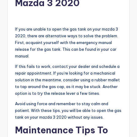
Mazda 3 2020
If you are unable to open the gas tank on your mazda 3
2020, there are alternative ways to solve the problem.
First, acquaint yourself with the emergency manual
release for the gas tank. This can be found in your car
manual.
If this fails to work, contact your dealer and schedule a
repair appointment. If you’re looking for a mechanical
solution in the meantime, consider using a rubber mallet
to tap around the gas cap, as it may be stuck. Another
option is to try the release lever a few times.
Avoid using force and remember to stay calm and
patient. With these tips, you will be able to open the gas
tank on your mazda 3 2020 without any issues.
Maintenance Tips To