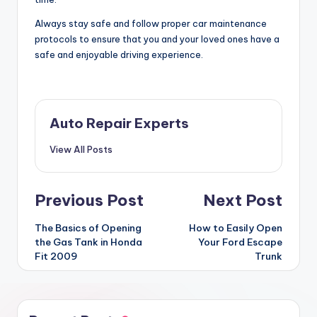
Always stay safe and follow proper car maintenance
protocols to ensure that you and your loved ones have a
safe and enjoyable driving experience.
Auto Repair Experts
View All Posts
Post
Previous Post
Next Post
navigation
The Basics of Opening
How to Easily Open
the Gas Tank in Honda
Your Ford Escape
Fit 2009
Trunk