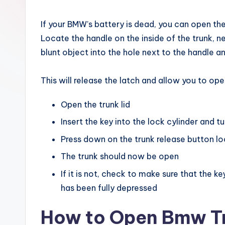
x
If your BMW’s battery is dead, you can open th
Locate the handle on the inside of the trunk, nea
blunt object into the hole next to the handle a
This will release the latch and allow you to ope
Open the trunk lid
Insert the key into the lock cylinder and tu
Press down on the trunk release button loc
The trunk should now be open
If it is not, check to make sure that the k
has been fully depressed
How to Open Bmw Tr