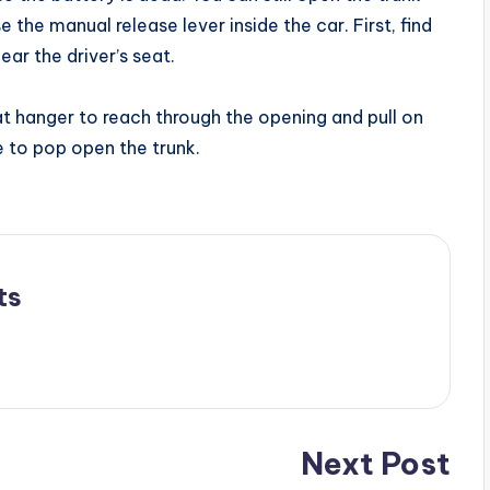
 the manual release lever inside the car. First, find
ear the driver’s seat.
at hanger to reach through the opening and pull on
le to pop open the trunk.
ts
Next Post