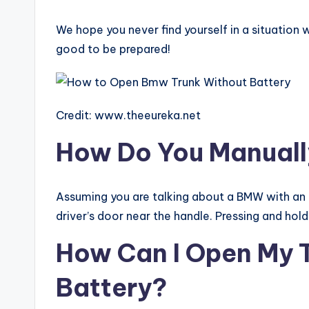
We hope you never find yourself in a situation w
good to be prepared!
Credit: www.theeureka.net
How Do You Manual
Assuming you are talking about a BMW with an a
driver’s door near the handle. Pressing and hold
How Can I Open My 
Battery?