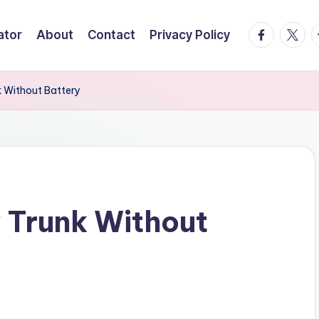
facebook.
twitte
t
ator
About
Contact
Privacy Policy
 Without Battery
Trunk Without