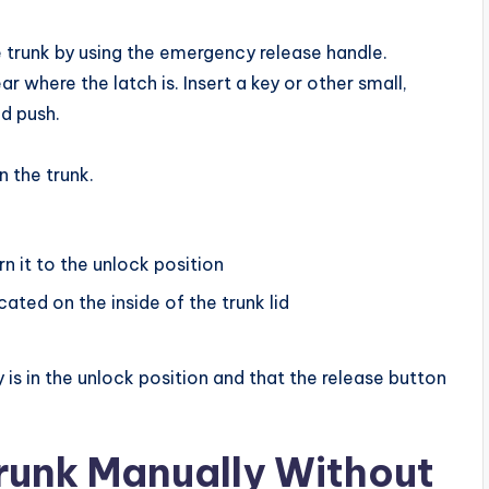
e trunk by using the emergency release handle.
r where the latch is. Insert a key or other small,
nd push.
n the trunk.
rn it to the unlock position
ated on the inside of the trunk lid
ey is in the unlock position and that the release button
unk Manually Without