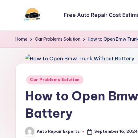
Free Auto Repair Cost Estim
Skip
to
C
A
content
Site
a
Home
Car Problems Solution
How to Open Bmw Trunk
About
r
Car
Information
N
e
Posted
Car Problems Solution
in
w
How to Open Bmw 
s
Battery
B
o
September 16, 2024
Auto Repair Experts
Posted
by