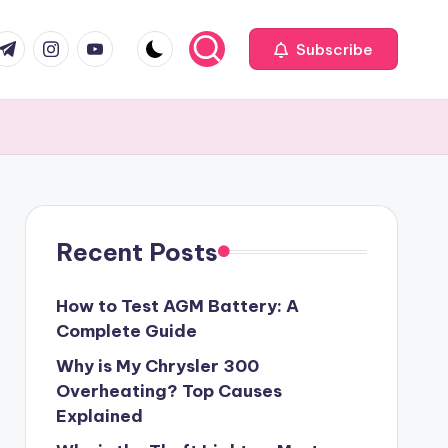
com
r.com
.me
instagram.com
youtube.com
Subscribe
Recent Posts
How to Test AGM Battery: A
Complete Guide
Why is My Chrysler 300
Overheating? Top Causes
Explained