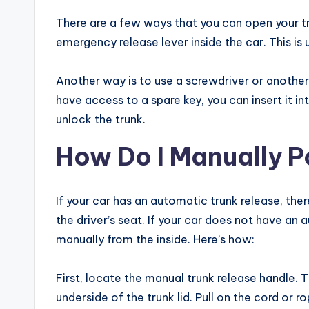
There are a few ways that you can open your tr
emergency release lever inside the car. This is 
Another way is to use a screwdriver or another s
have access to a spare key, you can insert it in
unlock the trunk.
How Do I Manually P
If your car has an automatic trunk release, there
the driver’s seat. If your car does not have an 
manually from the inside. Here’s how:
First, locate the manual trunk release handle. T
underside of the trunk lid. Pull on the cord or r