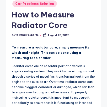
Posted
Car Problems Solution
in
How to Measure
Radiator Core
Auto Repair Experts
August 23, 2023
Posted
by
To measure a radiator core, simply measure its
width and height. This can be done using a
measuring tape or ruler.
Radiator cores are an essential part of a vehicle’s
engine cooling system. They work by circulating coolant
through a series of metal fins, transferring heat from the
engine to the outside air. Over time, radiator cores can
become clogged, corroded, or damaged, which can lead
to engine overheating and other issues. To properly
maintain a radiator core, it is important to measure it
periodically to ensure that it is functioning as intended.