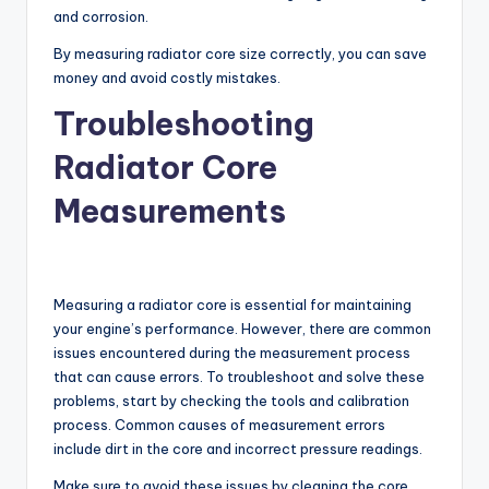
and corrosion.
By measuring radiator core size correctly, you can save
money and avoid costly mistakes.
Troubleshooting
Radiator Core
Measurements
Measuring a radiator core is essential for maintaining
your engine’s performance. However, there are common
issues encountered during the measurement process
that can cause errors. To troubleshoot and solve these
problems, start by checking the tools and calibration
process. Common causes of measurement errors
include dirt in the core and incorrect pressure readings.
Make sure to avoid these issues by cleaning the core