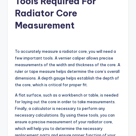
Tools Required For
Radiator Core
Measurement
To accurately measure a radiator core, you will need a
few important tools. A vernier caliper allows precise
measurements of the width and thickness of the core. A
ruler or tape measure helps determine the core’s overall
dimensions. A depth gauge helps establish the depth of
the core, which is critical for proper fit.
A flat surface, such as a workbench or table, is needed
for laying out the core in order to take measurements.
Finally, a calculator is necessary to perform any
necessary calculations. By using these tools, you can
ensure a precise measurement of your radiator core,
which will help you to determine the necessary
replacement parts and ensure proper function of your