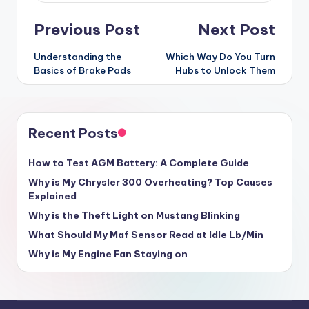
Post
Previous Post
Next Post
navigation
Understanding the
Which Way Do You Turn
Basics of Brake Pads
Hubs to Unlock Them
Recent Posts
How to Test AGM Battery: A Complete Guide
Why is My Chrysler 300 Overheating? Top Causes
Explained
Why is the Theft Light on Mustang Blinking
What Should My Maf Sensor Read at Idle Lb/Min
Why is My Engine Fan Staying on