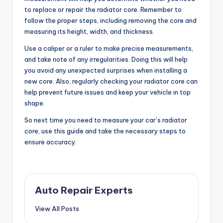
to replace or repair the radiator core. Remember to
follow the proper steps, including removing the core and
measuring its height, width, and thickness.
Use a caliper or a ruler to make precise measurements,
and take note of any irregularities. Doing this will help
you avoid any unexpected surprises when installing a
new core. Also, regularly checking your radiator core can
help prevent future issues and keep your vehicle in top
shape.
So next time you need to measure your car’s radiator
core, use this guide and take the necessary steps to
ensure accuracy.
Auto Repair Experts
View All Posts