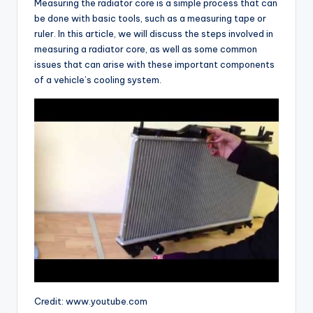
Measuring the radiator core is a simple process that can
be done with basic tools, such as a measuring tape or
ruler. In this article, we will discuss the steps involved in
measuring a radiator core, as well as some common
issues that can arise with these important components
of a vehicle’s cooling system.
Credit: www.youtube.com