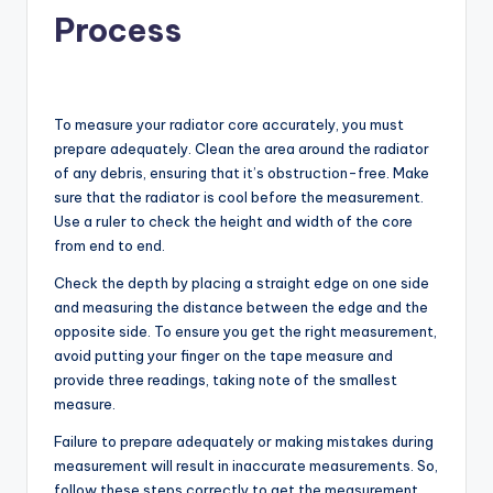
Process
To measure your radiator core accurately, you must
prepare adequately. Clean the area around the radiator
of any debris, ensuring that it’s obstruction-free. Make
sure that the radiator is cool before the measurement.
Use a ruler to check the height and width of the core
from end to end.
Check the depth by placing a straight edge on one side
and measuring the distance between the edge and the
opposite side. To ensure you get the right measurement,
avoid putting your finger on the tape measure and
provide three readings, taking note of the smallest
measure.
Failure to prepare adequately or making mistakes during
measurement will result in inaccurate measurements. So,
follow these steps correctly to get the measurement