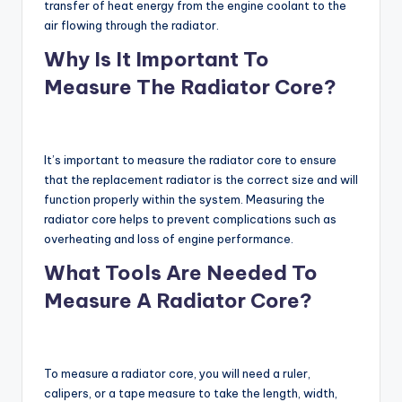
transfer of heat energy from the engine coolant to the
air flowing through the radiator.
Why Is It Important To
Measure The Radiator Core?
It’s important to measure the radiator core to ensure
that the replacement radiator is the correct size and will
function properly within the system. Measuring the
radiator core helps to prevent complications such as
overheating and loss of engine performance.
What Tools Are Needed To
Measure A Radiator Core?
To measure a radiator core, you will need a ruler,
calipers, or a tape measure to take the length, width,