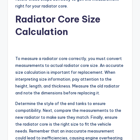
right for your radiator core.
Radiator Core Size
Calculation
To measure a radiator core correctly, you must convert
measurements to actual radiator core size. An accurate
size calculation is important for replacement. When
interpreting size information, pay attention to the
height, length, and thickness. Measure the old radiator
and note the dimensions before replacing it.
Determine the style of the end tanks to ensure
compatibility. Next, compare the measurements to the
new radiator to make sure they match. Finally, ensure
the radiator core is the right size to fit the vehicle
needs. Remember that an inaccurate measurement
could lead to inefficiencies, causing engine overheating