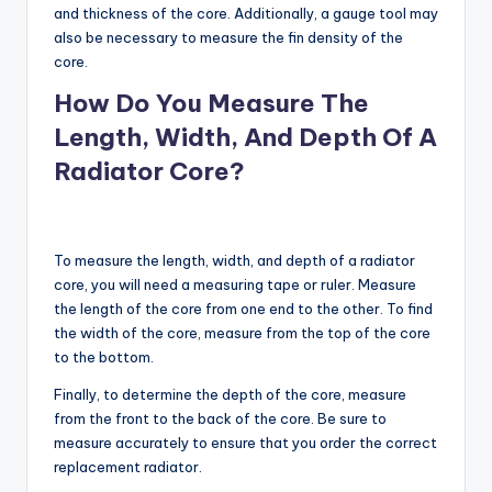
and thickness of the core. Additionally, a gauge tool may
also be necessary to measure the fin density of the
core.
How Do You Measure The
Length, Width, And Depth Of A
Radiator Core?
To measure the length, width, and depth of a radiator
core, you will need a measuring tape or ruler. Measure
the length of the core from one end to the other. To find
the width of the core, measure from the top of the core
to the bottom.
Finally, to determine the depth of the core, measure
from the front to the back of the core. Be sure to
measure accurately to ensure that you order the correct
replacement radiator.