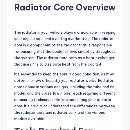
Radiator Core Overview
The radiator in your vehicle plays a crucial role in keeping
your engine cool and avoiding overheating. The radiator
core is a component of the radiator that is responsible
for ensuring that the coolant flows smoothly throughout
the system. The radiator core acts as a heat exchanger
that uses fins to dissipate heat from the coolant.
It’s essential to keep the core in good condition, as it will
determine how efficiently your radiator works. Radiator
cores come in various designs, including the tube and fin
model, and the crossflow model, each requiring different
measuring techniques. Before measuring your radiator
core, it’s crucial to understand the differences between
the radiator core and radiator tank and the various
models available.