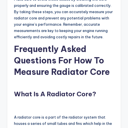
properly and ensuring the gauge is calibrated correctly.
By taking these steps, you can accurately measure your
radiator core and prevent any potential problems with
your engine’s performance. Remember, accurate
measurements are key to keeping your engine running
efficiently and avoiding costly repairs in the future.
Frequently Asked
Questions For How To
Measure Radiator Core
What Is A Radiator Core?
A radiator core is a part of the radiator system that
houses a series of small tubes and fins which help in the