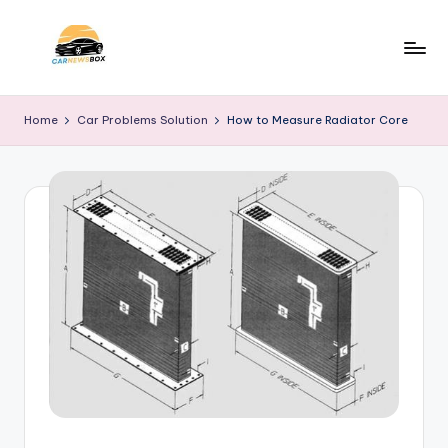
Skip
to
C
A
content
Site
a
Home
Car Problems Solution
How to Measure Radiator Core
About
r
Car
Information
N
e
w
s
B
o
x