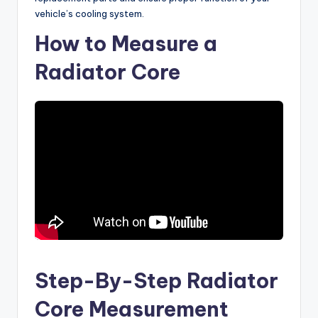
vehicle’s cooling system.
How to Measure a
Radiator Core
Step-By-Step Radiator
Core Measurement