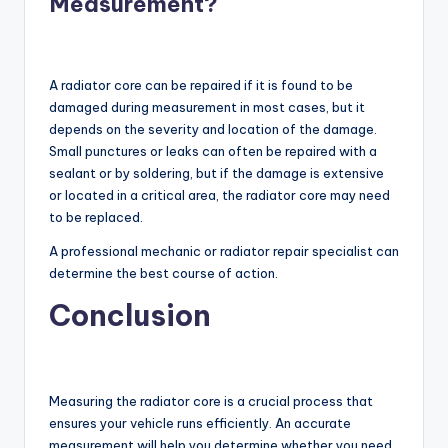
Measurement?
A radiator core can be repaired if it is found to be
damaged during measurement in most cases, but it
depends on the severity and location of the damage.
Small punctures or leaks can often be repaired with a
sealant or by soldering, but if the damage is extensive
or located in a critical area, the radiator core may need
to be replaced.
A professional mechanic or radiator repair specialist can
determine the best course of action.
Conclusion
Measuring the radiator core is a crucial process that
ensures your vehicle runs efficiently. An accurate
measurement will help you determine whether you need