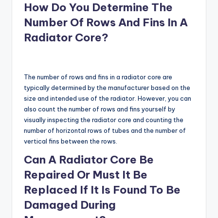
How Do You Determine The
Number Of Rows And Fins In A
Radiator Core?
The number of rows and fins in a radiator core are
typically determined by the manufacturer based on the
size and intended use of the radiator. However, you can
also count the number of rows and fins yourself by
visually inspecting the radiator core and counting the
number of horizontal rows of tubes and the number of
vertical fins between the rows.
Can A Radiator Core Be
Repaired Or Must It Be
Replaced If It Is Found To Be
Damaged During