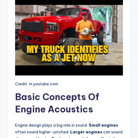
Credit: m.youtube.com
Basic Concepts Of
Engine Acoustics
Engine design plays a big role in sound.
Small engines
often sound higher-pitched.
Larger engines
can sound