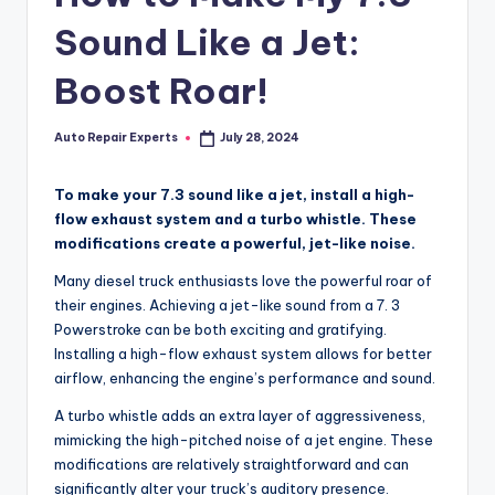
Sound Like a Jet:
Boost Roar!
Auto Repair Experts
July 28, 2024
Posted
by
To make your 7.3 sound like a jet, install a high-
flow exhaust system and a turbo whistle. These
modifications create a powerful, jet-like noise.
Many diesel truck enthusiasts love the powerful roar of
their engines. Achieving a jet-like sound from a 7. 3
Powerstroke can be both exciting and gratifying.
Installing a high-flow exhaust system allows for better
airflow, enhancing the engine’s performance and sound.
A turbo whistle adds an extra layer of aggressiveness,
mimicking the high-pitched noise of a jet engine. These
modifications are relatively straightforward and can
significantly alter your truck’s auditory presence.