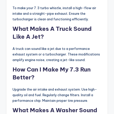
To make your 7. 3 turbo whistle, install a high-flow air
intake and a straight-pipe exhaust. Ensure the
turbocharger is clean and functioning efficiently.
What Makes A Truck Sound
Like A Jet?
A truck can sound like a jet due to a performance
exhaust system or a turbocharger. These modifications
amplify engine noise, creating a jet-like sound.
How Can I Make My 7.3 Run
Better?
Upgrade the air intake and exhaust system. Use high-
quality oil and fuel. Regularly change filters. Install a
performance chip. Maintain proper tire pressure.
What Makes A Washer Sound