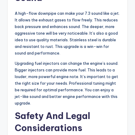
A high-flow downpipe can make your 7.3 sound like a jet.
It allows the exhaust gases to flow freely. This reduces
back pressure and enhances sound. The deeper, more
aggressive tone will be very noticeable. It’s also a good
idea to use quality materials. Stainless steel is durable
and resistant to rust. This upgrade is a win-win for
sound and performance.
Upgrading fuel injectors can change the engine’s sound.
Bigger injectors can provide more fuel. This leads to a
louder, more powerful engine note. It’s important to get
the right size for your needs. Professional tuning might
be required for optimal performance. You can enjoy a
jet-like sound and better engine performance with this
upgrade.
Safety And Legal
Considerations