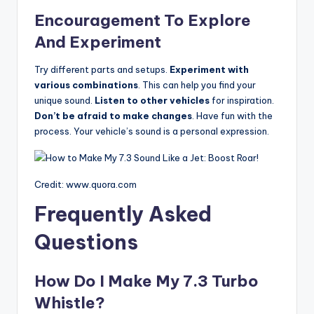
Encouragement To Explore
And Experiment
Try different parts and setups.
Experiment with
various combinations
. This can help you find your
unique sound.
Listen to other vehicles
for inspiration.
Don’t be afraid to make changes
. Have fun with the
process. Your vehicle’s sound is a personal expression.
Credit: www.quora.com
Frequently Asked
Questions
How Do I Make My 7.3 Turbo
Whistle?