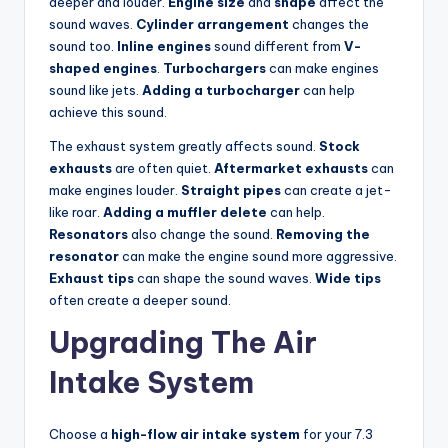
deeper and louder.
Engine size
and
shape
affect the
sound waves.
Cylinder arrangement
changes the
sound too.
Inline engines
sound different from
V-
shaped engines
.
Turbochargers
can make engines
sound like jets.
Adding a turbocharger
can help
achieve this sound.
The exhaust system greatly affects sound.
Stock
exhausts
are often quiet.
Aftermarket exhausts
can
make engines louder.
Straight pipes
can create a jet-
like roar.
Adding a muffler delete
can help.
Resonators
also change the sound.
Removing the
resonator
can make the engine sound more aggressive.
Exhaust tips
can shape the sound waves.
Wide tips
often create a deeper sound.
Upgrading The Air
Intake System
Choose a
high-flow air intake system
for your 7.3