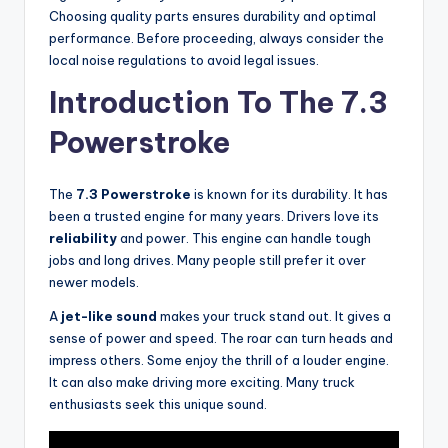
Choosing quality parts ensures durability and optimal
performance. Before proceeding, always consider the
local noise regulations to avoid legal issues.
Introduction To The 7.3
Powerstroke
The
7.3 Powerstroke
is known for its durability. It has
been a trusted engine for many years. Drivers love its
reliability
and power. This engine can handle tough
jobs and long drives. Many people still prefer it over
newer models.
A
jet-like sound
makes your truck stand out. It gives a
sense of power and speed. The roar can turn heads and
impress others. Some enjoy the thrill of a louder engine.
It can also make driving more exciting. Many truck
enthusiasts seek this unique sound.