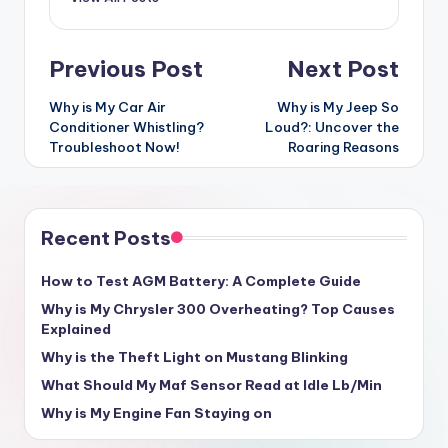
Post
Previous Post
Next Post
navigation
Why is My Car Air
Why is My Jeep So
Conditioner Whistling?
Loud?: Uncover the
Troubleshoot Now!
Roaring Reasons
Recent Posts
How to Test AGM Battery: A Complete Guide
Why is My Chrysler 300 Overheating? Top Causes
Explained
Why is the Theft Light on Mustang Blinking
What Should My Maf Sensor Read at Idle Lb/Min
Why is My Engine Fan Staying on