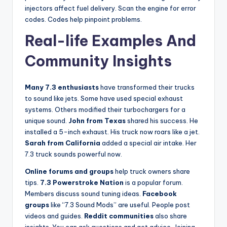
injectors affect fuel delivery. Scan the engine for error
codes. Codes help pinpoint problems.
Real-life Examples And
Community Insights
Many 7.3 enthusiasts
have transformed their trucks
to sound like jets. Some have used special exhaust
systems. Others modified their turbochargers for a
unique sound.
John from Texas
shared his success. He
installed a 5-inch exhaust. His truck now roars like a jet.
Sarah from California
added a special air intake. Her
7.3 truck sounds powerful now.
Online forums and groups
help truck owners share
tips.
7.3 Powerstroke Nation
is a popular forum.
Members discuss sound tuning ideas.
Facebook
groups
like “7.3 Sound Mods” are useful. People post
videos and guides.
Reddit communities
also share
insights. You can ask questions and get advice. Joining