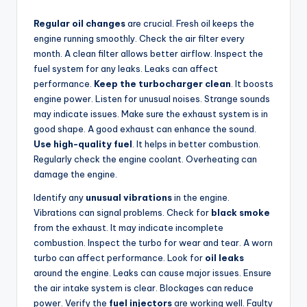
Regular oil changes
are crucial. Fresh oil keeps the
engine running smoothly. Check the air filter every
month. A clean filter allows better airflow. Inspect the
fuel system for any leaks. Leaks can affect
performance.
Keep the turbocharger clean
. It boosts
engine power. Listen for unusual noises. Strange sounds
may indicate issues. Make sure the exhaust system is in
good shape. A good exhaust can enhance the sound.
Use high-quality fuel
. It helps in better combustion.
Regularly check the engine coolant. Overheating can
damage the engine.
Identify any
unusual vibrations
in the engine.
Vibrations can signal problems. Check for
black smoke
from the exhaust. It may indicate incomplete
combustion. Inspect the turbo for wear and tear. A worn
turbo can affect performance. Look for
oil leaks
around the engine. Leaks can cause major issues. Ensure
the air intake system is clear. Blockages can reduce
power. Verify the
fuel injectors
are working well. Faulty