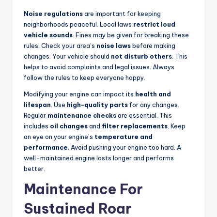
Noise regulations
are important for keeping
neighborhoods peaceful. Local laws
restrict loud
vehicle sounds
. Fines may be given for breaking these
rules. Check your area’s
noise laws
before making
changes. Your vehicle should
not disturb others
. This
helps to avoid complaints and legal issues. Always
follow the rules to keep everyone happy.
Modifying your engine can impact its
health and
lifespan
. Use
high-quality parts
for any changes.
Regular
maintenance checks
are essential. This
includes
oil changes
and
filter replacements
. Keep
an eye on your engine’s
temperature and
performance
. Avoid pushing your engine too hard. A
well-maintained engine lasts longer and performs
better.
Maintenance For
Sustained Roar