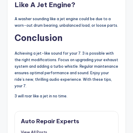
Like A Jet Engine?
A washer sounding like a jet engine could be due to a
worn-out drum bearing, unbalanced load, or loose parts.
Conclusion
Achieving a jet-like sound for your 7. 3 is possible with
the right modifications. Focus on upgrading your exhaust
system and adding a turbo whistle. Regular maintenance
ensures optimal performance and sound. Enjoy your
ride’s new, thrilling audio experience. With these tips,
your 7.
3 will roar like a jet in no time.
Auto Repair Experts
View All Posts