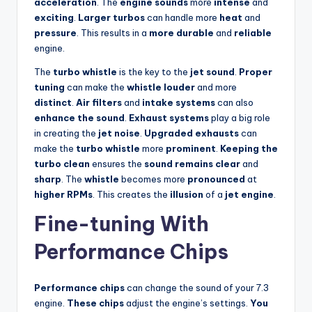
acceleration
. The
engine sounds
more
intense
and
exciting
.
Larger turbos
can handle more
heat
and
pressure
. This results in a
more durable
and
reliable
engine.
The
turbo whistle
is the key to the
jet sound
.
Proper
tuning
can make the
whistle louder
and more
distinct
.
Air filters
and
intake systems
can also
enhance the sound
.
Exhaust systems
play a big role
in creating the
jet noise
.
Upgraded exhausts
can
make the
turbo whistle
more
prominent
.
Keeping the
turbo clean
ensures the
sound remains clear
and
sharp
. The
whistle
becomes more
pronounced
at
higher RPMs
. This creates the
illusion
of a
jet engine
.
Fine-tuning With
Performance Chips
Performance chips
can change the sound of your 7.3
engine.
These chips
adjust the engine’s settings.
You