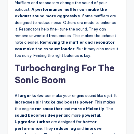
Mufflers and resonators change the sound of your
exhaust.
A performance muffler can make the
exhaust sound more aggressive.
Some mufflers are
designed to reduce noise. Others are made to enhance
it. Resonators help fine-tune the sound. They can
remove unwanted frequencies. This makes the exhaust
note cleaner.
Removing the muffler and resonator
can make the exhaust louder.
But it may also make it
too noisy. Finding the right balance is key.
Turbocharging For The
Sonic Boom
A
larger turbo
can make your engine sound like a jet. It
increases air intake
and
boosts power
. This makes
the engine
run smoother
and
more efficiently
. The
sound becomes deeper
and more
powerful
.
Upgraded turbos
are designed for
better
performance
. They
reduce lag
and
improve