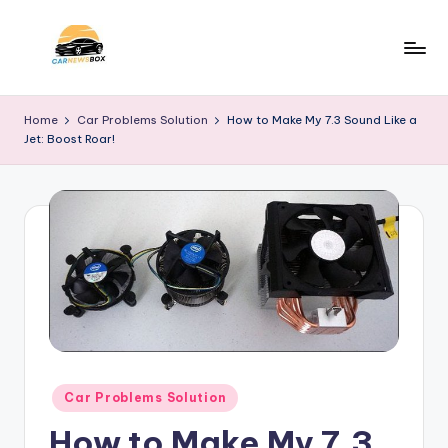
Skip
to
C
A
content
Site
a
Home
Car Problems Solution
How to Make My 7.3 Sound Like a
About
Jet: Boost Roar!
r
Car
Information
N
e
w
s
B
o
x
Posted
Car Problems Solution
in
How to Make My 7.3