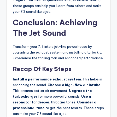
these groups can help you. Learn from others and make
your 7.3 sound like a jet.
Conclusion: Achieving
The Jet Sound
Transform your 7. 3 into a jet-like powerhouse by
upgrading the exhaust system and installing a turbo kit.
Experience the thrilling roar and enhanced performance.
Recap Of Key Steps
Install a performance exhaust system
. This helps in
enhancing the sound.
Choose a high-flow air intake
.
This ensures better air movement.
Upgrade the
turbocharger
for more powerful sounds.
Use a
resonator
for deeper, throatier tones.
Consider a
professional tune
to get the best results. These steps
can make your 7.3 sound like a jet.