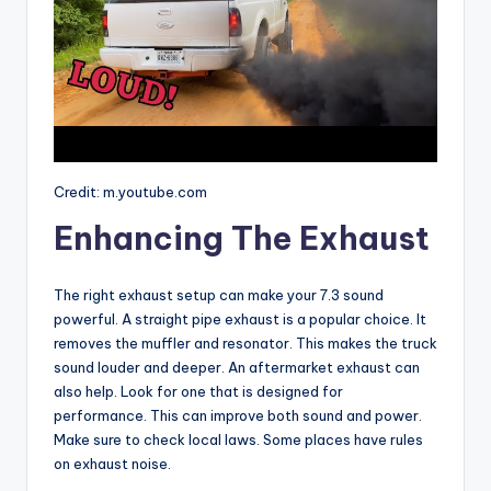
Credit: m.youtube.com
Enhancing The Exhaust
The right exhaust setup can make your 7.3 sound
powerful. A straight pipe exhaust is a popular choice. It
removes the muffler and resonator. This makes the truck
sound louder and deeper. An aftermarket exhaust can
also help. Look for one that is designed for
performance. This can improve both sound and power.
Make sure to check local laws. Some places have rules
on exhaust noise.