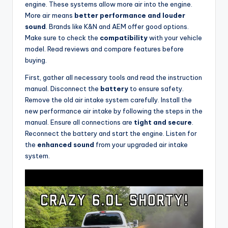
engine. These systems allow more air into the engine.
More air means
better performance and louder
sound
. Brands like K&N and AEM offer good options.
Make sure to check the
compatibility
with your vehicle
model. Read reviews and compare features before
buying.
First, gather all necessary tools and read the instruction
manual. Disconnect the
battery
to ensure safety.
Remove the old air intake system carefully. Install the
new performance air intake by following the steps in the
manual. Ensure all connections are
tight and secure
.
Reconnect the battery and start the engine. Listen for
the
enhanced sound
from your upgraded air intake
system.