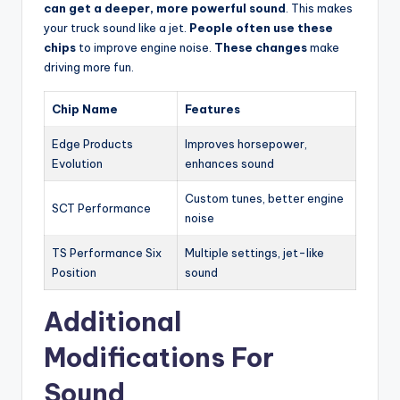
can get a deeper, more powerful sound
. This makes
your truck sound like a jet.
People often use these
chips
to improve engine noise.
These changes
make
driving more fun.
Chip Name
Features
Edge Products
Improves horsepower,
Evolution
enhances sound
Custom tunes, better engine
SCT Performance
noise
TS Performance Six
Multiple settings, jet-like
Position
sound
Additional
Modifications For
Sound