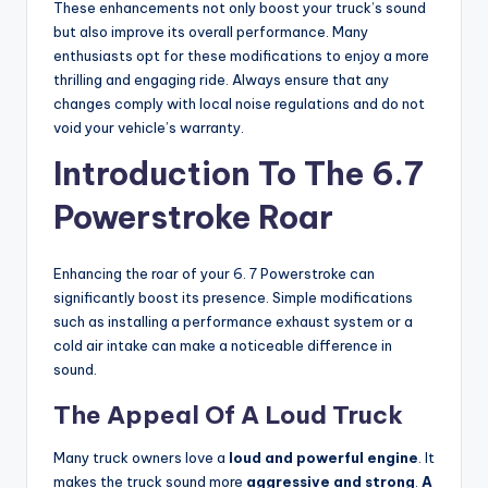
These enhancements not only boost your truck’s sound
but also improve its overall performance. Many
enthusiasts opt for these modifications to enjoy a more
thrilling and engaging ride. Always ensure that any
changes comply with local noise regulations and do not
void your vehicle’s warranty.
Introduction To The 6.7
Powerstroke Roar
Enhancing the roar of your 6. 7 Powerstroke can
significantly boost its presence. Simple modifications
such as installing a performance exhaust system or a
cold air intake can make a noticeable difference in
sound.
The Appeal Of A Loud Truck
Many truck owners love a
loud and powerful engine
. It
makes the truck sound more
aggressive and strong
.
A