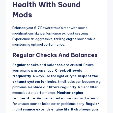
Health With Sound
Mods
Enhance your 6. 7 Powerstroke’s roar with sound
modifications like performance exhaust systems.
Experience an aggressive, thrilling engine sound while
maintaining optimal performance.
Regular Checks And Balances
Regular checks and balances are crucial
. Ensure
your engine is in top shape.
Check oil levels
frequently
. Always use the right oil type.
Inspect the
exhaust system for leaks
. Small leaks can become big
problems.
Replace air filters regularly
. A clean filter
means better performance.
Monitor engine
temperature
. An overheated engine can fail. Listening
for unusual sounds helps catch problems early.
Regular
maintenance extends engine life
. It also keeps your