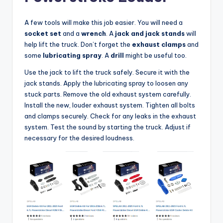
A few tools will make this job easier. You will need a
socket set
and a
wrench
. A
jack and jack stands
will
help lift the truck. Don’t forget the
exhaust clamps
and
some
lubricating spray
. A
drill
might be useful too.
Use the jack to lift the truck safely. Secure it with the
jack stands. Apply the lubricating spray to loosen any
stuck parts. Remove the old exhaust system carefully.
Install the new, louder exhaust system. Tighten all bolts
and clamps securely. Check for any leaks in the exhaust
system. Test the sound by starting the truck. Adjust if
necessary for the desired loudness.