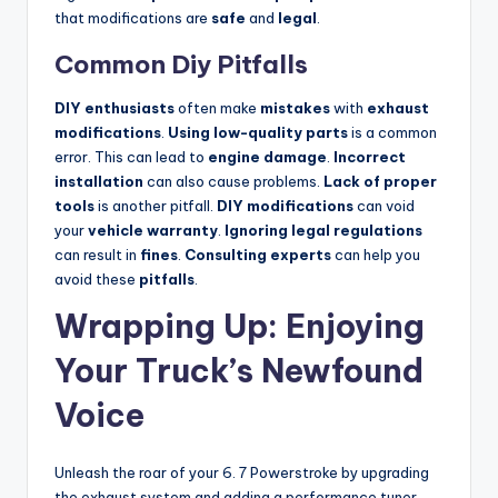
that modifications are
safe
and
legal
.
Common Diy Pitfalls
DIY enthusiasts
often make
mistakes
with
exhaust
modifications
.
Using low-quality parts
is a common
error. This can lead to
engine damage
.
Incorrect
installation
can also cause problems.
Lack of proper
tools
is another pitfall.
DIY modifications
can void
your
vehicle warranty
.
Ignoring legal regulations
can result in
fines
.
Consulting experts
can help you
avoid these
pitfalls
.
Wrapping Up: Enjoying
Your Truck’s Newfound
Voice
Unleash the roar of your 6. 7 Powerstroke by upgrading
the exhaust system and adding a performance tuner.