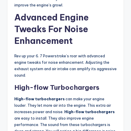
improve the engine’s growl.
Advanced Engine
Tweaks For Noise
Enhancement
Rev up your 6. 7 Powerstroke’s roar with advanced
engine tweaks for noise enhancement. Adjusting the
exhaust system and air intake can amplify its aggressive
sound.
High-flow Turbochargers
High-flow turbochargers
can make your engine
louder. They let more air into the engine. This extra air
increases power and noise.
High-flow turbochargers
are easy to install. They also improve engine
performance. The sound from these turbochargers is
deep and strong. You will notice a big difference in noise.