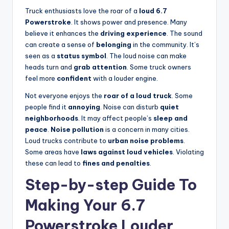
Truck enthusiasts love the roar of a
loud 6.7
Powerstroke
. It shows power and presence. Many
believe it enhances the
driving experience
. The sound
can create a sense of
belonging
in the community. It’s
seen as a
status symbol
. The loud noise can make
heads turn and
grab attention
. Some truck owners
feel more
confident
with a louder engine.
Not everyone enjoys the
roar of a loud truck
. Some
people find it
annoying
. Noise can disturb
quiet
neighborhoods
. It may affect people’s
sleep and
peace
.
Noise pollution
is a concern in many cities.
Loud trucks contribute to
urban noise problems
.
Some areas have
laws against loud vehicles
. Violating
these can lead to
fines and penalties
.
Step-by-step Guide To
Making Your 6.7
Powerstroke Louder