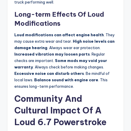
truck performing well.
Long-term Effects Of Loud
Modifications
Loud modifications can affect engine health
. They
may cause extra wear and tear.
High noise levels can
damage hearing
. Always wear ear protection.
Increased vibration may loosen parts
. Regular
checks are important.
Some mods may void your
warranty
. Always check before making changes.
Excessive noise can disturb others
. Be mindful of
local laws.
Balance sound with engine care
. This
ensures long-term performance.
Community And
Cultural Impact Of A
Loud 6.7 Powerstroke