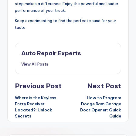
step makes a difference. Enjoy the powerful and louder
performance of your truck.
Keep experimenting to find the perfect sound for your
taste.
Auto Repair Experts
View All Posts
Post
Previous Post
Next Post
navigation
Where is the Keyless
How to Program
Entry Receiver
Dodge Ram Garage
Located?: Unlock
Door Opener: Quick
Secrets
Guide