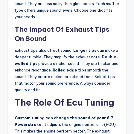
sound. They are less noisy than glasspacks. Each muffler
type offers unique sound levels. Choose one that fits
your needs.
The Impact Of Exhaust Tips
On Sound
Exhaust tips also affect sound.
Larger tips
can make a
deeper rumble. They amplify the exhaust note.
Double-
walled tips
provide a richer sound. They are thicker and
enhance resonance.
Rolled edge tips
smooth the
sound. They create a cleaner, refined tone. Select tips
that match your sound preference. Always consider
quality and fit.
The Role Of Ecu Tuning
Custom tuning can change the sound of your 6.7
Powerstroke.
It adjusts the engine control unit (ECU).
This makes the engine perform better. The exhaust