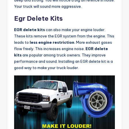
Your truck will sound more aggressive.
Egr Delete Kits
EGR delete kits
can also make your engine louder.
These kits remove the EGR system from the engine. This
leads to
less engine restriction
. More exhaust gases
flow freely. This increases engine noise.
EGR delete
kits
are popular among truck owners. They improve
performance and sound. Installing an EGR delete kit is a
good way to make your truck louder.