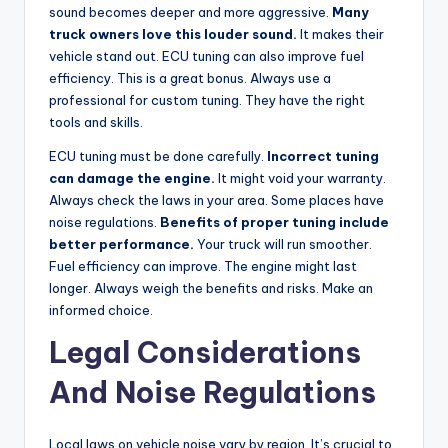
sound becomes deeper and more aggressive.
Many
truck owners love this louder sound.
It makes their
vehicle stand out. ECU tuning can also improve fuel
efficiency. This is a great bonus. Always use a
professional for custom tuning. They have the right
tools and skills.
ECU tuning must be done carefully.
Incorrect tuning
can damage the engine.
It might void your warranty.
Always check the laws in your area. Some places have
noise regulations.
Benefits of proper tuning include
better performance.
Your truck will run smoother.
Fuel efficiency can improve. The engine might last
longer. Always weigh the benefits and risks. Make an
informed choice.
Legal Considerations
And Noise Regulations
Local laws on vehicle noise vary by region. It’s crucial to