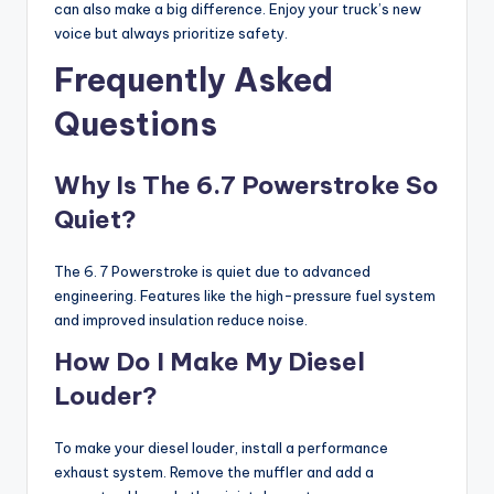
can also make a big difference. Enjoy your truck’s new
voice but always prioritize safety.
Frequently Asked
Questions
Why Is The 6.7 Powerstroke So
Quiet?
The 6. 7 Powerstroke is quiet due to advanced
engineering. Features like the high-pressure fuel system
and improved insulation reduce noise.
How Do I Make My Diesel
Louder?
To make your diesel louder, install a performance
exhaust system. Remove the muffler and add a