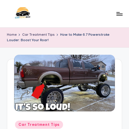
Skip
to
C
A
content
Site
a
Home
Car Treatment Tips
How to Make 6.7 Powerstroke
About
Louder: Boost Your Roar!
r
Car
Information
N
e
w
s
B
o
x
Posted
Car Treatment Tips
in