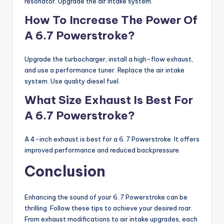
resonator. Upgrade the air intake system.
How To Increase The Power Of
A 6.7 Powerstroke?
Upgrade the turbocharger, install a high-flow exhaust,
and use a performance tuner. Replace the air intake
system. Use quality diesel fuel.
What Size Exhaust Is Best For
A 6.7 Powerstroke?
A 4-inch exhaust is best for a 6. 7 Powerstroke. It offers
improved performance and reduced backpressure.
Conclusion
Enhancing the sound of your 6. 7 Powerstroke can be
thrilling. Follow these tips to achieve your desired roar.
From exhaust modifications to air intake upgrades, each