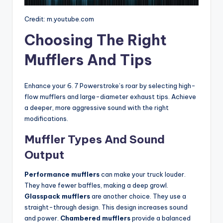
Credit: m.youtube.com
Choosing The Right
Mufflers And Tips
Enhance your 6. 7 Powerstroke’s roar by selecting high-
flow mufflers and large-diameter exhaust tips. Achieve
a deeper, more aggressive sound with the right
modifications.
Muffler Types And Sound
Output
Performance mufflers
can make your truck louder.
They have fewer baffles, making a deep growl.
Glasspack mufflers
are another choice. They use a
straight-through design. This design increases sound
and power.
Chambered mufflers
provide a balanced