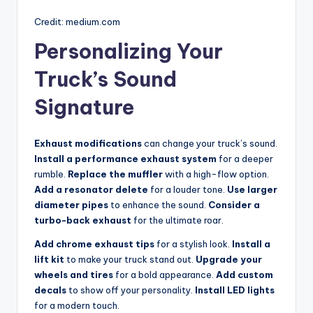
Credit: medium.com
Personalizing Your
Truck’s Sound
Signature
Exhaust modifications
can change your truck’s sound.
Install a performance exhaust system
for a deeper
rumble.
Replace the muffler
with a high-flow option.
Add a resonator delete
for a louder tone.
Use larger
diameter pipes
to enhance the sound.
Consider a
turbo-back exhaust
for the ultimate roar.
Add chrome exhaust tips
for a stylish look.
Install a
lift kit
to make your truck stand out.
Upgrade your
wheels and tires
for a bold appearance.
Add custom
decals
to show off your personality.
Install LED lights
for a modern touch.