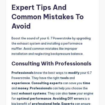
Expert Tips And
Common Mistakes To
Avoid
Boost the sound of your 6. 7 Powerstroke by upgrading
the exhaust system and installing a performance
muffler. Avoid common mistakes like improper
installation and neglecting backpressure balance.
Consulting With Professionals
Professionals
know the best ways to
modify
your 6.7
Powerstroke. They have the right
tools
and
experience
.
Consulting experts
can save you
time
and
money
.
Professionals
can help you choose the
best
exhaust systems
. They can also
tune
your engine
for
optimal performance
.
Avoiding
DIY errors
is a
big benefit of
professional help
.
Experts
can ensure