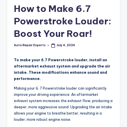
How to Make 6.7
Powerstroke Louder:
Boost Your Roar!
Auto Repair Experts
July 4, 2024
Posted
by
To make your 6.7 Powerstroke louder, install an
aftermarket exhaust system and upgrade the air
intake. These modifications enhance sound and
performance.
Making your 6. 7 Powerstroke louder can significantly
improve your driving experience. An aftermarket
exhaust system increases the exhaust flow, producing a
deeper, more aggressive sound. Upgrading the air intake
allows your engine to breathe better, resulting in a
louder, more robust engine noise.