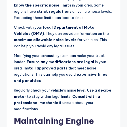
know the specific noise limits
in your area. Some
regions have
strict regulations
on vehicle noise levels.
Exceeding these limits can lead to fines.
Check with your
local Department of Motor
Vehicles (DMV)
. They can provide information on the
maximum allowable noise levels
for vehicles. This
can help you avoid any legal issues.
Modifying your exhaust system can make your truck
louder.
Ensure any modifications are legal
in your
area.
Install approved parts
that meet noise
regulations. This can help you avoid
expensive fines
and penalties
.
Regularly check your vehicle’s noise level. Use a
decibel
meter
to stay within legal limits.
Consult with a
professional mechanic
if unsure about your
modifications.
Maintaining Engine