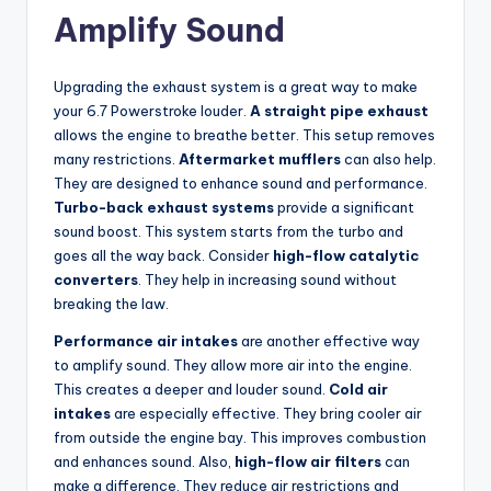
Amplify Sound
Upgrading the exhaust system is a great way to make
your 6.7 Powerstroke louder.
A straight pipe exhaust
allows the engine to breathe better. This setup removes
many restrictions.
Aftermarket mufflers
can also help.
They are designed to enhance sound and performance.
Turbo-back exhaust systems
provide a significant
sound boost. This system starts from the turbo and
goes all the way back. Consider
high-flow catalytic
converters
. They help in increasing sound without
breaking the law.
Performance air intakes
are another effective way
to amplify sound. They allow more air into the engine.
This creates a deeper and louder sound.
Cold air
intakes
are especially effective. They bring cooler air
from outside the engine bay. This improves combustion
and enhances sound. Also,
high-flow air filters
can
make a difference. They reduce air restrictions and