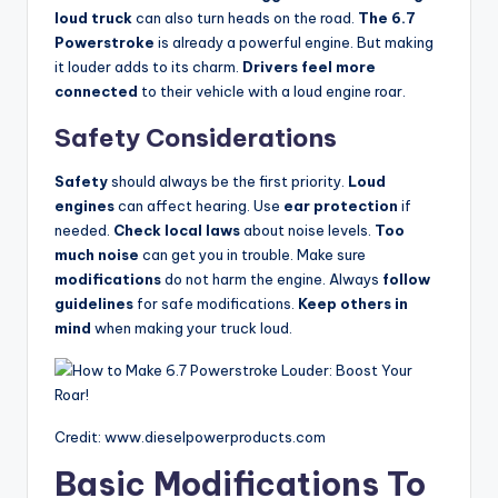
loud truck
can also turn heads on the road.
The 6.7
Powerstroke
is already a powerful engine. But making
it louder adds to its charm.
Drivers feel more
connected
to their vehicle with a loud engine roar.
Safety Considerations
Safety
should always be the first priority.
Loud
engines
can affect hearing. Use
ear protection
if
needed.
Check local laws
about noise levels.
Too
much noise
can get you in trouble. Make sure
modifications
do not harm the engine. Always
follow
guidelines
for safe modifications.
Keep others in
mind
when making your truck loud.
Credit: www.dieselpowerproducts.com
Basic Modifications To