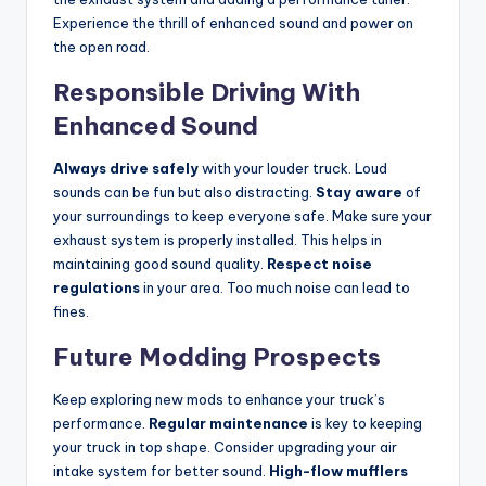
Experience the thrill of enhanced sound and power on
the open road.
Responsible Driving With
Enhanced Sound
Always drive safely
with your louder truck. Loud
sounds can be fun but also distracting.
Stay aware
of
your surroundings to keep everyone safe. Make sure your
exhaust system is properly installed. This helps in
maintaining good sound quality.
Respect noise
regulations
in your area. Too much noise can lead to
fines.
Future Modding Prospects
Keep exploring new mods to enhance your truck’s
performance.
Regular maintenance
is key to keeping
your truck in top shape. Consider upgrading your air
intake system for better sound.
High-flow mufflers