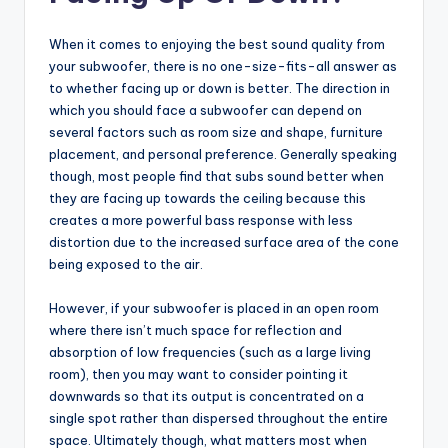
When it comes to enjoying the best sound quality from
your subwoofer, there is no one-size-fits-all answer as
to whether facing up or down is better. The direction in
which you should face a subwoofer can depend on
several factors such as room size and shape, furniture
placement, and personal preference. Generally speaking
though, most people find that subs sound better when
they are facing up towards the ceiling because this
creates a more powerful bass response with less
distortion due to the increased surface area of the cone
being exposed to the air.
However, if your subwoofer is placed in an open room
where there isn’t much space for reflection and
absorption of low frequencies (such as a large living
room), then you may want to consider pointing it
downwards so that its output is concentrated on a
single spot rather than dispersed throughout the entire
space. Ultimately though, what matters most when