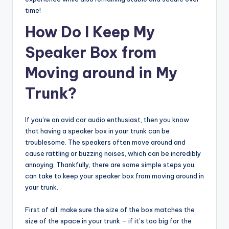
time!
How Do I Keep My
Speaker Box from
Moving around in My
Trunk?
If you’re an avid car audio enthusiast, then you know
that having a speaker box in your trunk can be
troublesome. The speakers often move around and
cause rattling or buzzing noises, which can be incredibly
annoying. Thankfully, there are some simple steps you
can take to keep your speaker box from moving around in
your trunk.
First of all, make sure the size of the box matches the
size of the space in your trunk – if it’s too big for the