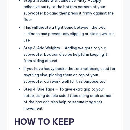
Step 2: Secure with Adhesive Putty – Apply
adhesive putty to the bottom corners of your
subwoofer box and then press it firmly against the
floor
This will create a tight bond between the two
surfaces and prevent any slipping or sliding while in
use
Step 3: Add Weights – Adding weights to your
subwoofer box can also be helpful in keeping it
from sliding around
If you have heavy books that are not being used for
anything else, placing them on top of your
subwoofer can work well for this purpose too
Step 4: Use Tape – To give extra grip to your
setup, using double sided tape along each corner
of the box can also help to secure it against
movement
HOW TO KEEP