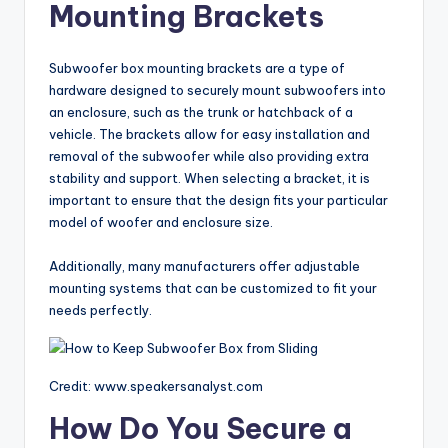
Mounting Brackets
Subwoofer box mounting brackets are a type of
hardware designed to securely mount subwoofers into
an enclosure, such as the trunk or hatchback of a
vehicle. The brackets allow for easy installation and
removal of the subwoofer while also providing extra
stability and support. When selecting a bracket, it is
important to ensure that the design fits your particular
model of woofer and enclosure size.
Additionally, many manufacturers offer adjustable
mounting systems that can be customized to fit your
needs perfectly.
Credit: www.speakersanalyst.com
How Do You Secure a