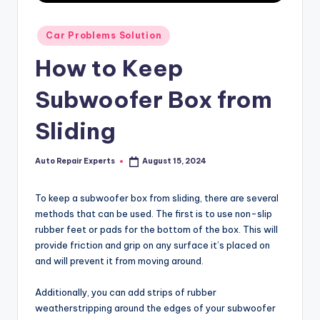
Posted
Car Problems Solution
in
How to Keep
Subwoofer Box from
Sliding
Auto Repair Experts
August 15, 2024
Posted
by
To keep a subwoofer box from sliding, there are several
methods that can be used. The first is to use non-slip
rubber feet or pads for the bottom of the box. This will
provide friction and grip on any surface it’s placed on
and will prevent it from moving around.
Additionally, you can add strips of rubber
weatherstripping around the edges of your subwoofer