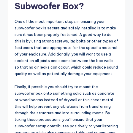
Subwoofer Box?
One of the most important steps in ensuring your
subwoofer box is secure and safely installed is to make
sure it has been properly fastened. A good way to do
this is by using strong screws, lag bolts or other types of
fasteners that are appropriate for the specific material
of your enclosure. Additionally, you will want to use a
sealant on all joints and seams between the box walls
so that no air leaks can occur, which could reduce sound
quality as well as potentially damage your equipment.
Finally, if possible you should try to mount the
subwoofer box onto something solid such as concrete
or wood beams instead of drywall or thin sheet metal –
this will help prevent any vibrations from transferring
through the structure and into surrounding rooms. By
taking these precautions, you’ll ensure that your
subwoofer setup contributes positively to your listening
experience while also remaining stable and secure over