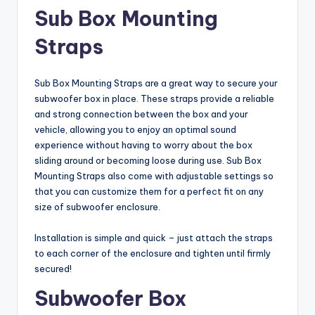
Sub Box Mounting
Straps
Sub Box Mounting Straps are a great way to secure your
subwoofer box in place. These straps provide a reliable
and strong connection between the box and your
vehicle, allowing you to enjoy an optimal sound
experience without having to worry about the box
sliding around or becoming loose during use. Sub Box
Mounting Straps also come with adjustable settings so
that you can customize them for a perfect fit on any
size of subwoofer enclosure.
Installation is simple and quick – just attach the straps
to each corner of the enclosure and tighten until firmly
secured!
Subwoofer Box