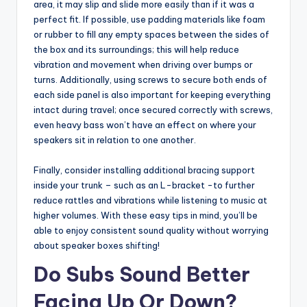
area, it may slip and slide more easily than if it was a
perfect fit. If possible, use padding materials like foam
or rubber to fill any empty spaces between the sides of
the box and its surroundings; this will help reduce
vibration and movement when driving over bumps or
turns. Additionally, using screws to secure both ends of
each side panel is also important for keeping everything
intact during travel; once secured correctly with screws,
even heavy bass won’t have an effect on where your
speakers sit in relation to one another.
Finally, consider installing additional bracing support
inside your trunk – such as an L-bracket -to further
reduce rattles and vibrations while listening to music at
higher volumes. With these easy tips in mind, you’ll be
able to enjoy consistent sound quality without worrying
about speaker boxes shifting!
Do Subs Sound Better
Facing Up Or Down?