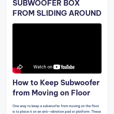
SUBWOOFER BOX
FROM SLIDING AROUND
How to Keep Subwoofer
from Moving on Floor
One way to keep a subwoofer from moving on the floor
is to place it on an anti-vibration pad or platform. These