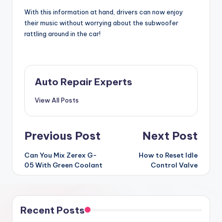
With this information at hand, drivers can now enjoy
their music without worrying about the subwoofer
rattling around in the car!
Auto Repair Experts
View All Posts
Post
Previous Post
Next Post
navigation
Can You Mix Zerex G-
How to Reset Idle
05 With Green Coolant
Control Valve
Recent Posts