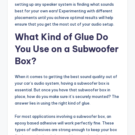
setting up any speaker system is finding what sounds
best for your own ears! Experimenting with different
placements until you achieve optimal results will help
ensure that you get the most out of your audio setup.
What Kind of Glue Do
You Use on a Subwoofer
Box?
When it comes to getting the best sound quality out of
your car’s audio system, having a subwoofer box is
essential. But once you have that subwoofer box in
place, how do you make sure it’s securely mounted? The
answer lies in using the right kind of glue.
For most applications involving a subwoofer box, an
epoxy based adhesive will work perfectly fine. These
types of adhesives are strong enough to keep your box