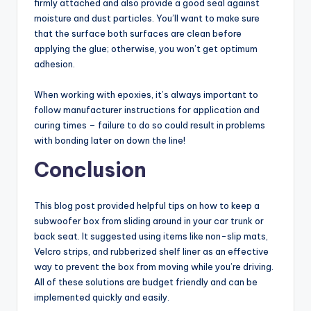
firmly attached and also provide a good seal against
moisture and dust particles. You’ll want to make sure
that the surface both surfaces are clean before
applying the glue; otherwise, you won’t get optimum
adhesion.
When working with epoxies, it’s always important to
follow manufacturer instructions for application and
curing times – failure to do so could result in problems
with bonding later on down the line!
Conclusion
This blog post provided helpful tips on how to keep a
subwoofer box from sliding around in your car trunk or
back seat. It suggested using items like non-slip mats,
Velcro strips, and rubberized shelf liner as an effective
way to prevent the box from moving while you’re driving.
All of these solutions are budget friendly and can be
implemented quickly and easily.