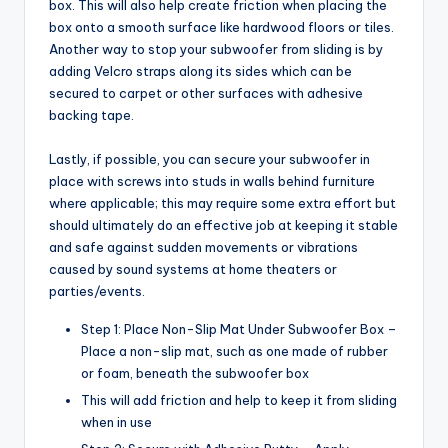
box. This will also help create friction when placing the
box onto a smooth surface like hardwood floors or tiles.
Another way to stop your subwoofer from sliding is by
adding Velcro straps along its sides which can be
secured to carpet or other surfaces with adhesive
backing tape.
Lastly, if possible, you can secure your subwoofer in
place with screws into studs in walls behind furniture
where applicable; this may require some extra effort but
should ultimately do an effective job at keeping it stable
and safe against sudden movements or vibrations
caused by sound systems at home theaters or
parties/events.
Step 1: Place Non-Slip Mat Under Subwoofer Box –
Place a non-slip mat, such as one made of rubber
or foam, beneath the subwoofer box
This will add friction and help to keep it from sliding
when in use