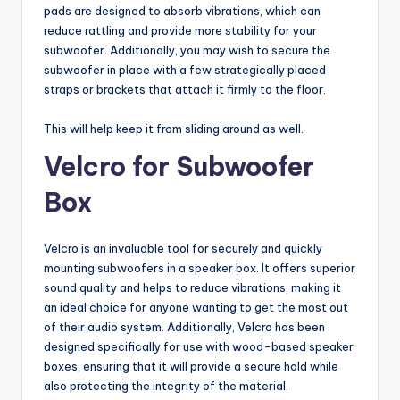
pads are designed to absorb vibrations, which can
reduce rattling and provide more stability for your
subwoofer. Additionally, you may wish to secure the
subwoofer in place with a few strategically placed
straps or brackets that attach it firmly to the floor.
This will help keep it from sliding around as well.
Velcro for Subwoofer
Box
Velcro is an invaluable tool for securely and quickly
mounting subwoofers in a speaker box. It offers superior
sound quality and helps to reduce vibrations, making it
an ideal choice for anyone wanting to get the most out
of their audio system. Additionally, Velcro has been
designed specifically for use with wood-based speaker
boxes, ensuring that it will provide a secure hold while
also protecting the integrity of the material.