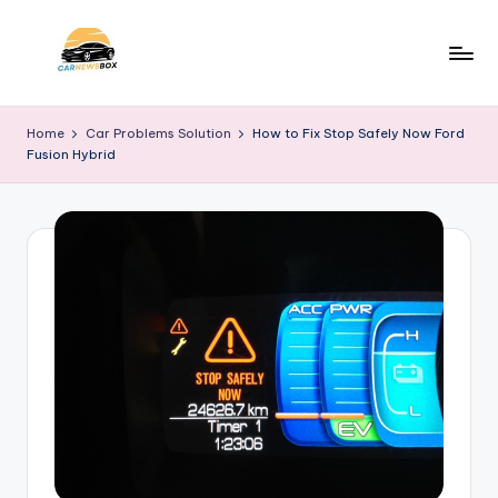
Skip
to
C
A
content
Site
a
Home
Car Problems Solution
How to Fix Stop Safely Now Ford
About
Fusion Hybrid
r
Car
Information
N
e
w
s
B
o
x