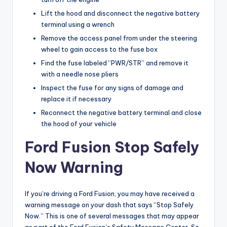
Lift the hood and disconnect the negative battery
terminal using a wrench
Remove the access panel from under the steering
wheel to gain access to the fuse box
Find the fuse labeled “PWR/STR” and remove it
with a needle nose pliers
Inspect the fuse for any signs of damage and
replace it if necessary
Reconnect the negative battery terminal and close
the hood of your vehicle
Ford Fusion Stop Safely
Now Warning
If you’re driving a Ford Fusion, you may have received a
warning message on your dash that says “Stop Safely
Now.” This is one of several messages that may appear