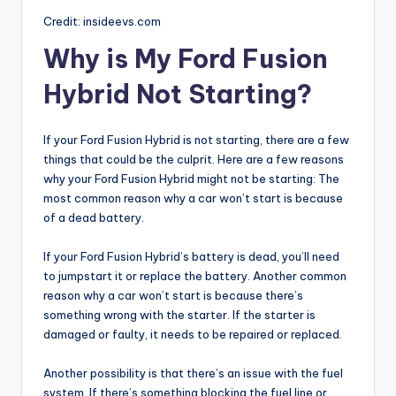
Credit: insideevs.com
Why is My Ford Fusion
Hybrid Not Starting?
If your Ford Fusion Hybrid is not starting, there are a few
things that could be the culprit. Here are a few reasons
why your Ford Fusion Hybrid might not be starting: The
most common reason why a car won’t start is because
of a dead battery.
If your Ford Fusion Hybrid’s battery is dead, you’ll need
to jumpstart it or replace the battery. Another common
reason why a car won’t start is because there’s
something wrong with the starter. If the starter is
damaged or faulty, it needs to be repaired or replaced.
Another possibility is that there’s an issue with the fuel
system. If there’s something blocking the fuel line or