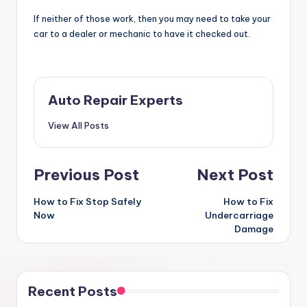
If neither of those work, then you may need to take your
car to a dealer or mechanic to have it checked out.
Auto Repair Experts
View All Posts
Post
Previous Post
Next Post
navigation
How to Fix Stop Safely
How to Fix
Now
Undercarriage
Damage
Recent Posts