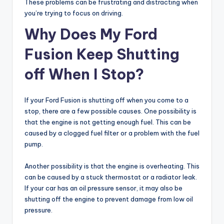
These problems can be frustrating and distracting when
you’re trying to focus on driving.
Why Does My Ford
Fusion Keep Shutting
off When I Stop?
If your Ford Fusion is shutting off when you come to a
stop, there are a few possible causes. One possibility is
that the engine is not getting enough fuel. This can be
caused by a clogged fuel filter or a problem with the fuel
pump.
Another possibility is that the engine is overheating. This
can be caused by a stuck thermostat or a radiator leak.
If your car has an oil pressure sensor, it may also be
shutting off the engine to prevent damage from low oil
pressure.