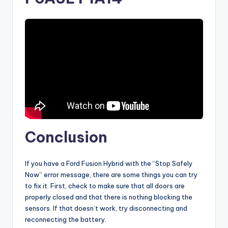
Conclusion
If you have a Ford Fusion Hybrid with the “Stop Safely
Now” error message, there are some things you can try
to fix it. First, check to make sure that all doors are
properly closed and that there is nothing blocking the
sensors. If that doesn’t work, try disconnecting and
reconnecting the battery.