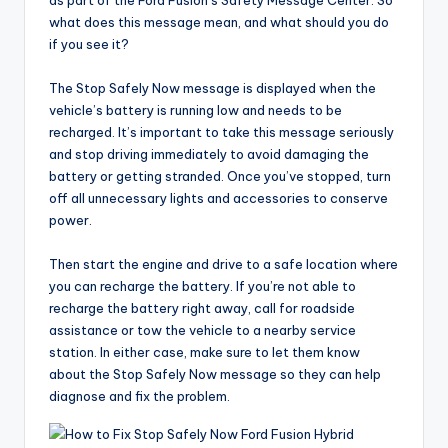
as part of the Ford Fusion’s Safety Message Center. So
what does this message mean, and what should you do
if you see it?
The Stop Safely Now message is displayed when the
vehicle’s battery is running low and needs to be
recharged. It’s important to take this message seriously
and stop driving immediately to avoid damaging the
battery or getting stranded. Once you’ve stopped, turn
off all unnecessary lights and accessories to conserve
power.
Then start the engine and drive to a safe location where
you can recharge the battery. If you’re not able to
recharge the battery right away, call for roadside
assistance or tow the vehicle to a nearby service
station. In either case, make sure to let them know
about the Stop Safely Now message so they can help
diagnose and fix the problem.