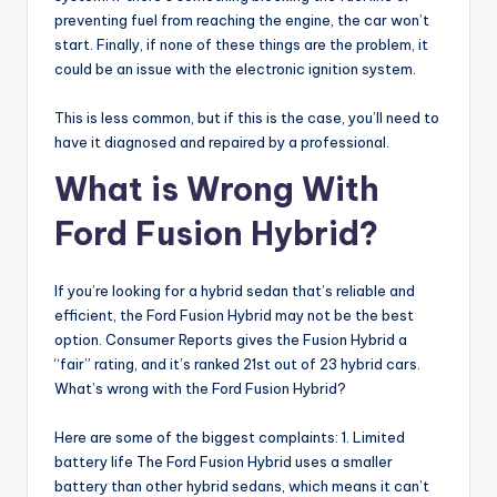
preventing fuel from reaching the engine, the car won’t
start. Finally, if none of these things are the problem, it
could be an issue with the electronic ignition system.
This is less common, but if this is the case, you’ll need to
have it diagnosed and repaired by a professional.
What is Wrong With
Ford Fusion Hybrid?
If you’re looking for a hybrid sedan that’s reliable and
efficient, the Ford Fusion Hybrid may not be the best
option. Consumer Reports gives the Fusion Hybrid a
“fair” rating, and it’s ranked 21st out of 23 hybrid cars.
What’s wrong with the Ford Fusion Hybrid?
Here are some of the biggest complaints: 1. Limited
battery life The Ford Fusion Hybrid uses a smaller
battery than other hybrid sedans, which means it can’t