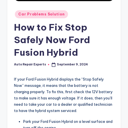
Posted
Car Problems Solution
in
How to Fix Stop
Safely Now Ford
Fusion Hybrid
Auto Repair Experts
September 9, 2024
Posted
by
If your Ford Fusion Hybrid displays the “Stop Safely
Now” message, it means that the battery is not
charging properly. To fix this, first check the 12V battery
to make sure it has enough voltage. If it does, then you’ll
need to take your car to a dealer or qualified technician
to have the hybrid system serviced.
Park your Ford Fusion Hybrid on a level surface and
turn off the engine