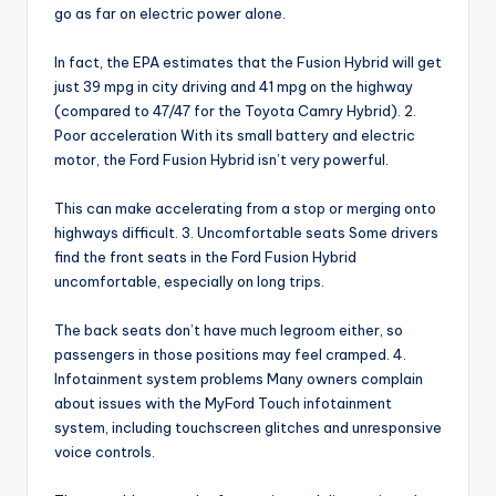
go as far on electric power alone.
In fact, the EPA estimates that the Fusion Hybrid will get
just 39 mpg in city driving and 41 mpg on the highway
(compared to 47/47 for the Toyota Camry Hybrid). 2.
Poor acceleration With its small battery and electric
motor, the Ford Fusion Hybrid isn’t very powerful.
This can make accelerating from a stop or merging onto
highways difficult. 3. Uncomfortable seats Some drivers
find the front seats in the Ford Fusion Hybrid
uncomfortable, especially on long trips.
The back seats don’t have much legroom either, so
passengers in those positions may feel cramped. 4.
Infotainment system problems Many owners complain
about issues with the MyFord Touch infotainment
system, including touchscreen glitches and unresponsive
voice controls.