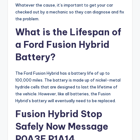
Whatever the cause, it’s important to get your car
checked out by a mechanic so they can diagnose and fix
the problem.
What is the Lifespan of
a Ford Fusion Hybrid
Battery?
The Ford Fusion Hybrid has a battery life of up to
100,000 miles. The battery is made up of nickel-metal
hydride cells that are designed to last the lifetime of
the vehicle. However, like all batteries, the Fusion
Hybrid’s battery will eventually need to be replaced.
Fusion Hybrid Stop
Safely Now Message
P0A3E P1A14