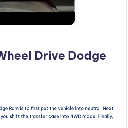
Wheel Drive Dodge
 Ram is to first put the vehicle into neutral. Next,
you shift the transfer case into 4WD mode. Finally,