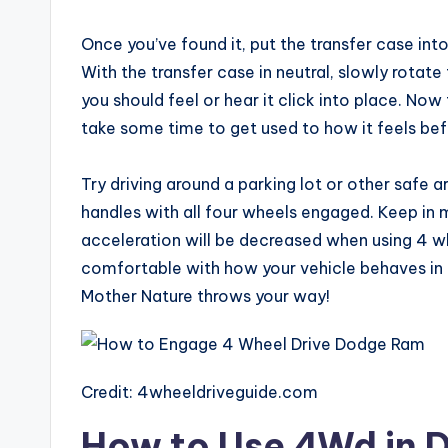
Once you’ve found it, put the transfer case into
With the transfer case in neutral, slowly rotate t
you should feel or hear it click into place. Now
take some time to get used to how it feels bef
Try driving around a parking lot or other safe a
handles with all four wheels engaged. Keep in 
acceleration will be decreased when using 4 whe
comfortable with how your vehicle behaves in 4
Mother Nature throws your way!
Credit: 4wheeldriveguide.com
How to Use 4Wd in