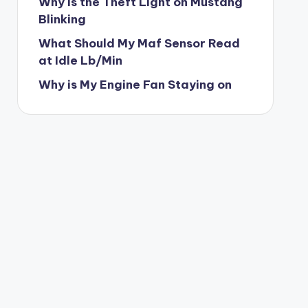
Why is the Theft Light on Mustang
Blinking
What Should My Maf Sensor Read
at Idle Lb/Min
Why is My Engine Fan Staying on