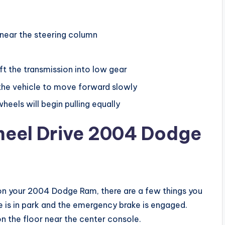
m
 near the steering column
ft the transmission into low gear
 the vehicle to move forward slowly
eels will begin pulling equally
eel Drive 2004 Dodge
 on your 2004 Dodge Ram, there are a few things you
e is in park and the emergency brake is engaged.
on the floor near the center console.