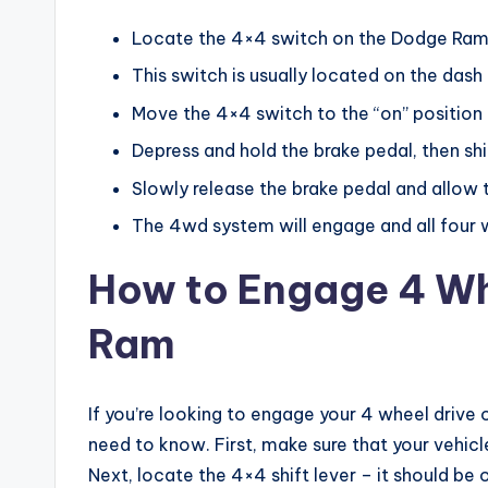
Locate the 4×4 switch on the Dodge Ra
This switch is usually located on the dash
Move the 4×4 switch to the “on” position
Depress and hold the brake pedal, then shi
Slowly release the brake pedal and allow
The 4wd system will engage and all four wh
How to Engage 4 Wh
Ram
If you’re looking to engage your 4 wheel drive
need to know. First, make sure that your vehicl
Next, locate the 4×4 shift lever – it should be 