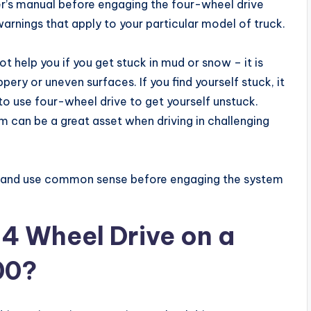
er’s manual before engaging the four-wheel drive
arnings that apply to your particular model of truck.
 help you if you get stuck in mud or snow – it is
pery or uneven surfaces. If you find yourself stuck, it
g to use four-wheel drive to get yourself unstuck.
m can be a great asset when driving in challenging
l and use common sense before engaging the system
4 Wheel Drive on a
00?