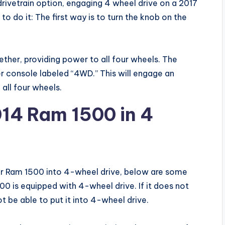
ivetrain option, engaging 4 wheel drive on a 2017
 do it: The first way is to turn the knob on the
gether, providing power to all four wheels. The
r console labeled “4WD.” This will engage an
all four wheels.
14 Ram 1500 in 4
ur Ram 1500 into 4-wheel drive, below are some
500 is equipped with 4-wheel drive. If it does not
ot be able to put it into 4-wheel drive.