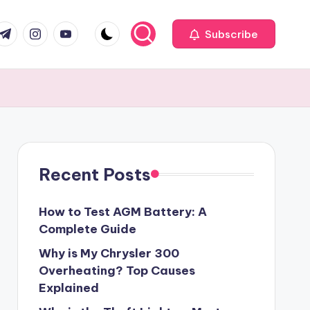
com
r.com
.me
instagram.com
youtube.com
Subscribe
Recent Posts
How to Test AGM Battery: A
Complete Guide
Why is My Chrysler 300
Overheating? Top Causes
Explained