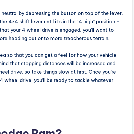
 neutral by depressing the button on top of the lever.
he 4×4 shift lever until it’s in the “4 high” position –
 that your 4 wheel drive is engaged, you’ll want to
ore heading out onto more treacherous terrain.
rea so that you can get a feel for how your vehicle
mind that stopping distances will be increased and
el drive, so take things slow at first. Once you’re
 wheel drive, you’ll be ready to tackle whatever
 Dodge Ram?