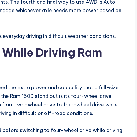
nts. The fourth and final way to use 4WD is Auto
 engage whichever axle needs more power based on
s everyday driving in difficult weather conditions.
 While Driving Ram
ed the extra power and capability that a full-size
 the Ram 1500 stand out is its four-wheel drive
ch from two-wheel drive to four-wheel drive while
ving in difficult or off-road conditions.
 before switching to four-wheel drive while driving