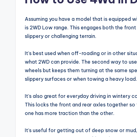
Assuming you have a model that is equipped wit
is 2WD Low range. This engages both the front 
slippery or challenging terrain.
It’s best used when off-roading or in other si
what 2WD can provide. The second way to use 
wheels but keeps them turning at the same speed
slippery surfaces or when towing a heavy load.
It’s also great for everyday driving in wintery
This locks the front and rear axles together so
one has more traction than the other.
It’s useful for getting out of deep snow or mud,