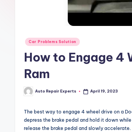
x
Posted
Car Problems Solution
in
How to Engage 4 
Ram
April 19, 2023
Auto Repair Experts
Posted
by
The best way to engage 4 wheel drive on a Dodge
depress the brake pedal and hold it down while 
release the brake pedal and slowly accelerate.