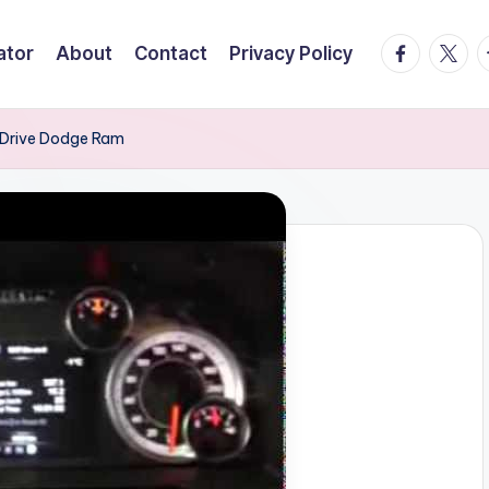
facebook.
twitte
t
ator
About
Contact
Privacy Policy
 Drive Dodge Ram