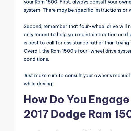
your Ram 1500. First, always consult your own
system. There may be specific instructions or w
Second, remember that four-wheel drive will not
only meant to help you maintain traction on slip
is best to call for assistance rather than tryin
Overall, the Ram 1500’s four-wheel drive syste
conditions.
Just make sure to consult your owner’s manua
while driving.
How Do You Engage 
2017 Dodge Ram 15