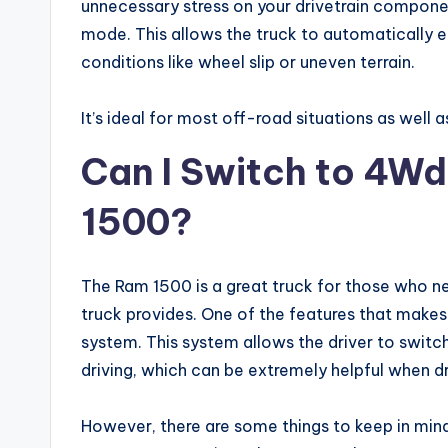
unnecessary stress on your drivetrain compone
mode. This allows the truck to automatically
conditions like wheel slip or uneven terrain.
It’s ideal for most off-road situations as well a
Can I Switch to 4Wd
1500?
The Ram 1500 is a great truck for those who ne
truck provides. One of the features that makes
system. This system allows the driver to swit
driving, which can be extremely helpful when dri
However, there are some things to keep in mind