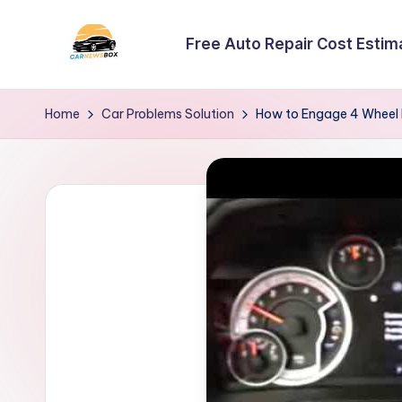
Free Auto Repair Cost Estim
Skip
to
C
A
content
Site
a
Home
Car Problems Solution
How to Engage 4 Wheel
About
r
Car
Information
N
e
w
s
B
o