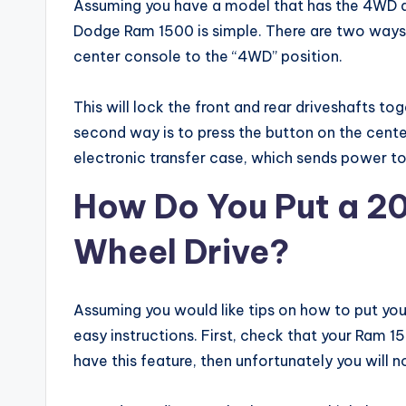
Assuming you have a model that has the 4WD dr
Dodge Ram 1500 is simple. There are two ways to
center console to the “4WD” position.
This will lock the front and rear driveshafts to
second way is to press the button on the cente
electronic transfer case, which sends power to 
How Do You Put a 20
Wheel Drive?
Assuming you would like tips on how to put yo
easy instructions. First, check that your Ram 1
have this feature, then unfortunately you will n