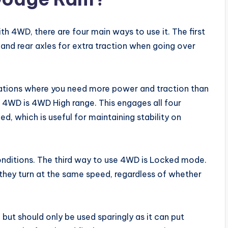
h 4WD, there are four main ways to use it. The first
and rear axles for extra traction when going over
tuations where you need more power and traction than
4WD is 4WD High range. This engages all four
, which is useful for maintaining stability on
 conditions. The third way to use 4WD is Locked mode.
 they turn at the same speed, regardless of whether
 but should only be used sparingly as it can put