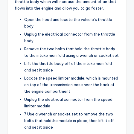
throttle body which will increase the amount of air that
flows into the engine and allow you to go faster.
Open the hood and locate the vehicle’s throttle
body
Unplug the electrical connector from the throttle
body
Remove the two bolts that hold the throttle body
to the intake manifold using a wrench or socket set
Lift the throttle body off of the intake manifold
and set it aside
Locate the speed limiter module, which is mounted
on top of the transmission case near the back of
the engine compartment
Unplug the electrical connector from the speed
limiter module
7 Use a wrench or socket set to remove the two
bolts that holdthe module in place, then lift it off
and set it aside