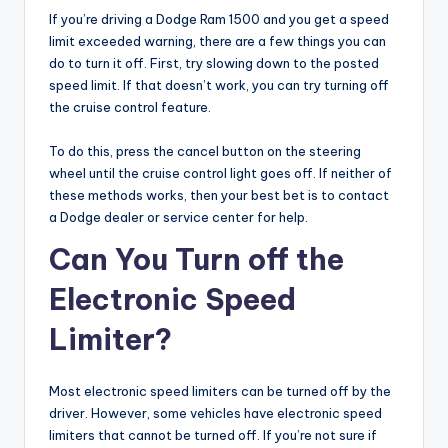
If you’re driving a Dodge Ram 1500 and you get a speed
limit exceeded warning, there are a few things you can
do to turn it off. First, try slowing down to the posted
speed limit. If that doesn’t work, you can try turning off
the cruise control feature.
To do this, press the cancel button on the steering
wheel until the cruise control light goes off. If neither of
these methods works, then your best bet is to contact
a Dodge dealer or service center for help.
Can You Turn off the
Electronic Speed
Limiter?
Most electronic speed limiters can be turned off by the
driver. However, some vehicles have electronic speed
limiters that cannot be turned off. If you’re not sure if