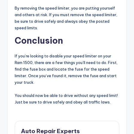
By removing the speed limiter, you are putting yourself
and others at risk. If you must remove the speed limiter,
be sure to drive safely and always obey the posted
speed limits.
Conclusion
If you’re looking to disable your speed limiter on your
Ram 1500, there are a few things you’ll need to do. First,
find the fuse box and locate the fuse for the speed
limiter. Once you’ve found it, remove the fuse and start
your truck.
You should now be able to drive without any speed limit!
Just be sure to drive safely and obey all traffic laws.
Auto Repair Experts