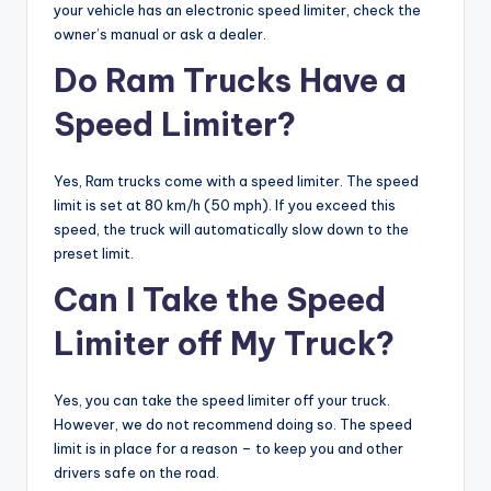
your vehicle has an electronic speed limiter, check the
owner’s manual or ask a dealer.
Do Ram Trucks Have a
Speed Limiter?
Yes, Ram trucks come with a speed limiter. The speed
limit is set at 80 km/h (50 mph). If you exceed this
speed, the truck will automatically slow down to the
preset limit.
Can I Take the Speed
Limiter off My Truck?
Yes, you can take the speed limiter off your truck.
However, we do not recommend doing so. The speed
limit is in place for a reason – to keep you and other
drivers safe on the road.