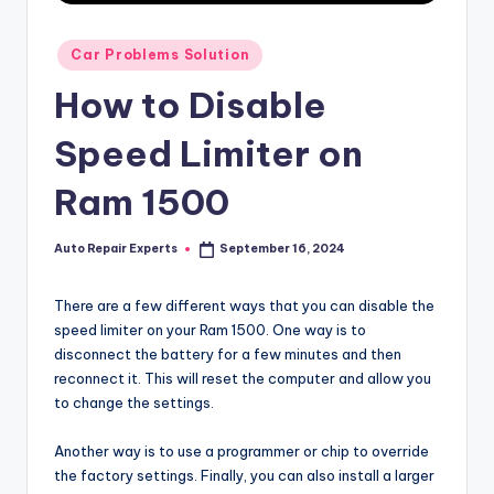
Posted
Car Problems Solution
in
How to Disable
Speed Limiter on
Ram 1500
Auto Repair Experts
September 16, 2024
Posted
by
There are a few different ways that you can disable the
speed limiter on your Ram 1500. One way is to
disconnect the battery for a few minutes and then
reconnect it. This will reset the computer and allow you
to change the settings.
Another way is to use a programmer or chip to override
the factory settings. Finally, you can also install a larger