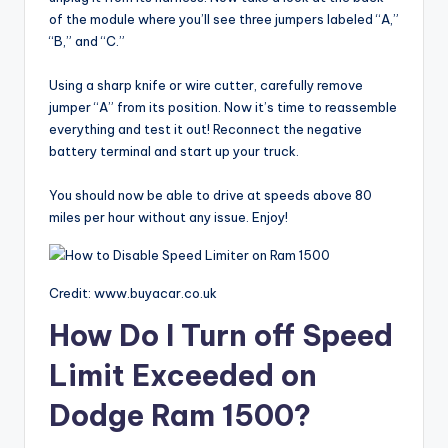
of the module where you’ll see three jumpers labeled “A,”
“B,” and “C.”
Using a sharp knife or wire cutter, carefully remove
jumper “A” from its position. Now it’s time to reassemble
everything and test it out! Reconnect the negative
battery terminal and start up your truck.
You should now be able to drive at speeds above 80
miles per hour without any issue. Enjoy!
Credit: www.buyacar.co.uk
How Do I Turn off Speed
Limit Exceeded on
Dodge Ram 1500?