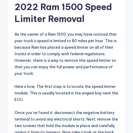
2022 Ram 1500 Speed
Limiter Removal
As the owner of a Ram 1500, you may have noticed that
your truck’s speed is limited to 80 miles per hour. This is
because Ram has placed a speed limiter on all of their
trucks in order to comply with federal regulations.
However, there is a way to remove this speed limiter so
that you can enjoy the full power and performance of
your truck.
Here’s how: The first step is to locate the speed limiter
module. This is usually located in the engine bay near the
ECU.
Once you’ve found it, disconnect the negative battery
terminal to avoid any electrical shorts. Next, remove the
two screws that hold the module in place and carefully
unplug it from its harness. Now take a look at the back