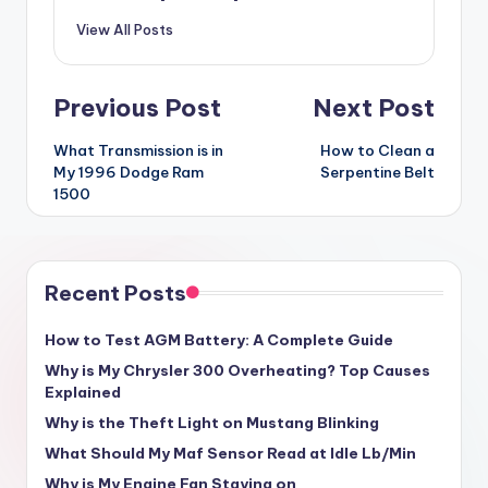
View All Posts
Post
Previous Post
Next Post
navigation
What Transmission is in
How to Clean a
My 1996 Dodge Ram
Serpentine Belt
1500
Recent Posts
How to Test AGM Battery: A Complete Guide
Why is My Chrysler 300 Overheating? Top Causes
Explained
Why is the Theft Light on Mustang Blinking
What Should My Maf Sensor Read at Idle Lb/Min
Why is My Engine Fan Staying on