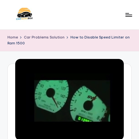
Skip
to
C
A
content
Site
a
Home
Car Problems Solution
How to Disable Speed Limiter on
About
Ram 1500
r
Car
Information
N
e
w
s
B
o
x