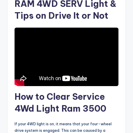
RAM 4WD SERV Light &
Tips on Drive It or Not
How to Clear Service
4Wd Light Ram 3500
If your 4WD light is on, it means that your four-wheel
drive system is engaged. This can be caused by a