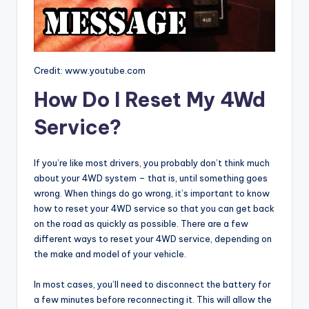
Credit: www.youtube.com
How Do I Reset My 4Wd
Service?
If you’re like most drivers, you probably don’t think much
about your 4WD system – that is, until something goes
wrong. When things do go wrong, it’s important to know
how to reset your 4WD service so that you can get back
on the road as quickly as possible. There are a few
different ways to reset your 4WD service, depending on
the make and model of your vehicle.
In most cases, you’ll need to disconnect the battery for
a few minutes before reconnecting it. This will allow the