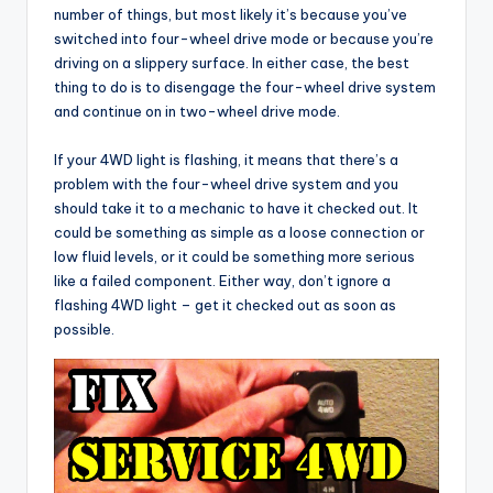
number of things, but most likely it’s because you’ve
switched into four-wheel drive mode or because you’re
driving on a slippery surface. In either case, the best
thing to do is to disengage the four-wheel drive system
and continue on in two-wheel drive mode.
If your 4WD light is flashing, it means that there’s a
problem with the four-wheel drive system and you
should take it to a mechanic to have it checked out. It
could be something as simple as a loose connection or
low fluid levels, or it could be something more serious
like a failed component. Either way, don’t ignore a
flashing 4WD light – get it checked out as soon as
possible.