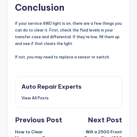
Conclusion
If your service 4WD light is on, there are a few things you
can do to clear it. First, check the fluid levels in your
transfer case and differential. If they’re low, fill them up
and see if that clears the light.
If not, you may need to replace a sensor or switch.
Auto Repair Experts
View All Posts
Post
Previous Post
Next Post
navigation
How to Clear
Will a 2500 Front