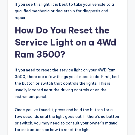
If you see this light, it is best to take your vehicle to a
qualified mechanic or dealership for diagnosis and
repair.
How Do You Reset the
Service Light on a 4Wd
Ram 3500?
If you need to reset the service light on your 4WD Ram
3500, there are a few things you’ll need to do. First, find
the button or switch that controls the lights. This is
usually located near the driving controls or on the
instrument panel.
Once you’ve found it, press and hold the button for a
few seconds until the light goes out. If there’s no button
or switch, you may need to consult your owner’s manual
for instructions on how to reset the light.