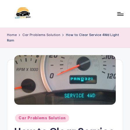
Skip
to
C
A
content
Site
a
Home
Car Problems Solution
How to Clear Service 4Wd Light
About
Ram
r
Car
Information
N
e
w
s
B
o
x
Posted
Car Problems Solution
in