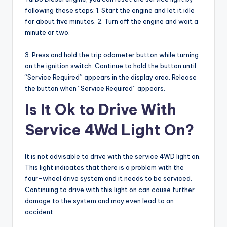
following these steps: 1. Start the engine and let it idle
for about five minutes. 2. Turn off the engine and wait a
minute or two.
3. Press and hold the trip odometer button while turning
on the ignition switch. Continue to hold the button until
“Service Required” appears in the display area. Release
the button when “Service Required” appears.
Is It Ok to Drive With
Service 4Wd Light On?
It is not advisable to drive with the service 4WD light on.
This light indicates that there is a problem with the
four-wheel drive system and it needs to be serviced.
Continuing to drive with this light on can cause further
damage to the system and may even lead to an
accident.