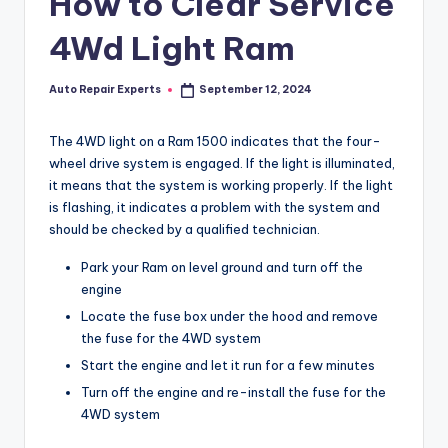
How to Clear Service
4Wd Light Ram
Auto Repair Experts
September 12, 2024
Posted
by
The 4WD light on a Ram 1500 indicates that the four-
wheel drive system is engaged. If the light is illuminated,
it means that the system is working properly. If the light
is flashing, it indicates a problem with the system and
should be checked by a qualified technician.
Park your Ram on level ground and turn off the
engine
Locate the fuse box under the hood and remove
the fuse for the 4WD system
Start the engine and let it run for a few minutes
Turn off the engine and re-install the fuse for the
4WD system