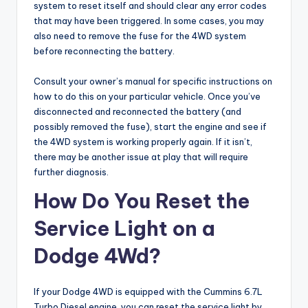
system to reset itself and should clear any error codes
that may have been triggered. In some cases, you may
also need to remove the fuse for the 4WD system
before reconnecting the battery.
Consult your owner’s manual for specific instructions on
how to do this on your particular vehicle. Once you’ve
disconnected and reconnected the battery (and
possibly removed the fuse), start the engine and see if
the 4WD system is working properly again. If it isn’t,
there may be another issue at play that will require
further diagnosis.
How Do You Reset the
Service Light on a
Dodge 4Wd?
If your Dodge 4WD is equipped with the Cummins 6.7L
Turbo Diesel engine, you can reset the service light by