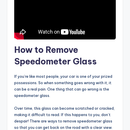
How to Remove
Speedometer Glass
If you’re like most people, your car is one of your prized
possessions. So when something goes wrong with it, it
can be a real pain. One thing that can go wrong is the
speedometer glass.
Over time, this glass can become scratched or cracked,
making it difficult to read. If this happens to you, don’t
despair! There are ways to remove speedometer glass
so that you can get back on the road with a clear view.