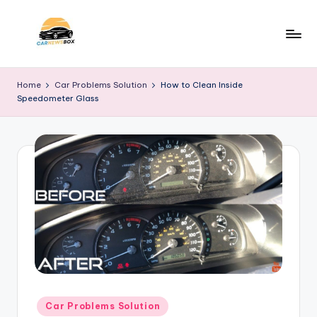
Skip
to
C
A
content
Site
a
Home
Car Problems Solution
How to Clean Inside
About
Speedometer Glass
r
Car
Information
N
e
w
s
B
o
x
Posted
Car Problems Solution
in