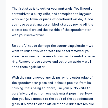
The first step is to gather your materials. You’ll need a
screwdriver, a putty knife, and someplace to lay your
work out (a towel or piece of cardboard will do). Once
you have everything assembled, start by prying off the
plastic bezel around the outside of the speedometer
with your screwdriver.
Be careful not to damage the surrounding plastic – we
want to reuse this later! With the bezel removed, you
should now see four screws holding in the metal retainer
ring. Remove these screws and set them aside – we’ll
need them again later.
With the ring removed, gently pull on the outer edge of
the speedometer glass and it should pop out from its
housing. If it’s being stubborn, use your putty knife to
carefully pry it up from one side until it pops free. Now
that you have access to the back of the speedometer
glass, it’s time to clean off all that old adhesive residue