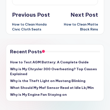
Post
Previous Post
Next Post
navigation
How to Clean Honda
How to Clean Matte
Civic Cloth Seats
Black Rims
Recent Posts
How to Test AGM Battery: A Complete Guide
Why is My Chrysler 300 Overheating? Top Causes
Explained
Why is the Theft Light on Mustang Blinking
What Should My Maf Sensor Read at Idle Lb/Min
Why is My Engine Fan Staying on