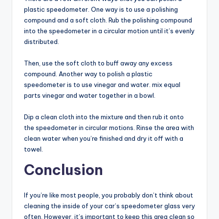
plastic speedometer. One way is to use a polishing
compound and a soft cloth. Rub the polishing compound
into the speedometer in a circular motion until it’s evenly
distributed.
Then, use the soft cloth to buff away any excess
compound. Another way to polish a plastic
speedometer is to use vinegar and water. mix equal
parts vinegar and water together in a bowl.
Dip a clean cloth into the mixture and then rub it onto
the speedometer in circular motions. Rinse the area with
clean water when you’re finished and dry it off with a
towel.
Conclusion
If you’re like most people, you probably don’t think about
cleaning the inside of your car’s speedometer glass very
often. However, it’s important to keep this area clean so