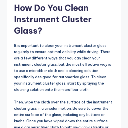
How Do You Clean
Instrument Cluster
Glass?
It is important to clean your instrument cluster glass
regularly to ensure optimal visibility while driving. There
are a few different ways that you can clean your
instrument cluster glass, but the most effective way is
to use a microfiber cloth and a cleaning solution
specifically designed for automotive glass. To clean
your instrument cluster glass, start by spraying the
cleaning solution onto the microfiber cloth.
Then, wipe the cloth over the surface of the instrument
cluster glass in a circular motion. Be sure to cover the
entire surface of the glass, including any buttons or
knobs. Once you have wiped down the entire surface,
use a dry microfiber cloth to buff away any streaks or