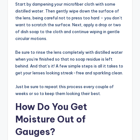
Start by dampening your microfiber cloth with some
distilled water. Then gently wipe down the surface of
the lens, being careful not to press too hard – you don’t
want to scratch the surface. Next, apply a drop or two
of dish soap to the cloth and continue wiping in gentle
circular motions.
Be sure to rinse the lens completely with distilled water
when you’re finished so that no soap residue is left
behind. And that’s it! A few simple steps is all it takes to
get your lenses looking streak-free and sparkling clean.
Just be sure to repeat this process every couple of
weeks or so to keep them looking their best.
How Do You Get
Moisture Out of
Gauges?