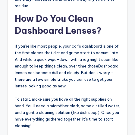
residue.
How Do You Clean
Dashboard Lenses?
If you’re like most people, your car’s dashboard is one of
the first places that dirt and grime start to accumulate.
And while a quick wipe-down with a rag might seem like
enough to keep things clean, over time thoseDashboard
lenses can become dull and cloudy. But don’t worry –
there are a few simple tricks you can use to get your
lenses looking good as new!
To start, make sure you have all the right supplies on
hand. You’ll need a microfiber cloth, some distilled water,
and a gentle cleaning solution (like dish soap). Once you
have everything gathered together, it’s time to start
cleaning!