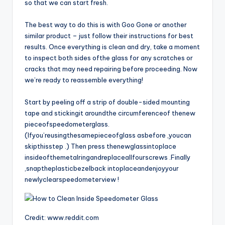
so that we can start fresh.
The best way to do this is with Goo Gone or another
similar product – just follow their instructions for best
results. Once everything is clean and dry, take a moment
to inspect both sides ofthe glass for any scratches or
cracks that may need repairing before proceeding. Now
we’re ready to reassemble everything!
Start by peeling off a strip of double-sided mounting
tape and stickingit aroundthe circumferenceof thenew
pieceofspeedometerglass.
(Ifyou’reusingthesamepieceofglass asbefore ,youcan
skipthisstep .) Then press thenewglassintoplace
insideofthemetalringandreplaceallfourscrews .Finally
,snaptheplasticbezelback intoplaceandenjoyyour
newlyclearspeedometerview !
Credit: www.reddit.com