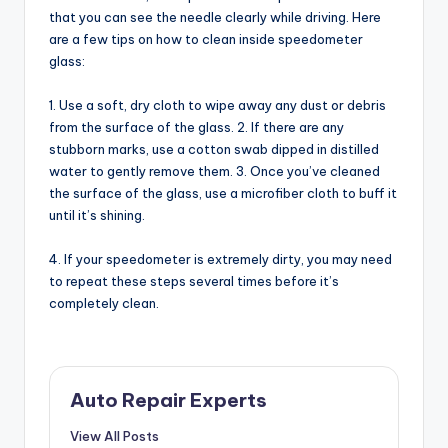
that you can see the needle clearly while driving. Here
are a few tips on how to clean inside speedometer
glass:
1. Use a soft, dry cloth to wipe away any dust or debris
from the surface of the glass. 2. If there are any
stubborn marks, use a cotton swab dipped in distilled
water to gently remove them. 3. Once you’ve cleaned
the surface of the glass, use a microfiber cloth to buff it
until it’s shining.
4. If your speedometer is extremely dirty, you may need
to repeat these steps several times before it’s
completely clean.
Auto Repair Experts
View All Posts