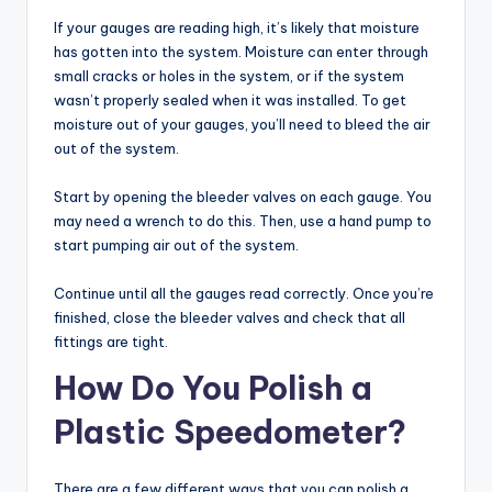
If your gauges are reading high, it’s likely that moisture
has gotten into the system. Moisture can enter through
small cracks or holes in the system, or if the system
wasn’t properly sealed when it was installed. To get
moisture out of your gauges, you’ll need to bleed the air
out of the system.
Start by opening the bleeder valves on each gauge. You
may need a wrench to do this. Then, use a hand pump to
start pumping air out of the system.
Continue until all the gauges read correctly. Once you’re
finished, close the bleeder valves and check that all
fittings are tight.
How Do You Polish a
Plastic Speedometer?
There are a few different ways that you can polish a