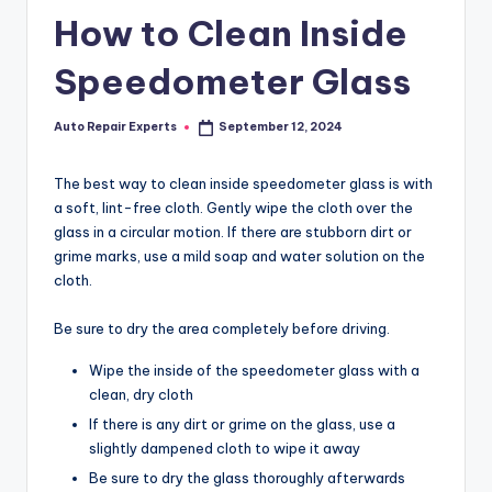
How to Clean Inside
Speedometer Glass
Auto Repair Experts
September 12, 2024
Posted
by
The best way to clean inside speedometer glass is with
a soft, lint-free cloth. Gently wipe the cloth over the
glass in a circular motion. If there are stubborn dirt or
grime marks, use a mild soap and water solution on the
cloth.
Be sure to dry the area completely before driving.
Wipe the inside of the speedometer glass with a
clean, dry cloth
If there is any dirt or grime on the glass, use a
slightly dampened cloth to wipe it away
Be sure to dry the glass thoroughly afterwards