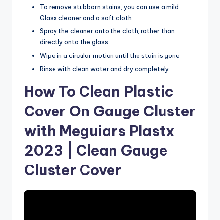
To remove stubborn stains, you can use a mild
Glass cleaner and a soft cloth
Spray the cleaner onto the cloth, rather than
directly onto the glass
Wipe in a circular motion until the stain is gone
Rinse with clean water and dry completely
How To Clean Plastic
Cover On Gauge Cluster
with Meguiars Plastx
2023 | Clean Gauge
Cluster Cover