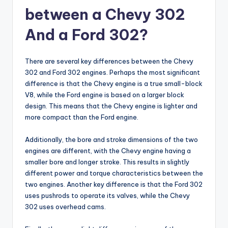
between a Chevy 302
And a Ford 302?
There are several key differences between the Chevy
302 and Ford 302 engines. Perhaps the most significant
difference is that the Chevy engine is a true small-block
V8, while the Ford engine is based on a larger block
design. This means that the Chevy engine is lighter and
more compact than the Ford engine.
Additionally, the bore and stroke dimensions of the two
engines are different, with the Chevy engine having a
smaller bore and longer stroke. This results in slightly
different power and torque characteristics between the
two engines. Another key difference is that the Ford 302
uses pushrods to operate its valves, while the Chevy
302 uses overhead cams.