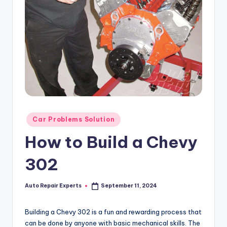
Posted
Car Problems Solution
in
How to Build a Chevy
302
Auto Repair Experts
September 11, 2024
Posted
by
Building a Chevy 302 is a fun and rewarding process that
can be done by anyone with basic mechanical skills. The