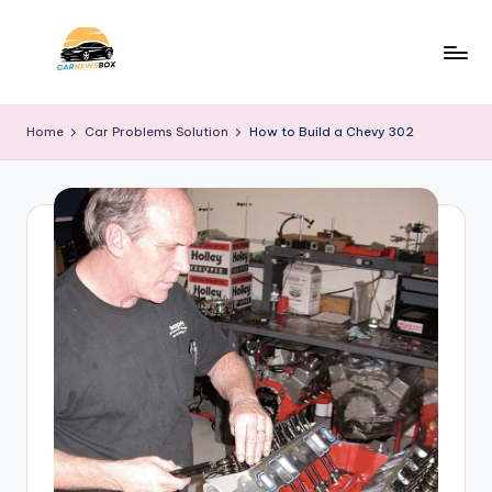
Skip
to
C
A
content
Site
a
Home
Car Problems Solution
How to Build a Chevy 302
About
r
Car
Information
N
e
w
s
B
o
x