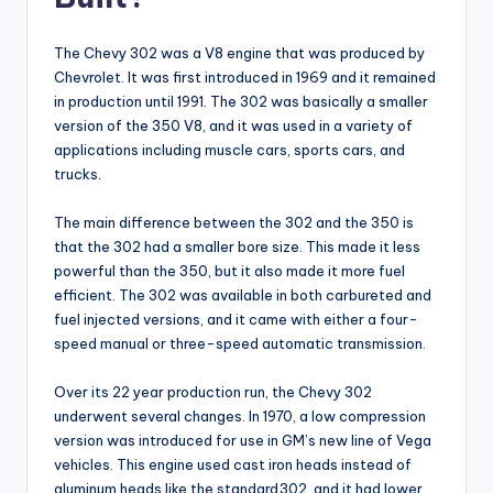
The Chevy 302 was a V8 engine that was produced by
Chevrolet. It was first introduced in 1969 and it remained
in production until 1991. The 302 was basically a smaller
version of the 350 V8, and it was used in a variety of
applications including muscle cars, sports cars, and
trucks.
The main difference between the 302 and the 350 is
that the 302 had a smaller bore size. This made it less
powerful than the 350, but it also made it more fuel
efficient. The 302 was available in both carbureted and
fuel injected versions, and it came with either a four-
speed manual or three-speed automatic transmission.
Over its 22 year production run, the Chevy 302
underwent several changes. In 1970, a low compression
version was introduced for use in GM’s new line of Vega
vehicles. This engine used cast iron heads instead of
aluminum heads like the standard302, and it had lower