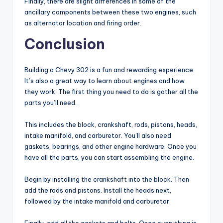
Finally, there are slight differences in some of the
ancillary components between these two engines, such
as alternator location and firing order.
Conclusion
Building a Chevy 302 is a fun and rewarding experience.
It’s also a great way to learn about engines and how
they work. The first thing you need to do is gather all the
parts you’ll need.
This includes the block, crankshaft, rods, pistons, heads,
intake manifold, and carburetor. You’ll also need
gaskets, bearings, and other engine hardware. Once you
have all the parts, you can start assembling the engine.
Begin by installing the crankshaft into the block. Then
add the rods and pistons. Install the heads next,
followed by the intake manifold and carburetor.
Finally, add all the gaskets and bolts. Once everything is