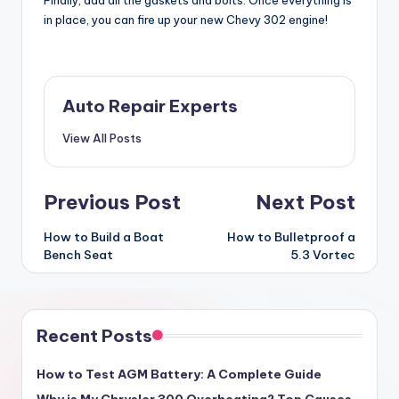
in place, you can fire up your new Chevy 302 engine!
Auto Repair Experts
View All Posts
Post
Previous Post
Next Post
navigation
How to Build a Boat
How to Bulletproof a
Bench Seat
5.3 Vortec
Recent Posts
How to Test AGM Battery: A Complete Guide