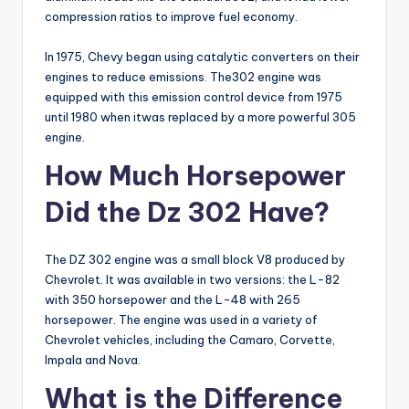
compression ratios to improve fuel economy.
In 1975, Chevy began using catalytic converters on their
engines to reduce emissions. The302 engine was
equipped with this emission control device from 1975
until 1980 when itwas replaced by a more powerful 305
engine.
How Much Horsepower
Did the Dz 302 Have?
The DZ 302 engine was a small block V8 produced by
Chevrolet. It was available in two versions: the L-82
with 350 horsepower and the L-48 with 265
horsepower. The engine was used in a variety of
Chevrolet vehicles, including the Camaro, Corvette,
Impala and Nova.
What is the Difference