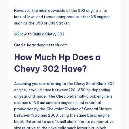
However, the main downside of the 302 engine is its
lack of low-end torque compared to other V8 engines
such as the 350 or 383 Stroker.
Credit: hotrodenginetech.com
How Much Hp Does a
Chevy 302 Have?
Assuming you are referring to the Chevy Small Block 302
engine, it would have between220-350 hp depending
on year and model. The Chevrolet small-block engine is
a series of V8 automobile engines used in normal
production by the Chevrolet Division of General Motors
between 1955 and 2003, using the same basic engine
block. Referred to as a “small block” for its comparative
size relative to the physically much larger big-block