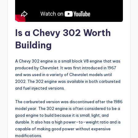
Is a Chevy 302 Worth
Building
A Chevy 302 engine is a small block V8 engine that was
produced by Chevrolet. It was first introduced in 1967
and was used in a variety of Chevrolet models until
2002. The 302 engine was available in both carbureted
and fuel injected versions.
The carbureted version was discontinued after the 1986
model year. The 302 engine is often considered to be a
good engine to build because it is small, light, and
durable. It also has a high power-to-weight ratio and is
capable of making good power without expensive
modifications.