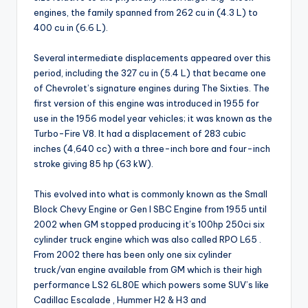
engines, the family spanned from 262 cu in (4.3 L) to
400 cu in (6.6 L).
Several intermediate displacements appeared over this
period, including the 327 cu in (5.4 L) that became one
of Chevrolet’s signature engines during The Sixties. The
first version of this engine was introduced in 1955 for
use in the 1956 model year vehicles; it was known as the
Turbo-Fire V8. It had a displacement of 283 cubic
inches (4,640 cc) with a three-inch bore and four-inch
stroke giving 85 hp (63 kW).
This evolved into what is commonly known as the Small
Block Chevy Engine or Gen I SBC Engine from 1955 until
2002 when GM stopped producing it’s 100hp 250ci six
cylinder truck engine which was also called RPO L65 .
From 2002 there has been only one six cylinder
truck/van engine available from GM which is their high
performance LS2 6L80E which powers some SUV’s like
Cadillac Escalade , Hummer H2 & H3 and