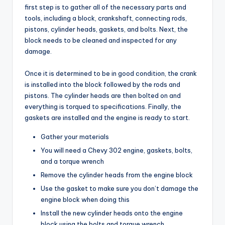
first step is to gather all of the necessary parts and
tools, including a block, crankshaft, connecting rods,
pistons, cylinder heads, gaskets, and bolts. Next, the
block needs to be cleaned and inspected for any
damage.
Once it is determined to be in good condition, the crank
is installed into the block followed by the rods and
pistons. The cylinder heads are then bolted on and
everything is torqued to specifications. Finally, the
gaskets are installed and the engine is ready to start.
Gather your materials
You will need a Chevy 302 engine, gaskets, bolts,
and a torque wrench
Remove the cylinder heads from the engine block
Use the gasket to make sure you don’t damage the
engine block when doing this
Install the new cylinder heads onto the engine
block using the bolts and torque wrench