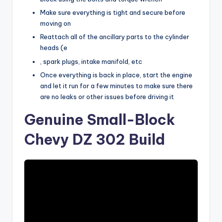
Make sure everything is tight and secure before
moving on
Reattach all of the ancillary parts to the cylinder
heads (e
, spark plugs, intake manifold, etc
Once everything is back in place, start the engine
and let it run for a few minutes to make sure there
are no leaks or other issues before driving it
Genuine Small-Block
Chevy DZ 302 Build