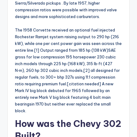
Sierra/Silverado pickups . By late 1957, higher
compression ratios were possible with improved valve
designs and more sophisticated carburetors.
The 1958 Corvette received an optional fuel injected
Rochester Ramjet system raising output to 290 hp (216
kW), while one per cent power gain was seen across the
entire line.[1] Output ranged from 185 hp (138 kW)SAE
gross for low compression 195 horsepower 230 cubic
inch models through 225 hp (168 kW), 315 lb⋅ft (427
N⋅m), 260 hp 302 cubic inch models,[2] all designed for
regular fuels, to 300+ bhp 327s using 11:1 compression
ratio requiring premium fuel.[citation needed] A new
Mark IV big block debuted for 1965 followed by an
entirely new Mark V big block featuring 4 bolt main
bearingsin 1970 but neither ever replaced the small
block.
How was the Chevy 302
Built?