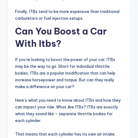
Finally, ITBs tend to be more expensive than traditional
carburetors or fuel injection setups.
Can You Boost a Car
With Itbs?
If you’re looking to boost the power of your car, ITBs
may be the way to go. Short for individual throttle
bodies, ITBs are a popular modification that can help
increase horsepower and torque. But can they really
make a difference on your car?
Here’s what you need to know about ITBs and how they
can impact your ride. What Are ITBs? ITBs are exactly
what they sound like – separate throttle bodies for
each cylinder.
That means that each cylinder has its own air intake,