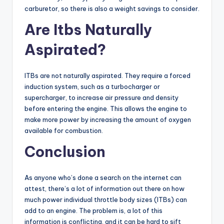
carburetor, so there is also a weight savings to consider.
Are Itbs Naturally
Aspirated?
ITBs are not naturally aspirated. They require a forced
induction system, such as a turbocharger or
supercharger, to increase air pressure and density
before entering the engine. This allows the engine to
make more power by increasing the amount of oxygen
available for combustion.
Conclusion
As anyone who’s done a search on the internet can
attest, there’s a lot of information out there on how
much power individual throttle body sizes (ITBs) can
add to an engine. The problem is, a lot of this
information is conflicting, and it can be hard to sift