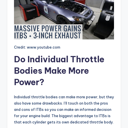
Credit: www.youtube.com
Do Individual Throttle
Bodies Make More
Power?
Individual throttle bodies can make more power, but they
also have some drawbacks. I’ll touch on both the pros
and cons of ITBs so you can make an informed decision
for your engine build. The biggest advantage to ITBs is
that each cylinder gets its own dedicated throttle body.