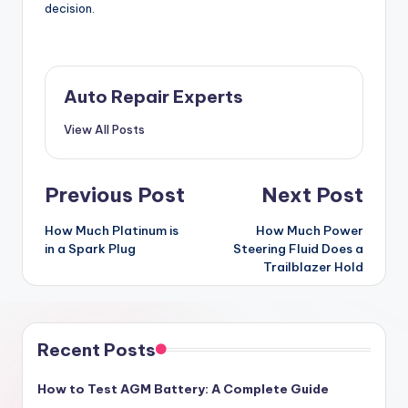
decision.
Auto Repair Experts
View All Posts
Post
Previous Post
Next Post
navigation
How Much Platinum is
How Much Power
in a Spark Plug
Steering Fluid Does a
Trailblazer Hold
Recent Posts
How to Test AGM Battery: A Complete Guide