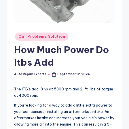
Posted
Car Problems Solution
in
How Much Power Do
Itbs Add
Auto Repair Experts
September 12, 2024
Posted
by
The ITB’s add 18 hp at 5800 rpm and 21 ft-lbs of torque
at 4000 rpm.
If you’re looking for a way to add a little extra power to
your car, consider installing an aftermarket intake. An
aftermarket intake can increase your vehicle’s power by
allowing more air into the engine. This can result in a 5-