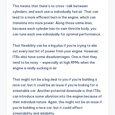
This means that there’s no cross-talk between
cylinders, and each one is individually fed air. That can
lead to a more efficient burn in the engine, which can
translate into more power. Along those same lines,
because each cylinder has its own throttle body, you
can tune each one individually for optimal performance.
That flexibility can be a big plus if you’re trying to eke
out every last bit of power from your engine. However,
ITBs also have some disadvantages. One is that they
tend to be noisy – especially at high RPMs when the
engine is really sucking in air.
That might not be a big deal to you if you’re building a
race car, but it could be an issue if you’re looking for a
streetable car. Another potential downside is that ITBs
can introduce some vibration into the engine because of
their individual nature. Again, this might not be an issue if
you’re building a race car, but it could affect
streetability and reliability.