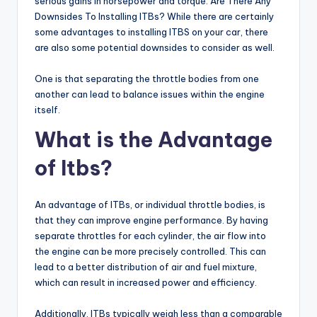
serious gains in horsepower and torque. Are There Any
Downsides To Installing ITBs? While there are certainly
some advantages to installing ITBS on your car, there
are also some potential downsides to consider as well.
One is that separating the throttle bodies from one
another can lead to balance issues within the engine
itself.
What is the Advantage
of Itbs?
An advantage of ITBs, or individual throttle bodies, is
that they can improve engine performance. By having
separate throttles for each cylinder, the air flow into
the engine can be more precisely controlled. This can
lead to a better distribution of air and fuel mixture,
which can result in increased power and efficiency.
Additionally, ITBs typically weigh less than a comparable