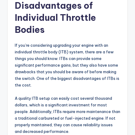
Disadvantages of
Individual Throttle
Bodies
If you’re considering upgrading your engine with an
individual throttle body (ITB) system, there are a few
things you should know. ITBs can provide some
significant performance gains, but they also have some
drawbacks that you should be aware of before making
the switch. One of the biggest disadvantages of ITBs is
the cost.
A quality ITB setup can easily cost several thousand
dollars, which is a significant investment for most
people. Additionally, ITBs require more maintenance than
a traditional carbureted or fuel-injected engine. If not
properly maintained, they can cause reliability issues
and decreased performance.