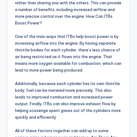
rather than sharing one with the others. This can provide
a number of benefits, including increased airflow and
more precise control over the engine. How Can ITBs
Boost Power?
One of the main ways that ITBs help boost power is by
increasing airflow into the engine. By having separate
throttle bodies for each cylinder, there’s less chance of
air being restricted as it flows into the engine. That
means more oxygen available for combustion, which can
lead to more power being produced.
Additionally, because each cylinder has its own throttle
body, fuel can be metered more precisely. This also
leads to improved combustion and increased power
output. Finally, ITBs can also improve exhaust flow by
helping scavenge spent gases out of the cylinders more
quickly and efficiently.
All of these factors together can add up to some