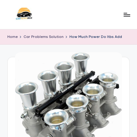
Skip
to
C
A
content
Site
a
Home
Car Problems Solution
How Much Power Do Itbs Add
About
r
Car
Information
N
e
w
s
B
o
x