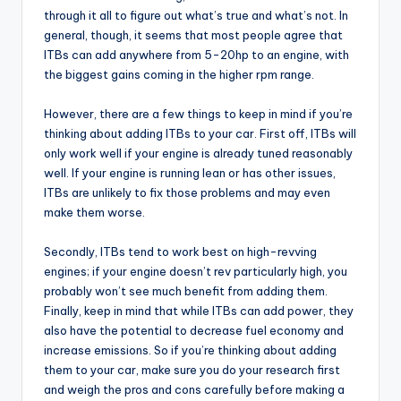
through it all to figure out what’s true and what’s not. In
general, though, it seems that most people agree that
ITBs can add anywhere from 5-20hp to an engine, with
the biggest gains coming in the higher rpm range.
However, there are a few things to keep in mind if you’re
thinking about adding ITBs to your car. First off, ITBs will
only work well if your engine is already tuned reasonably
well. If your engine is running lean or has other issues,
ITBs are unlikely to fix those problems and may even
make them worse.
Secondly, ITBs tend to work best on high-revving
engines; if your engine doesn’t rev particularly high, you
probably won’t see much benefit from adding them.
Finally, keep in mind that while ITBs can add power, they
also have the potential to decrease fuel economy and
increase emissions. So if you’re thinking about adding
them to your car, make sure you do your research first
and weigh the pros and cons carefully before making a