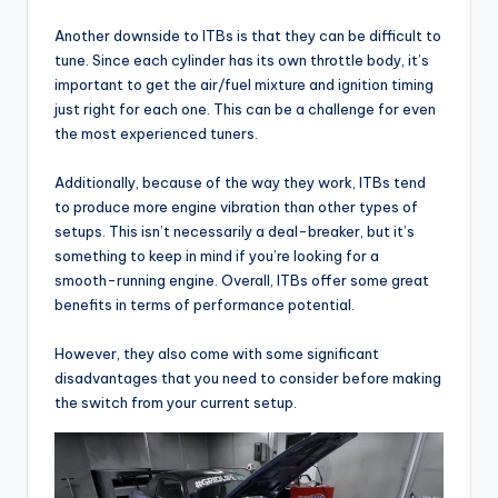
Another downside to ITBs is that they can be difficult to
tune. Since each cylinder has its own throttle body, it’s
important to get the air/fuel mixture and ignition timing
just right for each one. This can be a challenge for even
the most experienced tuners.
Additionally, because of the way they work, ITBs tend
to produce more engine vibration than other types of
setups. This isn’t necessarily a deal-breaker, but it’s
something to keep in mind if you’re looking for a
smooth-running engine. Overall, ITBs offer some great
benefits in terms of performance potential.
However, they also come with some significant
disadvantages that you need to consider before making
the switch from your current setup.