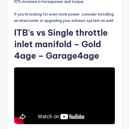
10% increase in horsepower and torque.
If you’re looking for even more power, consider installing
an intercooler or upgrading your exhaust system as well.
ITB's vs Single throttle
inlet manifold – Gold
4age – Garage4age