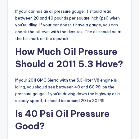
If your car has an oil pressure gauge, it should read
between 20 and 40 pounds per square inch (psi) when
you’re idling. If your car doesn’t have a gauge, you can
check the oil level with the dipstick. The oil should be at
the full mark on the dipstick.
How Much Oil Pressure
Should a 2011 5.3 Have?
If your 2011 GMC Sierra with the 5.3-liter V8 engine is
idling, you should see between 40 and 60 PSI on the
pressure gauge. If you’re driving down the highway at a
steady speed, it should be around 20 to 30 PSI.
Is 40 Psi Oil Pressure
Good?