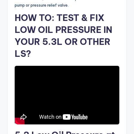
pump or pressure relief valve.
HOW TO: TEST & FIX
LOW OIL PRESSURE IN
YOUR 5.3L OR OTHER
LS?