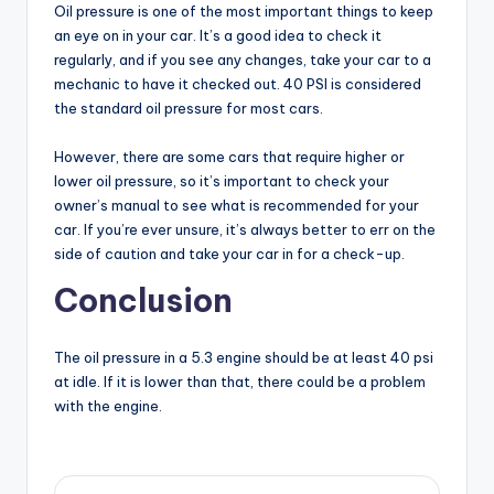
Oil pressure is one of the most important things to keep
an eye on in your car. It’s a good idea to check it
regularly, and if you see any changes, take your car to a
mechanic to have it checked out. 40 PSI is considered
the standard oil pressure for most cars.
However, there are some cars that require higher or
lower oil pressure, so it’s important to check your
owner’s manual to see what is recommended for your
car. If you’re ever unsure, it’s always better to err on the
side of caution and take your car in for a check-up.
Conclusion
The oil pressure in a 5.3 engine should be at least 40 psi
at idle. If it is lower than that, there could be a problem
with the engine.