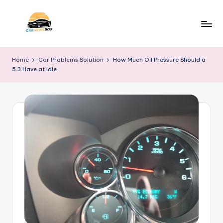
Skip
to
C
A
content
Site
a
Home
Car Problems Solution
How Much Oil Pressure Should a
About
5.3 Have at Idle
r
Car
Information
N
e
w
s
B
o
x