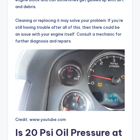
and debris.
Cleaning or replacing it may solve your problem. If you’re
still having trouble after all of this, then there could be
an issue with your engine itself. Consult a mechanic for
further diagnosis and repairs.
Credit: www.youtube.com
Is 20 Psi Oil Pressure at