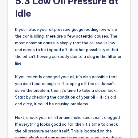
5.3 Low Oil Pressure at
Idle
If you notice your oil pressure gauge reading low while
the car is idling, there are a few potential causes. The
most common cause is simply that the oil level is low
and needs to be topped off. Another possibility is that
the oil isn’t flowing correctly due to a clog in the filter or
line.
If you recently changed your oil, it’s also possible that
you didn’t put enough in. If topping off the oil doesn’t
solve the problem, then it’s time to take a closer look.
Start by checking the condition of your oil – if it’s old
and dirty, it could be causing problems.
Next, check your oil filter and make sure it isn’t clogged.
If everything looks good so far, then it’s time to check
the oil pressure sensor itself. This is located on the
engine block and can sometimes get gunked up with dirt