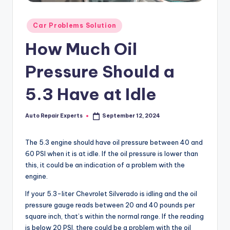
Posted
Car Problems Solution
in
How Much Oil
Pressure Should a
5.3 Have at Idle
Auto Repair Experts
September 12, 2024
Posted
by
The 5.3 engine should have oil pressure between 40 and
60 PSI when it is at idle. If the oil pressure is lower than
this, it could be an indication of a problem with the
engine.
If your 5.3-liter Chevrolet Silverado is idling and the oil
pressure gauge reads between 20 and 40 pounds per
square inch, that’s within the normal range. If the reading
is below 20 PSI, there could be a problem with the oil