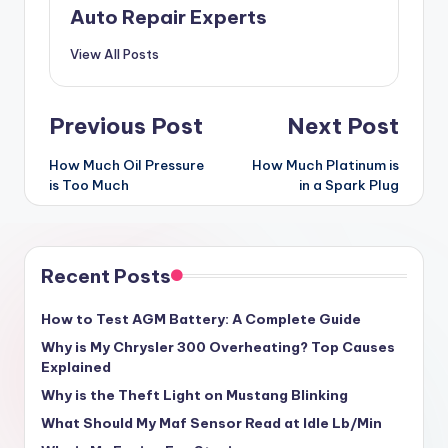
Auto Repair Experts
View All Posts
Post
Previous Post
Next Post
navigation
How Much Oil Pressure
How Much Platinum is
is Too Much
in a Spark Plug
Recent Posts
How to Test AGM Battery: A Complete Guide
Why is My Chrysler 300 Overheating? Top Causes
Explained
Why is the Theft Light on Mustang Blinking
What Should My Maf Sensor Read at Idle Lb/Min