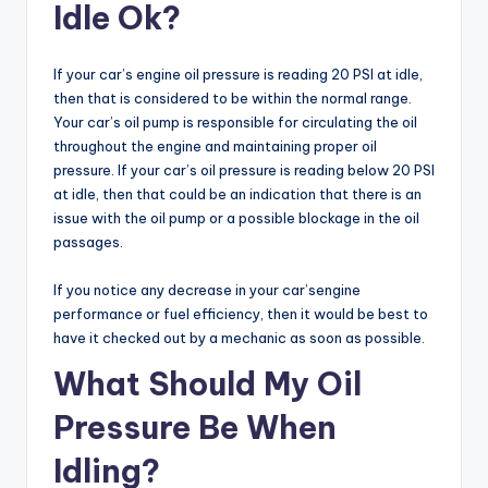
Idle Ok?
If your car’s engine oil pressure is reading 20 PSI at idle,
then that is considered to be within the normal range.
Your car’s oil pump is responsible for circulating the oil
throughout the engine and maintaining proper oil
pressure. If your car’s oil pressure is reading below 20 PSI
at idle, then that could be an indication that there is an
issue with the oil pump or a possible blockage in the oil
passages.
If you notice any decrease in your car’sengine
performance or fuel efficiency, then it would be best to
have it checked out by a mechanic as soon as possible.
What Should My Oil
Pressure Be When
Idling?