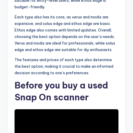
suitable for entry-level users, while ethos edge is
budget-friendly.
Each type also has its cons, as verus and modis are
expensive, and solus edge and ethos edge are basic.
Ethos edge also comes with limited updates. Overall,
choosing the best option depends on the user’s needs.
Verus and modis are ideal for professionals, while solus
edge and ethos edge are suitable for diy enthusiasts.
The features and prices of each type also determine
the best option, making it crucial to make an informed
decision according to one’s preferences.
Before you buy a used
Snap On scanner