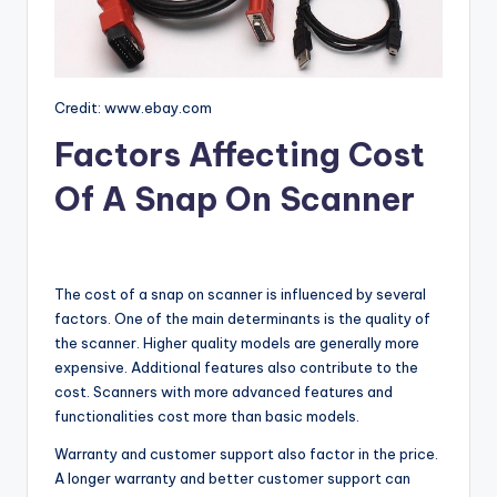
Credit: www.ebay.com
Factors Affecting Cost
Of A Snap On Scanner
The cost of a snap on scanner is influenced by several
factors. One of the main determinants is the quality of
the scanner. Higher quality models are generally more
expensive. Additional features also contribute to the
cost. Scanners with more advanced features and
functionalities cost more than basic models.
Warranty and customer support also factor in the price.
A longer warranty and better customer support can