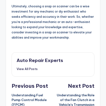
Ultimately, choosing a snap on scanner can be a wise
investment for any mechanic or diy enthusiast who
seeks efficiency and accuracy in their work. So, whether
you’re a professional mechanic or an auto-enthusiast
looking to expand your knowledge and expertise,
consider investing in a snap on scanner to elevate your
abilities and improve your workmanship.
Auto Repair Experts
View All Posts
Post
Previous Post
Next Post
navigation
Understanding Fuel
Understanding the Role
Pump Control Module
of the Fan Clutch in a
(FPCM)
Vehicle’s Transmission