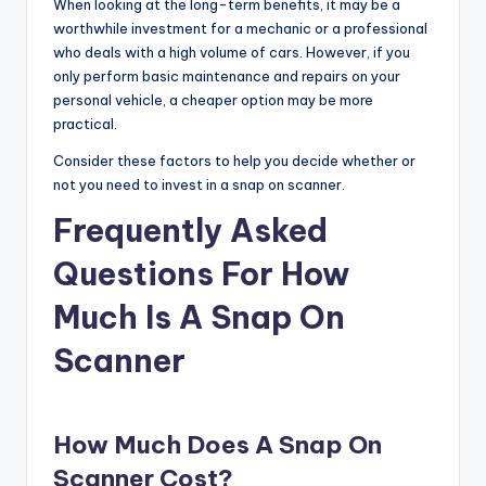
When looking at the long-term benefits, it may be a
worthwhile investment for a mechanic or a professional
who deals with a high volume of cars. However, if you
only perform basic maintenance and repairs on your
personal vehicle, a cheaper option may be more
practical.
Consider these factors to help you decide whether or
not you need to invest in a snap on scanner.
Frequently Asked
Questions For How
Much Is A Snap On
Scanner
How Much Does A Snap On
Scanner Cost?