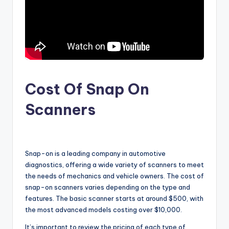
Cost Of Snap On
Scanners
Snap-on is a leading company in automotive
diagnostics, offering a wide variety of scanners to meet
the needs of mechanics and vehicle owners. The cost of
snap-on scanners varies depending on the type and
features. The basic scanner starts at around $500, with
the most advanced models costing over $10,000.
It’s important to review the pricing of each type of