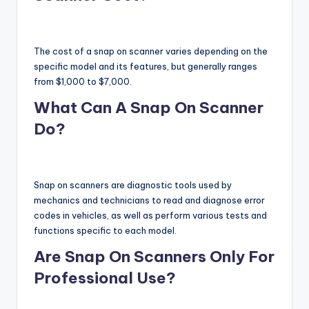
The cost of a snap on scanner varies depending on the
specific model and its features, but generally ranges
from $1,000 to $7,000.
What Can A Snap On Scanner
Do?
Snap on scanners are diagnostic tools used by
mechanics and technicians to read and diagnose error
codes in vehicles, as well as perform various tests and
functions specific to each model.
Are Snap On Scanners Only For
Professional Use?