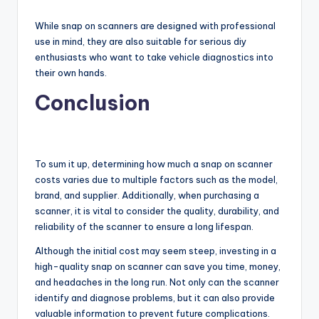
While snap on scanners are designed with professional
use in mind, they are also suitable for serious diy
enthusiasts who want to take vehicle diagnostics into
their own hands.
Conclusion
To sum it up, determining how much a snap on scanner
costs varies due to multiple factors such as the model,
brand, and supplier. Additionally, when purchasing a
scanner, it is vital to consider the quality, durability, and
reliability of the scanner to ensure a long lifespan.
Although the initial cost may seem steep, investing in a
high-quality snap on scanner can save you time, money,
and headaches in the long run. Not only can the scanner
identify and diagnose problems, but it can also provide
valuable information to prevent future complications.