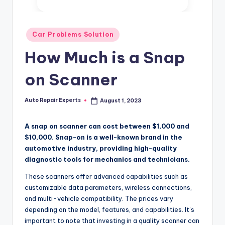
Posted
Car Problems Solution
in
How Much is a Snap
on Scanner
Auto Repair Experts
August 1, 2023
Posted
by
A snap on scanner can cost between $1,000 and
$10,000. Snap-on is a well-known brand in the
automotive industry, providing high-quality
diagnostic tools for mechanics and technicians.
These scanners offer advanced capabilities such as
customizable data parameters, wireless connections,
and multi-vehicle compatibility. The prices vary
depending on the model, features, and capabilities. It’s
important to note that investing in a quality scanner can