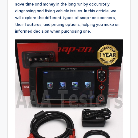
save time and money in the long run by accurately
diagnosing and fixing vehicle issues. In this article, we
will explore the different types of snap-on scanners,
their features, and pricing options, helping you make an
informed decision when purchasing one.