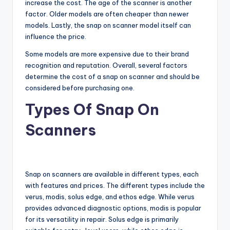
increase the cost. The age of the scanner is another
factor. Older models are often cheaper than newer
models. Lastly, the snap on scanner model itself can
influence the price.
Some models are more expensive due to their brand
recognition and reputation. Overall, several factors
determine the cost of a snap on scanner and should be
considered before purchasing one.
Types Of Snap On
Scanners
Snap on scanners are available in different types, each
with features and prices. The different types include the
verus, modis, solus edge, and ethos edge. While verus
provides advanced diagnostic options, modis is popular
for its versatility in repair. Solus edge is primarily