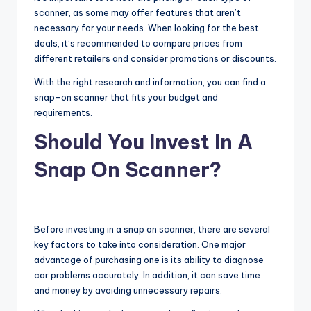
scanner, as some may offer features that aren’t
necessary for your needs. When looking for the best
deals, it’s recommended to compare prices from
different retailers and consider promotions or discounts.
With the right research and information, you can find a
snap-on scanner that fits your budget and
requirements.
Should You Invest In A
Snap On Scanner?
Before investing in a snap on scanner, there are several
key factors to take into consideration. One major
advantage of purchasing one is its ability to diagnose
car problems accurately. In addition, it can save time
and money by avoiding unnecessary repairs.