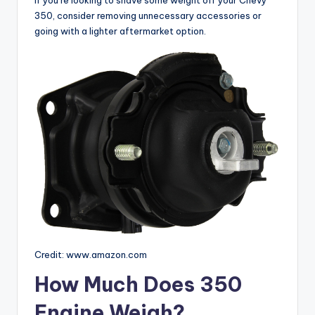
350, consider removing unnecessary accessories or
going with a lighter aftermarket option.
Credit: www.amazon.com
How Much Does 350
Engine Weigh?