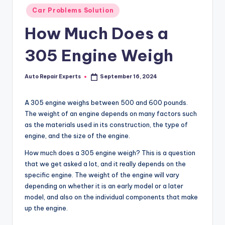
Posted
Car Problems Solution
in
How Much Does a
305 Engine Weigh
Auto Repair Experts
September 16, 2024
Posted
by
A 305 engine weighs between 500 and 600 pounds.
The weight of an engine depends on many factors such
as the materials used in its construction, the type of
engine, and the size of the engine.
How much does a 305 engine weigh? This is a question
that we get asked a lot, and it really depends on the
specific engine. The weight of the engine will vary
depending on whether it is an early model or a later
model, and also on the individual components that make
up the engine.