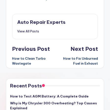
Auto Repair Experts
View All Posts
Post
Previous Post
Next Post
navigation
How to Clean Turbo
How to Fix Unburned
Wastegate
Fuel in Exhaust
Recent Posts
How to Test AGM Battery: A Complete Guide
Why is My Chrysler 300 Overheating? Top Causes
Explained