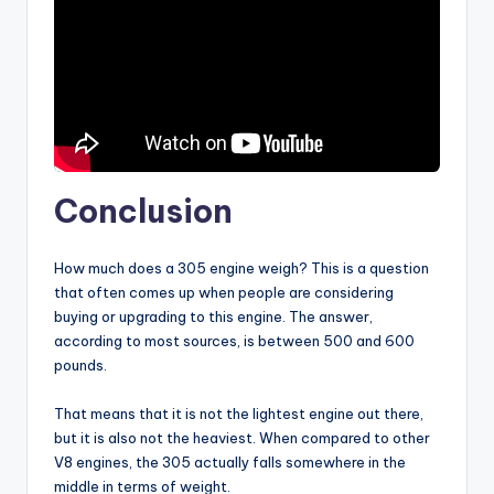
Conclusion
How much does a 305 engine weigh? This is a question
that often comes up when people are considering
buying or upgrading to this engine. The answer,
according to most sources, is between 500 and 600
pounds.
That means that it is not the lightest engine out there,
but it is also not the heaviest. When compared to other
V8 engines, the 305 actually falls somewhere in the
middle in terms of weight.