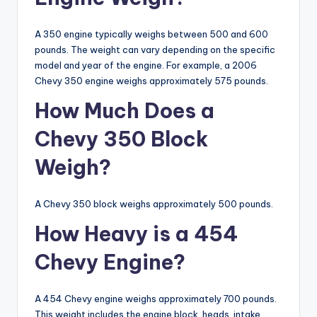
A 350 engine typically weighs between 500 and 600
pounds. The weight can vary depending on the specific
model and year of the engine. For example, a 2006
Chevy 350 engine weighs approximately 575 pounds.
How Much Does a
Chevy 350 Block
Weigh?
A Chevy 350 block weighs approximately 500 pounds.
How Heavy is a 454
Chevy Engine?
A 454 Chevy engine weighs approximately 700 pounds.
This weight includes the engine block, heads, intake