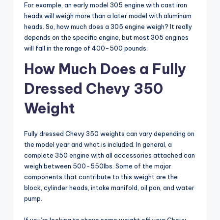
For example, an early model 305 engine with cast iron
heads will weigh more than a later model with aluminum
heads. So, how much does a 305 engine weigh? It really
depends on the specific engine, but most 305 engines
will fall in the range of 400-500 pounds.
How Much Does a Fully
Dressed Chevy 350
Weight
Fully dressed Chevy 350 weights can vary depending on
the model year and what is included. In general, a
complete 350 engine with all accessories attached can
weigh between 500-550lbs. Some of the major
components that contribute to this weight are the
block, cylinder heads, intake manifold, oil pan, and water
pump.
If you’re looking to shave some weight off your Chevy