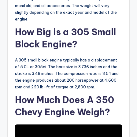
manifold, and all accessories. The weight will vary
slightly depending on the exact year and model of the
engine.
How Big is a 305 Small
Block Engine?
A 305 small block engine typically has a displacement
of 5.0L or 305ci. The bore size is 3.736 inches and the
stroke is 3.48 inches. The compression ratio is 8.5:1 and
the engine produces about 200 horsepower at 4,600
rpm and 260 lb-ft of torque at 2,800 rpm.
How Much Does A 350
Chevy Engine Weigh?