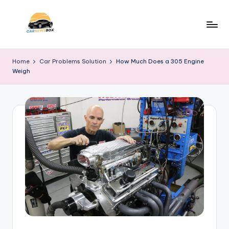
Skip
to
C
A
content
Site
a
Home
Car Problems Solution
How Much Does a 305 Engine
About
Weigh
r
Car
Information
N
e
w
s
B
o
x