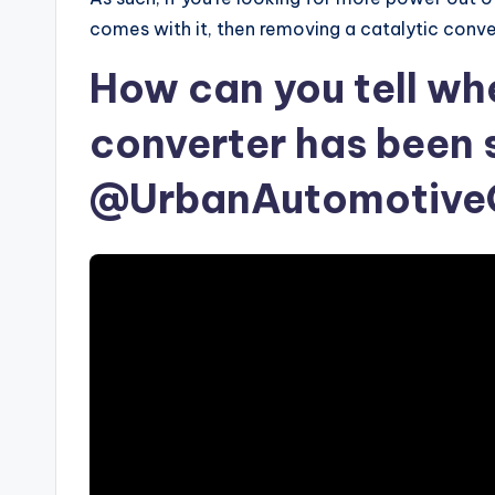
comes with it, then removing a catalytic conve
How can you tell wh
converter has been 
@UrbanAutomotiveO