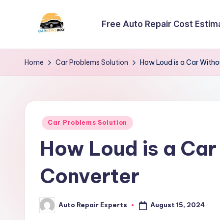
Free Auto Repair Cost Estim
Skip
to
C
A
content
Site
a
Home
Car Problems Solution
How Loud is a Car Witho
About
r
Car
Information
N
Posted
e
Car Problems Solution
in
How Loud is a Car
w
s
Converter
B
August 15, 2024
Auto Repair Experts
o
Posted
by