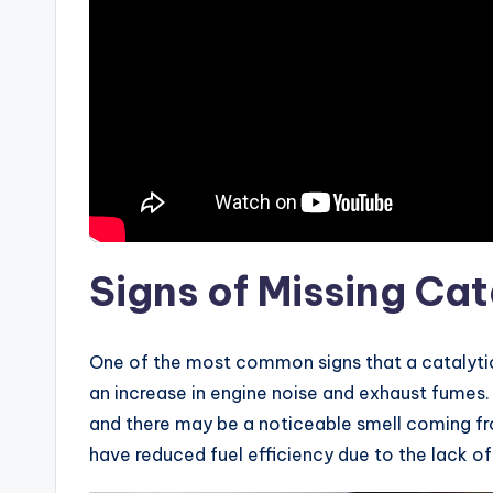
Signs of Missing Cat
One of the most common signs that a catalytic
an increase in engine noise and exhaust fumes.
and there may be a noticeable smell coming fr
have reduced fuel efficiency due to the lack o