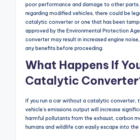
poor performance and damage to other parts. F
regarding modified vehicles, there could be leg
catalytic converter or one that has been tamp
approved by the Environmental Protection Agenc
converter may result in increased engine noise, 
any benefits before proceeding.
What Happens If You
Catalytic Converter
If you run a car without a catalytic converter, 
vehicle’s emissions output will increase signific
harmful pollutants from the exhaust, carbon m
humans and wildlife can easily escape into th