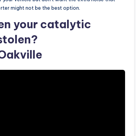
rter might not be the best option.
en your catalytic
stolen?
akville