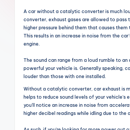
x
A car without a catalytic converter is much lo
converter, exhaust gases are allowed to pass t
higher pressure behind them that causes them t
This results in an increase in noise from the ca
engine.
The sound can range from a loud rumble to an 
powerful your vehicle is. Generally speaking, ca
louder than those with one installed.
Without a catalytic converter, car exhaust is 
helps to reduce sound levels of your vehicle’s
you’ll notice an increase in noise from acceler
higher decibel readings while idling due to the
As such, if you’re looking for more power out o