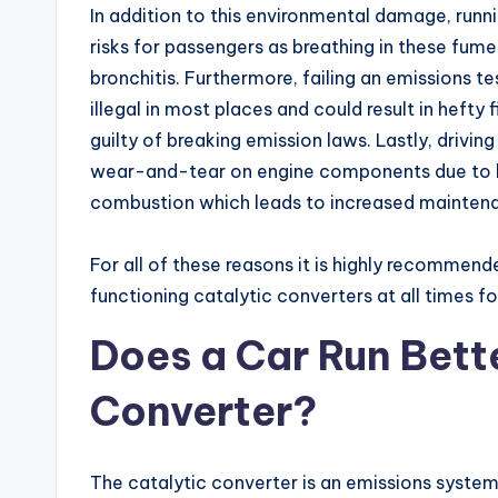
In addition to this environmental damage, runn
risks for passengers as breathing in these fum
bronchitis. Furthermore, failing an emissions te
illegal in most places and could result in hefty 
guilty of breaking emission laws. Lastly, drivin
wear-and-tear on engine components due to hi
combustion which leads to increased maintena
For all of these reasons it is highly recommend
functioning catalytic converters at all times f
Does a Car Run Bett
Converter?
The catalytic converter is an emissions syst