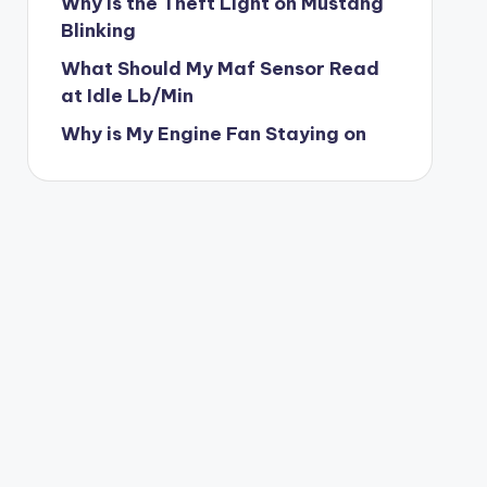
Why is the Theft Light on Mustang
Blinking
What Should My Maf Sensor Read
at Idle Lb/Min
Why is My Engine Fan Staying on