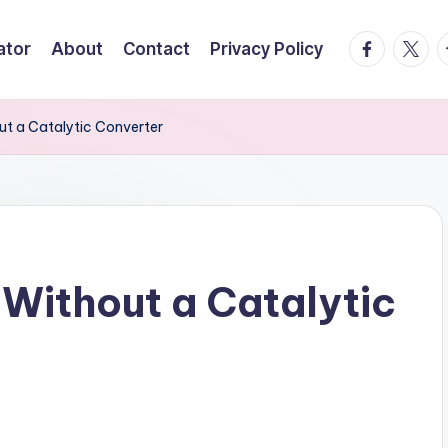
facebook.
twitte
t
ator
About
Contact
Privacy Policy
ut a Catalytic Converter
 Without a Catalytic