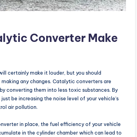
lytic Converter Make
ll certainly make it louder, but you should
e making any changes. Catalytic converters are
by converting them into less toxic substances. By
st be increasing the noise level of your vehicle’s
rol air pollution.
nverter in place, the fuel efficiency of your vehicle
umulate in the cylinder chamber which can lead to