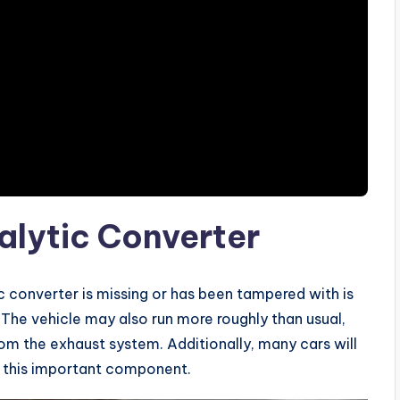
alytic Converter
 converter is missing or has been tampered with is
 The vehicle may also run more roughly than usual,
om the exhaust system. Additionally, many cars will
f this important component.