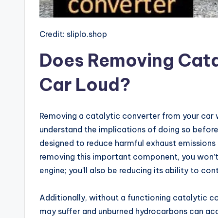
Credit: sliplo.shop
Does Removing Cata
Car Loud?
Removing a catalytic converter from your car wi
understand the implications of doing so befor
designed to reduce harmful exhaust emissions 
removing this important component, you won’t ju
engine; you’ll also be reducing its ability to cont
Additionally, without a functioning catalytic co
may suffer and unburned hydrocarbons can acc