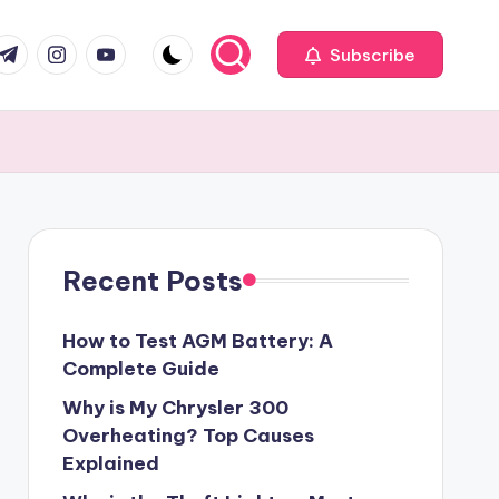
com
r.com
.me
instagram.com
youtube.com
Subscribe
Recent Posts
How to Test AGM Battery: A
Complete Guide
Why is My Chrysler 300
Overheating? Top Causes
Explained