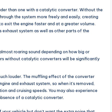
uder than one with a catalytic converter. Without the
hrough the system more freely and easily, creating
o exit the engine faster and at a greater volume.
r’s exhaust system as well as other parts of the
almost roaring sound depending on how big or
rs without catalytic converters will be significantly
much louder. The muffling effect of the converter
 engine and exhaust system, so when it’s removed,
ation and cruising speeds. You may also experience
 absence of a catalytic converter.
f your vehicle but don’t want the extra noise that