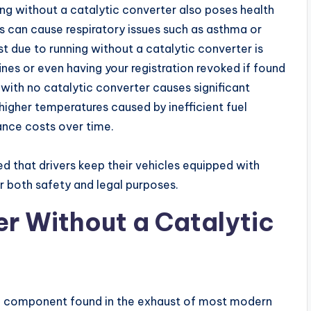
ing without a catalytic converter also poses health
es can cause respiratory issues such as asthma or
st due to running without a catalytic converter is
fines or even having your registration revoked if found
g with no catalytic converter causes significant
gher temperatures caused by inefficient fuel
nce costs over time.
ed that drivers keep their vehicles equipped with
or both safety and legal purposes.
er Without a Catalytic
em component found in the exhaust of most modern