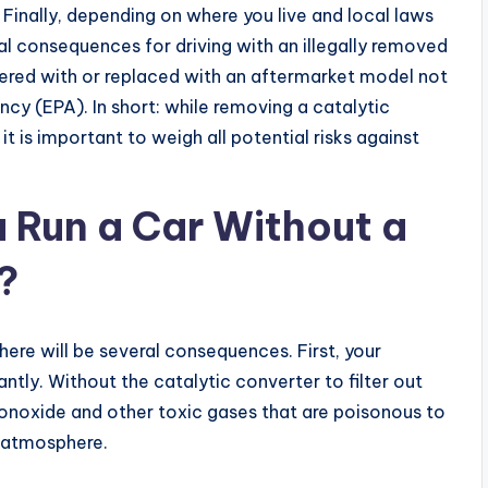
inally, depending on where you live and local laws
al consequences for driving with an illegally removed
ered with or replaced with an aftermarket model not
y (EPA). In short: while removing a catalytic
it is important to weigh all potential risks against
 Run a Car Without a
?
there will be several consequences. First, your
antly. Without the catalytic converter to filter out
onoxide and other toxic gases that are poisonous to
e atmosphere.