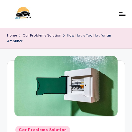
Skip
to
C
A
content
Site
a
Home
Car Problems Solution
How Hot is Too Hot for an
About
Amplifier
r
Car
Information
N
e
w
s
B
o
x
Posted
Car Problems Solution