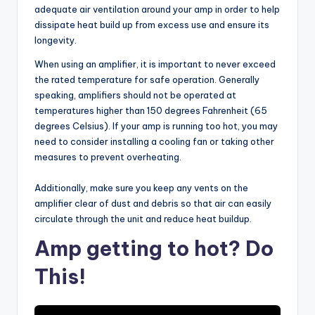
adequate air ventilation around your amp in order to help
dissipate heat build up from excess use and ensure its
longevity.
When using an amplifier, it is important to never exceed
the rated temperature for safe operation. Generally
speaking, amplifiers should not be operated at
temperatures higher than 150 degrees Fahrenheit (65
degrees Celsius). If your amp is running too hot, you may
need to consider installing a cooling fan or taking other
measures to prevent overheating.
Additionally, make sure you keep any vents on the
amplifier clear of dust and debris so that air can easily
circulate through the unit and reduce heat buildup.
Amp getting to hot? Do
This!