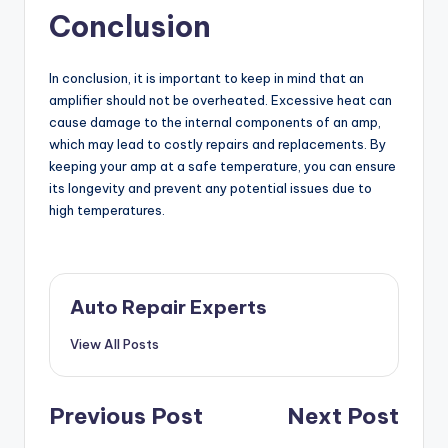
Conclusion
In conclusion, it is important to keep in mind that an
amplifier should not be overheated. Excessive heat can
cause damage to the internal components of an amp,
which may lead to costly repairs and replacements. By
keeping your amp at a safe temperature, you can ensure
its longevity and prevent any potential issues due to
high temperatures.
Auto Repair Experts
View All Posts
Post
Previous Post
Next Post