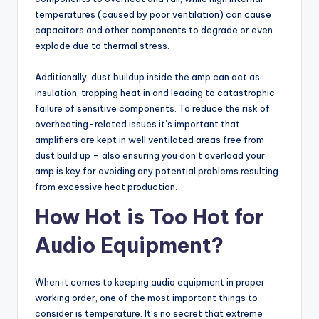
temperatures (caused by poor ventilation) can cause
capacitors and other components to degrade or even
explode due to thermal stress.
Additionally, dust buildup inside the amp can act as
insulation, trapping heat in and leading to catastrophic
failure of sensitive components. To reduce the risk of
overheating-related issues it’s important that
amplifiers are kept in well ventilated areas free from
dust build up – also ensuring you don’t overload your
amp is key for avoiding any potential problems resulting
from excessive heat production.
How Hot is Too Hot for
Audio Equipment?
When it comes to keeping audio equipment in proper
working order, one of the most important things to
consider is temperature. It’s no secret that extreme