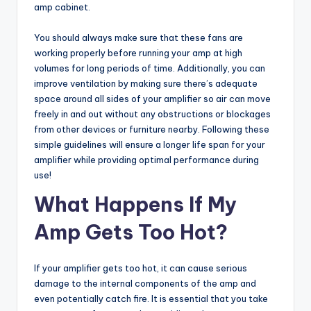
amp cabinet.
You should always make sure that these fans are
working properly before running your amp at high
volumes for long periods of time. Additionally, you can
improve ventilation by making sure there’s adequate
space around all sides of your amplifier so air can move
freely in and out without any obstructions or blockages
from other devices or furniture nearby. Following these
simple guidelines will ensure a longer life span for your
amplifier while providing optimal performance during
use!
What Happens If My
Amp Gets Too Hot?
If your amplifier gets too hot, it can cause serious
damage to the internal components of the amp and
even potentially catch fire. It is essential that you take