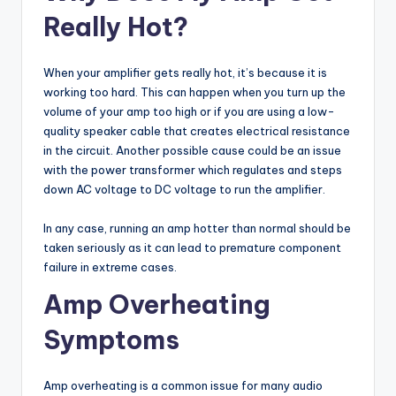
Really Hot?
When your amplifier gets really hot, it’s because it is
working too hard. This can happen when you turn up the
volume of your amp too high or if you are using a low-
quality speaker cable that creates electrical resistance
in the circuit. Another possible cause could be an issue
with the power transformer which regulates and steps
down AC voltage to DC voltage to run the amplifier.
In any case, running an amp hotter than normal should be
taken seriously as it can lead to premature component
failure in extreme cases.
Amp Overheating
Symptoms
Amp overheating is a common issue for many audio