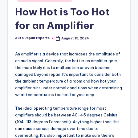
in
How Hot is Too Hot
for an Amplifier
Auto Repair Experts
August 15, 2024
Posted
by
An amplifier is a device that increases the amplitude of
an audio signal. Generally, the hotter an amplifier gets,
the more likely it is to malfunction or even become
damaged beyond repair. It’s important to consider both
the ambient temperature of a room and how hot your
amplifier runs under normal conditions when determining
what temperature is too hot for your amp.
The ideal operating temperature range for most
amplifiers should be between 40-45 degrees Celsius
(104-113 degrees Fahrenheit). Anything higher than this
can cause serious damage over time due to
overheating. It’s also important to make sure there’s