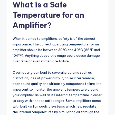
What is a Safe
Temperature for an
Amplifier?
When it comes to amplifiers, safety is of the utmost
importance. The correct operating temperature for an
amplifier should be between 30°C and 40°C (86°F and
104°F). Anything above this range could cause damage
over time or even immediate failure.
Overheating can lead to several problems such as
distortion, loss of power output, noise interference,
poor sound quality and ultimately component failure. It’s
important to monitor the ambient temperature around
your amplifier as well as its internal temperature in order
to stay within these safe ranges. Some amplifiers come
with built-in fan cooling systems which help regulate
the internal temperatures by circulating air through the