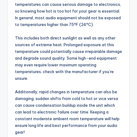
temperatures can cause serious damage to electronics,
so knowing how hot is too hot for your gear is essential.
In general, most audio equipment should not be exposed
to temperatures higher than 75°F (24°C).
This includes both direct sunlight as well as any other
sources of extreme heat. Prolonged exposure at this
temperature could potentially cause irreparable damage
and degrade sound quality. Some high-end equipment
may even require lower maximum operating
temperatures; check with the manufacturer if you’re
unsure.
Additionally, rapid changes in temperature can also be
damaging; sudden shifts from cold to hot or vice versa
can cause condensation buildup inside the unit which
can lead to electronic failure over time. Keeping a
constant moderate ambient room temperature will help
ensure long life and best performance from your audio
gear!