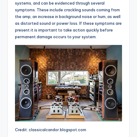
systems, and can be evidenced through several
symptoms. These include crackling sounds coming from
the amp, an increase in background noise or hum, as well
as distorted sound or power loss. If these symptoms are
present it is important to take action quickly before
permanent damage occurs to your system.
Credit: classicalcandor.blogspot.com