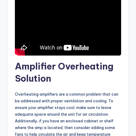
Amplifier Overheating
Solution
Overheating amplifiers are a common problem that can
be addressed with proper ventilation and cooling. To
ensure your amplifier stays cool, make sure to leave
adequate space around the unit for air circulation.
Additionally, if you have an enclosed cabinet or shelf
where the amp is located, then consider adding some
fans to help circulate the air and keep temperature