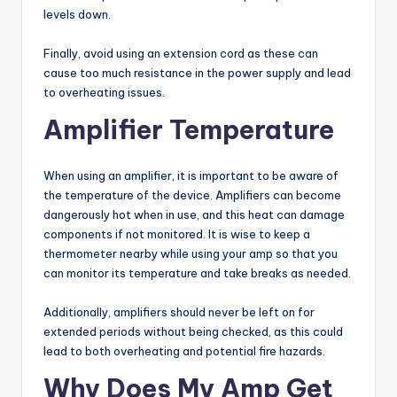
levels down.
Finally, avoid using an extension cord as these can
cause too much resistance in the power supply and lead
to overheating issues.
Amplifier Temperature
When using an amplifier, it is important to be aware of
the temperature of the device. Amplifiers can become
dangerously hot when in use, and this heat can damage
components if not monitored. It is wise to keep a
thermometer nearby while using your amp so that you
can monitor its temperature and take breaks as needed.
Additionally, amplifiers should never be left on for
extended periods without being checked, as this could
lead to both overheating and potential fire hazards.
Why Does My Amp Get