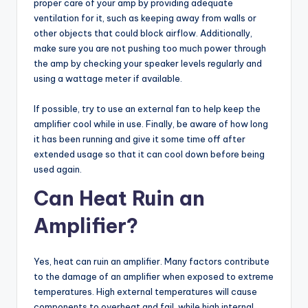
proper care of your amp by providing adequate
ventilation for it, such as keeping away from walls or
other objects that could block airflow. Additionally,
make sure you are not pushing too much power through
the amp by checking your speaker levels regularly and
using a wattage meter if available.
If possible, try to use an external fan to help keep the
amplifier cool while in use. Finally, be aware of how long
it has been running and give it some time off after
extended usage so that it can cool down before being
used again.
Can Heat Ruin an
Amplifier?
Yes, heat can ruin an amplifier. Many factors contribute
to the damage of an amplifier when exposed to extreme
temperatures. High external temperatures will cause
components to overheat and fail, while high internal