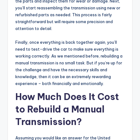
the parts and inspect them for wear or damage. Next,
you’ll start reassembling the transmission using new or
refurbished parts as needed. This process is fairly
straightforward but will require some precision and
attention to detail.
Finally, once everything is back together again, you’ll
need to test-drive the car to make sure everything is
working correctly. As we mentioned before, rebuilding a
manual transmission is no small task. But if you’re up for
the challenge and have the necessary skills and
knowledge, then it can be an extremely rewarding
experience – both financially and emotionally.
How Much Does It Cost
to Rebuild a Manual
Transmission?
Assuming you would like an answer for the United