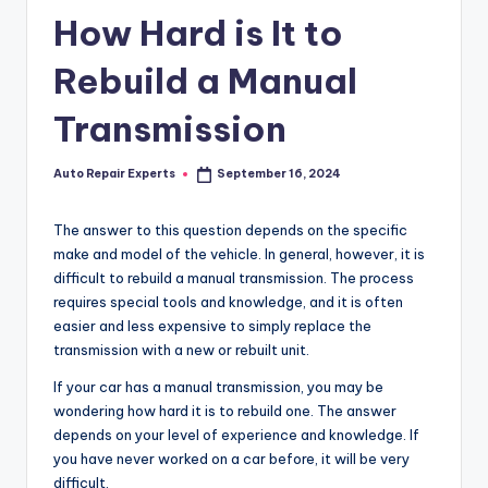
How Hard is It to
Rebuild a Manual
Transmission
Auto Repair Experts
September 16, 2024
Posted
by
The answer to this question depends on the specific
make and model of the vehicle. In general, however, it is
difficult to rebuild a manual transmission. The process
requires special tools and knowledge, and it is often
easier and less expensive to simply replace the
transmission with a new or rebuilt unit.
If your car has a manual transmission, you may be
wondering how hard it is to rebuild one. The answer
depends on your level of experience and knowledge. If
you have never worked on a car before, it will be very
difficult.