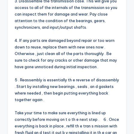
3. Disassemble the transmission case. This will give you
access to all of the internals of the transmission so you
can inspect them for damage and wear. Pay close
attention to the condition of the bearings, gears,
synchronizers, and input/output shafts.
4. If any parts are damaged beyond repair or too worn
down to reuse, replace them with new ones now .
Otherwise , just clean all of the parts thoroughly . Be
sure to check for any cracks or other damage that may
have gone unnoticed during initial inspection .
5 . Reassembly is essentially th e reverse of disassembly
. Start by installing new bearings , seals , an d gaskets
where needed , then begin putting everything back
together again .
Take your time to make sure everything is lined up
correctly before moving on t o th e next step . 6 . Once
everything is back in place , refill th e tran s mission with
fresh fluid an d test it out b y reinstalling it in th e car an