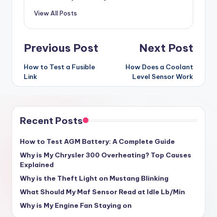
View All Posts
Post
Previous Post
Next Post
navigation
How to Test a Fusible
How Does a Coolant
Link
Level Sensor Work
Recent Posts
How to Test AGM Battery: A Complete Guide
Why is My Chrysler 300 Overheating? Top Causes
Explained
Why is the Theft Light on Mustang Blinking
What Should My Maf Sensor Read at Idle Lb/Min
Why is My Engine Fan Staying on