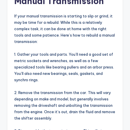
Manual Transmission
If your manual transmission is starting to slip or grind, it
may be time for a rebuild. While this is a relatively
complex task, it can be done at home with the right
tools and some patience. Here’s how to rebuild a manual
transmission:
1. Gather your tools and parts. You’ll need a good set of
metric sockets and wrenches, as well as a few
specialized tools like bearing pullers and an arbor press.
You’ll also need new bearings, seals, gaskets, and
synchro rings.
2. Remove the transmission from the car. This will vary
depending on make and model, but generally involves
removing the driveshaft and unbolting the transmission
from the engine. Once it’s out, drain the fluid and remove
the shifter assembly.