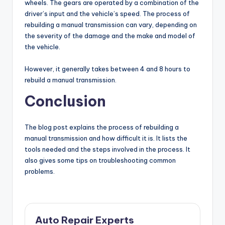
wheels. The gears are operated by a combination of the
driver’s input and the vehicle’s speed. The process of
rebuilding a manual transmission can vary, depending on
the severity of the damage and the make and model of
the vehicle.
However, it generally takes between 4 and 8 hours to
rebuild a manual transmission.
Conclusion
The blog post explains the process of rebuilding a
manual transmission and how difficult it is. It lists the
tools needed and the steps involved in the process. It
also gives some tips on troubleshooting common
problems.
Auto Repair Experts