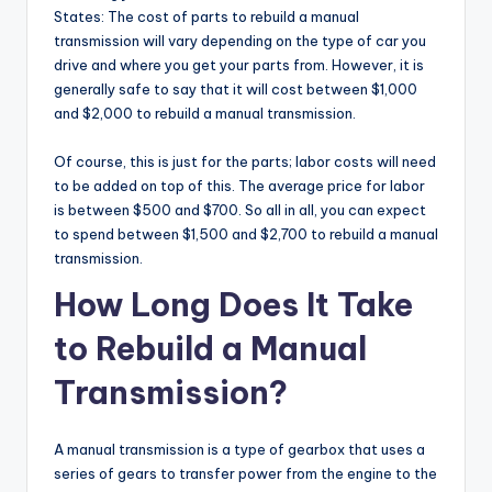
States: The cost of parts to rebuild a manual
transmission will vary depending on the type of car you
drive and where you get your parts from. However, it is
generally safe to say that it will cost between $1,000
and $2,000 to rebuild a manual transmission.
Of course, this is just for the parts; labor costs will need
to be added on top of this. The average price for labor
is between $500 and $700. So all in all, you can expect
to spend between $1,500 and $2,700 to rebuild a manual
transmission.
How Long Does It Take
to Rebuild a Manual
Transmission?
A manual transmission is a type of gearbox that uses a
series of gears to transfer power from the engine to the