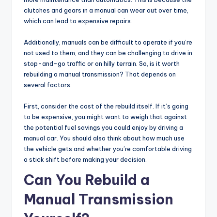
clutches and gears in a manual can wear out over time,
which can lead to expensive repairs.
Additionally, manuals can be difficult to operate if you’re
not used to them, and they can be challenging to drive in
stop-and-go traffic or on hilly terrain. So, is it worth
rebuilding a manual transmission? That depends on
several factors.
First, consider the cost of the rebuild itself. If it’s going
to be expensive, you might want to weigh that against
the potential fuel savings you could enjoy by driving a
manual car. You should also think about how much use
the vehicle gets and whether you’re comfortable driving
a stick shift before making your decision.
Can You Rebuild a
Manual Transmission