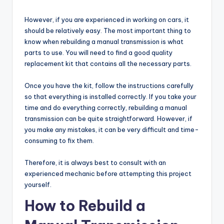
However, if you are experienced in working on cars, it
should be relatively easy. The most important thing to
know when rebuilding a manual transmission is what
parts to use. You will need to find a good quality
replacement kit that contains all the necessary parts.
Once you have the kit, follow the instructions carefully
so that everything is installed correctly. If you take your
time and do everything correctly, rebuilding a manual
transmission can be quite straightforward. However, if
you make any mistakes, it can be very difficult and time-
consuming to fix them.
Therefore, it is always best to consult with an
experienced mechanic before attempting this project
yourself.
How to Rebuild a