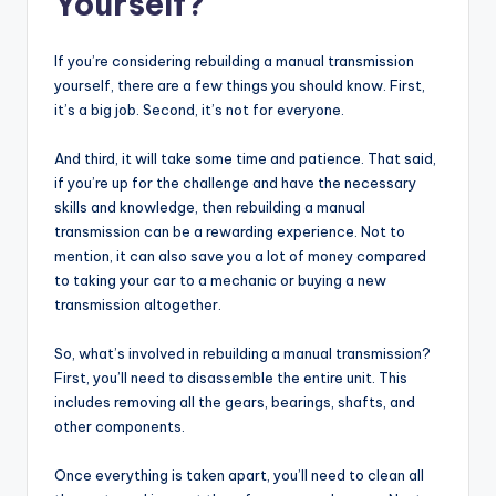
Yourself?
If you’re considering rebuilding a manual transmission
yourself, there are a few things you should know. First,
it’s a big job. Second, it’s not for everyone.
And third, it will take some time and patience. That said,
if you’re up for the challenge and have the necessary
skills and knowledge, then rebuilding a manual
transmission can be a rewarding experience. Not to
mention, it can also save you a lot of money compared
to taking your car to a mechanic or buying a new
transmission altogether.
So, what’s involved in rebuilding a manual transmission?
First, you’ll need to disassemble the entire unit. This
includes removing all the gears, bearings, shafts, and
other components.
Once everything is taken apart, you’ll need to clean all