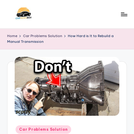
Skip
to
C
A
content
Site
a
Home
Car Problems Solution
How Hard is It to Rebuild a
About
Manual Transmission
r
Car
Information
N
e
w
s
B
o
x
Posted
Car Problems Solution
in