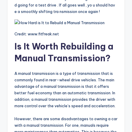
d going for a test drive . If all goes well , yo u should hav
e a smoothly shifting tra nsmission once again !
Credit: www.fitfreak.net
Is It Worth Rebuilding a
Manual Transmission?
A manual transmission is a type of transmission that is
commonly found in rear-wheel drive vehicles. The main
advantage of a manual transmission is that it offers
better fuel economy than an automatic transmission. In
addition, a manual transmission provides the driver with
more control over the vehicle’s speed and acceleration.
However, there are some disadvantages to owning a car
with a manual transmission. For one, manuals require
more maintenance than automatics. This is because the